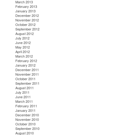
March 2013
February 2013
January 2013
December 2012
November 2012
October 2012
September 2012
August 2012
July 2012
June 2012
May 2012
April 2012
March 2012
February 2012
January 2012
December 2011
November 2011
October 2011
September 2011
August 2011
July 2011
June 2011
March 2011
February 2011
January 2011
December 2010
November 2010
October 2010
September 2010
August 2010