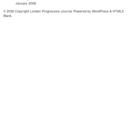
January 2008
© 2026 Copyright London Progressive Journal. Powered by
WordPress
&
HTML5
Blank
.