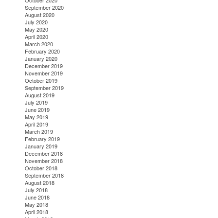
October 2020
September 2020
August 2020
July 2020
May 2020
April 2020
March 2020
February 2020
January 2020
December 2019
November 2019
October 2019
September 2019
August 2019
July 2019
June 2019
May 2019
April 2019
March 2019
February 2019
January 2019
December 2018
November 2018
October 2018
September 2018
August 2018
July 2018
June 2018
May 2018
April 2018