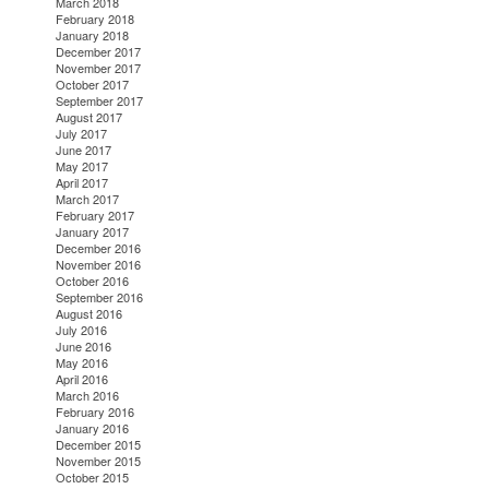
March 2018
February 2018
January 2018
December 2017
November 2017
October 2017
September 2017
August 2017
July 2017
June 2017
May 2017
April 2017
March 2017
February 2017
January 2017
December 2016
November 2016
October 2016
September 2016
August 2016
July 2016
June 2016
May 2016
April 2016
March 2016
February 2016
January 2016
December 2015
November 2015
October 2015