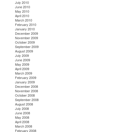
July 2010
June 2010
May 2010
April 2010
March 2010
February 2010
January 2010
December 2009
November 2009
October 2009
September 2009
August 2009
July 2009
June 2009
May 2009
April 2009
March 2009
February 2009
January 2009
December 2008
November 2008
October 2008
September 2008
August 2008
July 2008
June 2008
May 2008
April 2008
March 2008
February 2008