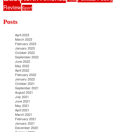
Review
Sport
Posts
April 2023
March 2023
February 2023
January 2023
October 2022
September 2022
June 2022
May 2022
April 2022
February 2022
January 2022
October 2021
September 2021
August 2021
July 2021
June 2021
May 2021
April 2021
March 2021
February 2021
January 2021
December 2020