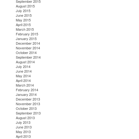
September 2015
August 2015
July 2015
June 2015
May 2015
April 2015
March 2015
February 2015
January 2015
December 2014
November 2014
October 2014
September 2014
August 2014
July 2014
June 2014
May 2014
April 2014
March 2014
February 2014
January 2014
December 2013
November 2013
October 2013
September 2013
August 2013
July 2013
June 2013
May 2013
April 2013