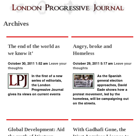
Archives
The end of the world as
Angry, broke and
we know it’
Homeless
October 30, 2011 1:52 am
Leave your
October 29, 2011 5:17 am
Leave your
thoughts
thoughts
In the first of a new
As the Spanish
series of editorials,
general election
the London
approaches, David
Progressive Journal
Eade shows how a
gives its views on current events
protest movement, led by the
homeless, will be campaigning out
on the streets.
Global Development: Aid
With Gadhafi Gone, the