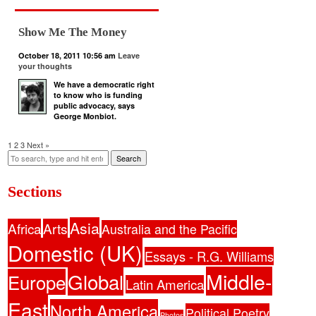
Show Me The Money
October 18, 2011 10:56 am
Leave
your thoughts
We have a democratic right
to know who is funding
public advocacy, says
George Monbiot.
1
2
3
Next »
Search
Sections
Asia
Africa
Arts
Australia and the Pacific
Domestic (UK)
Essays - R.G. Williams
Middle-
Global
Europe
Latin America
East
North America
Political Poetry
Photos