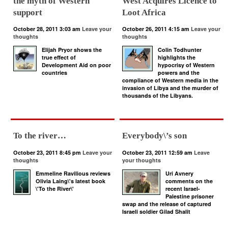
the myth of Western
West Acquires Licence to
support
Loot Africa
October 28, 2011 3:03 am
Leave your
October 26, 2011 4:15 am
Leave your
thoughts
thoughts
Elijah Pryor shows the
Colin Todhunter
true effect of
highlights the
Development Aid on poor
hypocrisy of Western
countries
powers and the
compliance of Western media in the
invasion of Libya and the murder of
thousands of the Libyans.
To the river…
Everybody\’s son
October 23, 2011 8:45 pm
Leave your
October 23, 2011 12:59 am
Leave
thoughts
your thoughts
Emmeline Ravilious reviews
Uri Avnery
Olivia Laing\'s latest book
comments on the
\'To the River\'
recent Israel-
Palestine prisoner
swap and the release of captured
Israeli soldier Gilad Shalit