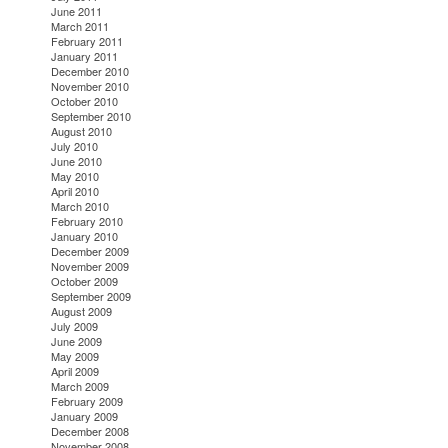
June 2011
March 2011
February 2011
January 2011
December 2010
November 2010
October 2010
September 2010
August 2010
July 2010
June 2010
May 2010
April 2010
March 2010
February 2010
January 2010
December 2009
November 2009
October 2009
September 2009
August 2009
July 2009
June 2009
May 2009
April 2009
March 2009
February 2009
January 2009
December 2008
November 2008