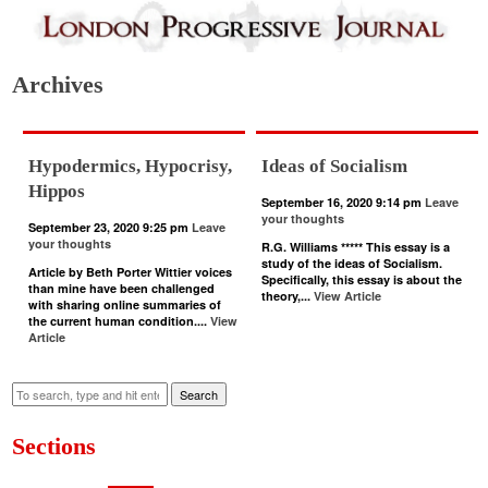
Archives
Hypodermics, Hypocrisy,
Ideas of Socialism
Hippos
September 16, 2020 9:14 pm
Leave
your thoughts
September 23, 2020 9:25 pm
Leave
your thoughts
R.G. Williams ***** This essay is a
study of the ideas of Socialism.
Article by Beth Porter Wittier voices
Specifically, this essay is about the
than mine have been challenged
theory,...
View Article
with sharing online summaries of
the current human condition....
View
Article
Search
Sections