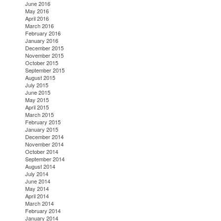
June 2016
May 2016
April 2016
March 2016
February 2016
January 2016
December 2015
November 2015
October 2015
September 2015
August 2015
July 2015
June 2015
May 2015
April 2015
March 2015
February 2015
January 2015
December 2014
November 2014
October 2014
September 2014
August 2014
July 2014
June 2014
May 2014
April 2014
March 2014
February 2014
January 2014