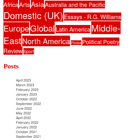
Asia
Africa
Arts
Australia and the Pacific
Domestic (UK)
Essays - R.G. Williams
Middle-
Global
Europe
Latin America
East
North America
Political Poetry
Photos
Review
Sport
Posts
April 2023
March 2023
February 2023
January 2023
October 2022
September 2022
June 2022
May 2022
April 2022
February 2022
January 2022
October 2021
September 2021