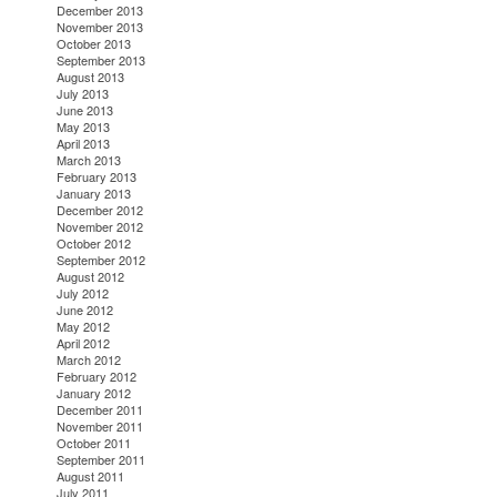
December 2013
November 2013
October 2013
September 2013
August 2013
July 2013
June 2013
May 2013
April 2013
March 2013
February 2013
January 2013
December 2012
November 2012
October 2012
September 2012
August 2012
July 2012
June 2012
May 2012
April 2012
March 2012
February 2012
January 2012
December 2011
November 2011
October 2011
September 2011
August 2011
July 2011