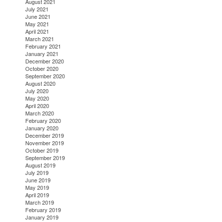
August 2021
July 2021
June 2021
May 2021
April 2021
March 2021
February 2021
January 2021
December 2020
October 2020
September 2020
August 2020
July 2020
May 2020
April 2020
March 2020
February 2020
January 2020
December 2019
November 2019
October 2019
September 2019
August 2019
July 2019
June 2019
May 2019
April 2019
March 2019
February 2019
January 2019