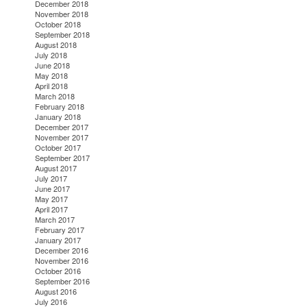
December 2018
November 2018
October 2018
September 2018
August 2018
July 2018
June 2018
May 2018
April 2018
March 2018
February 2018
January 2018
December 2017
November 2017
October 2017
September 2017
August 2017
July 2017
June 2017
May 2017
April 2017
March 2017
February 2017
January 2017
December 2016
November 2016
October 2016
September 2016
August 2016
July 2016