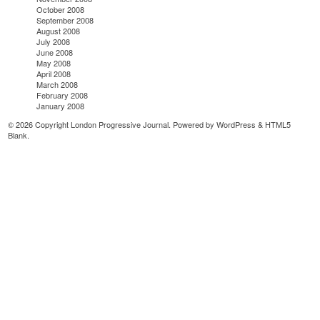
October 2008
September 2008
August 2008
July 2008
June 2008
May 2008
April 2008
March 2008
February 2008
January 2008
© 2026 Copyright London Progressive Journal. Powered by
WordPress
&
HTML5
Blank
.