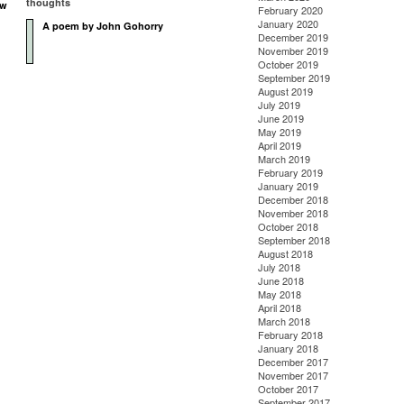
thoughts
ow
February 2020
January 2020
A poem by John Gohorry
n
December 2019
November 2019
October 2019
September 2019
August 2019
July 2019
June 2019
May 2019
April 2019
March 2019
February 2019
January 2019
December 2018
November 2018
October 2018
September 2018
August 2018
July 2018
June 2018
May 2018
April 2018
March 2018
February 2018
January 2018
December 2017
November 2017
October 2017
September 2017