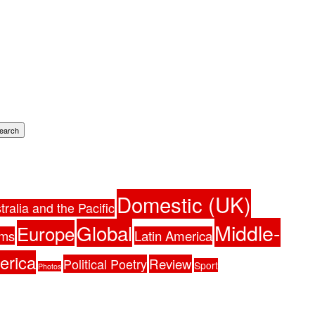
earch
Domestic (UK)
tralia and the Pacific
Middle-
Global
Europe
ams
Latin America
erica
Political Poetry
Review
Sport
Photos