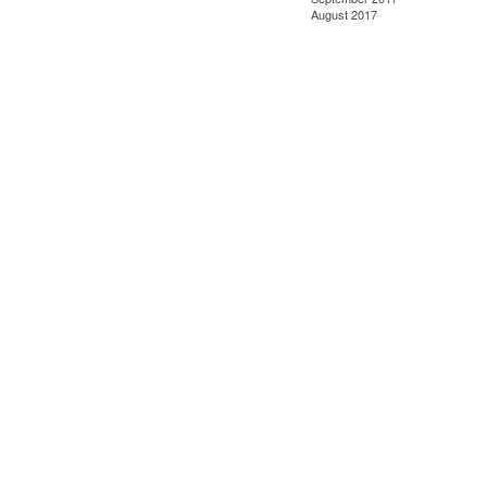
August 2017