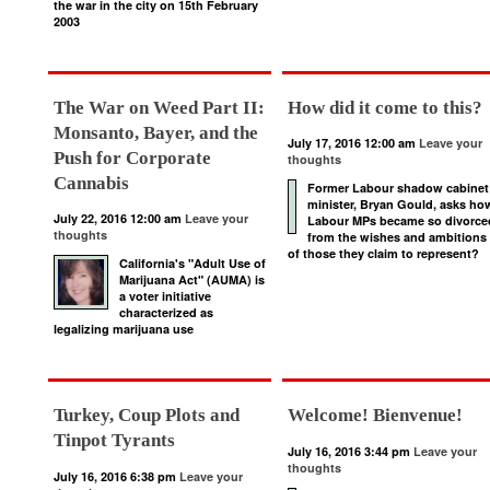
the war in the city on 15th February
2003
The War on Weed Part II:
How did it come to this?
Monsanto, Bayer, and the
July 17, 2016 12:00 am
Leave your
Push for Corporate
thoughts
Cannabis
Former Labour shadow cabinet
minister, Bryan Gould, asks ho
July 22, 2016 12:00 am
Leave your
Labour MPs became so divorce
thoughts
from the wishes and ambitions
of those they claim to represent?
California's "Adult Use of
Marijuana Act" (AUMA) is
a voter initiative
characterized as
legalizing marijuana use
Turkey, Coup Plots and
Welcome! Bienvenue!
Tinpot Tyrants
July 16, 2016 3:44 pm
Leave your
thoughts
July 16, 2016 6:38 pm
Leave your