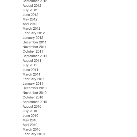
September 2012
August 2012
July 2012
June 2012
May 2012
April 2012
March 2012
February 2012
January 2012
December 2011
November 2011
October 2011
September 2011
August 2011
July 2011
June 2011
March 2011
February 2011
January 2011
December 2010
November 2010
October 2010
September 2010
August 2010
July 2010
June 2010
May 2010
April 2010
March 2010
February 2010