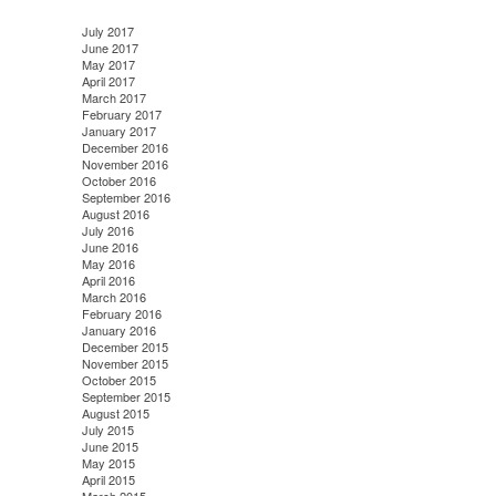
July 2017
June 2017
May 2017
April 2017
March 2017
February 2017
January 2017
December 2016
November 2016
October 2016
September 2016
August 2016
July 2016
June 2016
May 2016
April 2016
March 2016
February 2016
January 2016
December 2015
November 2015
October 2015
September 2015
August 2015
July 2015
June 2015
May 2015
April 2015