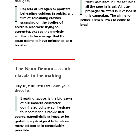
thoughts
"Anti-Semitism in France" is n
all the rage in Israel. A huge
Reports of Erdogan supporters
propaganda effort is invested i
beheading soldiers in public, and
this campaign. The aim is to
film of screaming crowds
induce French Jews to come to
stamping on the bodies of
Israel
soldiers who were trying to
surrender, expose the atavistic
sentiments for revenge that the
coup seems to have unleashed as a
backlas
The Neon Demon – a cult
classic in the making
July 16, 2016 12:00 am
Leave your
thoughts
Breaking taboos is the big yawn
of our modern commerce
dominated culture so I hesitate
to recommend a movie that
seems, superficially at least, to be
gratuitously designed to break as
many taboos as is conceivably
possible