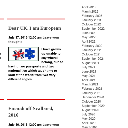
April 2023
March 2023
February 2023
January 2023
October 2022
Dear UK, I am European
September 2022
June 2022
May 2022
July 17, 2016 12:00 am
Leave your
April 2022
thoughts
February 2022
I have grown
January 2022
w
up unable to
October 2021
d
say where I
September 2021
belong, due to
August 2021
having two passports and two
July 2021
nationalities which taught me to
June 2021
look at the world from two very
May 2021
different angles
April 2021
March 2021
February 2021
January 2021
December 2020
October 2020
September 2020
Einaudi off Svalbard,
August 2020
July 2020
2016
May 2020
April 2020
July 16, 2016 12:00 am
Leave your
March 2020