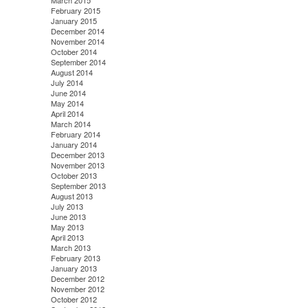
March 2015
February 2015
January 2015
December 2014
November 2014
October 2014
September 2014
August 2014
July 2014
June 2014
May 2014
April 2014
March 2014
February 2014
January 2014
December 2013
November 2013
October 2013
September 2013
August 2013
July 2013
June 2013
May 2013
April 2013
March 2013
February 2013
January 2013
December 2012
November 2012
October 2012