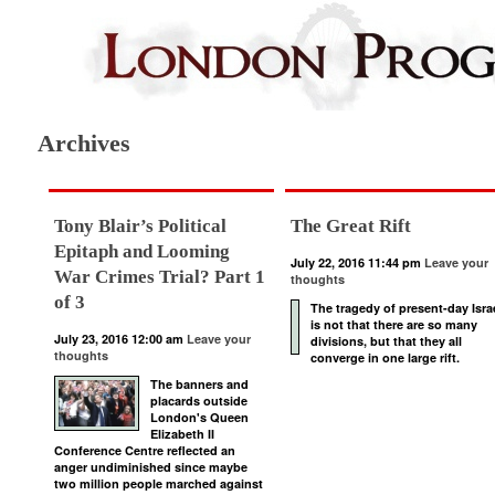
Archives
Tony Blair’s Political
The Great Rift
Epitaph and Looming
July 22, 2016 11:44 pm
Leave your
War Crimes Trial? Part 1
thoughts
of 3
The tragedy of present-day Isra
is not that there are so many
July 23, 2016 12:00 am
Leave your
divisions, but that they all
thoughts
converge in one large rift.
The banners and
placards outside
London's Queen
Elizabeth II
Conference Centre reflected an
anger undiminished since maybe
two million people marched against