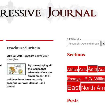
1
2
3
Next »
S
Fracktured Britain
Sections
July 22, 2016 12:00 am
Leave your
thoughts
el
By downplaying all
Asia
Africa
Arts
Aus
the issues that
adversely affect the
environment, the
Essays - R.G. Willi
politicos have been mutually
assuring our own demise - and
East
North Am
theirs!
Posts