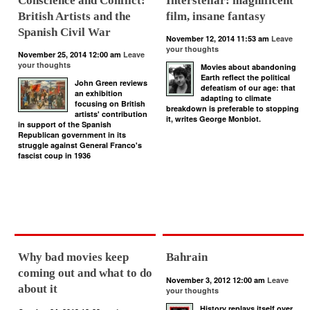
Conscience and Conflict:
Interstellar: magnificent
British Artists and the
film, insane fantasy
Spanish Civil War
November 12, 2014 11:53 am
Leave
your thoughts
November 25, 2014 12:00 am
Leave
your thoughts
Movies about abandoning
Earth reflect the political
John Green reviews
defeatism of our age: that
an exhibition
adapting to climate
focusing on British
breakdown is preferable to stopping
artists' contribution
it, writes George Monbiot.
in support of the Spanish
Republican government in its
struggle against General Franco's
fascist coup in 1936
Why bad movies keep
Bahrain
coming out and what to do
November 3, 2012 12:00 am
Leave
about it
your thoughts
History replays itself over