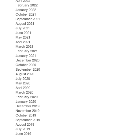
April 2022
February 2022
January 2022
October 2021
September 2021
August 2021
July 2021
June 2021
May 2021
April 2021
March 2021
February 2021
January 2021
December 2020
October 2020
September 2020
August 2020
July 2020
May 2020
April 2020
March 2020
February 2020
January 2020
December 2019
November 2019
October 2019
September 2019
August 2019
July 2019
June 2019