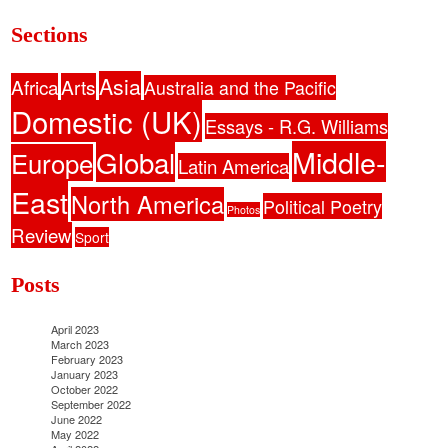
Sections
Asia
Africa
Arts
Australia and the Pacific
Domestic (UK)
Essays - R.G. Williams
Middle-
Global
Europe
Latin America
East
North America
Political Poetry
Photos
Review
Sport
Posts
April 2023
March 2023
February 2023
January 2023
October 2022
September 2022
June 2022
May 2022