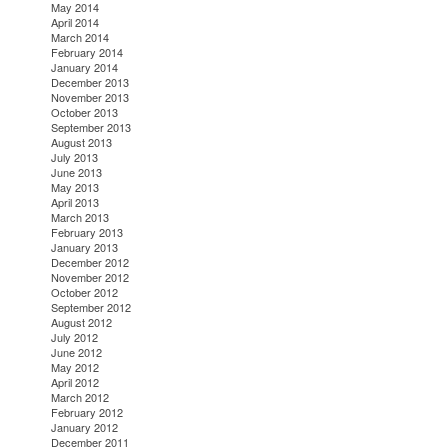
May 2014
April 2014
March 2014
February 2014
January 2014
December 2013
November 2013
October 2013
September 2013
August 2013
July 2013
June 2013
May 2013
April 2013
March 2013
February 2013
January 2013
December 2012
November 2012
October 2012
September 2012
August 2012
July 2012
June 2012
May 2012
April 2012
March 2012
February 2012
January 2012
December 2011