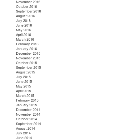
November 2016
October 2016
September 2016
August 2016
July 2016
June 2016
May 2016
April 2016
March 2016
February 2016
January 2016
December 2015
November 2015
October 2015
September 2015
August 2015
July 2015
June 2015
May 2015
April 2015
March 2015
February 2015
January 2015
December 2014
November 2014
October 2014
September 2014
August 2014
July 2014
June 2014