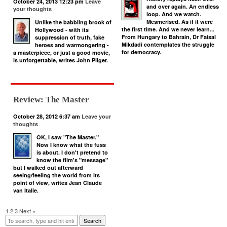
October 24, 2013 12:23 pm
Leave
and over again. An endless
your thoughts
loop. And we watch.
Mesmerised. As if it were
Unlike the babbling brook of
the first time. And we never learn...
Hollywood - with its
From Hungary to Bahrain, Dr Faisal
suppression of truth, fake
Mikdadi contemplates the struggle
heroes and warmongering -
for democracy.
a masterpiece, or just a good movie,
is unforgettable, writes John Pilger.
Review: The Master
October 28, 2012 6:37 am
Leave your
thoughts
OK, I saw "The Master."
Now I know what the fuss
is about. I don't pretend to
know the film's "message"
but I walked out afterward
seeing/feeling the world from its
point of view, writes Jean Claude
van Italie.
1
2
3
Next »
Search