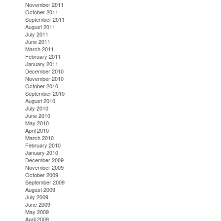
November 2011
October 2011
September 2011
August 2011
July 2011
June 2011
March 2011
February 2011
January 2011
December 2010
November 2010
October 2010
September 2010
August 2010
July 2010
June 2010
May 2010
April 2010
March 2010
February 2010
January 2010
December 2009
November 2009
October 2009
September 2009
August 2009
July 2009
June 2009
May 2009
April 2009