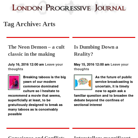
Tag Archive: Arts
The Neon Demon – a cult
Is Dumbing Down a
classic in the making
Reality?
July 16, 2016 12:00 am
Leave your
May 15, 2016 12:00 am
Leave your
thoughts
thoughts
Breaking taboos is the big
As the future of public
yawn of our modern
service broadcasting is
commerce dominated
uncertain, it is timely
culture so I hesitate to
now to again ask a
recommend a movie that seems,
familiar question and to broaden the
superficially at least, to be
debate beyond the confines of
gratuitously designed to break as
sectional interest
many taboos as is conceivably
possible