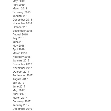
May 2019
April 2019
March 2019
February 2019
January 2019
December 2018
November 2018
October 2018
September 2018
August 2018
July 2018
June 2018
May 2018
April 2018
March 2018
February 2018
January 2018
December 2017
November 2017
October 2017
September 2017
August 2017
July 2017
June 2017
May 2017
April 2017
March 2017
February 2017
January 2017
December 2016