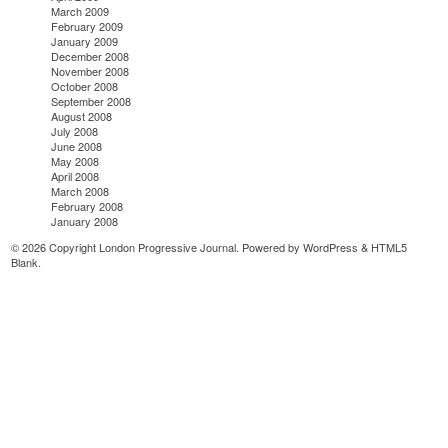
March 2009
February 2009
January 2009
December 2008
November 2008
October 2008
September 2008
August 2008
July 2008
June 2008
May 2008
April 2008
March 2008
February 2008
January 2008
© 2026 Copyright London Progressive Journal. Powered by
WordPress
&
HTML5
Blank
.