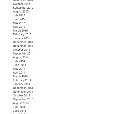
October 2015
September 2015
August 2015
July 2015
June 2015
May 2015
April 2015
March 2015
February 2015
January 2015
December 2014
November 2014
October 2014
September 2014
August 2014
July 2014
June 2014
May 2014
April 2014
March 2014
February 2014
January 2014
December 2013
November 2013
October 2013
September 2013
August 2013
July 2013
June 2013