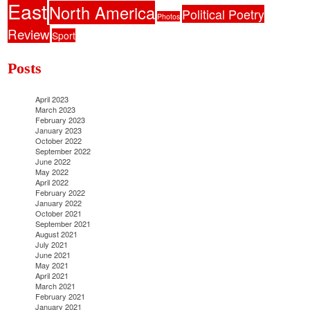
East
North America
Political Poetry
Photos
Review
Sport
Posts
April 2023
March 2023
February 2023
January 2023
October 2022
September 2022
June 2022
May 2022
April 2022
February 2022
January 2022
October 2021
September 2021
August 2021
July 2021
June 2021
May 2021
April 2021
March 2021
February 2021
January 2021