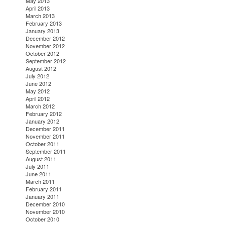
May 2013
April 2013
March 2013
February 2013
January 2013
December 2012
November 2012
October 2012
September 2012
August 2012
July 2012
June 2012
May 2012
April 2012
March 2012
February 2012
January 2012
December 2011
November 2011
October 2011
September 2011
August 2011
July 2011
June 2011
March 2011
February 2011
January 2011
December 2010
November 2010
October 2010