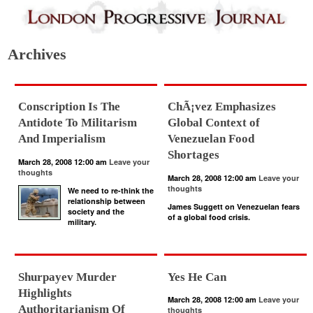
Archives
Conscription Is The
ChÃ¡vez Emphasizes
Antidote To Militarism
Global Context of
And Imperialism
Venezuelan Food
Shortages
March 28, 2008 12:00 am
Leave your
thoughts
March 28, 2008 12:00 am
Leave your
thoughts
We need to re-think the
relationship between
James Suggett on Venezuelan fears
society and the
of a global food crisis.
military.
Shurpayev Murder
Yes He Can
Highlights
March 28, 2008 12:00 am
Leave your
Authoritarianism Of
thoughts