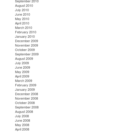
September 2010
August 2010
July 2010
June 2010
May 2010
April 2010
March 2010
February 2010
January 2010
December 2009
November 2009
October 2009
September 2009
August 2009
July 2009
June 2009
May 2009
April 2009
March 2009
February 2009
January 2009
December 2008
November 2008
October 2008
September 2008
August 2008
July 2008
June 2008
May 2008
April 2008