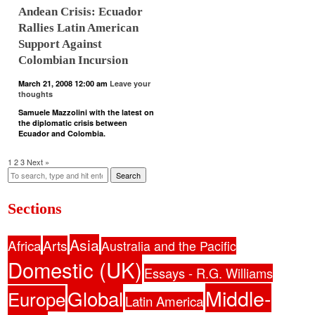
Andean Crisis: Ecuador
Rallies Latin American
Support Against
Colombian Incursion
March 21, 2008 12:00 am
Leave your
thoughts
Samuele Mazzolini with the latest on
the diplomatic crisis between
Ecuador and Colombia.
1
2
3
Next »
Search
Sections
Asia
Africa
Arts
Australia and the Pacific
Domestic (UK)
Essays - R.G. Williams
Middle-
Global
Europe
Latin America