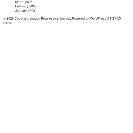
March 2008
February 2008
January 2008
© 2026 Copyright London Progressive Journal. Powered by
WordPress
&
HTML5
Blank
.