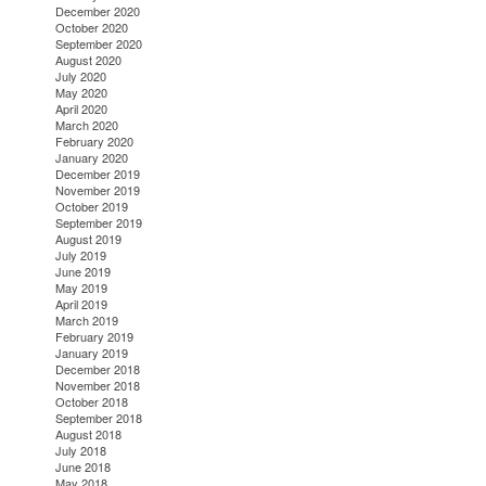
December 2020
October 2020
September 2020
August 2020
July 2020
May 2020
April 2020
March 2020
February 2020
January 2020
December 2019
November 2019
October 2019
September 2019
August 2019
July 2019
June 2019
May 2019
April 2019
March 2019
February 2019
January 2019
December 2018
November 2018
October 2018
September 2018
August 2018
July 2018
June 2018
May 2018