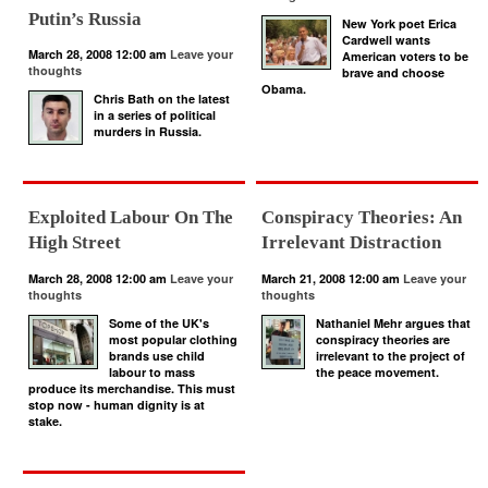
Putin’s Russia
New York poet Erica
Cardwell wants
March 28, 2008 12:00 am
Leave your
American voters to be
thoughts
brave and choose
Obama.
Chris Bath on the latest
in a series of political
murders in Russia.
Exploited Labour On The
Conspiracy Theories: An
High Street
Irrelevant Distraction
March 28, 2008 12:00 am
Leave your
March 21, 2008 12:00 am
Leave your
thoughts
thoughts
Some of the UK's
Nathaniel Mehr argues that
most popular clothing
conspiracy theories are
brands use child
irrelevant to the project of
labour to mass
the peace movement.
produce its merchandise. This must
stop now - human dignity is at
stake.