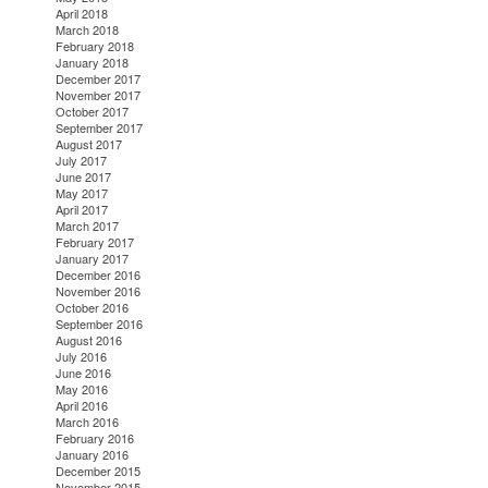
April 2018
March 2018
February 2018
January 2018
December 2017
November 2017
October 2017
September 2017
August 2017
July 2017
June 2017
May 2017
April 2017
March 2017
February 2017
January 2017
December 2016
November 2016
October 2016
September 2016
August 2016
July 2016
June 2016
May 2016
April 2016
March 2016
February 2016
January 2016
December 2015
November 2015