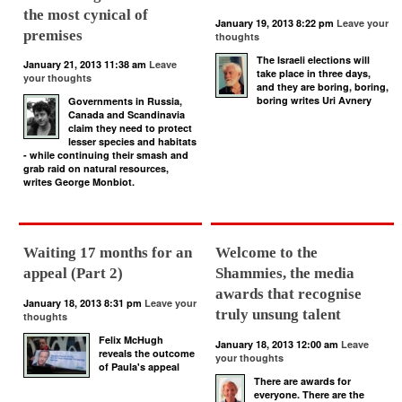
the most cynical of
January 19, 2013 8:22 pm
Leave your
premises
thoughts
The Israeli elections will
January 21, 2013 11:38 am
Leave
take place in three days,
your thoughts
and they are boring, boring,
boring writes Uri Avnery
Governments in Russia,
Canada and Scandinavia
claim they need to protect
lesser species and habitats
- while continuing their smash and
grab raid on natural resources,
writes George Monbiot.
Waiting 17 months for an
Welcome to the
appeal (Part 2)
Shammies, the media
awards that recognise
January 18, 2013 8:31 pm
Leave your
truly unsung talent
thoughts
Felix McHugh
January 18, 2013 12:00 am
Leave
reveals the outcome
your thoughts
of Paula's appeal
There are awards for
everyone. There are the