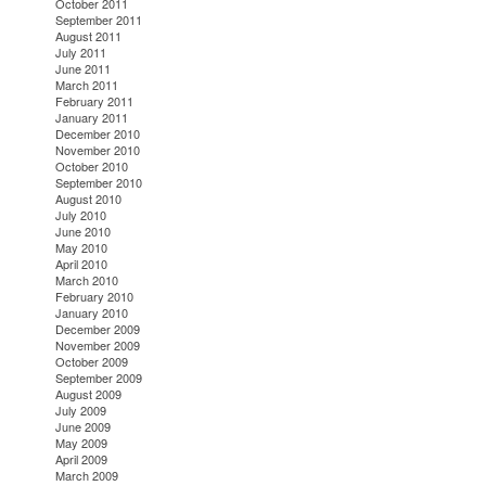
October 2011
September 2011
August 2011
July 2011
June 2011
March 2011
February 2011
January 2011
December 2010
November 2010
October 2010
September 2010
August 2010
July 2010
June 2010
May 2010
April 2010
March 2010
February 2010
January 2010
December 2009
November 2009
October 2009
September 2009
August 2009
July 2009
June 2009
May 2009
April 2009
March 2009