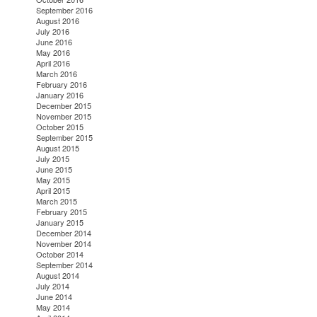
September 2016
August 2016
July 2016
June 2016
May 2016
April 2016
March 2016
February 2016
January 2016
December 2015
November 2015
October 2015
September 2015
August 2015
July 2015
June 2015
May 2015
April 2015
March 2015
February 2015
January 2015
December 2014
November 2014
October 2014
September 2014
August 2014
July 2014
June 2014
May 2014