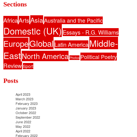
Sections
Asia
Africa
Arts
Australia and the Pacific
Domestic (UK)
Essays - R.G. Williams
Middle-
Global
Europe
Latin America
East
North America
Political Poetry
Photos
Review
Sport
Posts
April 2023
March 2023
February 2023
January 2023
October 2022
September 2022
June 2022
May 2022
April 2022
February 2022