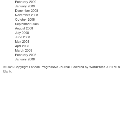
February 2009
January 2009
December 2008
November 2008
October 2008
September 2008
August 2008
July 2008
June 2008
May 2008
April 2008
March 2008
February 2008
January 2008
© 2026 Copyright London Progressive Journal. Powered by
WordPress
&
HTML5
Blank
.