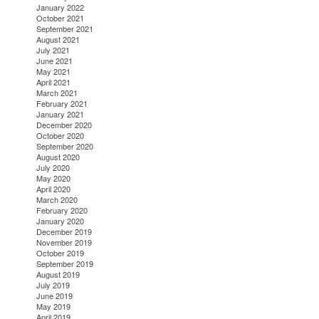
January 2022
October 2021
September 2021
August 2021
July 2021
June 2021
May 2021
April 2021
March 2021
February 2021
January 2021
December 2020
October 2020
September 2020
August 2020
July 2020
May 2020
April 2020
March 2020
February 2020
January 2020
December 2019
November 2019
October 2019
September 2019
August 2019
July 2019
June 2019
May 2019
April 2019