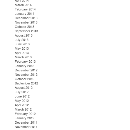
April 2014
March 2014
February 2014
January 2014
December 2013
November 2013
October 2013
September 2013
August 2013
July 2013
June 2013
May 2013
April 2013
March 2013
February 2013
January 2013
December 2012
November 2012
October 2012
September 2012
August 2012
July 2012
June 2012
May 2012
April 2012
March 2012
February 2012
January 2012
December 2011
November 2011