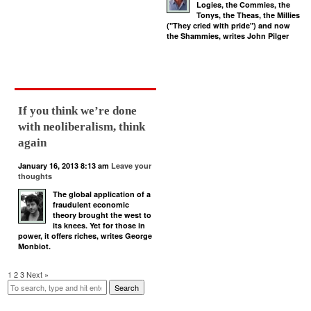
Logies, the Commies, the
Tonys, the Theas, the Millies
("They cried with pride") and now
the Shammies, writes John Pilger
If you think we’re done
with neoliberalism, think
again
January 16, 2013 8:13 am
Leave your
thoughts
The global application of a
fraudulent economic
theory brought the west to
its knees. Yet for those in
power, it offers riches, writes George
Monbiot.
1
2
3
Next »
Search