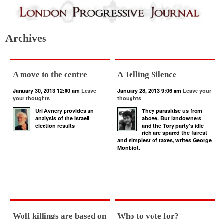
Archives
A move to the centre
A Telling Silence
January 30, 2013 12:00 am
Leave
January 28, 2013 9:06 am
Leave your
your thoughts
thoughts
Uri Avnery provides an
They parasitise us from
analysis of the Israeli
above. But landowners
election results
and the Tory party's idle
rich are spared the fairest
and simplest of taxes, writes George
Monbiot.
Wolf killings are based on
Who to vote for?