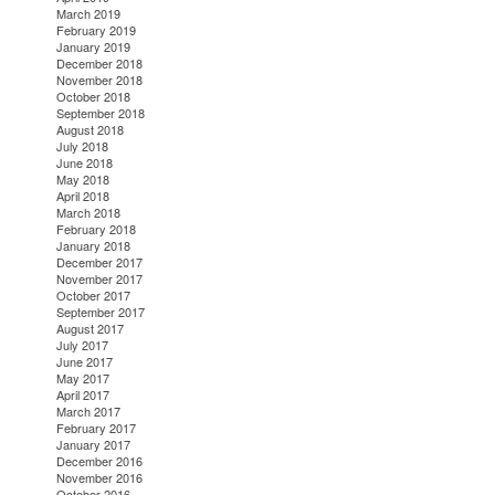
March 2019
February 2019
January 2019
December 2018
November 2018
October 2018
September 2018
August 2018
July 2018
June 2018
May 2018
April 2018
March 2018
February 2018
January 2018
December 2017
November 2017
October 2017
September 2017
August 2017
July 2017
June 2017
May 2017
April 2017
March 2017
February 2017
January 2017
December 2016
November 2016
October 2016