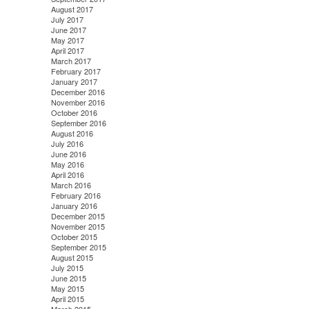
August 2017
July 2017
June 2017
May 2017
April 2017
March 2017
February 2017
January 2017
December 2016
November 2016
October 2016
September 2016
August 2016
July 2016
June 2016
May 2016
April 2016
March 2016
February 2016
January 2016
December 2015
November 2015
October 2015
September 2015
August 2015
July 2015
June 2015
May 2015
April 2015