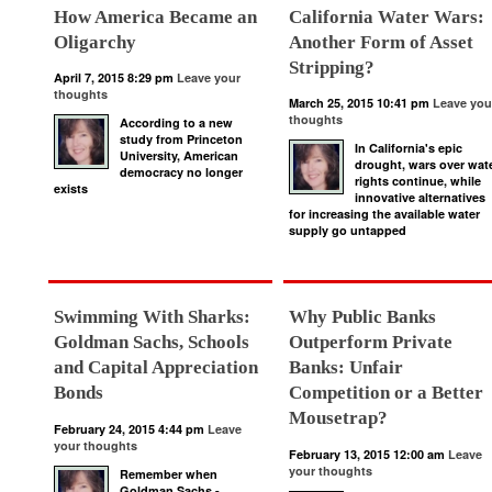
How America Became an
California Water Wars:
Oligarchy
Another Form of Asset
Stripping?
April 7, 2015 8:29 pm
Leave your
thoughts
March 25, 2015 10:41 pm
Leave you
thoughts
According to a new
study from Princeton
In California's epic
University, American
drought, wars over wat
democracy no longer
rights continue, while
exists
innovative alternatives
for increasing the available water
supply go untapped
Swimming With Sharks:
Why Public Banks
Goldman Sachs, Schools
Outperform Private
and Capital Appreciation
Banks: Unfair
Bonds
Competition or a Better
Mousetrap?
February 24, 2015 4:44 pm
Leave
your thoughts
February 13, 2015 12:00 am
Leave
your thoughts
Remember when
Goldman Sachs -