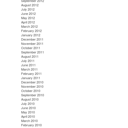
September 2012
August 2012
July 2012
June 2012
May 2012
April 2012
March 2012
February 2012
January 2012
December 2011
November 2011
October 2011
September 2011
August 2011
July 2011
June 2011
March 2011
February 2011
January 2011
December 2010
November 2010
October 2010
September 2010
August 2010
July 2010
June 2010
May 2010
April 2010
March 2010
February 2010