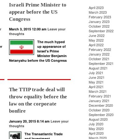
Israeli Prime Minister to
April 2023
appear before the US
March 2023
February 2023
Congress
January 2023
October 2022
r
March 3, 2015 12:00 am
Leave your
September 2022
thoughts
June 2022
May 2022
The much hyped
April 2022
er
up appearance of
February 2022
Israel's Prime
January 2022
Minister Benjamin
October 2021
Netanyahu before the US Congress
September 2021
August 2021
July 2021
June 2021
May 2021
April 2021
The TTIP trade deal will
March 2021
February 2021
throw equality before the
January 2021
law on the corporate
December 2020
October 2020
bonfire
September 2020
August 2020
January 20, 2015 8:14 am
Leave your
July 2020
thoughts
May 2020
April 2020
The Transatlantic Trade
March 2020
and Investment