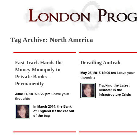
Tag Archive: North America
Fast-track Hands the
Derailing Amtrak
Money Monopoly to
May 25, 2015 12:00 am
Leave your
Private Banks –
thoughts
Permanently
Tracking the Latest
Disaster in the
June 14, 2015 8:22 pm
Leave your
Infrastructure Crisis
thoughts
In March 2014, the Bank
of England let the cat out
of the bag