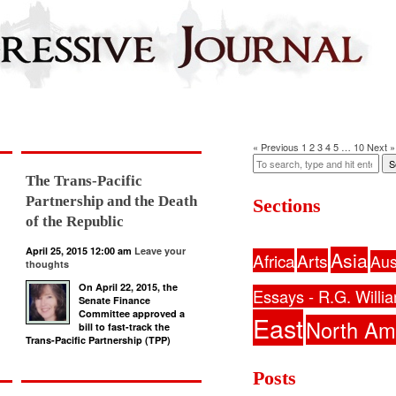
« Previous
1
2
3
4
5
…
10
Next »
S
The Trans-Pacific
Partnership and the Death
Sections
of the Republic
April 25, 2015 12:00 am
Leave your
Asia
Africa
Arts
Aus
thoughts
On April 22, 2015, the
Essays - R.G. Willi
Senate Finance
Committee approved a
East
North Am
bill to fast-track the
Trans-Pacific Partnership (TPP)
Posts