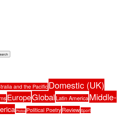
earch
Domestic (UK)
tralia and the Pacific
Middle-
Global
Europe
ams
Latin America
erica
Political Poetry
Review
Sport
Photos