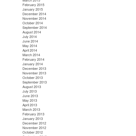
March 2015
February 2015
January 2015
December 2014
November 2014
October 2014
September 2014
August 2014
July 2014
June 2014
May 2014
April 2014
March 2014
February 2014
January 2014
December 2013
November 2013
October 2013
September 2013
August 2013
July 2013
June 2013
May 2013
April 2013
March 2013
February 2013
January 2013
December 2012
November 2012
October 2012