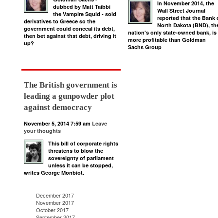
In November 2014, the
dubbed by Matt Taibbi
Wall Street Journal
the Vampire Squid - sold
reported that the Bank 
derivatives to Greece so the
North Dakota (BND), th
government could conceal its debt,
nation's only state-owned bank, is
then bet against that debt, driving it
more profitable than Goldman
up?
Sachs Group
The British government is
leading a gunpowder plot
against democracy
November 5, 2014 7:59 am
Leave
your thoughts
This bill of corporate rights
threatens to blow the
sovereignty of parliament
unless it can be stopped,
writes George Monbiot.
December 2017
November 2017
October 2017
September 2017