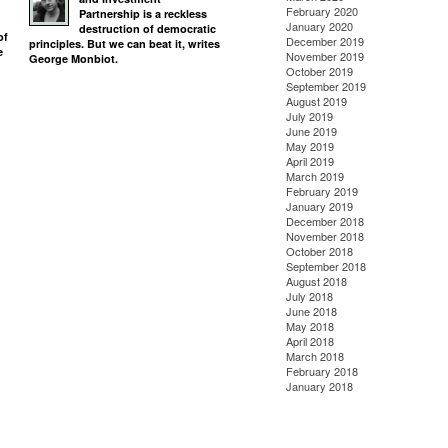
February 2020
Partnership is a reckless
January 2020
destruction of democratic
of
December 2019
principles. But we can beat it, writes
e
November 2019
George Monbiot.
October 2019
September 2019
August 2019
July 2019
June 2019
May 2019
April 2019
March 2019
February 2019
January 2019
December 2018
November 2018
October 2018
September 2018
August 2018
July 2018
June 2018
May 2018
April 2018
March 2018
February 2018
January 2018