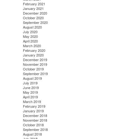
February 2021
January 2021
December 2020
October 2020
September 2020
August 2020
July 2020
May 2020
April 2020
March 2020
February 2020
January 2020
December 2019
November 2019
October 2019
September 2019
August 2019
July 2019
June 2019
May 2019
April 2019
March 2019
February 2019
January 2019
December 2018
November 2018
October 2018
September 2018
August 2018
July 2018