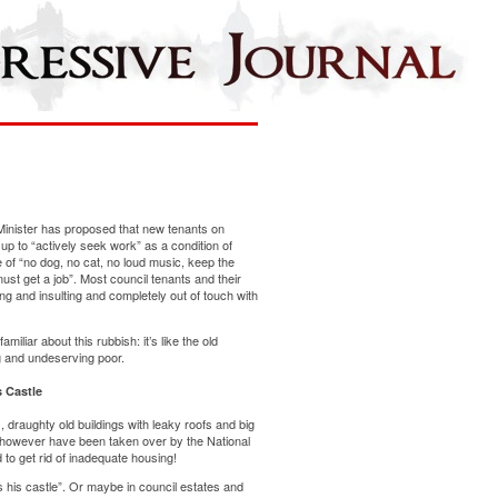
Minister has proposed that new tenants on
 up to “actively seek work” as a condition of
e of “no dog, no cat, no loud music, keep the
st get a job”. Most council tenants and their
sing and insulting and completely out of touch with
miliar about this rubbish: it’s like the old
ng and undeserving poor.
 Castle
 draughty old buildings with leaky roofs and big
s however have been taken over by the National
to get rid of inadequate housing!
 his castle”. Or maybe in council estates and