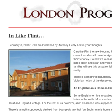
In Like Flint…
February 8, 2008 12:00 am
Published by
Anthony Healy
Leave your thoughts
Caroline Flint the new Housing 
council estates will have to sign
their tenancy. So now it’s a cas
place spick and span and you mu
families will see this as patroni
reality.
There is something disturbingly fa
Victorian notion of the deservi
An Englishman’s Home is His
Some Englishmen live in castles,
holes in the walls. Most castle
Trust and English Heritage. For the rest of us however, slum clearance was supposed 
There is a myth supposedly derived from bourgeois law that “an Englishman’s home is