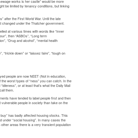
he sewage works is her castle” would be more
ht be limited by tenancy conditions, but linking
” after the First World War. Until the late
l that changed under the Thatcher government.
led at various times with words like “Inner
viour”, then “ASBOs”, “Long term
n”, “Drug and alcohol”, “mental health
“trickle down” or “laissez faire”, “tough on
oyed people are now NEET (Not in education,
 the worst types of “ness” you can catch. In the
dleness”, or at least that’s what the Daily Mail
all them.
ments have tended to label people first and then
st vulnerable people in society than take on the
 buy” has badly affected housing stocks. This
d under “social housing”. In many cases the
n other areas there is a very transient population