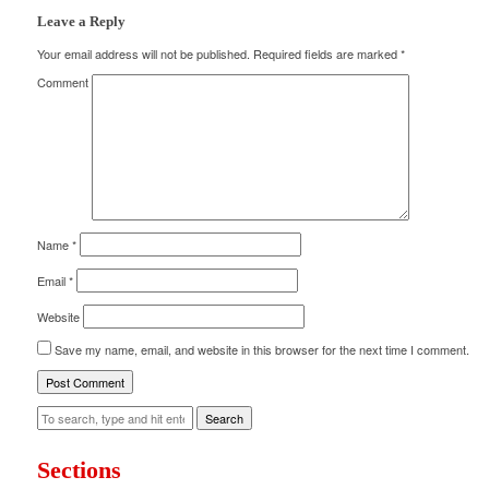
Leave a Reply
Your email address will not be published.
Required fields are marked
*
Comment
Name
*
Email
*
Website
Save my name, email, and website in this browser for the next time I comment.
Search
Sections