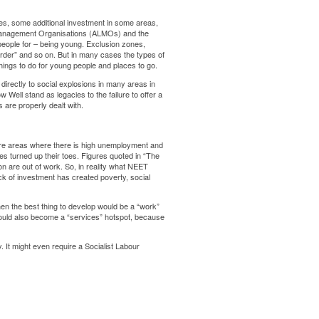
, some additional investment in some areas,
 Management Organisations (ALMOs) and the
 people for – being young. Exclusion zones,
order” and so on. But in many cases the types of
things to do for young people and places to go.
 directly to social explosions in many areas in
Well stand as legacies to the failure to offer a
 are properly dealt with.
are areas where there is high unemployment and
ries turned up their toes. Figures quoted in “The
lion are out of work. So, in reality what NEET
k of investment has created poverty, social
hen the best thing to develop would be a “work”
would also become a “services” hotspot, because
. It might even require a Socialist Labour