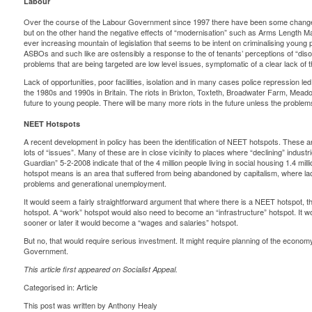
Labour
Over the course of the Labour Government since 1997 there have been some changes
but on the other hand the negative effects of “modernisation” such as Arms Length
ever increasing mountain of legislation that seems to be intent on criminalising young
ASBOs and such like are ostensibly a response to the of tenants’ perceptions of “dis
problems that are being targeted are low level issues, symptomatic of a clear lack of 
Lack of opportunities, poor facilities, isolation and in many cases police repression led
the 1980s and 1990s in Britain. The riots in Brixton, Toxteth, Broadwater Farm, Meadow 
future to young people. There will be many more riots in the future unless the problems
NEET Hotspots
A recent development in policy has been the identification of NEET hotspots. These 
lots of “issues”. Many of these are in close vicinity to places where “declining” indust
Guardian” 5-2-2008 indicate that of the 4 million people living in social housing 1.4 mil
hotspot means is an area that suffered from being abandoned by capitalism, where lac
problems and generational unemployment.
It would seem a fairly straightforward argument that where there is a NEET hotspot, t
hotspot. A “work” hotspot would also need to become an “infrastructure” hotspot. It 
sooner or later it would become a “wages and salaries” hotspot.
But no, that would require serious investment. It might require planning of the economy
Government.
This article first appeared on
Socialist Appeal
.
Categorised in:
Article
This post was written by Anthony Healy