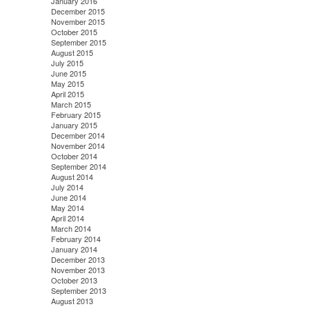
January 2016
December 2015
November 2015
October 2015
September 2015
August 2015
July 2015
June 2015
May 2015
April 2015
March 2015
February 2015
January 2015
December 2014
November 2014
October 2014
September 2014
August 2014
July 2014
June 2014
May 2014
April 2014
March 2014
February 2014
January 2014
December 2013
November 2013
October 2013
September 2013
August 2013