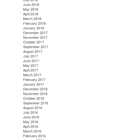
June 2018
May 2018
April 2018
March 2018
February 2018
January 2018
December 2017
November 2017
October 2017
September 2017
August 2017
July 2017
June 2017
May 2017
April 2017
March 2017
February 2017
January 2017
December 2016
November 2016
October 2016
September 2016
August 2016
July 2016
June 2016
May 2016
April 2016
March 2016
February 2016