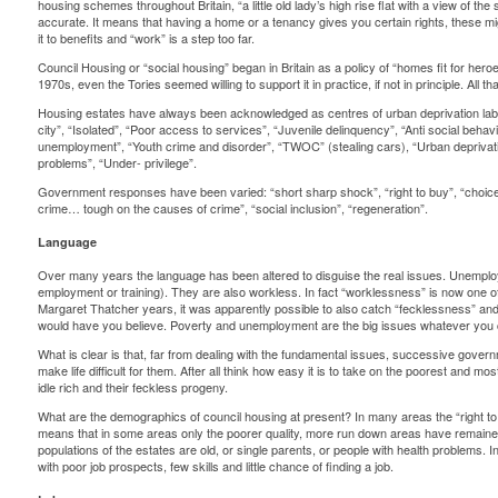
housing schemes throughout Britain, “a little old lady’s high rise flat with a view of t
accurate. It means that having a home or a tenancy gives you certain rights, these mig
it to benefits and “work” is a step too far.
Council Housing or “social housing” began in Britain as a policy of “homes fit for heroes
1970s, even the Tories seemed willing to support it in practice, if not in principle. Al
Housing estates have always been acknowledged as centres of urban deprivation label
city”, “Isolated”, “Poor access to services”, “Juvenile delinquency”, “Anti social beha
unemployment”, “Youth crime and disorder”, “TWOC” (stealing cars), “Urban deprivatio
problems”, “Under- privilege”.
Government responses have been varied: “short sharp shock”, “right to buy”, “choice”, 
crime… tough on the causes of crime”, “social inclusion”, “regeneration”.
Language
Over many years the language has been altered to disguise the real issues. Unempl
employment or training). They are also workless. In fact “worklessness” is now one of
Margaret Thatcher years, it was apparently possible to also catch “fecklessness” and “i
would have you believe. Poverty and unemployment are the big issues whatever you c
What is clear is that, far from dealing with the fundamental issues, successive govern
make life difficult for them. After all think how easy it is to take on the poorest and mo
idle rich and their feckless progeny.
What are the demographics of council housing at present? In many areas the “right to
means that in some areas only the poorer quality, more run down areas have remaine
populations of the estates are old, or single parents, or people with health problems. I
with poor job prospects, few skills and little chance of finding a job.