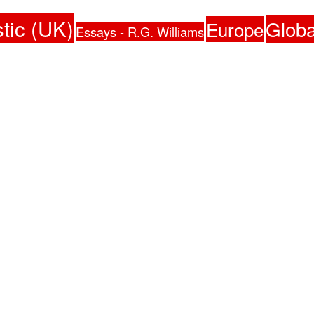
tic (UK)
Globa
Europe
Essays - R.G. Williams