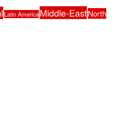
Middle-East
l
North
Latin America