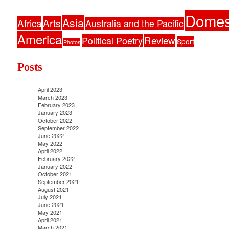
Domes
Asia
Africa
Arts
Australia and the Pacific
America
Political Poetry
Review
Sport
Photos
Posts
April 2023
March 2023
February 2023
January 2023
October 2022
September 2022
June 2022
May 2022
April 2022
February 2022
January 2022
October 2021
September 2021
August 2021
July 2021
June 2021
May 2021
April 2021
March 2021