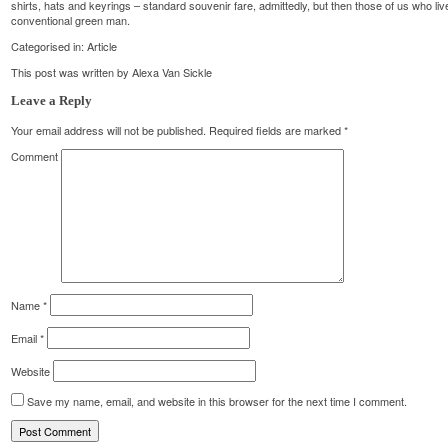
shirts, hats and keyrings – standard souvenir fare, admittedly, but then those of us who liv
conventional green man.
Categorised in:
Article
This post was written by Alexa Van Sickle
Leave a Reply
Your email address will not be published.
Required fields are marked
*
Comment
Name
*
Email
*
Website
Save my name, email, and website in this browser for the next time I comment.