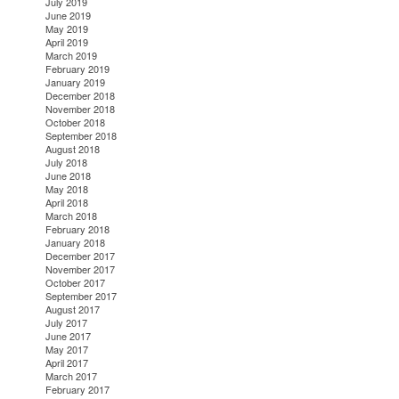
July 2019
June 2019
May 2019
April 2019
March 2019
February 2019
January 2019
December 2018
November 2018
October 2018
September 2018
August 2018
July 2018
June 2018
May 2018
April 2018
March 2018
February 2018
January 2018
December 2017
November 2017
October 2017
September 2017
August 2017
July 2017
June 2017
May 2017
April 2017
March 2017
February 2017