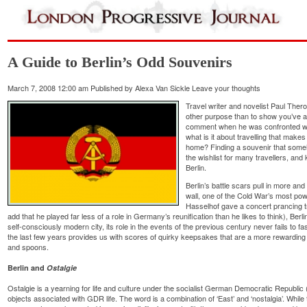
A Guide to Berlin’s Odd Souvenirs
March 7, 2008 12:00 am
Published by
Alexa Van Sickle
Leave your thoughts
Travel writer and novelist Paul The
other purpose than to show you’ve 
comment when he was confronted wi
what is it about travelling that make
home? Finding a souvenir that some
the wishlist for many travellers, and
Berlin.
Berlin’s battle scars pull in more an
wall, one of the Cold War’s most p
Hasselhof gave a concert prancing tr
add that he played far less of a role in Germany’s reunification than he likes to think), Berlin
self-consciously modern city, its role in the events of the previous century never fails to 
the last few years provides us with scores of quirky keepsakes that are a more rewarding
and spoons.
Berlin and
Ostalgie
Ostalgie is a yearning for life and culture under the socialist German Democratic Republi
objects associated with GDR life. The word is a combination of ‘East’ and ‘nostalgia’. Whi