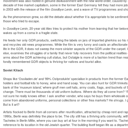
movement was also rooted in genuine disillusionment with the new world order, caused by 
decade of free market capitalism, some in the former East Germany felt they had more jo
in 2003 with the release of the film
, and a wave of TV programmes and shops
Goodbye Lenin
As the phenomenon grew, so did the debate about whether it is appropriate to be sentiment
those who tried to escape.
In
, 20-year old Alex tries to protect his mother from learning that her belov
Goodbye Lenin
wakes up from a coma in a fragile state.
He feeds her only GDR products, switching the labels on jars of imported gherkins so his m
and recycles old news programmes. While the film is very funny and casts an affectiona
life in the GDR, it does not sweep the more sinister aspects of the GDR under the carpet. It
else, examines the struggles of a family that never fully recovers from the political realities 
arms about the GDR achieving cult status, but Ostalgie is more of a fashion trend than real 
fondly remembered GDR objects is thriving for natives and tourist alike.
Soviet Kitsch
Shops like ‘Ossiladen.de’ and ‘99% Ostprodukte’ specialise in products from the former E
holders and football kits to honey, wine and hand soap. You can also hunt for GDR trinkets 
bank of the ‘museum island,’ where gruff men sell hats, army coats, flags, and buckets o
change. There must be thousands of old uniform buttons. Where do they all come from? “
not sure he really knows either. I ask another vendor, who says he buys them wholesale on t
come from abandoned uniforms, personal collections or other flea markets? He shrugs. I g
But is it art?
Artists flocked to Berlin from all corners after reunification, attracted by cheap rent and ra
1990s, Berlin was definitely the place to be. The city still has a thriving arts community, wit
Tacheles in Berlin Mitte, where you can buy art at four in the morning if you want to. ‘Tacheles
reference to its location in the old Jewish quarter. The building itself began life as a depar