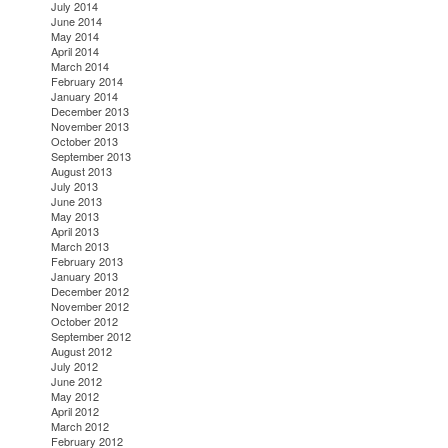
July 2014
June 2014
May 2014
April 2014
March 2014
February 2014
January 2014
December 2013
November 2013
October 2013
September 2013
August 2013
July 2013
June 2013
May 2013
April 2013
March 2013
February 2013
January 2013
December 2012
November 2012
October 2012
September 2012
August 2012
July 2012
June 2012
May 2012
April 2012
March 2012
February 2012