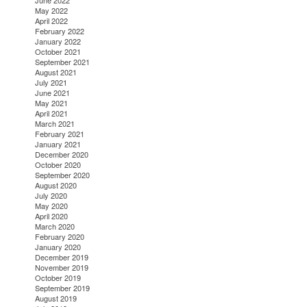
June 2022
May 2022
April 2022
February 2022
January 2022
October 2021
September 2021
August 2021
July 2021
June 2021
May 2021
April 2021
March 2021
February 2021
January 2021
December 2020
October 2020
September 2020
August 2020
July 2020
May 2020
April 2020
March 2020
February 2020
January 2020
December 2019
November 2019
October 2019
September 2019
August 2019