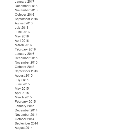
January 2017
December 2016
November 2016
October 2016
September 2016
August 2016
July 2016
June 2016
May 2016
April 2016
March 2016
February 2016
January 2016
December 2015
November 2015
October 2015
September 2015
August 2015
July 2015
June 2015
May 2015
April 2015
March 2015
February 2015
January 2015
December 2014
November 2014
October 2014
September 2014
August 2014