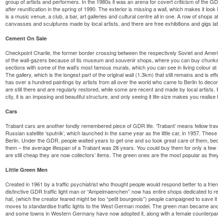
group of artists and performers. In the 1980s it was an arena for covert criticism of the GDR
after reunification in the spring of 1990. The exterior is missing a wall, which makes it look l
is a music venue, a club, a bar, art galleries and cultural centre all in one. A row of shops a
canvasses and sculptures made by local artists, and there are free exhibitions and gigs late
Cement On Sale
Checkpoint Charlie, the former border crossing between the respectively Soviet and Americ
of the wall-gazers because of its museum and souvenir shops, where you can buy chunks o
sections with some of the wall’s most famous murals, which you can see in living colour at
The gallery, which is the longest part of the original wall (1.3km) that still remains and is eff
has over a hundred paintings by artists from all over the world who came to Berlin to decora
are still there and are regularly restored, while some are recent and made by local artists.
city, it is an imposing and beautiful structure, and only seeing it life-size makes you realise 
Cars
Trabant cars are another fondly remembered piece of GDR life. ‘Trabant’ means fellow tra
Russian satellite ‘sputnik’, which launched in the same year as the little car, in 1957. These
Berlin. Under the GDR, people waited years to get one and so took great care of them, bec
them – the average lifespan of a Trabant was 28 years. You could buy them for only a few 
are still cheap they are now collectors’ items. The green ones are the most popular as they
Little Green Men
Created in 1961 by a traffic psychiatrist who thought people would respond better to a frie
distinctive GDR traffic light man or “Ampelmaenchen” now has entire shops dedicated to repr
hat, (which the creator feared might be too “petit bourgeois”) people campaigned to save it 
moves to standardise traffic lights to the West German model. The green man became an
and some towns in Western Germany have now adopted it, along with a female counterpar