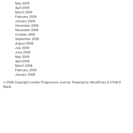
May 2009
April 2009
March 2009
February 2009
January 2009
December 2008
November 2008
October 2008
September 2008
August 2008
July 2008
June 2008
May 2008
April 2008
March 2008
February 2008
January 2008
© 2026 Copyright London Progressive Journal. Powered by
WordPress
&
HTML5
Blank
.