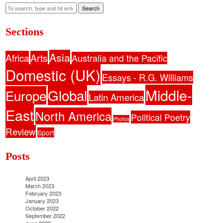
Search
Sections
Asia
Africa
Arts
Australia and the Pacific
Domestic (UK)
Essays - R.G. Williams
Middle-
Global
Europe
Latin America
East
North America
Political Poetry
Photos
Review
Sport
Posts
April 2023
March 2023
February 2023
January 2023
October 2022
September 2022