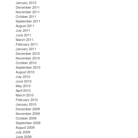
January 2012
December 2011
November 2011
October 2011
September 2011
August 2011
July 2011
June 2011
March 2011
February 2011
January 2011
December 2010
November 2010
October 2010
September 2010
August 2010
July 2010
June 2010
May 2010
April 2010
March 2010
February 2010
January 2010
December 2009
November 2009
October 2009
September 2009
August 2009
July 2009
June 2009