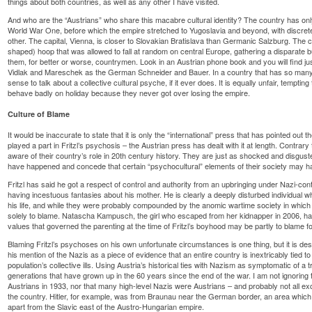
things about both countries, as well as any other I have visited.
And who are the “Austrians” who share this macabre cultural identity? The country has only
World War One, before which the empire stretched to Yugoslavia and beyond, with discret
other. The capital, Vienna, is closer to Slovakian Bratislava than Germanic Salzburg. The c
shaped) hoop that was allowed to fall at random on central Europe, gathering a disparate 
them, for better or worse, countrymen. Look in an Austrian phone book and you will find 
Vidlak and Mareschek as the German Schneider and Bauer. In a country that has so many s
sense to talk about a collective cultural psyche, if it ever does. It is equally unfair, tempting t
behave badly on holiday because they never got over losing the empire.
Culture of Blame
It would be inaccurate to state that it is only the “international” press that has pointed out
played a part in Fritzl’s psychosis – the Austrian press has dealt with it at length. Contrary 
aware of their country’s role in 20th century history. They are just as shocked and disgu
have happened and concede that certain “psychocultural” elements of their society may ha
Fritzl has said he got a respect of control and authority from an upbringing under Nazi-cont
having incestuous fantasies about his mother. He is clearly a deeply disturbed individual
his life, and while they were probably compounded by the anomic wartime society in which 
solely to blame. Natascha Kampusch, the girl who escaped from her kidnapper in 2006, has
values that governed the parenting at the time of Fritzl’s boyhood may be partly to blame for
Blaming Fritzl’s psychoses on his own unfortunate circumstances is one thing, but it is de
his mention of the Nazis as a piece of evidence that an entire country is inextricably tied 
population’s collective ills. Using Austria’s historical ties with Nazism as symptomatic of a 
generations that have grown up in the 60 years since the end of the war. I am not ignoring 
Austrians in 1933, nor that many high-level Nazis were Austrians – and probably not all ex
the country. Hitler, for example, was from Braunau near the German border, an area which 
apart from the Slavic east of the Austro-Hungarian empire.