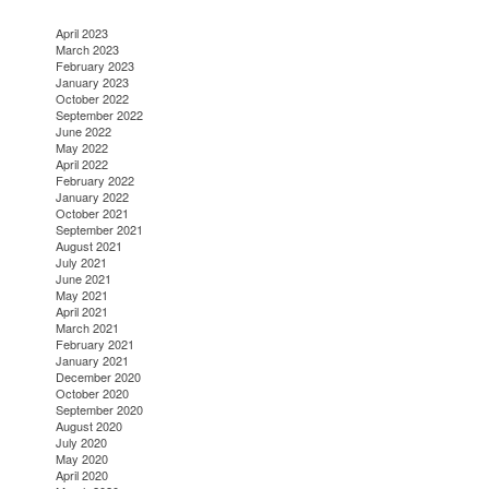
April 2023
March 2023
February 2023
January 2023
October 2022
September 2022
June 2022
May 2022
April 2022
February 2022
January 2022
October 2021
September 2021
August 2021
July 2021
June 2021
May 2021
April 2021
March 2021
February 2021
January 2021
December 2020
October 2020
September 2020
August 2020
July 2020
May 2020
April 2020