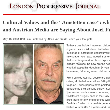
Cultural Values and the “Amstetten case”: wha
and Austrian Media are Saying About Josef Fr
May 16, 2008 12:00 am
Published by
Alexa Van Sickle
Leave your thoughts
To have one incident involving chil
regarded as a misfortune, but to ha
evidence of a troubling undercurrent
newspaper you read. Indeed, some c
that is fertile ground for these types
elegant faÃ§ade. So how are the Austr
who kidnapped his daughter 24 year
basement, fathering seven children 
From outside Austria, people are quic
crime, attributed to a cultural failing
to go on. Swiss papers have pointed to
considering their banking policy,) S
“perversion and sickness becoming v
“indifferent.” Nigel Jones in the Dai
lived there for any length of time wil
Austrians”, which is a terrible gene
both in Austria (for 17 years) and Brita