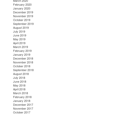
March 2020
February 2020
January 2020
December 2019
November 2019
October 2019
September 2019
August 2019
July 2019
June 2019
May 2019
April 2019
March 2019
February 2019
January 2019
December 2018
November 2018
October 2018
September 2018
August 2018
July 2018
June 2018
May 2018
April 2018
March 2018
February 2018
January 2018
December 2017
November 2017
October 2017