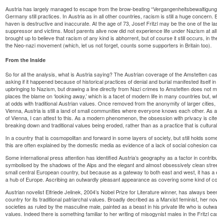
Austria has largely managed to escape from the brow-beating “Vergangenheitsbewaltigung” 
Germany still practices. In Austria as in all other countries, racism is still a huge concern.
haven is destructive and inaccurate. At the age of 73, Josef Fritzl may be the one of the la
suppressor and victims. Most parents alive now did not experience life under Nazism at all
brought up to believe that racism of any kind is abhorrent, but of course it still occurs, in
the Neo-nazi movement (which, let us not forget, counts some supporters in Britain too).
From the Inside
So for all the analysis, what is Austria saying? The Austrian coverage of the Amstetten ca
asking if it happened because of historical practices of denial and burial manifested itself in
upbringing to Nazism, but drawing a line directly from Nazi crimes to Amstetten does no
places the blame on ‘looking away,’ which is a facet of modern life in many countries but, w
at odds with traditional Austrian values. Once removed from the anonymity of larger cities,
Vienna, Austria is still a land of small communities where everyone knows each other. As a
of Vienna, I can attest to this. As a modern phenomenon, the obsession with privacy is cited
breaking down and traditional values being eroded, rather than as a practice that is cultural
In a country that is cosmopolitan and forward in some layers of society, but still holds some 
this are often explained by the domestic media as evidence of a lack of social cohesion ca
Some international press attention has identified Austria’s geography as a factor in contribu
symbolised by the shadows of the Alps and the elegant and almost obsessively clean str
small central European country, but because as a gateway to both east and west, it has a di
a hub of Europe. Ascribing an outwardly pleasant appearance as covering some kind of colle
Austrian novelist Elfriede Jelinek, 2004’s Nobel Prize for Literature winner, has always bee
country for its traditional patriarchal values. Broadly decribed as a Marxist feminist, her nov
societies as ruled by the masculine male, painted as a beast in his private life who is outw
values. Indeed there is something familiar to her writing of misogynist males in the Fritzl c