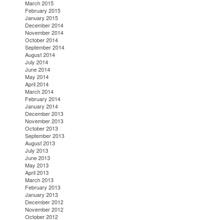
March 2015
February 2015
January 2015
December 2014
November 2014
October 2014
September 2014
August 2014
July 2014
June 2014
May 2014
April 2014
March 2014
February 2014
January 2014
December 2013
November 2013
October 2013
September 2013
August 2013
July 2013
June 2013
May 2013
April 2013
March 2013
February 2013
January 2013
December 2012
November 2012
October 2012