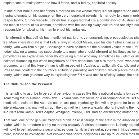
explorations of male power and how it feeds, and is fed by, capitalist society.
In one of her books she describes a married couple whose tranquil outer appearance conce
husband enacts on his spouse, on the very household objects it is her duty to clean in ord
respectability. On her website, Jelinek has suggested that it is a combination of Austrian s
the man in control of his woman, combined with the ‘looking away’ culture and society’s 
responsible for allowing this man to enact his fantasies.
It is interesting that Jelinek has mentioned patriarchy, yet unsurprising, preoccupied as sh
life. More interesting still is that Fritzl’s lawyer, Rudolf Meyer, said his client struck him as
family, who was firm but just. Sociologists have pointed out the outdated values of the 19
today, placing a woman as subordinate to a man, who should interpret all his flaws as her o
provided as an explanation generally excusing a man who may sometimes be violent or a
editorial discussing this when neighbours of Fritzl describes him a “a man’s man” who see
argument ran that this type of man is still respected in Austria, a traditionally Catholic and p
Presse has pointed to the country’s attitude to parenting and children, which places the ul
family, which can go some way to explaining how Fritzl was able to officially ‘adopt’ the chi
The Cultural and the Personal
It is tempting to ascribe to personal behaviour in cases like this a national explanation as
something that is almost unthinkable. Explanations that focus on a national or cultural se
media discussion of the Austrian cases, are pop psychology that will only go so far to expl
interpretations this man will attract, the truth will lie in several explanations, including the m
like Natascha Kampusch’s captor, Wolfgang Priklopil, Fritzl had an overbearing mother fig
That said, one of the genuine tragedies of this case is failings of the state in the adoption
factor, which is a modern but by no means uniquely Austrian phenomenon. Nobody expects
will now) to be harbouring a second incestuous family in their cellar, so even if things se
more, inclined to investigate. Not knowing what one’s neighbours are up to, or even their f