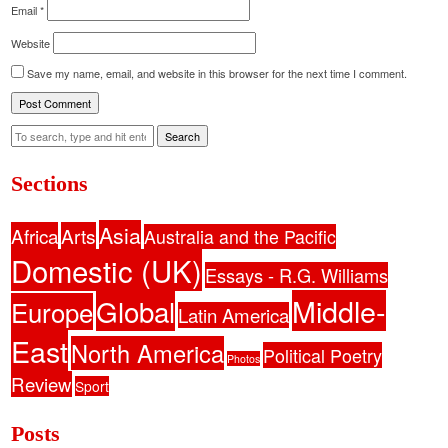
Email
*
Website
Save my name, email, and website in this browser for the next time I comment.
Search
Sections
Asia
Africa
Arts
Australia and the Pacific
Domestic (UK)
Essays - R.G. Williams
Middle-
Global
Europe
Latin America
East
North America
Political Poetry
Photos
Review
Sport
Posts