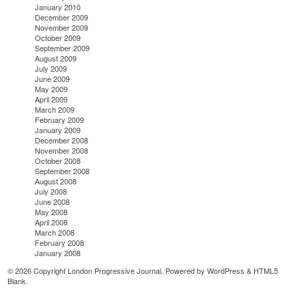
January 2010
December 2009
November 2009
October 2009
September 2009
August 2009
July 2009
June 2009
May 2009
April 2009
March 2009
February 2009
January 2009
December 2008
November 2008
October 2008
September 2008
August 2008
July 2008
June 2008
May 2008
April 2008
March 2008
February 2008
January 2008
© 2026 Copyright London Progressive Journal. Powered by
WordPress
&
HTML5
Blank
.