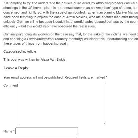
It is tempting to try and understand the causes of incidents by attributing broader cultural 
shootings in the US have a place in our consciousness as an ‘American’ type of crime, but
concerned, and rightly so, with the issue of gun control, rather than blaming Marilyn Mans
have been tempting to explain the case of Armin Meiwes, who ate another man after finding a
uniquely German crime because it could hint at sordid tastes caused perhaps by the count
efficiency – but this would also have obscured the real issues.
Criminal psychologists working on the case say that, for the sake of the victims, we need 
and ascribing a
(country mentality) will hinder this understanding and o
Landesmentalitaet
these types of things from happening again.
Categorised in:
Article
This post was written by Alexa Van Sickle
Leave a Reply
Your email address will not be published.
Required fields are marked
*
Comment
Name
*