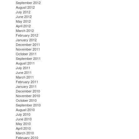
September 2012
August 2012
July 2012
June 2012
May 2012
April 2012
March 2012
February 2012
January 2012
December 2011
November 2011
October 2011
September 2011
August 2011
July 2011
June 2011
March 2011
February 2011
January 2011
December 2010
November 2010
October 2010
September 2010
August 2010
July 2010
June 2010
May 2010
April 2010
March 2010
February 2010