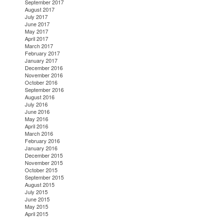
September 2017
August 2017
July 2017
June 2017
May 2017
April 2017
March 2017
February 2017
January 2017
December 2016
November 2016
October 2016
September 2016
August 2016
July 2016
June 2016
May 2016
April 2016
March 2016
February 2016
January 2016
December 2015
November 2015
October 2015
September 2015
August 2015
July 2015
June 2015
May 2015
April 2015