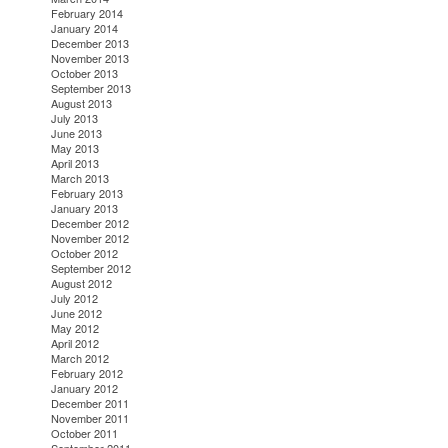
February 2014
January 2014
December 2013
November 2013
October 2013
September 2013
August 2013
July 2013
June 2013
May 2013
April 2013
March 2013
February 2013
January 2013
December 2012
November 2012
October 2012
September 2012
August 2012
July 2012
June 2012
May 2012
April 2012
March 2012
February 2012
January 2012
December 2011
November 2011
October 2011