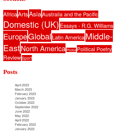
Asia
Africa
Arts
Australia and the Pacific
Domestic (UK)
Essays - R.G. Williams
Middle-
Global
Europe
Latin America
East
North America
Political Poetry
Photos
Review
Sport
Posts
April 2023
March 2023
February 2023
January 2023
October 2022
September 2022
June 2022
May 2022
April 2022
February 2022
January 2022