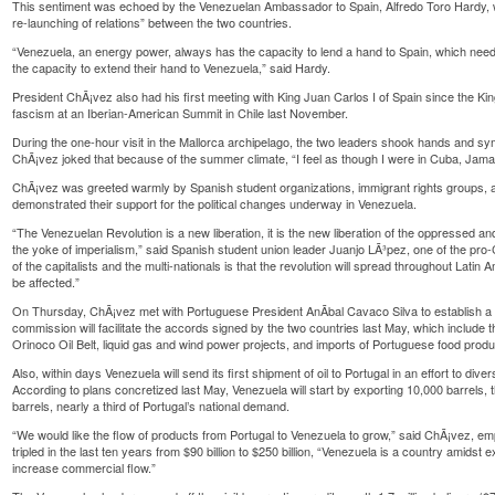
This sentiment was echoed by the Venezuelan Ambassador to Spain, Alfredo Toro Hardy, w
re-launching of relations” between the two countries.
“Venezuela, an energy power, always has the capacity to lend a hand to Spain, which nee
the capacity to extend their hand to Venezuela,” said Hardy.
President ChÃ¡vez also had his first meeting with King Juan Carlos I of Spain since the Ki
fascism at an Iberian-American Summit in Chile last November.
During the one-hour visit in the Mallorca archipelago, the two leaders shook hands and sym
ChÃ¡vez joked that because of the summer climate, “I feel as though I were in Cuba, Jamai
ChÃ¡vez was greeted warmly by Spanish student organizations, immigrant rights groups, and
demonstrated their support for the political changes underway in Venezuela.
“The Venezuelan Revolution is a new liberation, it is the new liberation of the oppressed a
the yoke of imperialism,” said Spanish student union leader Juanjo LÃ³pez, one of the pro
of the capitalists and the multi-nationals is that the revolution will spread throughout Latin A
be affected.”
On Thursday, ChÃ¡vez met with Portuguese President AnÃ­bal Cavaco Silva to establish a
commission will facilitate the accords signed by the two countries last May, which include the
Orinoco Oil Belt, liquid gas and wind power projects, and imports of Portuguese food produ
Also, within days Venezuela will send its first shipment of oil to Portugal in an effort to dive
According to plans concretized last May, Venezuela will start by exporting 10,000 barrels,
barrels, nearly a third of Portugal’s national demand.
“We would like the flow of products from Portugal to Venezuela to grow,” said ChÃ¡vez, em
tripled in the last ten years from $90 billion to $250 billion, “Venezuela is a country amidst
increase commercial flow.”