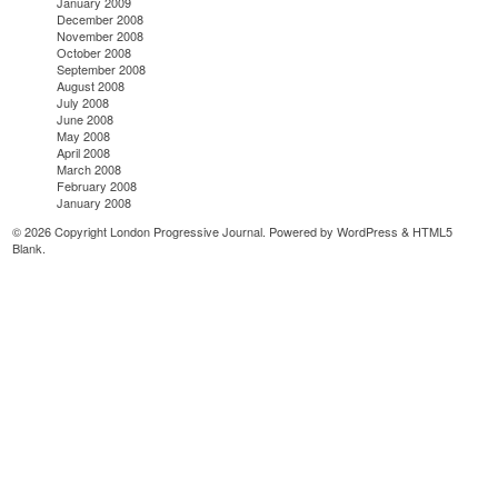
January 2009
December 2008
November 2008
October 2008
September 2008
August 2008
July 2008
June 2008
May 2008
April 2008
March 2008
February 2008
January 2008
© 2026 Copyright London Progressive Journal. Powered by
WordPress
&
HTML5
Blank
.