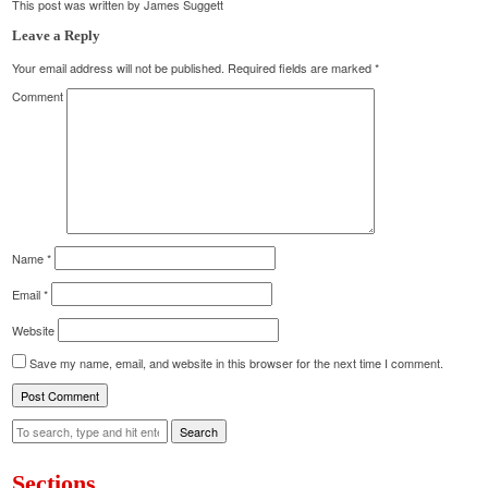
This post was written by James Suggett
Leave a Reply
Your email address will not be published.
Required fields are marked
*
Comment
Name
*
Email
*
Website
Save my name, email, and website in this browser for the next time I comment.
Search
Sections