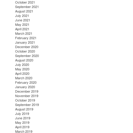
October 2021
September 2021
August 2021
July 2021
June 2021
May 2021
April 2021
March 2021
February 2021
January 2021
December 2020
October 2020
September 2020
August 2020
July 2020
May 2020
April 2020
March 2020
February 2020
January 2020
December 2019
November 2019
October 2019
September 2019
August 2019
July 2019
June 2019
May 2019
April 2019
March 2019