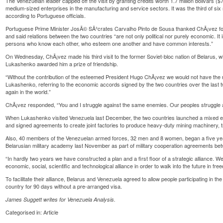
The Venezuelan leader capped off the visit by granting credits worth 1.7 million bolivars 
medium-sized enterprises in the manufacturing and service sectors. It was the third of six
according to Portuguese officials.
Portuguese Prime Minister JosÃ© SÃ³crates Carvalho Pinto de Sousa thanked ChÃ¡vez for
and said relations between the two countries “are not only political nor purely economic. I
persons who know each other, who esteem one another and have common interests.”
On Wednesday, ChÃ¡vez made his third visit to the former Soviet-bloc nation of Belarus, 
Lukashenko awarded him a prize of friendship.
“Without the contribution of the esteemed President Hugo ChÃ¡vez we would not have the re
Lukashenko, referring to the economic accords signed by the two countries over the last 
again in the world.”
ChÃ¡vez responded, “You and I struggle against the same enemies. Our peoples struggle 
When Lukashenko visited Venezuela last December, the two countries launched a mixed ent
and signed agreements to create joint factories to produce heavy-duty mining machinery, t
Also, 40 members of the Venezuelan armed forces, 32 men and 8 women, began a five year 
Belarusian military academy last November as part of military cooperation agreements bet
“In hardly two years we have constructed a plan and a first floor of a strategic alliance. We 
economic, social, scientific and technological alliance in order to walk into the future in f
To facilitate their alliance, Belarus and Venezuela agreed to allow people participating in the 
country for 90 days without a pre-arranged visa.
James Suggett writes for
Venezuela Analysis
.
Categorised in:
Article