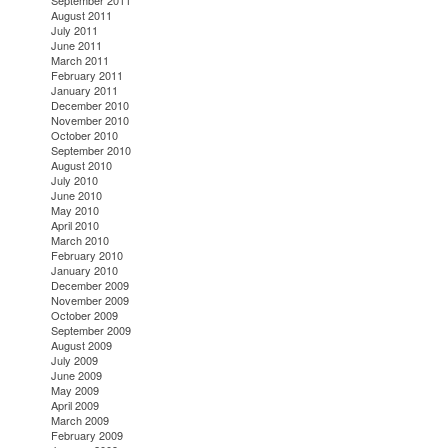
September 2011
August 2011
July 2011
June 2011
March 2011
February 2011
January 2011
December 2010
November 2010
October 2010
September 2010
August 2010
July 2010
June 2010
May 2010
April 2010
March 2010
February 2010
January 2010
December 2009
November 2009
October 2009
September 2009
August 2009
July 2009
June 2009
May 2009
April 2009
March 2009
February 2009