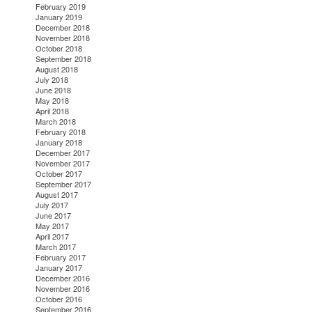
February 2019
January 2019
December 2018
November 2018
October 2018
September 2018
August 2018
July 2018
June 2018
May 2018
April 2018
March 2018
February 2018
January 2018
December 2017
November 2017
October 2017
September 2017
August 2017
July 2017
June 2017
May 2017
April 2017
March 2017
February 2017
January 2017
December 2016
November 2016
October 2016
September 2016