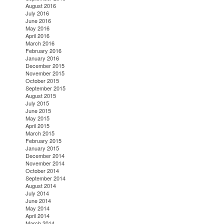
August 2016
July 2016
June 2016
May 2016
April 2016
March 2016
February 2016
January 2016
December 2015
November 2015
October 2015
September 2015
August 2015
July 2015
June 2015
May 2015
April 2015
March 2015
February 2015
January 2015
December 2014
November 2014
October 2014
September 2014
August 2014
July 2014
June 2014
May 2014
April 2014
March 2014