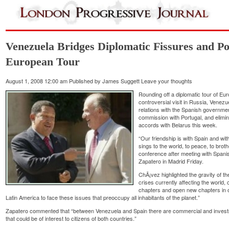
Venezuela Bridges Diplomatic Fissures and Pol
European Tour
August 1, 2008 12:00 am
Published by
James Suggett
Leave your thoughts
Rounding off a diplomatic tour of Eu
controversial visit in Russia, Ven
relations with the Spanish governme
commission with Portugal, and elimina
accords with Belarus this week.
“Our friendship is with Spain and with
sings to the world, to peace, to bro
conference after meeting with Span
Zapatero in Madrid Friday.
ChÃ¡vez highlighted the gravity of th
crises currently affecting the world, 
chapters and open new chapters in o
Latin America to face these issues that preoccupy all inhabitants of the planet.”
Zapatero commented that “between Venezuela and Spain there are commercial and invest
that could be of interest to citizens of both countries.”