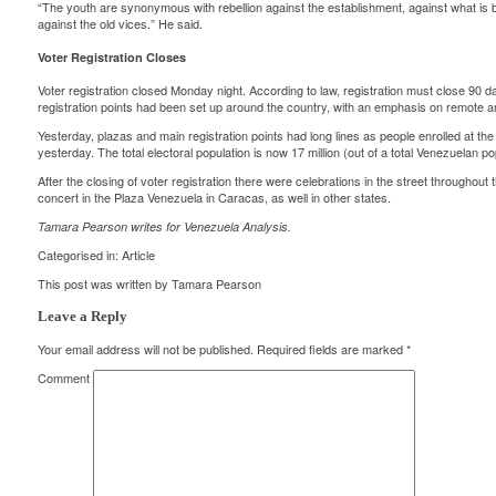
“The youth are synonymous with rebellion against the establishment, against what is ba
against the old vices.” He said.
Voter Registration Closes
Voter registration closed Monday night. According to law, registration must close 90 d
registration points had been set up around the country, with an emphasis on remote an
Yesterday, plazas and main registration points had long lines as people enrolled at the
yesterday. The total electoral population is now 17 million (out of a total Venezuelan pop
After the closing of voter registration there were celebrations in the street throughou
concert in the Plaza Venezuela in Caracas, as well in other states.
Tamara Pearson writes for
Venezuela Analysis
.
Categorised in:
Article
This post was written by Tamara Pearson
Leave a Reply
Your email address will not be published.
Required fields are marked
*
Comment