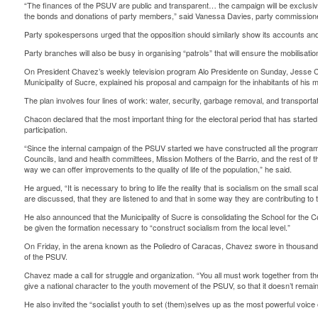
“The finances of the PSUV are public and transparent… the campaign will be exclusiv
the bonds and donations of party members,” said Vanessa Davies, party commission
Party spokespersons urged that the opposition should similarly show its accounts an
Party branches will also be busy in organising “patrols” that will ensure the mobilisation
On President Chavez’s weekly television program Alo Presidente on Sunday, Jesse C
Municipality of Sucre, explained his proposal and campaign for the inhabitants of his mu
The plan involves four lines of work: water, security, garbage removal, and transportat
Chacon declared that the most important thing for the electoral period that has starte
participation.
“Since the internal campaign of the PSUV started we have constructed all the prog
Councils, land and health committees, Mission Mothers of the Barrio, and the rest of th
way we can offer improvements to the quality of life of the population,” he said.
He argued, “It is necessary to bring to life the reality that is socialism on the small sc
are discussed, that they are listened to and that in some way they are contributing to 
He also announced that the Municipality of Sucre is consolidating the School for the 
be given the formation necessary to “construct socialism from the local level.”
On Friday, in the arena known as the Poliedro of Caracas, Chavez swore in thousan
of the PSUV.
Chavez made a call for struggle and organization. “You all must work together from th
give a national character to the youth movement of the PSUV, so that it doesn’t remain i
He also invited the “socialist youth to set (them)selves up as the most powerful voice of