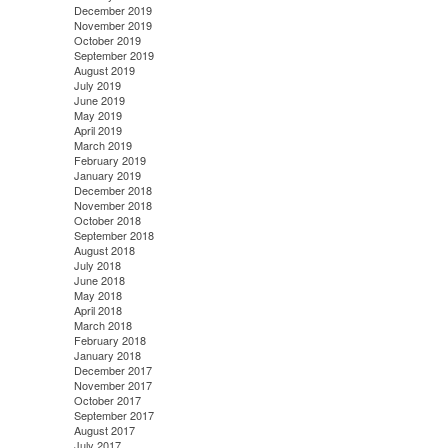
December 2019
November 2019
October 2019
September 2019
August 2019
July 2019
June 2019
May 2019
April 2019
March 2019
February 2019
January 2019
December 2018
November 2018
October 2018
September 2018
August 2018
July 2018
June 2018
May 2018
April 2018
March 2018
February 2018
January 2018
December 2017
November 2017
October 2017
September 2017
August 2017
July 2017