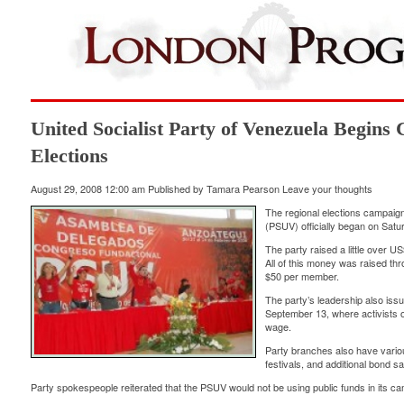
United Socialist Party of Venezuela Begins
Elections
August 29, 2008 12:00 am
Published by
Tamara Pearson
Leave your thoughts
The regional elections campaign 
(PSUV) officially began on Satu
The party raised a little over U
All of this money was raised th
$50 per member.
The party’s leadership also issu
September 13, where activists of
wage.
Party branches also have various
festivals, and additional bond sa
Party spokespeople reiterated that the PSUV would not be using public funds in its c