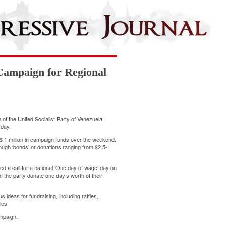
 Campaign for Regional
of the United Socialist Party of Venezuela
rday.
S$ 1 million in campaign funds over the weekend.
rough ‘bonds’ or donations ranging from $2.5-
ed a call for a national ‘One day of wage’ day on
 the party donate one day’s worth of their
 ideas for fundraising, including raffles,
les.
ampaign.