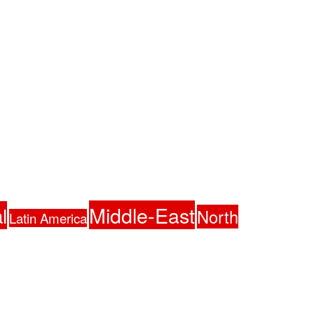
Middle-East
l
North
Latin America