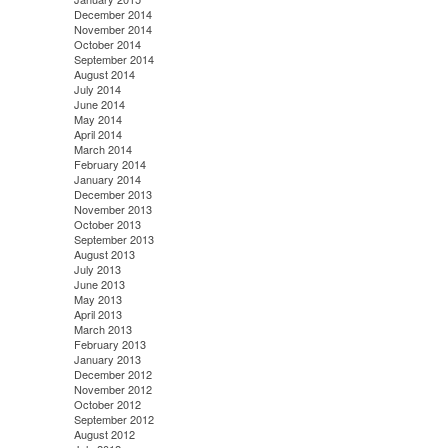
December 2014
November 2014
October 2014
September 2014
August 2014
July 2014
June 2014
May 2014
April 2014
March 2014
February 2014
January 2014
December 2013
November 2013
October 2013
September 2013
August 2013
July 2013
June 2013
May 2013
April 2013
March 2013
February 2013
January 2013
December 2012
November 2012
October 2012
September 2012
August 2012