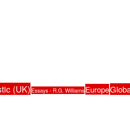
tic (UK)
Globa
Europe
Essays - R.G. Williams