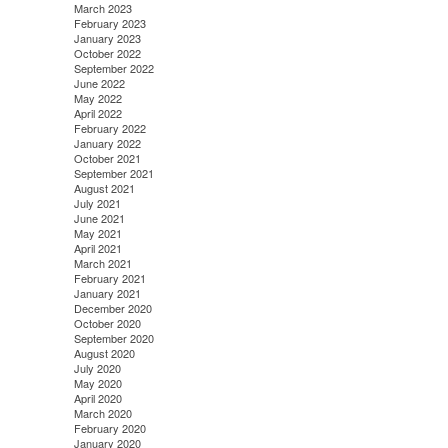
March 2023
February 2023
January 2023
October 2022
September 2022
June 2022
May 2022
April 2022
February 2022
January 2022
October 2021
September 2021
August 2021
July 2021
June 2021
May 2021
April 2021
March 2021
February 2021
January 2021
December 2020
October 2020
September 2020
August 2020
July 2020
May 2020
April 2020
March 2020
February 2020
January 2020