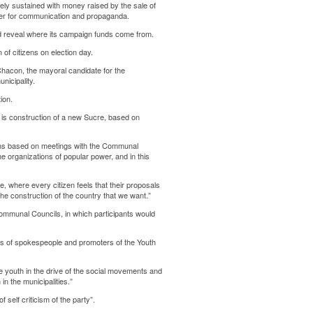
ely sustained with money raised by the sale of
er for communication and propaganda.
d reveal where its campaign funds come from.
 of citizens on election day.
hacon, the mayoral candidate for the
nicipality.
ion.
d is construction of a new Sucre, based on
rams based on meetings with the Communal
e organizations of popular power, and in this
ale, where every citizen feels that their proposals
the construction of the country that we want.”
Communal Councils, in which participants would
ds of spokespeople and promoters of the Youth
e youth in the drive of the social movements and
n the municipalities.”
 self criticism of the party”.