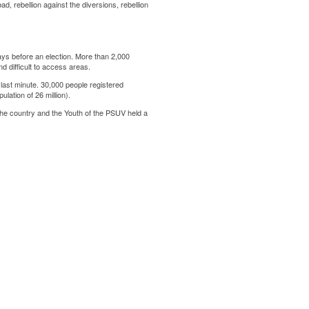
d, rebellion against the diversions, rebellion
ays before an election. More than 2,000
d difficult to access areas.
 last minute. 30,000 people registered
ulation of 26 million).
t the country and the Youth of the PSUV held a