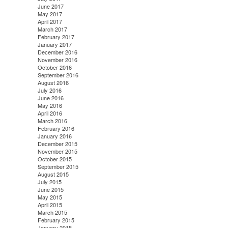
June 2017
May 2017
April 2017
March 2017
February 2017
January 2017
December 2016
November 2016
October 2016
September 2016
August 2016
July 2016
June 2016
May 2016
April 2016
March 2016
February 2016
January 2016
December 2015
November 2015
October 2015
September 2015
August 2015
July 2015
June 2015
May 2015
April 2015
March 2015
February 2015
January 2015