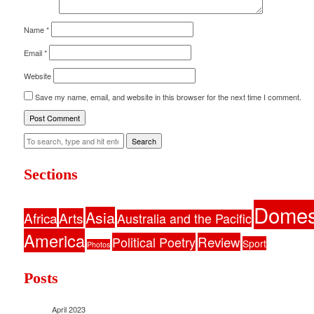
Name
*
Email
*
Website
Save my name, email, and website in this browser for the next time I comment.
Search
Sections
Domes
Asia
Africa
Arts
Australia and the Pacific
America
Political Poetry
Review
Sport
Photos
Posts
April 2023