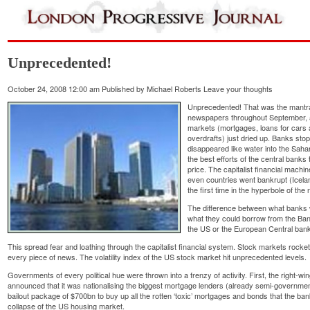
Unprecedented!
October 24, 2008 12:00 am
Published by
Michael Roberts
Leave your thoughts
Unprecedented! That was the mantra
newspapers throughout September, as 
markets (mortgages, loans for car
overdrafts) just dried up. Banks stop
disappeared like water into the Saha
the best efforts of the central banks 
price. The capitalist financial machi
even countries went bankrupt (Icelan
the first time in the hyperbole of th
The difference between what banks 
what they could borrow from the Ba
the US or the European Central bank
This spread fear and loathing through the capitalist financial system. Stock markets rockete
every piece of news. The volatility index of the US stock market hit unprecedented levels.
Governments of every political hue were thrown into a frenzy of activity. First, the right
announced that it was nationalising the biggest mortgage lenders (already semi-governme
bailout package of $700bn to buy up all the rotten ‘toxic’ mortgages and bonds that the ba
collapse of the US housing market.