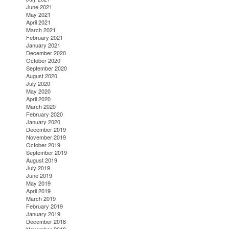
June 2021
May 2021
April 2021
March 2021
February 2021
January 2021
December 2020
October 2020
September 2020
August 2020
July 2020
May 2020
April 2020
March 2020
February 2020
January 2020
December 2019
November 2019
October 2019
September 2019
August 2019
July 2019
June 2019
May 2019
April 2019
March 2019
February 2019
January 2019
December 2018