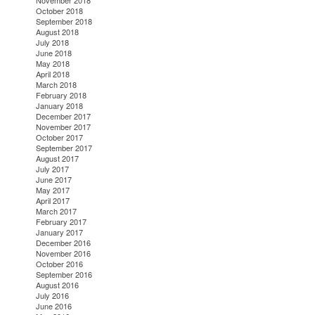
November 2018
October 2018
September 2018
August 2018
July 2018
June 2018
May 2018
April 2018
March 2018
February 2018
January 2018
December 2017
November 2017
October 2017
September 2017
August 2017
July 2017
June 2017
May 2017
April 2017
March 2017
February 2017
January 2017
December 2016
November 2016
October 2016
September 2016
August 2016
July 2016
June 2016