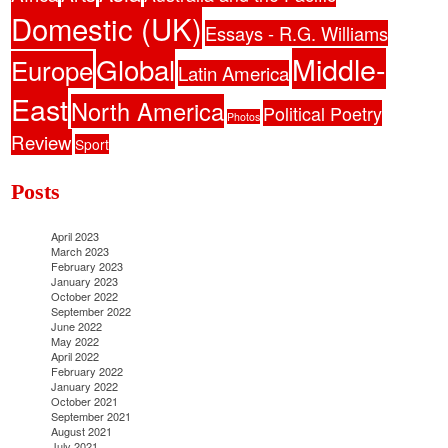
Domestic (UK)
Essays - R.G. Williams
Middle-
Global
Europe
Latin America
East
North America
Political Poetry
Photos
Review
Sport
Posts
April 2023
March 2023
February 2023
January 2023
October 2022
September 2022
June 2022
May 2022
April 2022
February 2022
January 2022
October 2021
September 2021
August 2021
July 2021