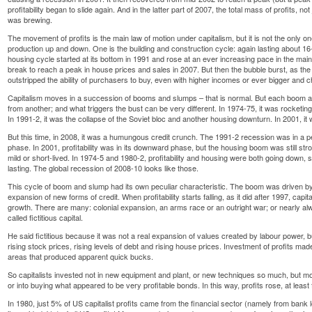
profitability began to slide again. And in the latter part of 2007, the total mass of profits, not ju
was brewing.
The movement of profits is the main law of motion under capitalism, but it is not the only on
production up and down. One is the building and construction cycle: again lasting about 1
housing cycle started at its bottom in 1991 and rose at an ever increasing pace in the main
break to reach a peak in house prices and sales in 2007. But then the bubble burst, as the 
outstripped the ability of purchasers to buy, even with higher incomes or ever bigger and
Capitalism moves in a succession of booms and slumps – that is normal. But each boom an
from another; and what triggers the bust can be very different. In 1974-75, it was rocketing 
In 1991-2, it was the collapse of the Soviet bloc and another housing downturn. In 2001, it 
But this time, in 2008, it was a humungous credit crunch. The 1991-2 recession was in a pe
phase. In 2001, profitability was in its downward phase, but the housing boom was still st
mild or short-lived. In 1974-5 and 1980-2, profitability and housing were both going down,
lasting. The global recession of 2008-10 looks like those.
This cycle of boom and slump had its own peculiar characteristic. The boom was driven by h
expansion of new forms of credit. When profitability starts falling, as it did after 1997, capit
growth. There are many: colonial expansion, an arms race or an outright war; or nearly al
called fictitious capital.
He said fictitious because it was not a real expansion of values created by labour power, 
rising stock prices, rising levels of debt and rising house prices. Investment of profits 
areas that produced apparent quick bucks.
So capitalists invested not in new equipment and plant, or new techniques so much, but mor
or into buying what appeared to be very profitable bonds. In this way, profits rose, at least 
In 1980, just 5% of US capitalist profits came from the financial sector (namely from ban