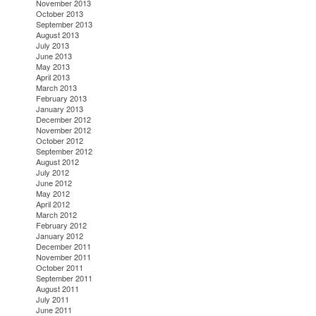
November 2013
October 2013
September 2013
August 2013
July 2013
June 2013
May 2013
April 2013
March 2013
February 2013
January 2013
December 2012
November 2012
October 2012
September 2012
August 2012
July 2012
June 2012
May 2012
April 2012
March 2012
February 2012
January 2012
December 2011
November 2011
October 2011
September 2011
August 2011
July 2011
June 2011