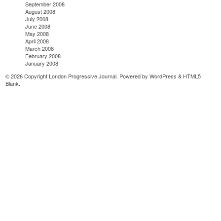
September 2008
August 2008
July 2008
June 2008
May 2008
April 2008
March 2008
February 2008
January 2008
© 2026 Copyright London Progressive Journal. Powered by
WordPress
&
HTML5
Blank
.