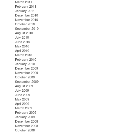
March 2011
February 2011
January 2011
December 2010
November 2010
October 2010
September 2010
August 2010
July 2010
June 2010
May 2010
April 2010
March 2010
February 2010
January 2010
December 2009
November 2009
October 2009
September 2009
August 2009
July 2009
June 2009
May 2009
April 2009
March 2009
February 2009
January 2009
December 2008
November 2008
October 2008