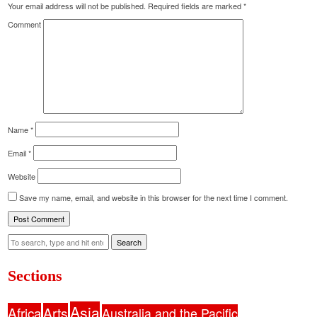
Your email address will not be published.
Required fields are marked
*
Comment
Name
*
Email
*
Website
Save my name, email, and website in this browser for the next time I comment.
Search
Sections
Asia
Africa
Arts
Australia and the Pacific