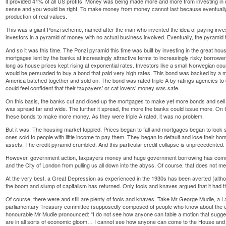
it provided 41% of all US profits! Money was being made more and more from investing i
sense and you would be right. To make money from money cannot last because eventually
production of real values.
This was a giant Ponzi scheme, named after the man who invented the idea of paying inves
investors in a pyramid of money with no actual business involved. Eventually, the pyramid 
And so it was this time. The Ponzi pyramid this time was built by investing in the great ho
mortgages lent by the banks at increasingly attractive terms to increasingly risky borrowe
long as house prices kept rising at exponential rates. Investors like a small Norwegian cou
would be persuaded to buy a bond that paid very high rates. This bond was backed by a my
America batched together and sold on. The bond was rated triple A by ratings agencies to g
could feel confident that their taxpayers’ or cat lovers’ money was safe.
On this basis, the banks cut and diced up the mortgages to make yet more bonds and sell 
was spread far and wide. The further it spread, the more the banks could issue more. On to
these bonds to make more money. As they were triple A rated, it was no problem.
But it was. The housing market toppled. Prices began to fall and mortgages began to look s
ones sold to people with little income to pay them. They began to default and lose their hom
assets. The credit pyramid crumbled. And this particular credit collapse is unprecedented.
However, government action, taxpayers money and huge government borrowing has come al
and the City of London from pulling us all down into the abyss. Of course, that does not 
At the very best, a Great Depression as experienced in the 1930s has been averted (althou
the boom and slump of capitalism has returned. Only fools and knaves argued that it had th
Of course, there were and still are plenty of fools and knaves. Take Mr George Mudie, 
parliamentary Treasury committee (supposedly composed of people who know about the eco
honourable Mr Mudie pronounced: “I do not see how anyone can table a motion that sugge
are in all sorts of economic gloom… I cannot see how anyone can come to the House and s