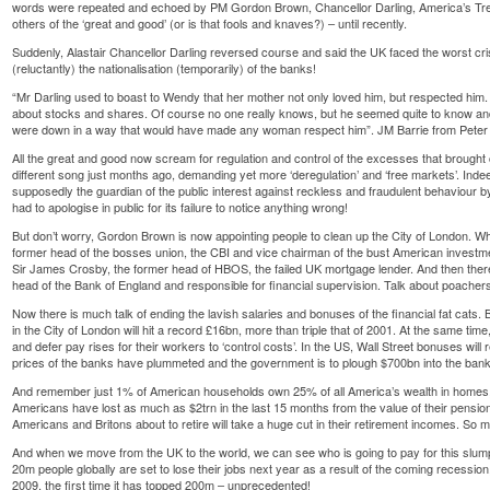
words were repeated and echoed by PM Gordon Brown, Chancellor Darling, America’s Tr
others of the ‘great and good’ (or is that fools and knaves?) – until recently.
Suddenly, Alastair Chancellor Darling reversed course and said the UK faced the worst cri
(reluctantly) the nationalisation (temporarily) of the banks!
“Mr Darling used to boast to Wendy that her mother not only loved him, but respected h
about stocks and shares. Of course no one really knows, but he seemed quite to know an
were down in a way that would have made any woman respect him”. JM Barrie from Pete
All the great and good now scream for regulation and control of the excesses that brought 
different song just months ago, demanding yet more ‘deregulation’ and ‘free markets’. Indee
supposedly the guardian of the public interest against reckless and fraudulent behaviour by
had to apologise in public for its failure to notice anything wrong!
But don’t worry, Gordon Brown is now appointing people to clean up the City of London. Wh
former head of the bosses union, the CBI and vice chairman of the bust American investmen
Sir James Crosby, the former head of HBOS, the failed UK mortgage lender. And then there
head of the Bank of England and responsible for financial supervision. Talk about poach
Now there is much talk of ending the lavish salaries and bonuses of the financial fat cats.
in the City of London will hit a record £16bn, more than triple that of 2001. At the same t
and defer pay rises for their workers to ‘control costs’. In the US, Wall Street bonuses wil
prices of the banks have plummeted and the government is to plough $700bn into the banks 
And remember just 1% of American households own 25% of all America’s wealth in homes, 
Americans have lost as much as $2trn in the last 15 months from the value of their pensio
Americans and Britons about to retire will take a huge cut in their retirement incomes. So mu
And when we move from the UK to the world, we can see who is going to pay for this slum
20m people globally are set to lose their jobs next year as a result of the coming recessi
2009, the first time it has topped 200m – unprecedented!