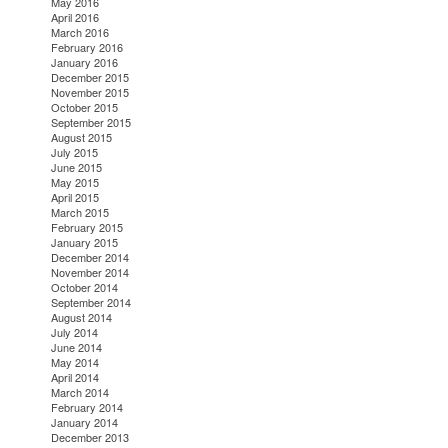
May 2016
April 2016
March 2016
February 2016
January 2016
December 2015
November 2015
October 2015
September 2015
August 2015
July 2015
June 2015
May 2015
April 2015
March 2015
February 2015
January 2015
December 2014
November 2014
October 2014
September 2014
August 2014
July 2014
June 2014
May 2014
April 2014
March 2014
February 2014
January 2014
December 2013