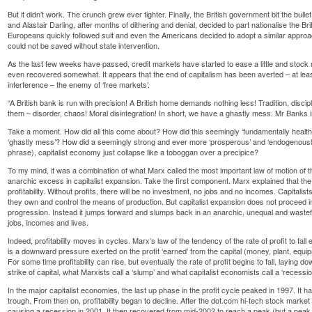
But it didn’t work. The crunch grew ever tighter. Finally, the British government bit the bul
and Alastair Darling, after months of dithering and denial, decided to part nationalise the 
Europeans quickly followed suit and even the Americans decided to adopt a similar approach
could not be saved without state intervention.
As the last few weeks have passed, credit markets have started to ease a little and sto
even recovered somewhat. It appears that the end of capitalism has been averted – at least
interference – the enemy of ‘free markets’.
“A British bank is run with precision! A British home demands nothing less! Tradition, discip
them – disorder, chaos! Moral disintegration! In short, we have a ghastly mess. Mr Banks
Take a moment. How did all this come about? How did this seemingly ‘fundamentally health
‘ghastly mess’? How did a seemingly strong and ever more ‘prosperous’ and ‘endogenous
phrase), capitalist economy just collapse like a toboggan over a precipice?
To my mind, it was a combination of what Marx called the most important law of motion of t
anarchic excess in capitalist expansion. Take the first component. Marx explained that the 
profitability. Without profits, there will be no investment, no jobs and no incomes. Capitalis
they own and control the means of production. But capitalist expansion does not proceed i
progression. Instead it jumps forward and slumps back in an anarchic, unequal and wastef
jobs, incomes and lives.
Indeed, profitability moves in cycles. Marx’s law of the tendency of the rate of profit to fall
is a downward pressure exerted on the profit ‘earned’ from the capital (money, plant, equip
For some time profitability can rise, but eventually the rate of profit begins to fall, laying d
strike of capital, what Marxists call a ‘slump’ and what capitalist economists call a ‘recessio
In the major capitalist economies, the last up phase in the profit cycle peaked in 1997. It 
trough. From then on, profitability began to decline. After the dot.com hi-tech stock market
causing a recession in 2001. It then recovered from mid-2002 to reach a peak (but a peak b