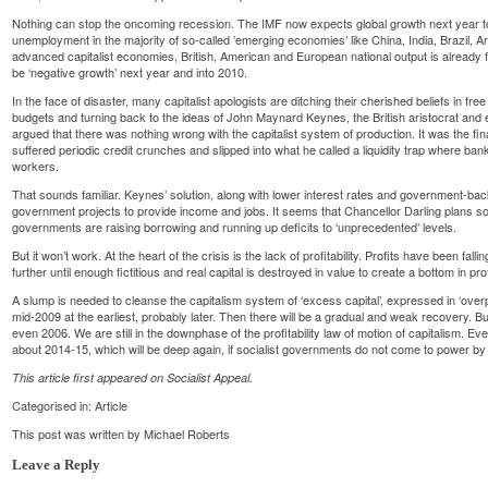
Nothing can stop the oncoming recession. The IMF now expects global growth next year t
unemployment in the majority of so-called ’emerging economies’ like China, India, Brazil, 
advanced capitalist economies, British, American and European national output is already fa
be ‘negative growth’ next year and into 2010.
In the face of disaster, many capitalist apologists are ditching their cherished beliefs in f
budgets and turning back to the ideas of John Maynard Keynes, the British aristocrat and 
argued that there was nothing wrong with the capitalist system of production. It was the fin
suffered periodic credit crunches and slipped into what he called a liquidity trap where ba
workers.
That sounds familiar. Keynes’ solution, along with lower interest rates and government-bac
government projects to provide income and jobs. It seems that Chancellor Darling plans som
governments are raising borrowing and running up deficits to ‘unprecedented’ levels.
But it won’t work. At the heart of the crisis is the lack of profitability. Profits have been falli
further until enough fictitious and real capital is destroyed in value to create a bottom in profi
A slump is needed to cleanse the capitalism system of ‘excess capital’, expressed in ‘overpr
mid-2009 at the earliest, probably later. Then there will be a gradual and weak recovery. But 
even 2006. We are still in the downphase of the profitability law of motion of capitalism. Ev
about 2014-15, which will be deep again, if socialist governments do not come to power by
This article first appeared on
Socialist Appeal
.
Categorised in:
Article
This post was written by Michael Roberts
Leave a Reply