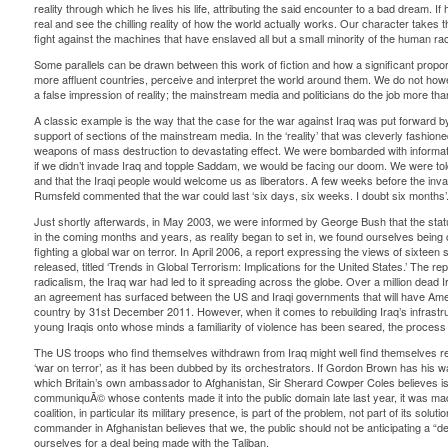
reality through which he lives his life, attributing the said encounter to a bad dream. If 
real and see the chilling reality of how the world actually works. Our character takes th
fight against the machines that have enslaved all but a small minority of the human ra
Some parallels can be drawn between this work of fiction and how a significant proporti
more affluent countries, perceive and interpret the world around them. We do not howe
a false impression of reality; the mainstream media and politicians do the job more tha
A classic example is the way that the case for the war against Iraq was put forward by 
support of sections of the mainstream media. In the ‘reality’ that was cleverly fashio
weapons of mass destruction to devastating effect. We were bombarded with informati
if we didn’t invade Iraq and topple Saddam, we would be facing our doom. We were told 
and that the Iraqi people would welcome us as liberators. A few weeks before the in
Rumsfeld commented that the war could last ‘six days, six weeks. I doubt six months’
Just shortly afterwards, in May 2003, we were informed by George Bush that the sta
in the coming months and years, as reality began to set in, we found ourselves being 
fighting a global war on terror. In April 2006, a report expressing the views of sixteen
released, titled ‘Trends in Global Terrorism: Implications for the United States.’ The rep
radicalism, the Iraq war had led to it spreading across the globe. Over a million dead I
an agreement has surfaced between the US and Iraqi governments that will have Ame
country by 31st December 2011. However, when it comes to rebuilding Iraq’s infrastruc
young Iraqis onto whose minds a familiarity of violence has been seared, the process 
The US troops who find themselves withdrawn from Iraq might well find themselves rep
‘war on terror’, as it has been dubbed by its orchestrators. If Gordon Brown has his wa
which Britain’s own ambassador to Afghanistan, Sir Sherard Cowper Coles believes is f
communiquÃ© whose contents made it into the public domain late last year, it was ma
coalition, in particular its military presence, is part of the problem, not part of its solut
commander in Afghanistan believes that we, the public should not be anticipating a “dec
ourselves for a deal being made with the Taliban.