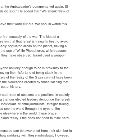
 at the Ambassador’s comments yet again. Sir
e dictator.” He added that “We should think of
have their work cut out. We should watch this
first casualty of the war. The idea of a
ion that that Israel is trying its best to avoid
ensely populated areas on the planet, having a
of the use of White Phosphorus, which causes
ies they have observed, Israel used a weapon
yone unlucky enough to be in proximity to the
having the misfortune of being stuck in the
ars of the reality of the Gaza conflict have been
nd the blockades erected by those wishing that
out of history.
road, from all sections and positions in society,
that our elected leaders denounce the Israeli
ividuals, truthful journalists, straight-talking
us see the world through the eyes of the
tice elsewhere in the world, these brave
t cloud reality. One does not need to think hard
he masses can be awakened from their slumber to
show solidarity with these individuals. However,