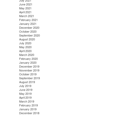
July 2021
June 2021
May 2021
April 2021
March 2021
February 2021
January 2021
December 2020
October 2020
September 2020
August 2020
July 2020
May 2020
April 2020
March 2020
February 2020
January 2020
December 2019
November 2019
October 2019
September 2019
August 2019
July 2019
June 2019
May 2019
April 2019
March 2019
February 2019
January 2019
December 2018