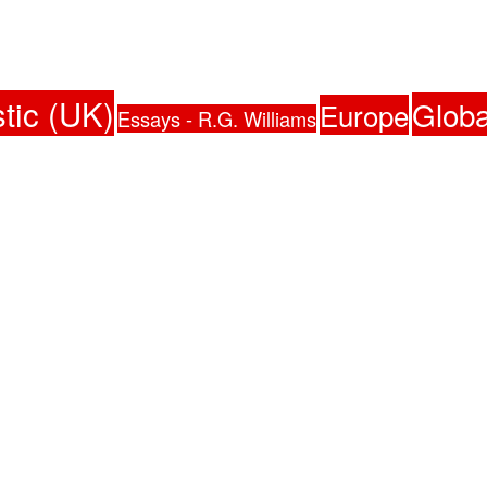
tic (UK)
Globa
Europe
Essays - R.G. Williams