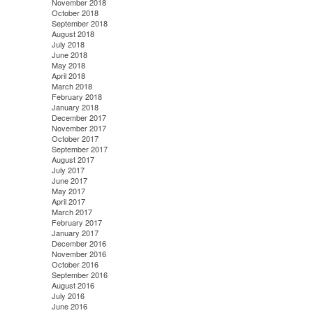
November 2018
October 2018
September 2018
August 2018
July 2018
June 2018
May 2018
April 2018
March 2018
February 2018
January 2018
December 2017
November 2017
October 2017
September 2017
August 2017
July 2017
June 2017
May 2017
April 2017
March 2017
February 2017
January 2017
December 2016
November 2016
October 2016
September 2016
August 2016
July 2016
June 2016