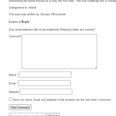
interpreting the world around us is only the first step – the true challenge lies in changi
Categorised in:
Article
This post was written by Tomasz Pierscionek
Leave a Reply
Your email address will not be published.
Required fields are marked
*
Comment
Name
*
Email
*
Website
Save my name, email, and website in this browser for the next time I comment.
Search