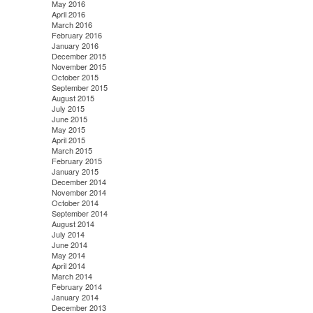
May 2016
April 2016
March 2016
February 2016
January 2016
December 2015
November 2015
October 2015
September 2015
August 2015
July 2015
June 2015
May 2015
April 2015
March 2015
February 2015
January 2015
December 2014
November 2014
October 2014
September 2014
August 2014
July 2014
June 2014
May 2014
April 2014
March 2014
February 2014
January 2014
December 2013