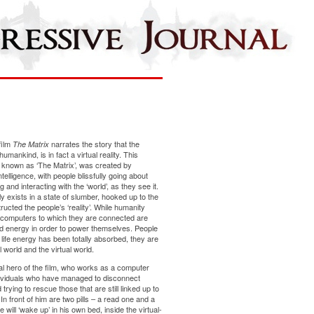
film
narrates the story that the
The Matrix
mankind, is in fact a virtual reality. This
 known as ‘The Matrix’, was created by
telligence, with people blissfully going about
g and interacting with the ‘world’, as they see it.
ly exists in a state of slumber, hooked up to the
cted the people’s ‘reality’. While humanity
e computers to which they are connected are
 energy in order to power themselves. People
life energy has been totally absorbed, they are
 world and the virtual world.
l hero of the film, who works as a computer
dividuals who have managed to disconnect
rying to rescue those that are still linked up to
In front of him are two pills – a read one and a
 will ‘wake up’ in his own bed, inside the virtual-