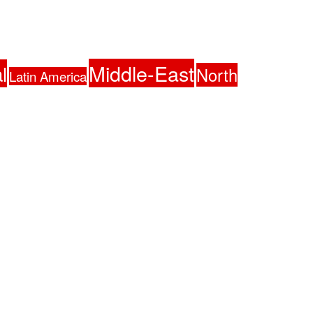
Middle-East
l
North
Latin America