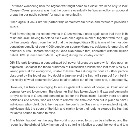
For those wondering how the Afghan war might come to a close, we need only to look
Cowper-Coles’ proposal was that the country eventually be ”governed by an acceptabl
preparing our public opinion” for such an eventuality.
Once again, it looks like the partnership of mainstream press and mediocre politician 
space.
Fast forwarding to the recent events in Gaza we have once again seen that truth is the 
reluctant Israel having to defend itself was once again invoked, together with the suggest
civilian targets. Apart from the fact that the besieged Gaza Strip is one of the most d
population density of over 4,000 people per square kilometre, evidence is emerging 
chemical burns. Doctors working in Gaza also believe that, consistent with the injur
called DIME (Dense Inert Metal Explosive) during the 22-day conflict.
DIME is said to create a concentrated but powerful pressure wave which rips apart an
explosion. Consider too those hundreds of Palestinian civilians who lost their lives by 
wrong place at the wrong time, unable to leave Gaza during the conflict. Other particul
obscured by the fog of war. No doubt in time more of the truth will seep out from behi
the reality of what occurred in Gaza be airbrushed out of the news and, subsequently, 
However, it is truly encouraging to see a significant number of people, in Britain and ab
coming forward to condemn the slaughter that has taken place in Gaza and demanding 
army’s actions in Gaza and demand justice for the Palestinians. Luckily there are also ind
politicians and others, who will seek to remove the smokescreen put in place to have 
individuals who rule it. Be it the Iraq war, the conflict in Gaza or any example of injus
individuals risk the scorn of the high and mighty to do their duty to expose the lies tha
for some names to come to mind.
The Matrix that defines the way the world is portrayed to us can be shattered and t
recognise the plight of fellow human being suffering injustice around the world and to 