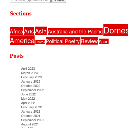
Sections
Domes
Asia
Africa
Arts
Australia and the Pacific
America
Political Poetry
Review
Sport
Photos
Posts
April 2023
March 2023
February 2023
January 2023
October 2022
September 2022
June 2022
May 2022
April 2022
February 2022
January 2022
October 2021
September 2021
August 2021