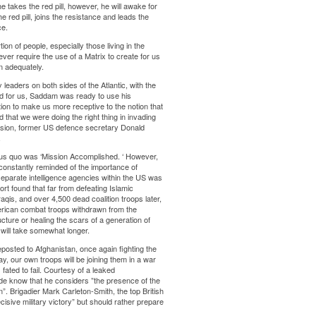
he takes the red pill, however, he will awake for
e red pill, joins the resistance and leads the
ce.
on of people, especially those living in the
ver require the use of a Matrix to create for us
n adequately.
leaders on both sides of the Atlantic, with the
ned for us, Saddam was ready to use his
on to make us more receptive to the notion that
that we were doing the right thing in invading
vasion, former US defence secretary Donald
.
tus quo was ‘Mission Accomplished. ‘ However,
constantly reminded of the importance of
 separate intelligence agencies within the US was
ort found that far from defeating Islamic
raqis, and over 4,500 dead coalition troops later,
rican combat troops withdrawn from the
ture or healing the scars of a generation of
will take somewhat longer.
osted to Afghanistan, once again fighting the
y, our own troops will be joining them in a war
ated to fail. Courtesy of a leaked
de know that he considers ”the presence of the
ion”. Brigadier Mark Carleton-Smith, the top British
isive military victory” but should rather prepare