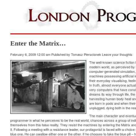
Enter the Matrix…
February 6, 2009 12:00 am
Published by
Tomasz Pierscionek
Leave your thoughts
The well-known science fiction 
modern world, as perceived by hu
computer-generated simulation,
machines possessing artificial in
their everyday visualising, feelin
In truth, almost everyone actual
very computers that have constru
dreams its way through life, th
harvesting human body heat and
are born in pods and when their 
unplugged, dying both in the real
The main character and eventua
programmer in what he perceives to be the real world, chances across a group of in
themselves from this false reality. They resist the machines by entering the Matrix and t
it. Following a meeting with a resistance leader, our protagonist is faced with a choice: 
blue one. He can swallow either one or the other. If he chooses to take the blue pill – he