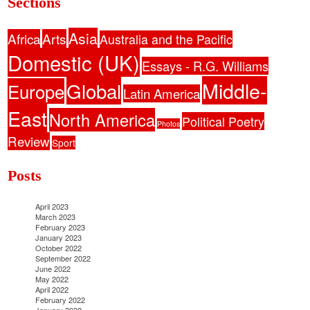
Sections
Asia
Africa
Arts
Australia and the Pacific
Domestic (UK)
Essays - R.G. Williams
Middle-
Global
Europe
Latin America
East
North America
Political Poetry
Photos
Review
Sport
Posts
April 2023
March 2023
February 2023
January 2023
October 2022
September 2022
June 2022
May 2022
April 2022
February 2022