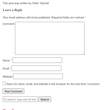
This post was written by Peter Tatchell
Leave a Reply
Your email address will not be published.
Required fields are marked
*
Comment
Name
*
Email
*
Website
Save my name, email, and website in this browser for the next time I comment.
Search