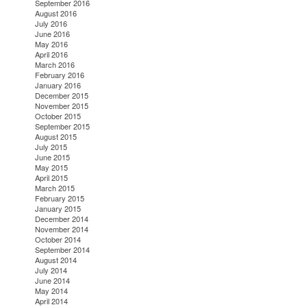
September 2016
August 2016
July 2016
June 2016
May 2016
April 2016
March 2016
February 2016
January 2016
December 2015
November 2015
October 2015
September 2015
August 2015
July 2015
June 2015
May 2015
April 2015
March 2015
February 2015
January 2015
December 2014
November 2014
October 2014
September 2014
August 2014
July 2014
June 2014
May 2014
April 2014