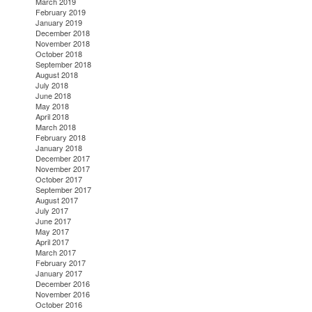
March 2019
February 2019
January 2019
December 2018
November 2018
October 2018
September 2018
August 2018
July 2018
June 2018
May 2018
April 2018
March 2018
February 2018
January 2018
December 2017
November 2017
October 2017
September 2017
August 2017
July 2017
June 2017
May 2017
April 2017
March 2017
February 2017
January 2017
December 2016
November 2016
October 2016