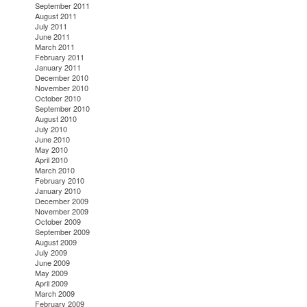
September 2011
August 2011
July 2011
June 2011
March 2011
February 2011
January 2011
December 2010
November 2010
October 2010
September 2010
August 2010
July 2010
June 2010
May 2010
April 2010
March 2010
February 2010
January 2010
December 2009
November 2009
October 2009
September 2009
August 2009
July 2009
June 2009
May 2009
April 2009
March 2009
February 2009