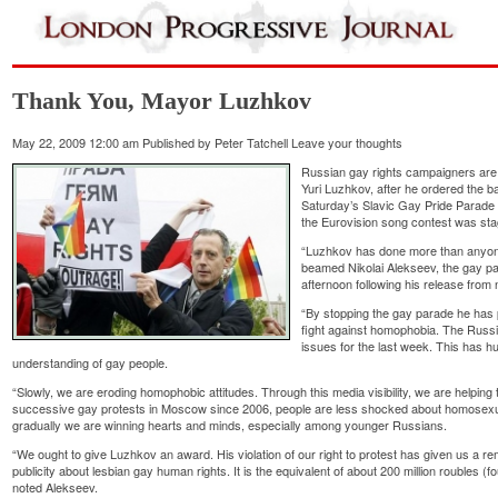
Thank You, Mayor Luzhkov
May 22, 2009 12:00 am
Published by
Peter Tatchell
Leave your thoughts
Russian gay rights campaigners ar
Yuri Luzhkov, after he ordered the b
Saturday’s Slavic Gay Pride Parade i
the Eurovision song contest was stag
“Luzhkov has done more than anyone 
beamed Nikolai Alekseev, the gay p
afternoon following his release from 
“By stopping the gay parade he has
fight against homophobia. The Russi
issues for the last week. This has 
understanding of gay people.
“Slowly, we are eroding homophobic attitudes. Through this media visibility, we are helping
successive gay protests in Moscow since 2006, people are less shocked about homosexua
gradually we are winning hearts and minds, especially among younger Russians.
“We ought to give Luzhkov an award. His violation of our right to protest has given us a re
publicity about lesbian gay human rights. It is the equivalent of about 200 million roubles (fo
noted Alekseev.