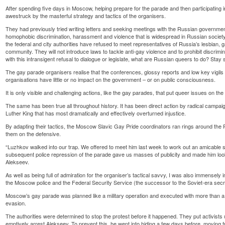
After spending five days in Moscow, helping prepare for the parade and then participating in 
awestruck by the masterful strategy and tactics of the organisers.
They had previously tried writing letters and seeking meetings with the Russian government 
homophobic discrimination, harassment and violence that is widespread in Russian societ
the federal and city authorities have refused to meet representatives of Russia’s lesbian,
community. They will not introduce laws to tackle anti-gay violence and to prohibit discrim
with this intransigent refusal to dialogue or legislate, what are Russian queers to do? Stay 
The gay parade organisers realise that the conferences, glossy reports and low key vigils 
organisations have little or no impact on the government – or on public consciousness.
It is only visible and challenging actions, like the gay parades, that put queer issues on the
The same has been true all throughout history. It has been direct action by radical camp
Luther King that has most dramatically and effectively overturned injustice.
By adapting their tactics, the Moscow Slavic Gay Pride coordinators ran rings around t
them on the defensive.
“Luzhkov walked into our trap. We offered to meet him last week to work out an amicable so
subsequent police repression of the parade gave us masses of publicity and made him look
Alekseev.
As well as being full of admiration for the organiser’s tactical savvy, I was also immensely i
the Moscow police and the Federal Security Service (the successor to the Soviet-era secre
Moscow’s gay parade was planned like a military operation and executed with more than a
evasion.
The authorities were determined to stop the protest before it happened. They put activists
emptively arrest Alekseev. To prevent this, he went into hiding a few days before, moving