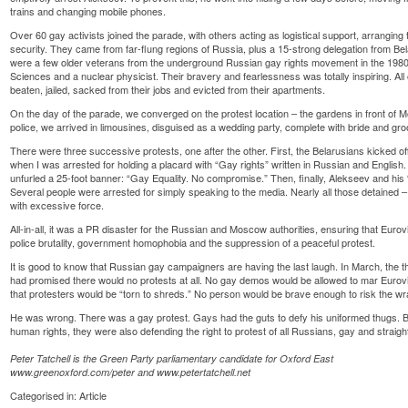
trains and changing mobile phones.
Over 60 gay activists joined the parade, with others acting as logistical support, arrangi
security. They came from far-flung regions of Russia, plus a 15-strong delegation from Bel
were a few older veterans from the underground Russian gay rights movement in the 198
Sciences and a nuclear physicist. Their bravery and fearlessness was totally inspiring. All
beaten, jailed, sacked from their jobs and evicted from their apartments.
On the day of the parade, we converged on the protest location – the gardens in front of Mo
police, we arrived in limousines, disguised as a wedding party, complete with bride and gr
There were three successive protests, one after the other. First, the Belarusians kicked o
when I was arrested for holding a placard with “Gay rights” written in Russian and English
unfurled a 25-foot banner: “Gay Equality. No compromise.” Then, finally, Alekseev and his 
Several people were arrested for simply speaking to the media. Nearly all those detained –
with excessive force.
All-in-all, it was a PR disaster for the Russian and Moscow authorities, ensuring that Eurov
police brutality, government homophobia and the suppression of a peaceful protest.
It is good to know that Russian gay campaigners are having the last laugh. In March, the 
had promised there would no protests at all. No gay demos would be allowed to mar Euro
that protesters would be “torn to shreds.” No person would be brave enough to risk the wrat
He was wrong. There was a gay protest. Gays had the guts to defy his uniformed thugs. B
human rights, they were also defending the right to protest of all Russians, gay and straigh
Peter Tatchell is the Green Party parliamentary candidate for Oxford East
www.greenoxford.com/peter and www.petertatchell.net
Categorised in:
Article