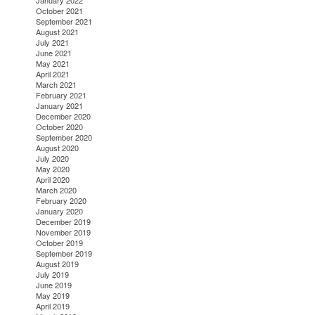
January 2022
October 2021
September 2021
August 2021
July 2021
June 2021
May 2021
April 2021
March 2021
February 2021
January 2021
December 2020
October 2020
September 2020
August 2020
July 2020
May 2020
April 2020
March 2020
February 2020
January 2020
December 2019
November 2019
October 2019
September 2019
August 2019
July 2019
June 2019
May 2019
April 2019