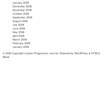
January 2009
December 2008
November 2008
October 2008
September 2008
August 2008
July 2008
June 2008
May 2008
April 2008
March 2008
February 2008
January 2008
© 2026 Copyright London Progressive Journal. Powered by
WordPress
&
HTML5
Blank
.