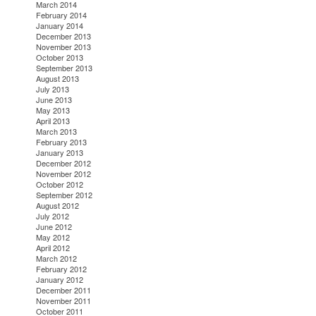
March 2014
February 2014
January 2014
December 2013
November 2013
October 2013
September 2013
August 2013
July 2013
June 2013
May 2013
April 2013
March 2013
February 2013
January 2013
December 2012
November 2012
October 2012
September 2012
August 2012
July 2012
June 2012
May 2012
April 2012
March 2012
February 2012
January 2012
December 2011
November 2011
October 2011