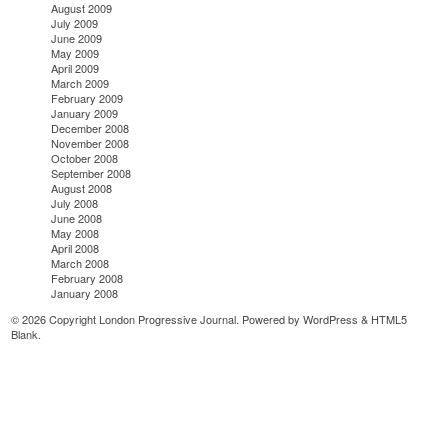
August 2009
July 2009
June 2009
May 2009
April 2009
March 2009
February 2009
January 2009
December 2008
November 2008
October 2008
September 2008
August 2008
July 2008
June 2008
May 2008
April 2008
March 2008
February 2008
January 2008
© 2026 Copyright London Progressive Journal. Powered by
WordPress
&
HTML5
Blank
.