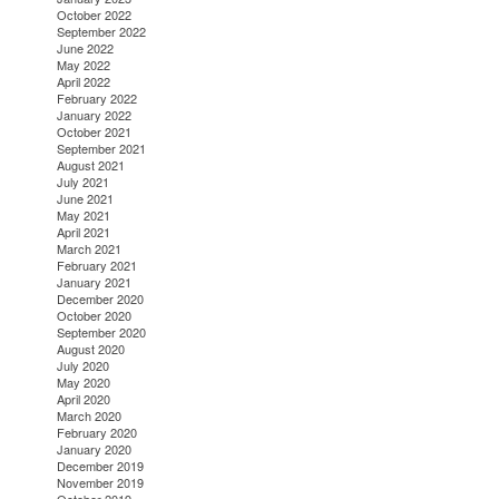
October 2022
September 2022
June 2022
May 2022
April 2022
February 2022
January 2022
October 2021
September 2021
August 2021
July 2021
June 2021
May 2021
April 2021
March 2021
February 2021
January 2021
December 2020
October 2020
September 2020
August 2020
July 2020
May 2020
April 2020
March 2020
February 2020
January 2020
December 2019
November 2019