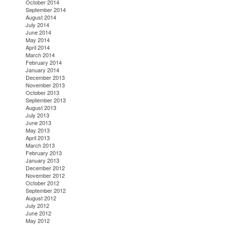
October 2014
September 2014
August 2014
July 2014
June 2014
May 2014
April 2014
March 2014
February 2014
January 2014
December 2013
November 2013
October 2013
September 2013
August 2013
July 2013
June 2013
May 2013
April 2013
March 2013
February 2013
January 2013
December 2012
November 2012
October 2012
September 2012
August 2012
July 2012
June 2012
May 2012