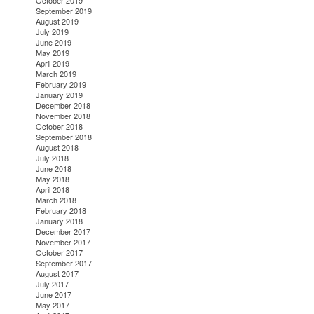
October 2019
September 2019
August 2019
July 2019
June 2019
May 2019
April 2019
March 2019
February 2019
January 2019
December 2018
November 2018
October 2018
September 2018
August 2018
July 2018
June 2018
May 2018
April 2018
March 2018
February 2018
January 2018
December 2017
November 2017
October 2017
September 2017
August 2017
July 2017
June 2017
May 2017