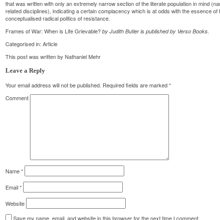
that was written with only an extremely narrow section of the literate population in mind (
related disciplines), indicating a certain complacency which is at odds with the essence of Bu
conceptualised radical politics of resistance.
Frames of War: When is Life Grievable?
by Judith Butler is published by Verso Books.
Categorised in:
Article
This post was written by Nathaniel Mehr
Leave a Reply
Your email address will not be published.
Required fields are marked
*
Comment
Name
*
Email
*
Website
Save my name, email, and website in this browser for the next time I comment.