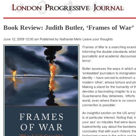
Book Review: Judith Butler, ‘Frames of War’
June 12, 2009 12:00 am
Published by
Nathaniel Mehr
Leave your thoughts
is a searching examin
Frames of War
informing the double-standards whic
journalistic and academic discourses
terror’.
Butler assesses the ways in which a 
’embedded’ journalism to immigration
identity – have served to entrench a 
modern ‘other’, whose torture and phy
Making a stand for the humanity of t
devotes a fascinating chapter to a s
Guantanamo Bay detainees, ‘efforts t
world, even where there is no concre
connection is possible.’
An insightful section on the US arm
is of particular interest. Noting that
your ass’ on missiles that were launc
inadvertently say about the bombers,
concludes that with such rhetoric the
fantasized scene in the active and pe