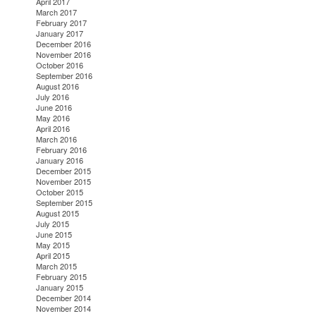
April 2017
March 2017
February 2017
January 2017
December 2016
November 2016
October 2016
September 2016
August 2016
July 2016
June 2016
May 2016
April 2016
March 2016
February 2016
January 2016
December 2015
November 2015
October 2015
September 2015
August 2015
July 2015
June 2015
May 2015
April 2015
March 2015
February 2015
January 2015
December 2014
November 2014