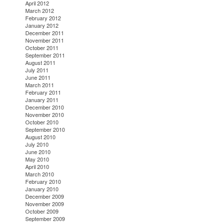
April 2012
March 2012
February 2012
January 2012
December 2011
November 2011
October 2011
September 2011
August 2011
July 2011
June 2011
March 2011
February 2011
January 2011
December 2010
November 2010
October 2010
September 2010
August 2010
July 2010
June 2010
May 2010
April 2010
March 2010
February 2010
January 2010
December 2009
November 2009
October 2009
September 2009