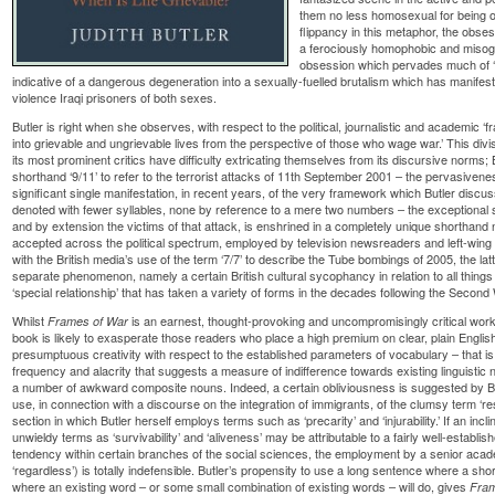
them no less homosexual for being on
flippancy in this metaphor, the obse
a ferociously homophobic and misogy
obsession which pervades much of ‘
indicative of a dangerous degeneration into a sexually-fuelled brutalism which has manifeste
violence Iraqi prisoners of both sexes.
Butler is right when she observes, with respect to the political, journalistic and academic ‘fr
into grievable and ungrievable lives from the perspective of those who wage war.’ This di
its most prominent critics have difficulty extricating themselves from its discursive norms;
shorthand ‘9/11’ to refer to the terrorist attacks of 11th September 2001 – the pervasivene
significant single manifestation, in recent years, of the very framework which Butler discus
denoted with fewer syllables, none by reference to a mere two numbers – the exceptional 
and by extension the victims of that attack, is enshrined in a completely unique shorthand
accepted across the political spectrum, employed by television newsreaders and left-wing 
with the British media’s use of the term ‘7/7’ to describe the Tube bombings of 2005, the latt
separate phenomenon, namely a certain British cultural sycophancy in relation to all thing
‘special relationship’ that has taken a variety of forms in the decades following the Second
Whilst
is an earnest, thought-provoking and uncompromisingly critical work 
Frames of War
book is likely to exasperate those readers who place a high premium on clear, plain English.
presumptuous creativity with respect to the established parameters of vocabulary – that is
frequency and alacrity that suggests a measure of indifference towards existing linguistic nor
a number of awkward composite nouns. Indeed, a certain obliviousness is suggested by Bu
use, in connection with a discourse on the integration of immigrants, of the clumsy term ‘res
section in which Butler herself employs terms such as ‘precarity’ and ‘injurability.’ If an in
unwieldy terms as ‘survivability’ and ‘aliveness’ may be attributable to a fairly well-establish
tendency within certain branches of the social sciences, the employment by a senior academ
‘regardless’) is totally indefensible. Butler’s propensity to use a long sentence where a sho
where an existing word – or some small combination of existing words – will do, gives
Fra