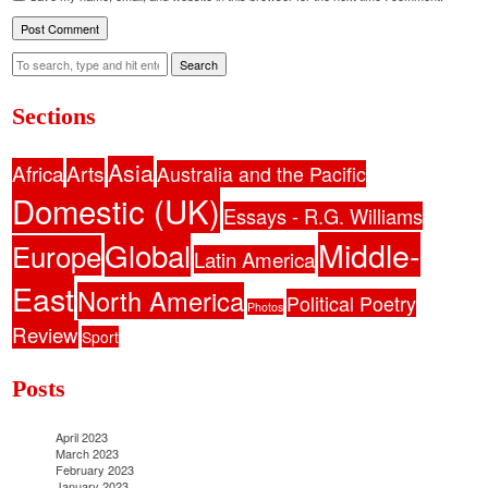
Search
Sections
Asia
Africa
Arts
Australia and the Pacific
Domestic (UK)
Essays - R.G. Williams
Middle-
Global
Europe
Latin America
East
North America
Political Poetry
Photos
Review
Sport
Posts
April 2023
March 2023
February 2023
January 2023