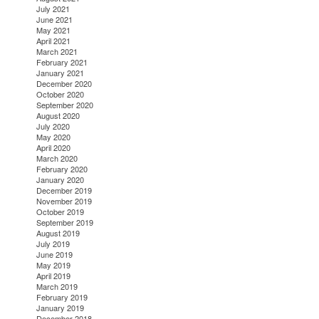
July 2021
June 2021
May 2021
April 2021
March 2021
February 2021
January 2021
December 2020
October 2020
September 2020
August 2020
July 2020
May 2020
April 2020
March 2020
February 2020
January 2020
December 2019
November 2019
October 2019
September 2019
August 2019
July 2019
June 2019
May 2019
April 2019
March 2019
February 2019
January 2019
December 2018