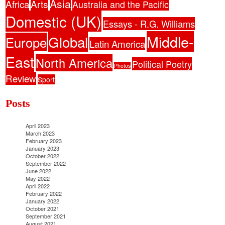
Asia
Africa
Arts
Australia and the Pacific
Domestic (UK)
Essays - R.G. Williams
Middle-
Global
Europe
Latin America
East
North America
Political Poetry
Photos
Review
Sport
Posts
April 2023
March 2023
February 2023
January 2023
October 2022
September 2022
June 2022
May 2022
April 2022
February 2022
January 2022
October 2021
September 2021
August 2021