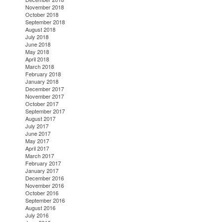
November 2018
October 2018
September 2018
August 2018
July 2018
June 2018
May 2018
April 2018
March 2018
February 2018
January 2018
December 2017
November 2017
October 2017
September 2017
August 2017
July 2017
June 2017
May 2017
April 2017
March 2017
February 2017
January 2017
December 2016
November 2016
October 2016
September 2016
August 2016
July 2016