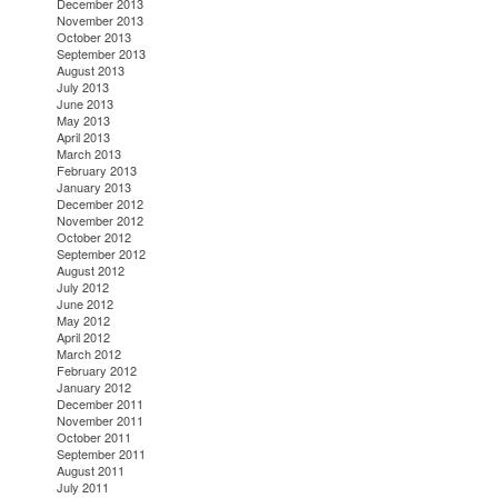
December 2013
November 2013
October 2013
September 2013
August 2013
July 2013
June 2013
May 2013
April 2013
March 2013
February 2013
January 2013
December 2012
November 2012
October 2012
September 2012
August 2012
July 2012
June 2012
May 2012
April 2012
March 2012
February 2012
January 2012
December 2011
November 2011
October 2011
September 2011
August 2011
July 2011