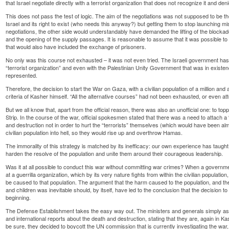
that Israel negotiate directly with a terrorist organization that does not recognize it and denie
This does not pass the test of logic. The aim of the negotiations was not supposed to be t
Israel and its right to exist (who needs this anyway?) but getting them to stop launching miss
negotiations, the other side would understandably have demanded the lifting of the blockad
and the opening of the supply passages. It is reasonable to assume that it was possible t
that would also have included the exchange of prisoners.
No only was this course not exhausted – it was not even tried. The Israeli government has 
“terrorist organization” and even with the Palestinian Unity Government that was in exis
represented.
Therefore, the decision to start the War on Gaza, with a civilian population of a million and 
criteria of Kasher himself. “All the alternative courses” had not been exhausted, or even a
But we all know that, apart from the official reason, there was also an unofficial one: to 
Strip. In the course of the war, official spokesmen stated that there was a need to attach a
and destruction not in order to hurt the “terrorists” themselves (which would have been almos
civilian population into hell, so they would rise up and overthrow Hamas.
The immorality of this strategy is matched by its inefficacy: our own experience has taugh
harden the resolve of the population and unite them around their courageous leadership.
Was it at all possible to conduct this war without committing war crimes? When a governme
at a guerrilla organization, which by its very nature fights from within the civilian population, it
be caused to that population. The argument that the harm caused to the population, and th
and children was inevitable should, by itself, have led to the conclusion that the decision to s
beginning.
The Defense Establishment takes the easy way out. The ministers and generals simply asse
and international reports about the death and destruction, stating that they are, again in K
be sure, they decided to boycott the UN commission that is currently investigating the wa