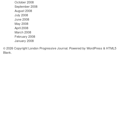
October 2008
September 2008
August 2008
July 2008
June 2008
May 2008
April 2008
March 2008
February 2008
January 2008
© 2026 Copyright London Progressive Journal. Powered by
WordPress
&
HTML5
Blank
.