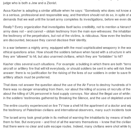
judge who is both a Jew and a Zionist.
Assa Kasher is adopting a similar attitude when he says: “Somebody who does not know all 
in a serious, professional and responsible way, and therefore should not do so, in spite of al
demands that we wait until the Israeli army completes its investigations, before we even di
Really? Every organization that investigates itself lacks credibility, not to mention a hierar
army does not – and cannot – obtain testimony from the main eye-witnesses: the inhabitan
the testimony of the perpetrators, but not of the victims, is ridiculous. Now even the testim
are discounted, because they cannot disclose their identity.
In a war between a mighty army, equipped with the most sophisticated weaponry in the worl
ethical questions arise. How should the soldiers behave when faced with a structure in wh
they are “allowed” to hit, but also unarmed civilians, which they are “forbidden” to hit?
Kasher cites several such situations. For example: a building in which there are both “terror
aircraft or artillery fire that will kill everybody, or should soldiers be sent in who will risk thei
answer: there is no justification for the risking of the lives of our soldiers in order to save t
artillery attack must be preferred.
That does not answer the question about the use of the Air Force to destroy hundreds of h
there was no danger emanating from them, nor about the killing of scores of recruits of the 
about the killing of UN personnel in food supply convoys. Nor about the illegal use of whit
in the soldiers’ testimonies gathered by Breaking the Silence, and the use of depleted ur
The entire country experienced on live TV how a shell hit the apartment of a doctor and wipe
the testimony of Palestinian civilians and international observers, many such incidents took
The Israeli army took great pride in its method of warning the inhabitants by means of leaf
them to flee. But everyone – and first of all the warners themselves – knew that the civil
that there were no clear and safe escape routes. Indeed, many civilians were shot while try