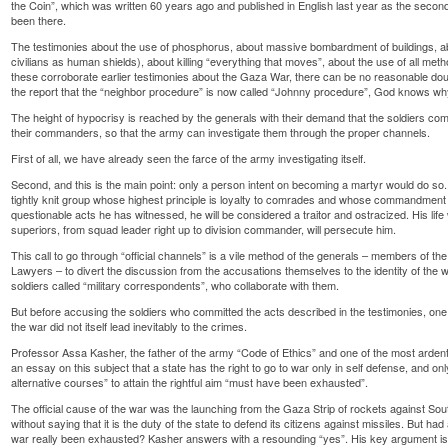
the Coin”, which was written 60 years ago and published in English last year as the second
been there.
The testimonies about the use of phosphorus, about massive bombardment of buildings, a
civilians as human shields), about killing “everything that moves”, about the use of all meth
these corroborate earlier testimonies about the Gaza War, there can be no reasonable doubt
the report that the “neighbor procedure” is now called “Johnny procedure”, God knows 
The height of hypocrisy is reached by the generals with their demand that the soldiers com
their commanders, so that the army can investigate them through the proper channels.
First of all, we have already seen the farce of the army investigating itself.
Second, and this is the main point: only a person intent on becoming a martyr would do so. A
tightly knit group whose highest principle is loyalty to comrades and whose commandment i
questionable acts he has witnessed, he will be considered a traitor and ostracized. His life 
superiors, from squad leader right up to division commander, will persecute him.
This call to go through “official channels” is a vile method of the generals – members of
Lawyers – to divert the discussion from the accusations themselves to the identity of the w
soldiers called “military correspondents”, who collaborate with them.
But before accusing the soldiers who committed the acts described in the testimonies, one 
the war did not itself lead inevitably to the crimes.
Professor Assa Kasher, the father of the army “Code of Ethics” and one of the most arden
an essay on this subject that a state has the right to go to war only in self defense, and only 
alternative courses” to attain the rightful aim “must have been exhausted”.
The official cause of the war was the launching from the Gaza Strip of rockets against Sout
without saying that it is the duty of the state to defend its citizens against missiles. But ha
war really been exhausted? Kasher answers with a resounding “yes”. His key argument is th