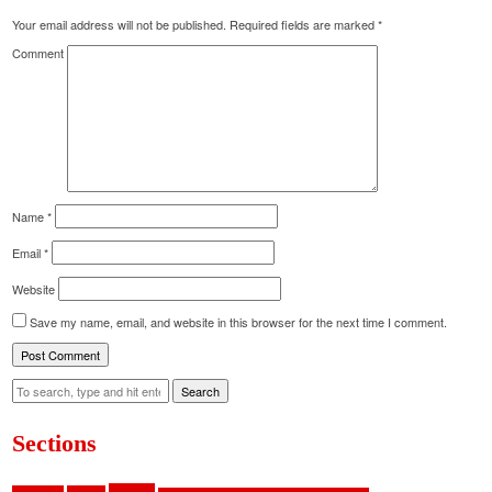
Your email address will not be published.
Required fields are marked
*
Comment
Name
*
Email
*
Website
Save my name, email, and website in this browser for the next time I comment.
Search
Sections