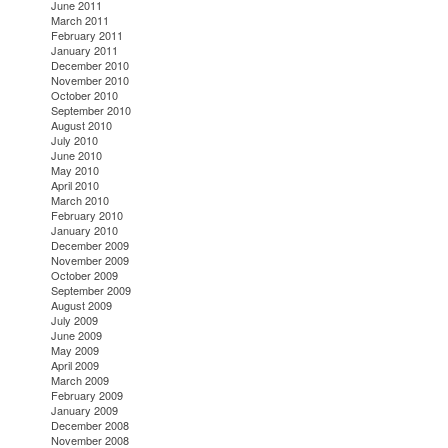
June 2011
March 2011
February 2011
January 2011
December 2010
November 2010
October 2010
September 2010
August 2010
July 2010
June 2010
May 2010
April 2010
March 2010
February 2010
January 2010
December 2009
November 2009
October 2009
September 2009
August 2009
July 2009
June 2009
May 2009
April 2009
March 2009
February 2009
January 2009
December 2008
November 2008