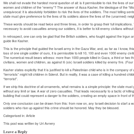
We shall not evade the hardest moral question of all: is it permissible to risk the lives of ou
women and children of the “enemy”? The answer of Assa Kasher, the ideologue of the “Mos
unequivocal: it is absolutely forbidden to risk the lives of the soldiers. The most telling sen
state must give preference to the lives of its soldiers above the lives of the (unarmed) neigh
These words should be read twice and three times, in order to grasp their full implications. W
necessary to avoid casualties among our soldiers, it is better to kill enemy civilians without 
In retrospect, one can only be glad that the British soldiers, who fought against the Irgun 
guide like Kasher.
This is the principle that guided the Israeli army in the Gaza War, and, as far as I know, this
loss of one single soldier of ours, it is permissible to kill 10, 100 and even 1000 enemy civi
The numerical result bears witness: more than 1000 people killed in Gaza, a third or two 
civilians, women and children, as against 6 (six) Israeli soldiers killed by enemy fire. (Four 
Kasher states explicitly that it is justified to kill a Palestinian child who is in the company 
“terrorists” might kill children in Sderot. But in reality, it was a case of killing a hundred 
“terrorist”.
If we strip this doctrine of all ornaments, what remains is a simple principle: the state must p
without any limit or law. A war of zero casualties. That leads necessarily to a tactic of kil
building that could represent a danger to the soldiers, creating an empty space in front of 
Only one conclusion can be drawn from this: from now on, any Israeli decision to start a wa
soldiers who rise up against this crime should be honored. May they be blessed.
Categorised in:
Article
This post was written by Uri Avnery
Leave a Reply