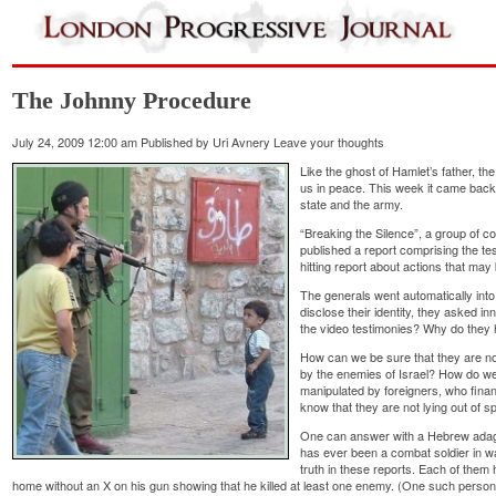
The Johnny Procedure
July 24, 2009 12:00 am
Published by
Uri Avnery
Leave your thoughts
Like the ghost of Hamlet’s father, the
us in peace. This week it came back to
state and the army.
“Breaking the Silence”, a group of 
published a report comprising the te
hitting report about actions that ma
The generals went automatically into
disclose their identity, they asked i
the video testimonies? Why do they 
How can we be sure that they are no
by the enemies of Israel? How do we 
manipulated by foreigners, who fina
know that they are not lying out of sp
One can answer with a Hebrew adage:
has ever been a combat soldier in w
truth in these reports. Each of them 
home without an X on his gun showing that he killed at least one enemy. (One such perso