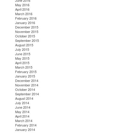
June 2016
May 2016
April 2016
March 2016
February 2016
January 2016
December 2015
November 2015
October 2015
September 2015
August 2015
July 2015
June 2015
May 2015
April 2015
March 2015
February 2015
January 2015
December 2014
November 2014
October 2014
September 2014
August 2014
July 2014
June 2014
May 2014
April 2014
March 2014
February 2014
January 2014