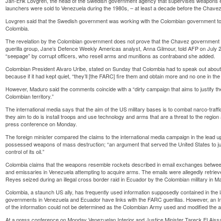
Jan-Erik Lovgren, the head of the Swedish government agency that supervises weapons ex
launchers were sold to Venezuela during the 1980s, – at least a decade before the Chav
Lovgren said that the Swedish government was working with the Colombian government t
Colombia.
The revelation by the Colombian government does not prove that the Chavez government so
guerilla group, Jane’s Defence Weekly Americas analyst, Anna Gilmour, told AFP on July 2
“seepage” by corrupt officers, who resell arms and munitions as contraband she added.
Colombian President Alvaro Uribe, stated on Sunday that Colombia had to speak out abou
because if it had kept quiet, “they’ll [the FARC] fire them and obtain more and no one in the i
However, Maduro said the comments coincide with a “dirty campaign that aims to justify th
Colombian territory.”
The international media says that the aim of the US military bases is to combat narco-traffi
they aim to do is install troops and use technology and arms that are a threat to the region 
press conference on Monday.
The foreign minister compared the claims to the international media campaign in the lead up 
possessed weapons of mass destruction; “an argument that served the United States to just
control of its oil.”
Colombia claims that the weapons resemble rockets described in email exchanges betw
and emissaries in Venezuela attempting to acquire arms. The emails were allegedly retrie
Reyes seized during an illegal cross border raid in Ecuador by the Colombian military in M
Colombia, a staunch US ally, has frequently used information supposedly contained in the l
governments in Venezuela and Ecuador have links with the FARC guerillas. However, an Int
of the information could not be determined as the Colombian Army used and modified the a
At a press conference on Monday Venezuelan Interior and Justice Minister Tareck El Aiss