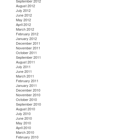
September 2012
August 2012
July 2012
June 2012
May 2012
April 2012
March 2012
February 2012
January 2012
December 2011
November 2011
October 2011
September 2011
August 2011
July 2011
June 2011
March 2011
February 2011
January 2011
December 2010
November 2010
October 2010
September 2010
August 2010
July 2010
June 2010
May 2010
April 2010
March 2010
February 2010