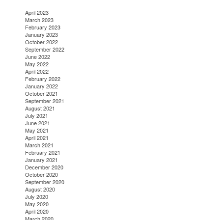
April 2023
March 2023
February 2023
January 2023
October 2022
September 2022
June 2022
May 2022
April 2022
February 2022
January 2022
October 2021
September 2021
August 2021
July 2021
June 2021
May 2021
April 2021
March 2021
February 2021
January 2021
December 2020
October 2020
September 2020
August 2020
July 2020
May 2020
April 2020
March 2020