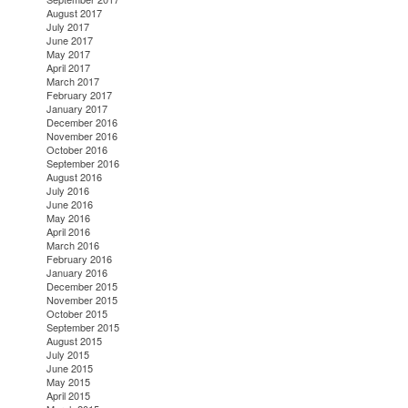
August 2017
July 2017
June 2017
May 2017
April 2017
March 2017
February 2017
January 2017
December 2016
November 2016
October 2016
September 2016
August 2016
July 2016
June 2016
May 2016
April 2016
March 2016
February 2016
January 2016
December 2015
November 2015
October 2015
September 2015
August 2015
July 2015
June 2015
May 2015
April 2015