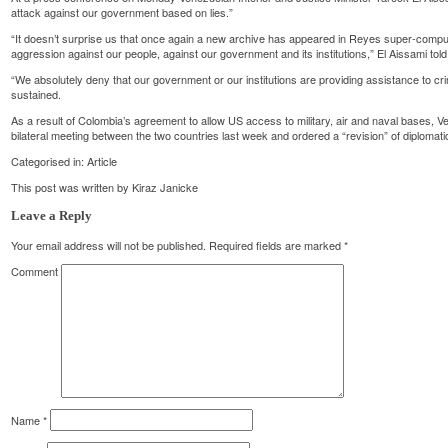
attack against our government based on lies.”
“It doesn’t surprise us that once again a new archive has appeared in Reyes super-compu
aggression against our people, against our government and its institutions,” El Aissami told
“We absolutely deny that our government or our institutions are providing assistance to crim
sustained.
As a result of Colombia’s agreement to allow US access to military, air and naval bases, 
bilateral meeting between the two countries last week and ordered a “revision” of diplomat
Categorised in:
Article
This post was written by Kiraz Janicke
Leave a Reply
Your email address will not be published.
Required fields are marked
*
Comment
Name
*