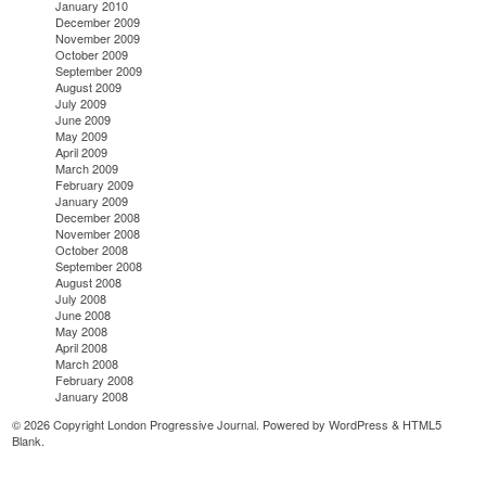
January 2010
December 2009
November 2009
October 2009
September 2009
August 2009
July 2009
June 2009
May 2009
April 2009
March 2009
February 2009
January 2009
December 2008
November 2008
October 2008
September 2008
August 2008
July 2008
June 2008
May 2008
April 2008
March 2008
February 2008
January 2008
© 2026 Copyright London Progressive Journal. Powered by
WordPress
&
HTML5
Blank
.