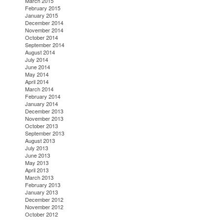
March 2015
February 2015
January 2015
December 2014
November 2014
October 2014
September 2014
August 2014
July 2014
June 2014
May 2014
April 2014
March 2014
February 2014
January 2014
December 2013
November 2013
October 2013
September 2013
August 2013
July 2013
June 2013
May 2013
April 2013
March 2013
February 2013
January 2013
December 2012
November 2012
October 2012