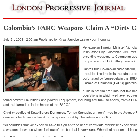
Colombia’s FARC Weapons Claim A “Dirty 
July 31, 2009 12:00 am
Published by
Kiraz Janicke
Leave your thoughts
Venezuelan Foreign Minister Nicho
insinuations by Colombian Vice Pres
providing weapons to Colombian gueri
the presence of US military bases in
Santos told Colombian radio station
shoulder-fired rockets manufactur
purchased by Venezuela in the 1980
Forces of Colombia (FARC) guerrill
“This is not the first time that this 
operations in which we have recov
found powerful munitions and powerful equipment, including anti-tank weapons, from a Eu
and that turned up in the hands of the FARC.”
Chief executive of Saab Bofors Dynamics, Tomas Samuelsson, confirmed to the Agence 
company had manufactured the weapons found by Colombian authorities.
“All countries that we export to have to sign an “end user” certificate otherwise export wil
a weapon shows up where it shouldn’t be, but that is very rare. When that happens, it is n