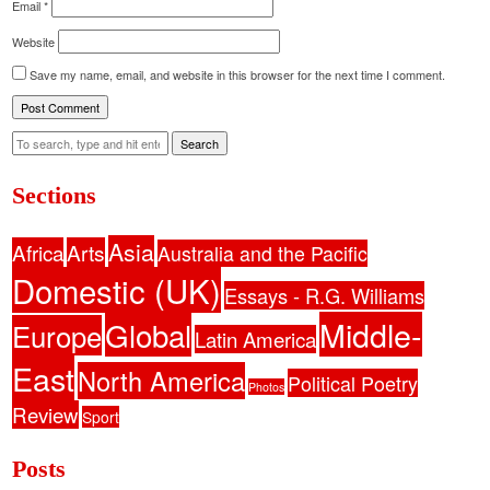
Email
*
Website
Save my name, email, and website in this browser for the next time I comment.
Search
Sections
Asia
Africa
Arts
Australia and the Pacific
Domestic (UK)
Essays - R.G. Williams
Middle-
Global
Europe
Latin America
East
North America
Political Poetry
Photos
Review
Sport
Posts