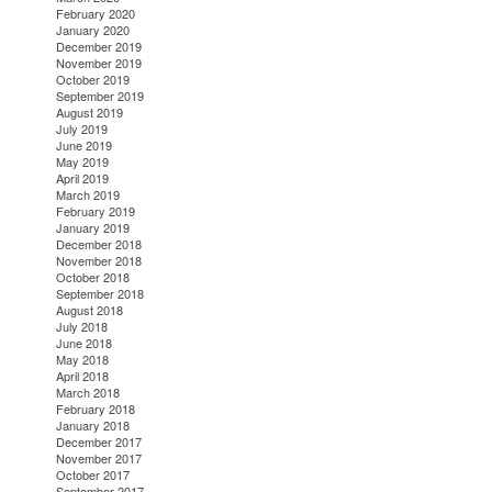
February 2020
January 2020
December 2019
November 2019
October 2019
September 2019
August 2019
July 2019
June 2019
May 2019
April 2019
March 2019
February 2019
January 2019
December 2018
November 2018
October 2018
September 2018
August 2018
July 2018
June 2018
May 2018
April 2018
March 2018
February 2018
January 2018
December 2017
November 2017
October 2017
September 2017