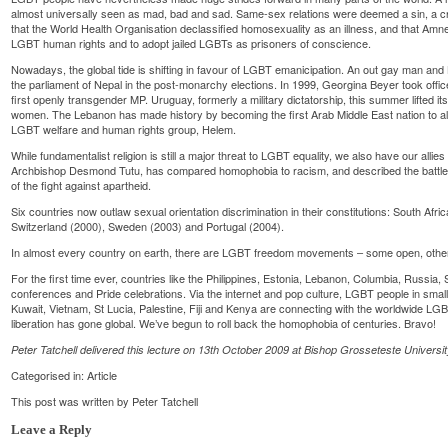
almost universally seen as mad, bad and sad. Same-sex relations were deemed a sin, a cr
that the World Health Organisation declassified homosexuality as an illness, and that Amn
LGBT human rights and to adopt jailed LGBTs as prisoners of conscience.
Nowadays, the global tide is shifting in favour of LGBT emanicipation. An out gay man and 
the parliament of Nepal in the post-monarchy elections. In 1999, Georgina Beyer took offi
first openly transgender MP. Uruguay, formerly a military dictatorship, this summer lifted i
women. The Lebanon has made history by becoming the first Arab Middle East nation to all
LGBT welfare and human rights group, Helem.
While fundamentalist religion is still a major threat to LGBT equality, we also have our allie
Archbishop Desmond Tutu, has compared homophobia to racism, and described the battle
of the fight against apartheid.
Six countries now outlaw sexual orientation discrimination in their constitutions: South Afri
Switzerland (2000), Sweden (2003) and Portugal (2004).
In almost every country on earth, there are LGBT freedom movements – some open, other
For the first time ever, countries like the Philippines, Estonia, Lebanon, Columbia, Russia
conferences and Pride celebrations. Via the internet and pop culture, LGBT people in sma
Kuwait, Vietnam, St Lucia, Palestine, Fiji and Kenya are connecting with the worldwide L
liberation has gone global. We’ve begun to roll back the homophobia of centuries. Bravo!
Peter Tatchell delivered this lecture on 13th October 2009 at Bishop Grosseteste Universit
Categorised in:
Article
This post was written by Peter Tatchell
Leave a Reply