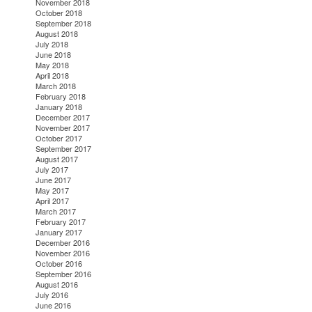
November 2018
October 2018
September 2018
August 2018
July 2018
June 2018
May 2018
April 2018
March 2018
February 2018
January 2018
December 2017
November 2017
October 2017
September 2017
August 2017
July 2017
June 2017
May 2017
April 2017
March 2017
February 2017
January 2017
December 2016
November 2016
October 2016
September 2016
August 2016
July 2016
June 2016