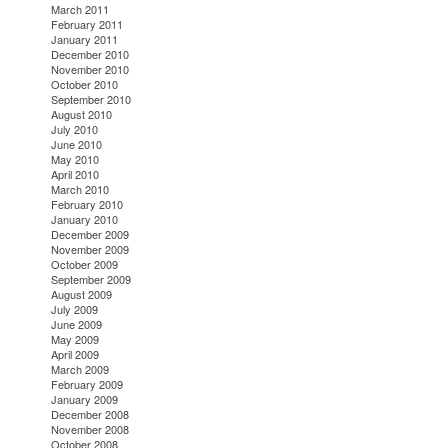
March 2011
February 2011
January 2011
December 2010
November 2010
October 2010
September 2010
August 2010
July 2010
June 2010
May 2010
April 2010
March 2010
February 2010
January 2010
December 2009
November 2009
October 2009
September 2009
August 2009
July 2009
June 2009
May 2009
April 2009
March 2009
February 2009
January 2009
December 2008
November 2008
October 2008