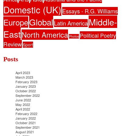
Domestic (UK)
Essays - R.G. Williams
Middle-
Global
Europe
Latin America
East
North America
Political Poetry
Photos
Review
Sport
Posts
April 2023
March 2023
February 2023
January 2023
October 2022
September 2022
June 2022
May 2022
April 2022
February 2022
January 2022
October 2021
September 2021
August 2021