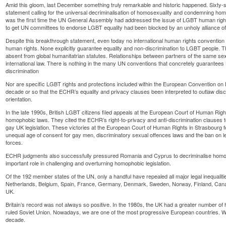
Amid this gloom, last December something truly remarkable and historic happened. Sixty-s
statement calling for the universal decriminalisation of homosexuality and condemning hom
was the first time the UN General Assembly had addressed the issue of LGBT human rights.
to get UN committees to endorse LGBT equality had been blocked by an unholy alliance of 
Despite this breakthrough statement, even today no international human rights convention
human rights. None explicitly guarantee equality and non-discrimination to LGBT people. Th
absent from global humanitatrian statutes. Relationships between partners of the same sex 
international law. There is nothing in the many UN conventions that concretely guarantee
discrimination
Nor are specific LGBT rights and protections included within the European Convention on H
decade or so that the ECHR’s equality and privacy clauses been interpreted to outlaw disc
orientation.
In the late 1990s, British LGBT citizens filed appeals at the European Court of Human Right
homophobic laws. They cited the ECHR’s right-to-privacy and anti-discrimination clauses to
gay UK legislation. These victories at the European Court of Human Rights in Strasbourg f
unequal age of consent for gay men, discriminatory sexual offences laws and the ban on 
forces.
ECHR judgments also successfully pressured Romania and Cyprus to decriminalise homo
important role in challenging and overturning homophobic legislation.
Of the 192 member states of the UN, only a handful have repealed all major legal inequalit
Netherlands, Belgium, Spain, France, Germany, Denmark, Sweden, Norway, Finland, Cana
UK.
Britain’s record was not always so positive. In the 1980s, the UK had a greater number o
ruled Soviet Union. Nowadays, we are one of the most progressive European countries. W
decade.