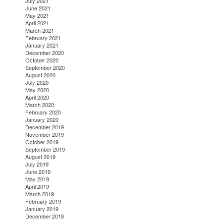
July 2021
June 2021
May 2021
April 2021
March 2021
February 2021
January 2021
December 2020
October 2020
September 2020
August 2020
July 2020
May 2020
April 2020
March 2020
February 2020
January 2020
December 2019
November 2019
October 2019
September 2019
August 2019
July 2019
June 2019
May 2019
April 2019
March 2019
February 2019
January 2019
December 2018