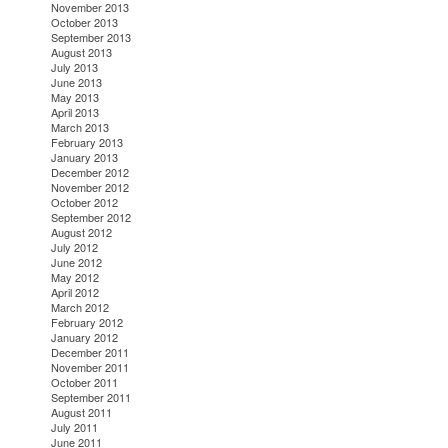
November 2013
October 2013
September 2013
August 2013
July 2013
June 2013
May 2013
April 2013
March 2013
February 2013
January 2013
December 2012
November 2012
October 2012
September 2012
August 2012
July 2012
June 2012
May 2012
April 2012
March 2012
February 2012
January 2012
December 2011
November 2011
October 2011
September 2011
August 2011
July 2011
June 2011