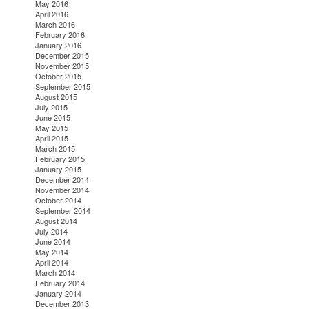
May 2016
April 2016
March 2016
February 2016
January 2016
December 2015
November 2015
October 2015
September 2015
August 2015
July 2015
June 2015
May 2015
April 2015
March 2015
February 2015
January 2015
December 2014
November 2014
October 2014
September 2014
August 2014
July 2014
June 2014
May 2014
April 2014
March 2014
February 2014
January 2014
December 2013