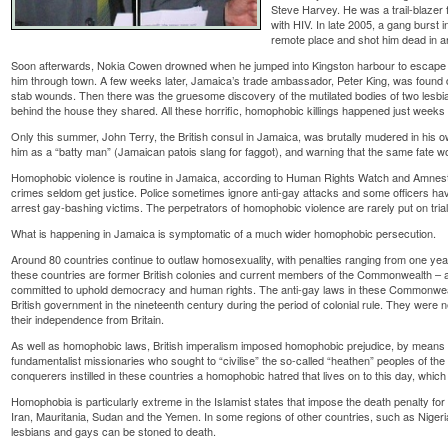
Steve Harvey. He was a trail-blazer 
with HIV. In late 2005, a gang burst 
remote place and shot him dead in an 
Soon afterwards, Nokia Cowen drowned when he jumped into Kingston harbour to escape
him through town. A few weeks later, Jamaica’s trade ambassador, Peter King, was found d
stab wounds. Then there was the gruesome discovery of the mutilated bodies of two lesbi
behind the house they shared. All these horrific, homophobic killings happened just weeks 
Only this summer, John Terry, the British consul in Jamaica, was brutally mudered in his o
him as a “batty man” (Jamaican patois slang for faggot), and warning that the same fate wo
Homophobic violence is routine in Jamaica, according to Human Rights Watch and Amnesty
crimes seldom get justice. Police sometimes ignore anti-gay attacks and some officers h
arrest gay-bashing victims. The perpetrators of homophobic violence are rarely put on tria
What is happening in Jamaica is symptomatic of a much wider homophobic persecution.
Around 80 countries continue to outlaw homosexuality, with penalties ranging from one year’s
these countries are former British colonies and current members of the Commonwealth – 
committed to uphold democracy and human rights. The anti-gay laws in these Commonwealth
British government in the nineteenth century during the period of colonial rule. They wer
their independence from Britain.
As well as homophobic laws, British imperalism imposed homophobic prejudice, by means o
fundamentalist missionaries who sought to “civilise” the so-called “heathen” peoples of the 
conquerers instilled in these countries a homophobic hatred that lives on to this day, whic
Homophobia is particularly extreme in the Islamist states that impose the death penalty for
Iran, Mauritania, Sudan and the Yemen. In some regions of other countries, such as Nigeri
lesbians and gays can be stoned to death.