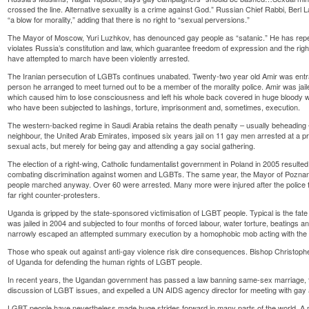
crossed the line. Alternative sexuality is a crime against God.” Russian Chief Rabbi, Ber
“a blow for morality,” adding that there is no right to “sexual perversions.”
The Mayor of Moscow, Yuri Luzhkov, has denounced gay people as “satanic.” He has rep
violates Russia’s constitution and law, which guarantee freedom of expression and the rig
have attempted to march have been violently arrested.
The Iranian persecution of LGBTs continues unabated. Twenty-two year old Amir was entr
person he arranged to meet turned out to be a member of the morality police. Amir was jai
which caused him to lose consciousness and left his whole back covered in huge bloody w
who have been subjected to lashings, torture, imprisonment and, sometimes, execution.
The western-backed regime in Saudi Arabia retains the death penalty – usually beheading – 
neighbour, the United Arab Emirates, imposed six years jail on 11 gay men arrested at a pr
sexual acts, but merely for being gay and attending a gay social gathering.
The election of a right-wing, Catholic fundamentalist government in Poland in 2005 resulted i
combating discrimination against women and LGBTs. The same year, the Mayor of Pozna
people marched anyway. Over 60 were arrested. Many more were injured after the police fa
far right counter-protesters.
Uganda is gripped by the state-sponsored victimisation of LGBT people. Typical is the fate 
was jailed in 2004 and subjected to four months of forced labour, water torture, beatings 
narrowly escaped an attempted summary execution by a homophobic mob acting with the co
Those who speak out against anti-gay violence risk dire consequences. Bishop Christop
of Uganda for defending the human rights of LGBT people.
In recent years, the Ugandan government has passed a law banning same-sex marriage, f
discussion of LGBT issues, and expelled a UN AIDS agency director for meeting with gay a
LGBT people have nevertheless made huge strides forward in many parts of the world. A