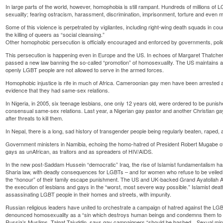
In large parts of the world, however, homophobia is still rampant. Hundreds of millions of L
sexuality; fearing ostracism, harassment, discrimination, imprisonment, torture and even 
Some of this violence is perpetrated by vigilantes, including right-wing death squads in coun
the killing of queers as “social cleansing.”
Other homophobic persecution is officially encouraged and enforced by governments, polic
This persecution is happening even in Europe and the US. In echoes of Margaret Thatcher’s
passed a new law banning the so-called “promotion” of homosexuality. The US maintains 
openly LGBT people are not allowed to serve in the armed forces.
Homophobic injustice is rife in much of Africa. Cameroonian gay men have been arrested and
evidence that they had same-sex relations.
In Nigeria, in 2005, six teenage lesbians, one only 12 years old, were ordered to be punish
consensual same-sex relations. Last year, a Nigerian gay pastor and another Christian gay 
after threats to kill them.
In Nepal, there is a long, sad history of transgender people being regularly beaten, raped, a
Government ministers in Namibia, echoing the homo-hatred of President Robert Mugabe 
gays as unAfrican, as traitors and as spreaders of HIV/AIDS.
In the new post-Saddam Hussein “democratic” Iraq, the rise of Islamist fundamentalism has 
Sharia law, with deadly consequences for LGBTs – and for women who refuse to be veiled
the “honour” of their family escape punishment. The US and UK-backed Grand Ayatollah Ali 
the execution of lesbians and gays in the “worst, most severe way possible.” Islamist deat
assassinating LGBT people in their homes and streets, with impunity.
Russian religious leaders have united to orchestrate a campaign of hatred against the 
denounced homosexuality as a “sin which destroys human beings and condemns them to a s
Russia’s Muslims, Talgat Tajuddin, says gay campaigners “should be bashed…Sexual mino