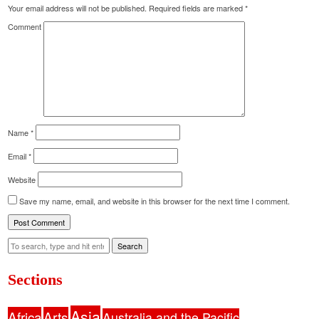
Your email address will not be published.
Required fields are marked
*
Comment
Name
*
Email
*
Website
Save my name, email, and website in this browser for the next time I comment.
Search
Sections
Asia
Africa
Arts
Australia and the Pacific