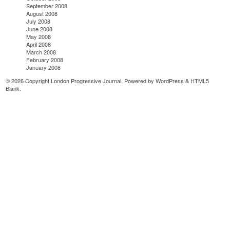
September 2008
August 2008
July 2008
June 2008
May 2008
April 2008
March 2008
February 2008
January 2008
© 2026 Copyright London Progressive Journal. Powered by
WordPress
&
HTML5
Blank
.