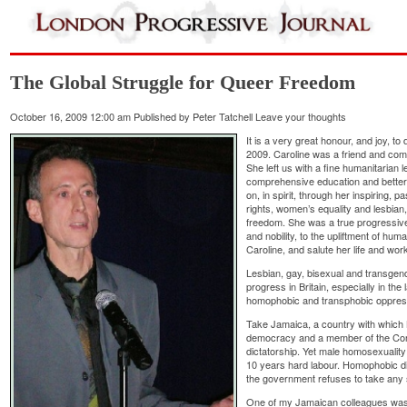
The Global Struggle for Queer Freedom
October 16, 2009 12:00 am
Published by
Peter Tatchell
Leave your thoughts
It is a very great honour, and joy, t
2009. Caroline was a friend and com
She left us with a fine humanitarian 
comprehensive education and better e
on, in spirit, through her inspiring, 
rights, women’s equality and lesbia
freedom. She was a true progressive
and nobility, to the upliftment of hu
Caroline, and salute her life and work
Lesbian, gay, bisexual and transge
progress in Britain, especially in the 
homophobic and transphobic oppress
Take Jamaica, a country with which Br
democracy and a member of the Comm
dictatorship. Yet male homosexuality 
10 years hard labour. Homophobic di
the government refuses to take any
One of my Jamaican colleagues was t