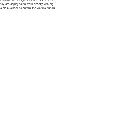
ey are deployed; to work directly with big
s big business to control the world’s natural