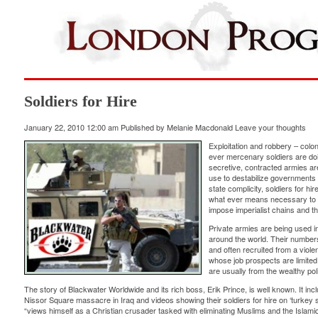
Soldiers for Hire
January 22, 2010 12:00 am
Published by
Melanie Macdonald
Leave your thoughts
Exploitation and robbery – colon
ever mercenary soldiers are do
secretive, contracted armies ar
use to destabilize governments 
state complicity, soldiers for hi
what ever means necessary to 
impose imperialist chains and t
Private armies are being used in
around the world. Their number
and often recruited from a violen
whose job prospects are limited
are usually from the wealthy poli
The story of Blackwater Worldwide and its rich boss, Erik Prince, is well known. It inc
Nissor Square massacre in Iraq and videos showing their soldiers for hire on ‘turkey 
“views himself as a Christian crusader tasked with eliminating Muslims and the Islamic