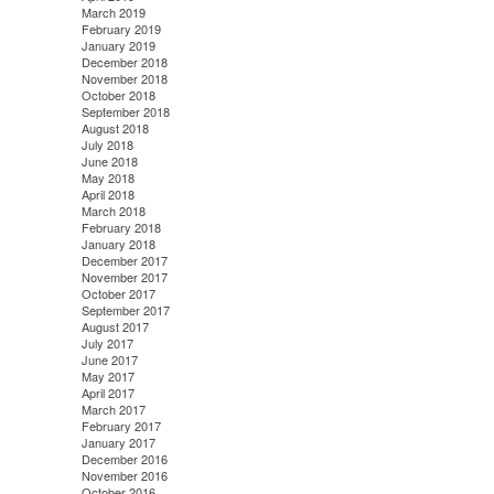
March 2019
February 2019
January 2019
December 2018
November 2018
October 2018
September 2018
August 2018
July 2018
June 2018
May 2018
April 2018
March 2018
February 2018
January 2018
December 2017
November 2017
October 2017
September 2017
August 2017
July 2017
June 2017
May 2017
April 2017
March 2017
February 2017
January 2017
December 2016
November 2016
October 2016