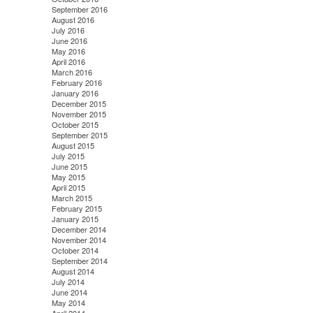
September 2016
August 2016
July 2016
June 2016
May 2016
April 2016
March 2016
February 2016
January 2016
December 2015
November 2015
October 2015
September 2015
August 2015
July 2015
June 2015
May 2015
April 2015
March 2015
February 2015
January 2015
December 2014
November 2014
October 2014
September 2014
August 2014
July 2014
June 2014
May 2014