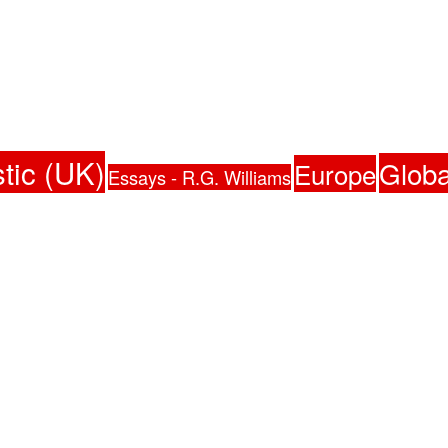
tic (UK)
Globa
Europe
Essays - R.G. Williams