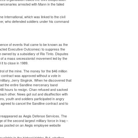
ercenaries arrested with Mann in the failed
 International, which was linked to the civil
cer, who defended soldiers under his command
.
ence of events that came to be known as the
racted Executive Outcomes) to suppress the
ine owned by a subsidiary of Rio Tinto. Disputes
ion of a mass secessionist movement led by the
it to close in 1989.
rol of the mine. The money for the $46 million
e contract was approved without a vote in
ilitary, Jerry Singirok. When he discovered that
ad the entire Sandline mercenary band
 48 hours to resign. Chan refused and sacked
each other. News got out and disaffection with
s, youth and soldiers participated in angry
 agreed to cancel the Sandline contract and to
l, reappeared as Aegis Defense Services. The
e of the second largest military force in Iraq –
was posted on an Aegis employee website
available to the highest bidder. But, whether