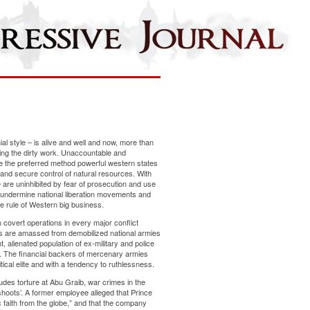
ial style – is alive and well and now, more than
ing the dirty work. Unaccountable and
e the preferred method powerful western states
and secure control of natural resources. With
re are uninhibited by fear of prosecution and use
undermine national liberation movements and
he rule of Western big business.
 covert operations in every major conflict
s are amassed from demobilized national armies
t, alienated population of ex-military and police
. The financial backers of mercenary armies
tical elite and with a tendency to ruthlessness.
ludes torture at Abu Graib, war crimes in the
shoots’. A former employee alleged that Prince
 faith from the globe,” and that the company