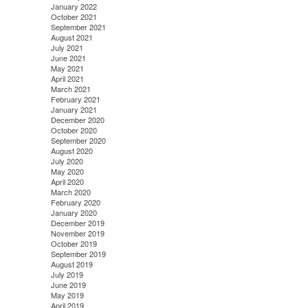
January 2022
October 2021
September 2021
August 2021
July 2021
June 2021
May 2021
April 2021
March 2021
February 2021
January 2021
December 2020
October 2020
September 2020
August 2020
July 2020
May 2020
April 2020
March 2020
February 2020
January 2020
December 2019
November 2019
October 2019
September 2019
August 2019
July 2019
June 2019
May 2019
April 2019