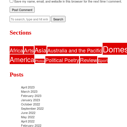
Save my name, email, and website in this browser for the next time I comment.
Search
Sections
Domes
Asia
Africa
Arts
Australia and the Pacific
America
Political Poetry
Review
Sport
Photos
Posts
April 2023
March 2023
February 2023
January 2023
October 2022
September 2022
June 2022
May 2022
April 2022
February 2022