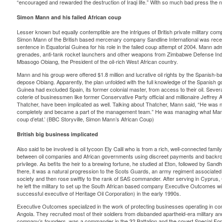
“encouraged and rewarded the destruction of Iraqi life.” With so much bad press th
Simon Mann and his failed African coup
Lesser known but equally contemptible are the intrigues of British private military c
Simon Mann of the British based mercenary company Sandline International was recen
sentence in Equatorial Guinea for his role in the failed coup attempt of 2004. Mann admi
grenades, anti-tank rocket launchers and other weapons from Zimbabwe Defense Indu
Mbasogo Obiang, the President of the oil-rich West African country.
Mann and his group were offered $1.8 million and lucrative oil rights by the Spanish-
depose Obiang. Apparently, the plan unfolded with the full knowledge of the Spanish g
Guinea had excluded Spain, its former colonial master, from access to their oil. Severa
coterie of businessmen like former Conservative Party official and millionaire Jeffre
Thatcher, have been implicated as well. Talking about Thatcher, Mann said, “He was n
completely and became a part of the management team.” He was managing what Mann 
coup d’etat.’ (BBC Storyville, Simon Mann’s African Coup)
British big business implicated
Also said to be involved is oil tycoon Ely Calil who is from a rich, well-connected fami
between oil companies and African governments using discreet payments and backroo
privilege. As befits the heir to a brewing fortune, he studied at Eton, followed by Sand
there, it was a natural progression to the Scots Guards, an army regiment associated w
society and then rose swiftly to the rank of SAS commander. After serving in Cyprus, 
he left the military to set up the South African based company Executive Outcomes 
successful executive of Heritage Oil Corporation) in the early 1990s.
Executive Outcomes specialized in the work of protecting businesses operating in conf
Angola. They recruited most of their soldiers from disbanded apartheid-era military an
company’s founders, was a commander in the 32 Battalion and the covert Special Forc