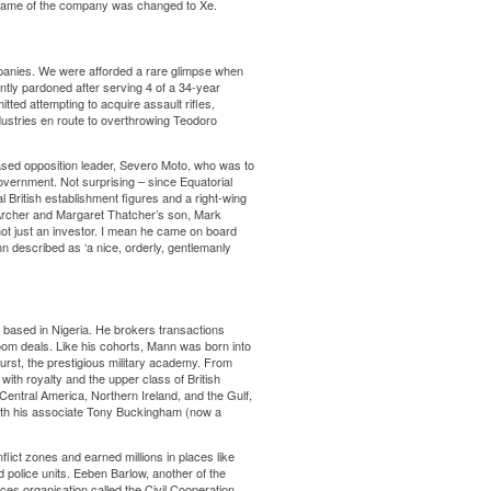
e name of the company was changed to Xe.
ompanies. We were afforded a rare glimpse when
tly pardoned after serving 4 of a 34-year
tted attempting to acquire assault rifles,
stries en route to overthrowing Teodoro
based opposition leader, Severo Moto, who was to
overnment. Not surprising – since Equatorial
l British establishment figures and a right-wing
y Archer and Margaret Thatcher’s son, Mark
ot just an investor. I mean he came on board
described as ‘a nice, orderly, gentlemanly
ly based in Nigeria. He brokers transactions
m deals. Like his cohorts, Mann was born into
hurst, the prestigious military academy. From
ith royalty and the upper class of British
Central America, Northern Ireland, and the Gulf,
with his associate Tony Buckingham (now a
lict zones and earned millions in places like
d police units. Eeben Barlow, another of the
es organisation called the Civil Cooperation