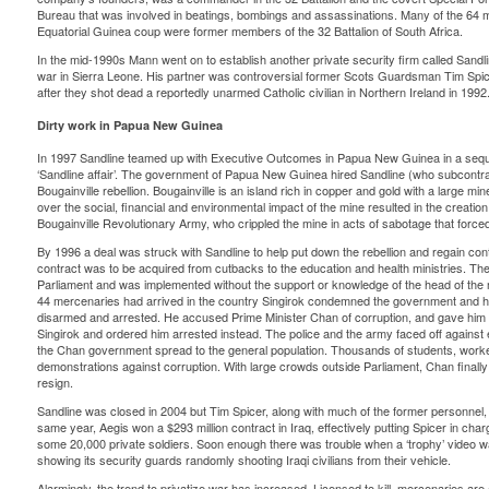
Bureau that was involved in beatings, bombings and assassinations. Many of the 64 m
Equatorial Guinea coup were former members of the 32 Battalion of South Africa.
In the mid-1990s Mann went on to establish another private security firm called Sandline
war in Sierra Leone. His partner was controversial former Scots Guardsman Tim Spi
after they shot dead a reportedly unarmed Catholic civilian in Northern Ireland in 1992
Dirty work in Papua New Guinea
In 1997 Sandline teamed up with Executive Outcomes in Papua New Guinea in a sequ
‘Sandline affair’. The government of Papua New Guinea hired Sandline (who subcont
Bougainville rebellion. Bougainville is an island rich in copper and gold with a large m
over the social, financial and environmental impact of the mine resulted in the creat
Bougainville Revolutionary Army, who crippled the mine in acts of sabotage that forced 
By 1996 a deal was struck with Sandline to help put down the rebellion and regain cont
contract was to be acquired from cutbacks to the education and health ministries. Th
Parliament and was implemented without the support or knowledge of the head of the m
44 mercenaries had arrived in the country Singirok condemned the government and h
disarmed and arrested. He accused Prime Minister Chan of corruption, and gave him
Singirok and ordered him arrested instead. The police and the army faced off against 
the Chan government spread to the general population. Thousands of students, worker
demonstrations against corruption. With large crowds outside Parliament, Chan finally
resign.
Sandline was closed in 2004 but Tim Spicer, along with much of the former personne
same year, Aegis won a $293 million contract in Iraq, effectively putting Spicer in charg
some 20,000 private soldiers. Soon enough there was trouble when a ‘trophy’ video 
showing its security guards randomly shooting Iraqi civilians from their vehicle.
Alarmingly, the trend to privatize war has increased. Licensed to kill, mercenaries are 