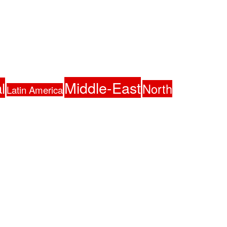
Middle-East
l
North
Latin America