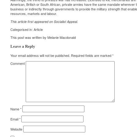
American, British or South African, private armies have the same mandate wherever th
business or indirectly through governments to provide the military strength that enable
resources, markets and labour.
This article first appeared on
Socialist Appeal
.
Categorised in:
Article
This post was written by Melanie Macdonald
Leave a Reply
Your email address will not be published.
Required fields are marked
*
Comment
Name
*
Email
*
Website