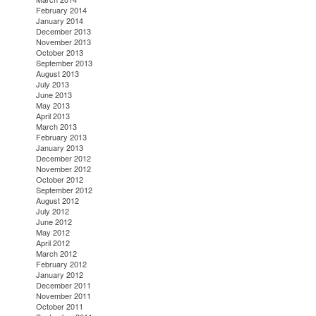
February 2014
January 2014
December 2013
November 2013
October 2013
September 2013
August 2013
July 2013
June 2013
May 2013
April 2013
March 2013
February 2013
January 2013
December 2012
November 2012
October 2012
September 2012
August 2012
July 2012
June 2012
May 2012
April 2012
March 2012
February 2012
January 2012
December 2011
November 2011
October 2011