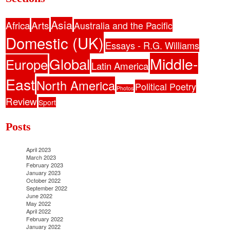
Asia
Africa
Arts
Australia and the Pacific
Domestic (UK)
Essays - R.G. Williams
Middle-
Global
Europe
Latin America
East
North America
Political Poetry
Photos
Review
Sport
Posts
April 2023
March 2023
February 2023
January 2023
October 2022
September 2022
June 2022
May 2022
April 2022
February 2022
January 2022