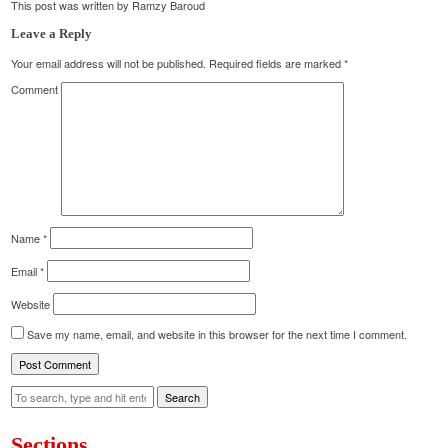
This post was written by Ramzy Baroud
Leave a Reply
Your email address will not be published.
Required fields are marked
*
Comment
Name
*
Email
*
Website
Save my name, email, and website in this browser for the next time I comment.
Search
Sections