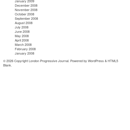
January 2009
December 2008
November 2008
October 2008
September 2008
August 2008
July 2008
June 2008
May 2008
April 2008
March 2008
February 2008
January 2008
© 2026 Copyright London Progressive Journal. Powered by
WordPress
&
HTML5
Blank
.