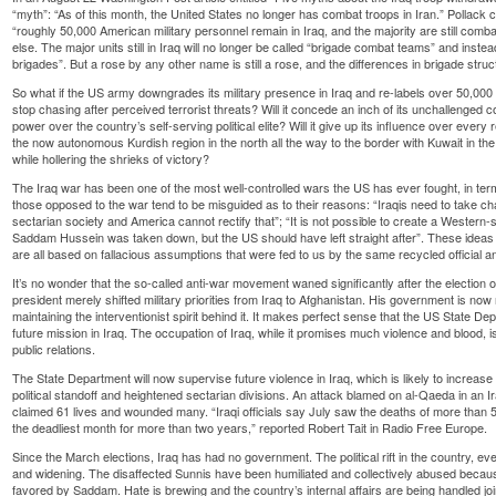
“myth”: “As of this month, the United States no longer has combat troops in Iran.” Pollack 
“roughly 50,000 American military personnel remain in Iraq, and the majority are still com
else. The major units still in Iraq will no longer be called “brigade combat teams” and inste
brigades”. But a rose by any other name is still a rose, and the differences in brigade stru
So what if the US army downgrades its military presence in Iraq and re-labels over 50,000 
stop chasing after perceived terrorist threats? Will it concede an inch of its unchallenged con
power over the country’s self-serving political elite? Will it give up its influence over every 
the now autonomous Kurdish region in the north all the way to the border with Kuwait in the
while hollering the shrieks of victory?
The Iraq war has been one of the most well-controlled wars the US has ever fought, in ter
those opposed to the war tend to be misguided as to their reasons: “Iraqis need to take cha
sectarian society and America cannot rectify that”; “It is not possible to create a Western-s
Saddam Hussein was taken down, but the US should have left straight after”. These ideas 
are all based on fallacious assumptions that were fed to us by the same recycled official a
It’s no wonder that the so-called anti-war movement waned significantly after the electi
president merely shifted military priorities from Iraq to Afghanistan. His government is now
maintaining the interventionist spirit behind it. It makes perfect sense that the US State D
future mission in Iraq. The occupation of Iraq, while it promises much violence and blood, i
public relations.
The State Department will now supervise future violence in Iraq, which is likely to increas
political standoff and heightened sectarian divisions. An attack blamed on al-Qaeda in an 
claimed 61 lives and wounded many. “Iraqi officials say July saw the deaths of more than 50
the deadliest month for more than two years,” reported Robert Tait in Radio Free Europe.
Since the March elections, Iraq has had no government. The political rift in the country, eve
and widening. The disaffected Sunnis have been humiliated and collectively abused becaus
favored by Saddam. Hate is brewing and the country’s internal affairs are being handled joi