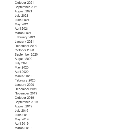
October 2021
September 2021
August 2021
July 2021
June 2021
May 2021
April 2021
March 2021
February 2021
January 2021
December 2020
October 2020
September 2020
August 2020
July 2020
May 2020
April 2020
March 2020
February 2020
January 2020
December 2019
November 2019
October 2019
September 2019
August 2019
July 2019
June 2019
May 2019
April 2019
March 2019