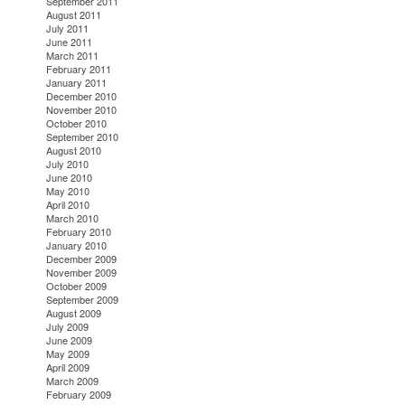
September 2011
August 2011
July 2011
June 2011
March 2011
February 2011
January 2011
December 2010
November 2010
October 2010
September 2010
August 2010
July 2010
June 2010
May 2010
April 2010
March 2010
February 2010
January 2010
December 2009
November 2009
October 2009
September 2009
August 2009
July 2009
June 2009
May 2009
April 2009
March 2009
February 2009