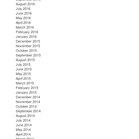
August 2016
July 2016
June 2016
May 2016
April 2016
March 2016
February 2016
January 2016
December 2015
November 2015
October 2015
September 2015
August 2015
July 2015
June 2015
May 2015
April 2015
March 2015
February 2015
January 2015
December 2014
November 2014
October 2014
September 2014
August 2014
July 2014
June 2014
May 2014
April 2014
March 2014