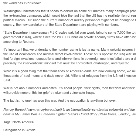
the world has ever known.
Washington understands that it needs to deliver on some of Obama’s many campaign pro
the re-branding campaign, which could hide the fact that the US has no real intention of remo
political milieus. But since the current number of military personnel might not be enough t
country, the new caretakers at the State Department are playing with numbers.
“State Department spokesman P J Crowley said [a] plan would bring to some 7,000 the tot
government in Iraq, where since the 2003 US invasion private security firms have often b
according to Reuters.
It’s important that we understand the number game is just a game. Many colonial powers in 
the use of local forces and minimal direct involvement. Those of us oppose the Iraq war sh
that foreign invasions, occupations and interventions in sovereign countries’ affairs are a dire
precisely the interventionist mindset that must be confronted, challenged, and rejected.
While it is a good thing that that thousands of American dads are now coming home, we m
thousands of Iraqi moms and dads never did. Millions of refugees from the US-led invasion a
East.
War is not about numbers and dates. It’s about people, their rights, their freedom and thei
will provide none of this for grief-stricken and vulnerable Iraqis.
The fact is, no one has won this war. And the occupation is anything but over.
Ramzy Baroud (www.ramzybaroud.net) is an internationally-syndicated columnist and the ed
book is My Father Was a Freedom Fighter: Gaza’s Untold Story (Pluto Press, London), a
Tags:
North America
Categorised in:
Article