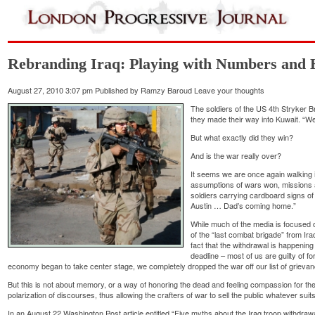
Rebranding Iraq: Playing with Numbers and
August 27, 2010 3:07 pm
Published by
Ramzy Baroud
Leave your thoughts
The soldiers of the US 4th Stryker Br
they made their way into Kuwait. “We 
But what exactly did they win?
And is the war really over?
It seems we are once again walking 
assumptions of wars won, missions a
soldiers carrying cardboard signs o
Austin … Dad’s coming home.”
While much of the media is focused o
of the “last combat brigade” from I
fact that the withdrawal is happeni
deadline – most of us are guilty of f
economy began to take center stage, we completely dropped the war off our list of grieva
But this is not about memory, or a way of honoring the dead and feeling compassion for the
polarization of discourses, thus allowing the crafters of war to sell the public whatever suit
In an August 22 Washington Post article entitled “Five myths about the Iraq troop withdrawa