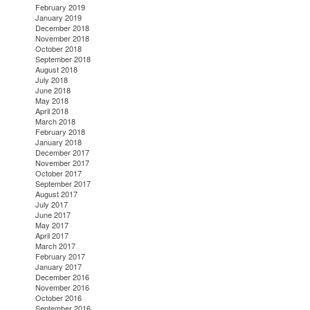
February 2019
January 2019
December 2018
November 2018
October 2018
September 2018
August 2018
July 2018
June 2018
May 2018
April 2018
March 2018
February 2018
January 2018
December 2017
November 2017
October 2017
September 2017
August 2017
July 2017
June 2017
May 2017
April 2017
March 2017
February 2017
January 2017
December 2016
November 2016
October 2016
September 2016