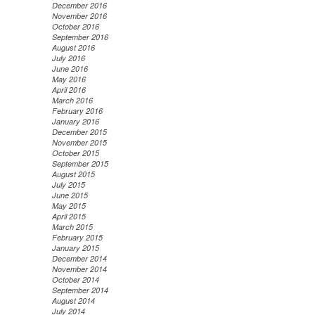
December 2016
November 2016
October 2016
September 2016
August 2016
July 2016
June 2016
May 2016
April 2016
March 2016
February 2016
January 2016
December 2015
November 2015
October 2015
September 2015
August 2015
July 2015
June 2015
May 2015
April 2015
March 2015
February 2015
January 2015
December 2014
November 2014
October 2014
September 2014
August 2014
July 2014