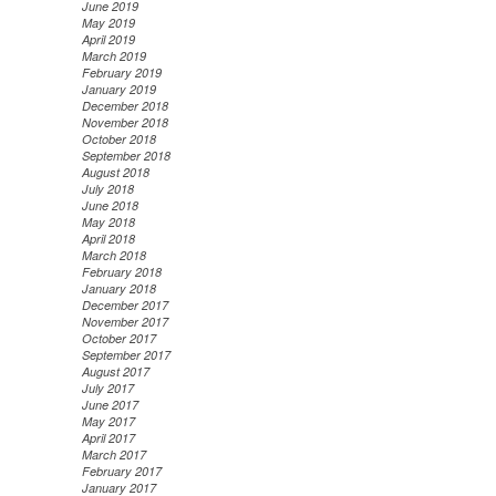
June 2019
May 2019
April 2019
March 2019
February 2019
January 2019
December 2018
November 2018
October 2018
September 2018
August 2018
July 2018
June 2018
May 2018
April 2018
March 2018
February 2018
January 2018
December 2017
November 2017
October 2017
September 2017
August 2017
July 2017
June 2017
May 2017
April 2017
March 2017
February 2017
January 2017