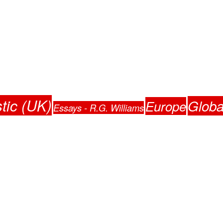
tic (UK)
Globa
Europe
Essays - R.G. Williams