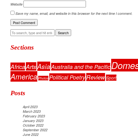
Website
Save my name, email, and website in this browser for the next time I comment.
Search
Sections
Domes
Asia
Arts
Africa
Australia and the Pacific
America
Review
Political Poetry
Sport
Photos
Posts
April 2023
March 2023
February 2023
January 2023
October 2022
September 2022
June 2022