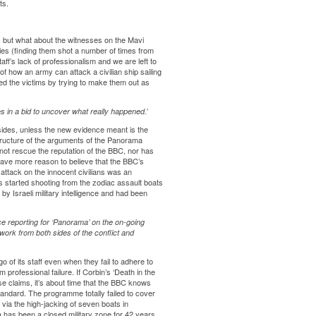
ts.
s but what about the witnesses on the Mavi
es (finding them shot a number of times from
f’s lack of professionalism and we are left to
f how an army can attack a civilian ship sailing
d the victims by trying to make them out as
 in a bid to uncover what really happened.’
ides, unless the new evidence meant is the
structure of the arguments of the Panorama
 not rescue the reputation of the BBC, nor has
ave more reason to believe that the BBC’s
attack on the innocent civilians was an
s started shooting from the zodiac assault boats
y Israeli military intelligence and had been
ce reporting for ‘Panorama’ on the on-going
 work from both sides of the conflict and
o of its staff even when they fail to adhere to
rofessional failure. If Corbin’s ‘Death in the
e claims, it’s about time that the BBC knows
standard. The programme totally failed to cover
 via the high-jacking of seven boats in
za has been a closed military zone for 42 years