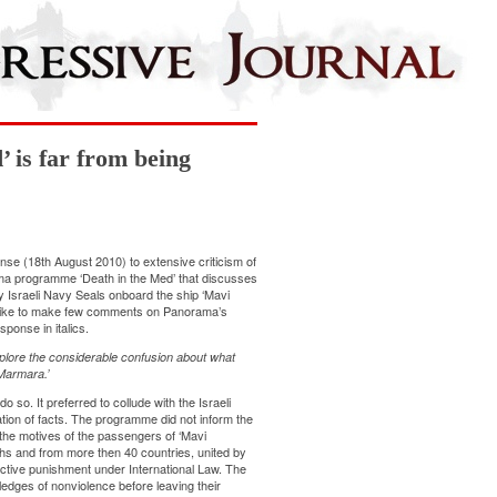
 is far from being
se (18th August 2010) to extensive criticism of
rama programme ‘Death in the Med’ that discusses
 by Israeli Navy Seals onboard the ship ‘Mavi
 like to make few comments on Panorama’s
ponse in italics.
plore the considerable confusion about what
Marmara.’
o so. It preferred to collude with the Israeli
tion of facts. The programme did not inform the
the motives of the passengers of ‘Mavi
ths and from more then 40 countries, united by
llective punishment under International Law. The
edges of nonviolence before leaving their