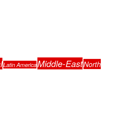
Middle-East
l
North
Latin America