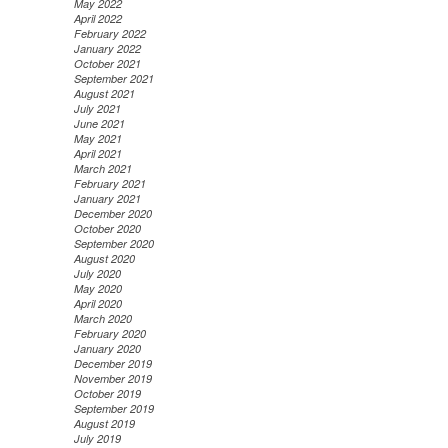
May 2022
April 2022
February 2022
January 2022
October 2021
September 2021
August 2021
July 2021
June 2021
May 2021
April 2021
March 2021
February 2021
January 2021
December 2020
October 2020
September 2020
August 2020
July 2020
May 2020
April 2020
March 2020
February 2020
January 2020
December 2019
November 2019
October 2019
September 2019
August 2019
July 2019