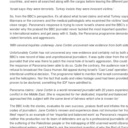
countries, and were all searched along with the cargos before leaving the different por
‘Israel says they were terrorists. Turkey insists they were innocent victims.’
So, from the BBC’s perspective, it’s all about what Israel claims and what Turkey say
Marmara or the coroners and the medical pathologists who examined the victims’ bodi
close range). Panorama’s response is trying to cover Israel’s shame and the BBC’s staf
wonder why the praised the BBC journalist never tackled the most important question o
in international waters and get away with it. Sadly, the Panorama programme demonise
violent terrorists and aggressors.
‘With several inquiries underway Jane Corbin uncovered new evidence from both sides
Unfortunately Corbin has not uncovered any new evidence and certainly not by both s
BBC’s new record of bias and unprofessional journalism. It was quite clear from the 
journalist that she was there to patch the moral hole of Israel’s aggression. She could
the response of Panorama been able to do so. Quite the contrary, the audience now h
refusal to broadcast the Gaza Human Aid appeal during Israel’s ‘Cast Lead’ operation 
intentional unethical decision. The programme failed to mention that Israeli commando
and the helicopters. Nor the fact that audio and video footage used had been provided b
proven to be doctored, something the IDF have admitted to.
Panorama claims:
‘Jane Corbin is a world renowned journalist with 20 years experien
conflict in the Middle East. She is respected for her dedicated, impartial and balanced
approached this subject with the same level of fairness which she is known for.’
The BBC knits the stories, evaluates its own success, praises itself and inflates the eg
codes of journalism. Jane Corbin’s renown and experience does not immunise her from p
Med’ report is an example of her ‘impartial and balanced work’ as Panorama’s respons
neither this production nor its team of defenders are up to a professional journalistic 
the suffering of the Palestinian people or the kidnapping of 650 unarmed world citizens
International waters; and it failed to ask the important question of why the Port of Ga