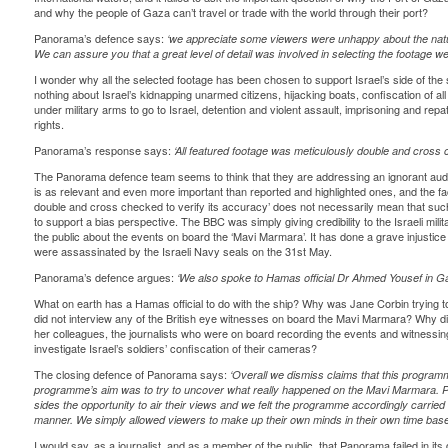
and why the people of Gaza can’t travel or trade with the world through their port?
Panorama’s defence says:
‘we appreciate some viewers were unhappy about the natu
We can assure you that a great level of detail was involved in selecting the footage 
I wonder why all the selected footage has been chosen to support Israel’s side of 
nothing about Israel’s kidnapping unarmed citizens, hijacking boats, confiscation of al
under military arms to go to Israel, detention and violent assault, imprisoning and repa
rights.
Panorama’s response says:
‘All featured footage was meticulously double and cross c
The Panorama defence team seems to think that they are addressing an ignorant aud
is as relevant and even more important than reported and highlighted ones, and the fac
double and cross checked to verify its accuracy’ does not necessarily mean that s
to support a bias perspective. The BBC was simply giving credibility to the Israeli milit
the public about the events on board the ‘Mavi Marmara’. It has done a grave injustice a
were assassinated by the Israeli Navy seals on the 31st May.
Panorama’s defence argues:
‘We also spoke to Hamas official Dr Ahmed Yousef in Ga
What on earth has a Hamas official to do with the ship? Why was Jane Corbin trying
did not interview any of the British eye witnesses on board the Mavi Marmara? Why di
her colleagues, the journalists who were on board recording the events and witnessing
investigate Israel’s soldiers’ confiscation of their cameras?
The closing defence of Panorama says:
‘Overall we dismiss claims that this program
programme’s aim was to try to uncover what really happened on the Mavi Marmara. P
sides the opportunity to air their views and we felt the programme accordingly carried ou
manner. We simply allowed viewers to make up their own minds in their own time bas
I would say, as a journalist, and as a member of the public, that Panorama failed in it