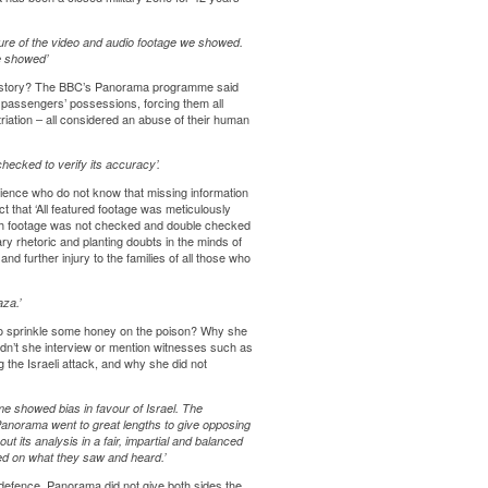
re of the video and audio footage we showed.
we showed’
the story? The BBC’s Panorama programme said
l passengers’ possessions, forcing them all
triation – all considered an abuse of their human
hecked to verify its accuracy’.
ience who do not know that missing information
t that ‘All featured footage was meticulously
uch footage was not checked and double checked
ary rhetoric and planting doubts in the minds of
nd further injury to the families of all those who
za.’
 to sprinkle some honey on the poison? Why she
dn’t she interview or mention witnesses such as
 the Israeli attack, and why she did not
me showed bias in favour of Israel. The
anorama went to great lengths to give opposing
t its analysis in a fair, impartial and balanced
ed on what they saw and heard.’
s defence. Panorama did not give both sides the