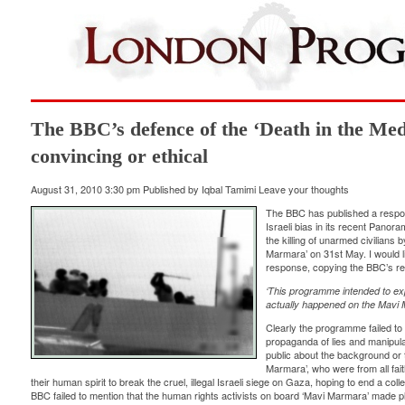
The BBC’s defence of the ‘Death in the Med’
convincing or ethical
August 31, 2010 3:30 pm
Published by
Iqbal Tamimi
Leave your thoughts
The BBC has published a respon
Israeli bias in its recent Pano
the killing of unarmed civilians
Marmara’ on 31st May. I would
response, copying the BBC’s res
‘This programme intended to ex
actually happened on the Mavi 
Clearly the programme failed to d
propaganda of lies and manipula
public about the background or 
Marmara’, who were from all fai
their human spirit to break the cruel, illegal Israeli siege on Gaza, hoping to end a co
BBC failed to mention that the human rights activists on board ‘Mavi Marmara’ made pl