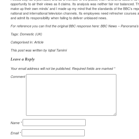
opportunity to air their views as it claims. Its analysis was neither fair nor balanced. 
make up their own minds’ and I made up my mind that the standards of the BBC’s repor
national and international television channels. Its employees need refresher courses
and admit its responsibility when failing to deliver unbiased news.
For reference you can find the original BBC response here:
BBC News – Panorama’s
Tags:
Domestic (UK)
Categorised in:
Article
This post was written by Iqbal Tamimi
Leave a Reply
Your email address will not be published.
Required fields are marked
*
Comment
Name
*
Email
*