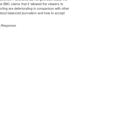
The BBC claims that it ‘allowed the viewers to
ting are deteriorating in comparison with other
 about balanced journalism and how to accept
 Response
.