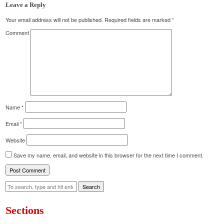
Leave a Reply
Your email address will not be published.
Required fields are marked
*
Comment
Name
*
Email
*
Website
Save my name, email, and website in this browser for the next time I comment.
Search
Sections