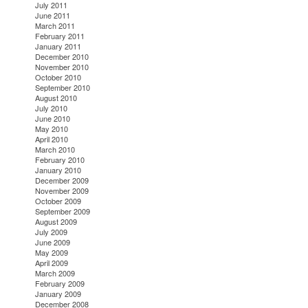
July 2011
June 2011
March 2011
February 2011
January 2011
December 2010
November 2010
October 2010
September 2010
August 2010
July 2010
June 2010
May 2010
April 2010
March 2010
February 2010
January 2010
December 2009
November 2009
October 2009
September 2009
August 2009
July 2009
June 2009
May 2009
April 2009
March 2009
February 2009
January 2009
December 2008