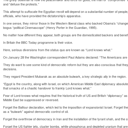
and “defuse the protests.”
This attempt to suffocate the Egyptian revolt will depend on a substantial number of people
officials, who have provided the dictatorship’s apparatus.
In one sense, they mirror those in the Western liberal class who backed Obama’s “change y
bogus “political Cinemascope” (Henry Porter in the Guardian, 1995).
No matter how different they appear, both groups are the domesticated backers and benefic
In Britain the BBC Today programme is their voice.
Here, serious diversions from the status quo are known as “Lord knows what.”
On January 28 the Washington correspondent Paul Adams declared: “The Americans are in a
They do want to see some kind of democratic reform but they are also conscious that the
decisions.
They regard President Mubarak as an absolute bulwark, a key strategic ally in the region.
“Egypt is the country, along with Israel, on which American Middle East diplomacy absolute
that smacks of a chaotic handover to frankly Lord knows what.”
Fear of Lord-knows-what requires that the historical truth of US and British “diplomacy” as l
Middle East be suppressed or reversed.
Forget the Balfour declaration, which led to the imposition of expansionist Israel. Forget t
as a “bulwark” against democratic control of oil.
Forget the overthrow of democracy in Iran and the installation of the tyrant shah, and the s
Forget the US fighter jets, cluster bombs, white phosphorus and depleted uranium that ar