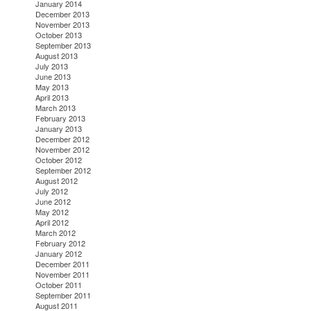
January 2014
December 2013
November 2013
October 2013
September 2013
August 2013
July 2013
June 2013
May 2013
April 2013
March 2013
February 2013
January 2013
December 2012
November 2012
October 2012
September 2012
August 2012
July 2012
June 2012
May 2012
April 2012
March 2012
February 2012
January 2012
December 2011
November 2011
October 2011
September 2011
August 2011