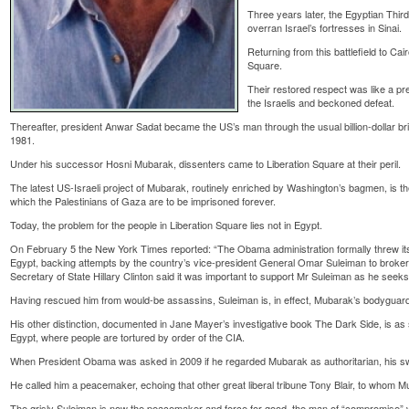
Three years later, the Egyptian Thi
overran Israel’s fortresses in Sinai.
Returning from this battlefield to Cairo
Square.
Their restored respect was like a pr
the Israelis and beckoned defeat.
Thereafter, president Anwar Sadat became the US’s man through the usual billion-dollar bri
1981.
Under his successor Hosni Mubarak, dissenters came to Liberation Square at their peril.
The latest US-Israeli project of Mubarak, routinely enriched by Washington’s bagmen, is th
which the Palestinians of Gaza are to be imprisoned forever.
Today, the problem for the people in Liberation Square lies not in Egypt.
On February 5 the New York Times reported: “The Obama administration formally threw its 
Egypt, backing attempts by the country’s vice-president General Omar Suleiman to brok
Secretary of State Hillary Clinton said it was important to support Mr Suleiman as he seek
Having rescued him from would-be assassins, Suleiman is, in effect, Mubarak’s bodyguar
His other distinction, documented in Jane Mayer’s investigative book The Dark Side, is as s
Egypt, where people are tortured by order of the CIA.
When President Obama was asked in 2009 if he regarded Mubarak as authoritarian, his swi
He called him a peacemaker, echoing that other great liberal tribune Tony Blair, to whom Mu
The grisly Suleiman is now the peacemaker and force for good, the man of “compromise” wh