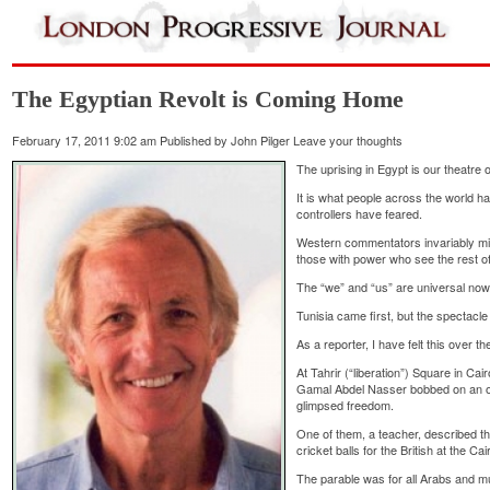
The Egyptian Revolt is Coming Home
February 17, 2011 9:02 am
Published by
John Pilger
Leave your thoughts
The uprising in Egypt is our theatre o
It is what people across the world ha
controllers have feared.
Western commentators invariably mi
those with power who see the rest o
The “we” and “us” are universal now
Tunisia came first, but the spectacl
As a reporter, I have felt this over th
At Tahrir (“liberation”) Square in Cair
Gamal Abdel Nasser bobbed on an o
glimpsed freedom.
One of them, a teacher, described 
cricket balls for the British at the Cai
The parable was for all Arabs and mu