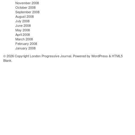
November 2008
October 2008
September 2008
August 2008
July 2008
June 2008
May 2008
April 2008
March 2008
February 2008
January 2008
© 2026 Copyright London Progressive Journal. Powered by
WordPress
&
HTML5
Blank
.