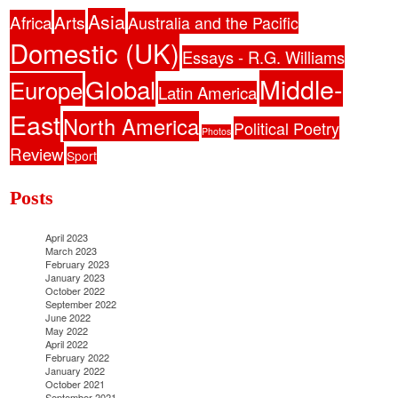
Asia
Africa
Arts
Australia and the Pacific
Domestic (UK)
Essays - R.G. Williams
Middle-
Global
Europe
Latin America
East
North America
Political Poetry
Photos
Review
Sport
Posts
April 2023
March 2023
February 2023
January 2023
October 2022
September 2022
June 2022
May 2022
April 2022
February 2022
January 2022
October 2021
September 2021