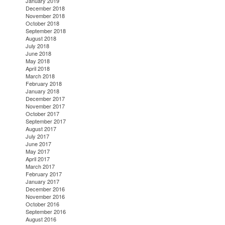
January 2019
December 2018
November 2018
October 2018
September 2018
August 2018
July 2018
June 2018
May 2018
April 2018
March 2018
February 2018
January 2018
December 2017
November 2017
October 2017
September 2017
August 2017
July 2017
June 2017
May 2017
April 2017
March 2017
February 2017
January 2017
December 2016
November 2016
October 2016
September 2016
August 2016