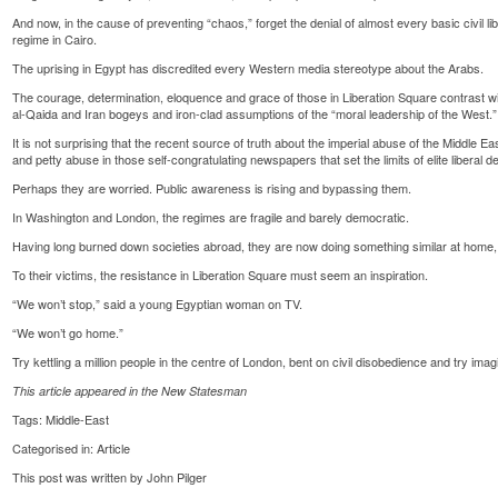
And now, in the cause of preventing “chaos,” forget the denial of almost every basic civil l
regime in Cairo.
The uprising in Egypt has discredited every Western media stereotype about the Arabs.
The courage, determination, eloquence and grace of those in Liberation Square contrast wi
al-Qaida and Iran bogeys and iron-clad assumptions of the “moral leadership of the West.”
It is not surprising that the recent source of truth about the imperial abuse of the Middle Ea
and petty abuse in those self-congratulating newspapers that set the limits of elite liberal d
Perhaps they are worried. Public awareness is rising and bypassing them.
In Washington and London, the regimes are fragile and barely democratic.
Having long burned down societies abroad, they are now doing something similar at home, 
To their victims, the resistance in Liberation Square must seem an inspiration.
“We won’t stop,” said a young Egyptian woman on TV.
“We won’t go home.”
Try kettling a million people in the centre of London, bent on civil disobedience and try imag
This article appeared in the New Statesman
Tags:
Middle-East
Categorised in:
Article
This post was written by John Pilger