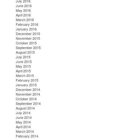
July 2016
June 2016
May 2016
April 2016
March 2016
February 2016
January 2016
December 2015
November 2015
October 2015
September 2015
August 2015
July 2015
June 2015
May 2015
April 2015
March 2015
February 2015
January 2015
December 2014
November 2014
October 2014
September 2014
August 2014
July 2014
June 2014
May 2014
April 2014
March 2014
February 2014