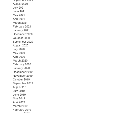
August 2021
July 2021
June 2021
May 2021
April 2021
March 2021
February 2021
January 2021
December 2020
October 2020
September 2020
August 2020
July 2020
May 2020
April 2020
March 2020
February 2020
January 2020
December 2019
November 2019
October 2019
September 2019
August 2019
July 2019
June 2019
May 2019
April 2019
March 2019
February 2019