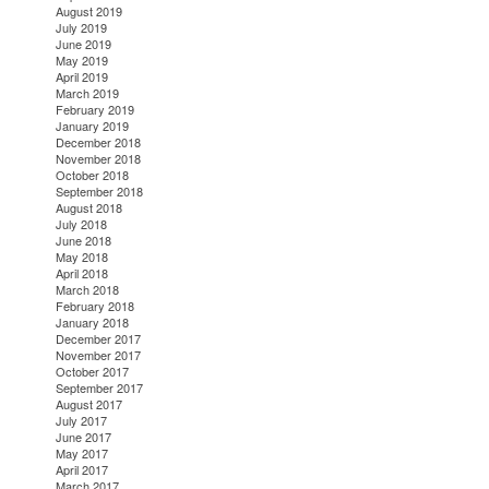
August 2019
July 2019
June 2019
May 2019
April 2019
March 2019
February 2019
January 2019
December 2018
November 2018
October 2018
September 2018
August 2018
July 2018
June 2018
May 2018
April 2018
March 2018
February 2018
January 2018
December 2017
November 2017
October 2017
September 2017
August 2017
July 2017
June 2017
May 2017
April 2017
March 2017