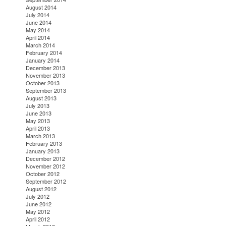
August 2014
July 2014
June 2014
May 2014
April 2014
March 2014
February 2014
January 2014
December 2013
November 2013
October 2013
September 2013
August 2013
July 2013
June 2013
May 2013
April 2013
March 2013
February 2013
January 2013
December 2012
November 2012
October 2012
September 2012
August 2012
July 2012
June 2012
May 2012
April 2012