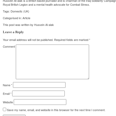
Hussein Al-alak is a British based journalist and is chairman of the Iraq Solidarity Campai
Royal British Legion and a mental health advocate for Combat Stress.
Tags:
Domestic (UK)
Categorised in:
Article
This post was written by Hussein Al-alak
Leave a Reply
Your email address will not be published.
Required fields are marked
*
Comment
Name
*
Email
*
Website
Save my name, email, and website in this browser for the next time I comment.