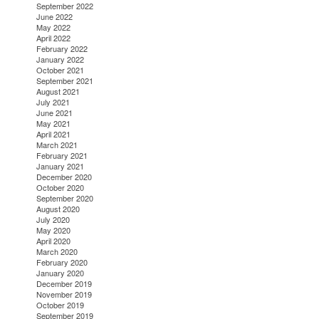
September 2022
June 2022
May 2022
April 2022
February 2022
January 2022
October 2021
September 2021
August 2021
July 2021
June 2021
May 2021
April 2021
March 2021
February 2021
January 2021
December 2020
October 2020
September 2020
August 2020
July 2020
May 2020
April 2020
March 2020
February 2020
January 2020
December 2019
November 2019
October 2019
September 2019