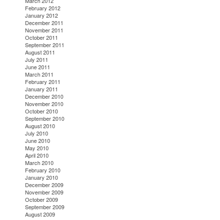
March 2012
February 2012
January 2012
December 2011
November 2011
October 2011
September 2011
August 2011
July 2011
June 2011
March 2011
February 2011
January 2011
December 2010
November 2010
October 2010
September 2010
August 2010
July 2010
June 2010
May 2010
April 2010
March 2010
February 2010
January 2010
December 2009
November 2009
October 2009
September 2009
August 2009