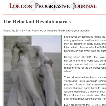
The Reluctant Revolutionaries
August 31, 2011 6:47 am
Published by
Hussein Al-alak
Leave your thoughts
I had never contemplated joining the 
elderly gentleman said to me in June,
men get together in dusty clubs, dri
Infact what I discovered at the Britis
Manchester was everything but dust
Having turned 90 in 2011, the Royal 
horrors of the First World War, alon
emerged around that time, to provide
remembrance for the comrades who w
others”.
Their return from trench warfare was
1920’s and 1930’s, alongside unempl
problem. “Rows of dismal terraced 
scenes that men came home to. Just
which ended Russia’s involvement in 
Soviet Union, then British Prime Mi
stating that Britain would provide “hom
Even creeping into the 1940’s, George