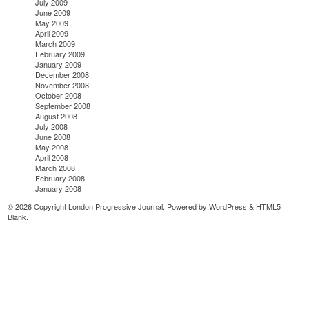
July 2009
June 2009
May 2009
April 2009
March 2009
February 2009
January 2009
December 2008
November 2008
October 2008
September 2008
August 2008
July 2008
June 2008
May 2008
April 2008
March 2008
February 2008
January 2008
© 2026 Copyright London Progressive Journal. Powered by
WordPress
&
HTML5
Blank
.