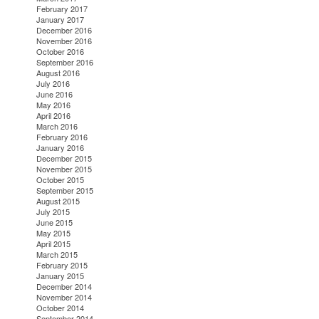
February 2017
January 2017
December 2016
November 2016
October 2016
September 2016
August 2016
July 2016
June 2016
May 2016
April 2016
March 2016
February 2016
January 2016
December 2015
November 2015
October 2015
September 2015
August 2015
July 2015
June 2015
May 2015
April 2015
March 2015
February 2015
January 2015
December 2014
November 2014
October 2014
September 2014