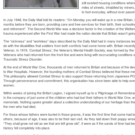
still existed housing conditions whe
miles of streets, inhabited by miner
to foot everyday, without ever passi
In July 1948, the Daily Mail told its readers: “On Monday you will wake up in a new Britain, i
months before they are born, providing care and free services for their birth, their schoo
and retirement”. The Second World War was a decisive factor in the creation of the Welfa
trauma experienced after the First War had made the nation decide that Britain wasn’t goin
The “sickness” and “workless” days described by the Daily Mail had in many instances less
do with the disabilities that soldiers from both conflicts had come home with. Britain recent
Veteran. In 1919, ‘Combat Stress’, the Veteran’s Mental Health Society, was formed by the
Veterans who had returned from the front line and were living with excruciating conditions
Traumatic Stress Disorder.
At the end of World War One, thousands of men returned to Britain and because of the dev
to War Hospitals. However, the founding mothers of Combat Stress believed that these men 
This philosophy allowed Combat Stress to also support those returning from Japanese 
Through perseverance and commitment, this organisation has since been able to help ove
women.
Within weeks of joining the British Legion, I signed myself up to a ‘Pilgrimage of Remembran
In the company of just some of the children who had lost their fathers in World War One, 
memorials. Nothing spoke greater about a collective understanding of our heritage than th
the men who had died.
For those whose fathers were buried in those graves, it was the first time that some had bee
others, because of age, it was also to be their last visit. As they laid down their poppy wr
“They shall grow not old as we that are left grow old”, it were as if the sands of time had b
history fell completely into place.