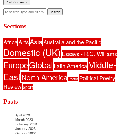
Search
Sections
Asia
Africa
Arts
Australia and the Pacific
Domestic (UK)
Essays - R.G. Williams
Middle-
Global
Europe
Latin America
East
North America
Political Poetry
Photos
Review
Sport
Posts
April 2023
March 2023
February 2023
January 2023
October 2022