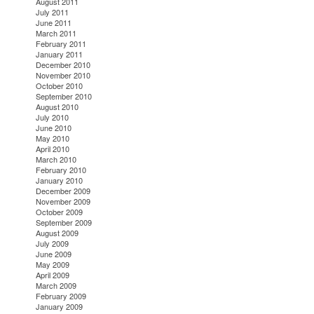
August 2011
July 2011
June 2011
March 2011
February 2011
January 2011
December 2010
November 2010
October 2010
September 2010
August 2010
July 2010
June 2010
May 2010
April 2010
March 2010
February 2010
January 2010
December 2009
November 2009
October 2009
September 2009
August 2009
July 2009
June 2009
May 2009
April 2009
March 2009
February 2009
January 2009