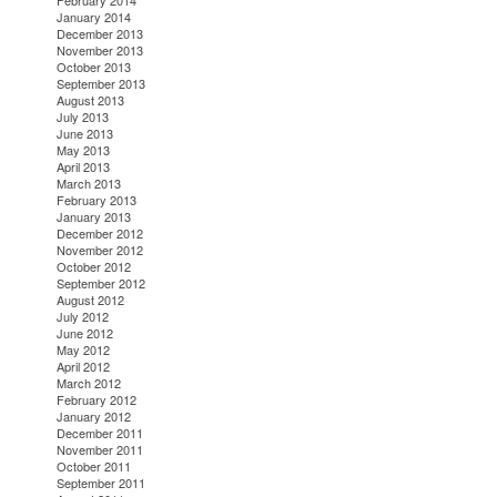
February 2014
January 2014
December 2013
November 2013
October 2013
September 2013
August 2013
July 2013
June 2013
May 2013
April 2013
March 2013
February 2013
January 2013
December 2012
November 2012
October 2012
September 2012
August 2012
July 2012
June 2012
May 2012
April 2012
March 2012
February 2012
January 2012
December 2011
November 2011
October 2011
September 2011