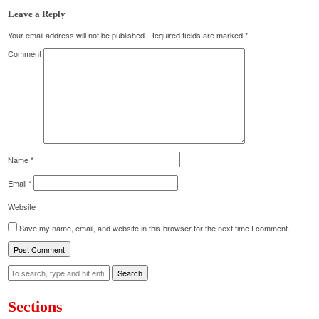
Leave a Reply
Your email address will not be published.
Required fields are marked
*
Comment
Name
*
Email
*
Website
Save my name, email, and website in this browser for the next time I comment.
Search
Sections