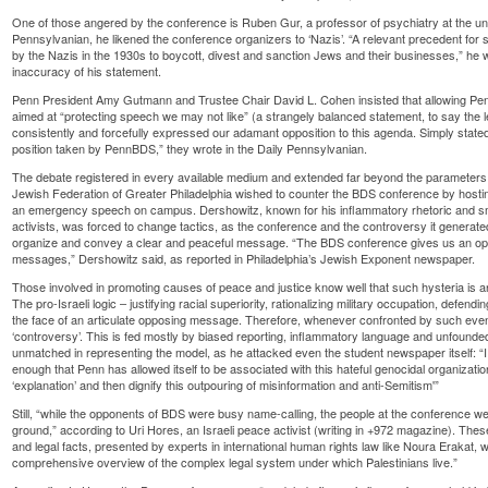
One of those angered by the conference is Ruben Gur, a professor of psychiatry at the unive
Pennsylvanian, he likened the conference organizers to ‘Nazis’. “A relevant precedent fo
by the Nazis in the 1930s to boycott, divest and sanction Jews and their businesses,” he w
inaccuracy of his statement.
Penn President Amy Gutmann and Trustee Chair David L. Cohen insisted that allowing Pe
aimed at “protecting speech we may not like” (a strangely balanced statement, to say the l
consistently and forcefully expressed our adamant opposition to this agenda. Simply state
position taken by PennBDS,” they wrote in the Daily Pennsylvanian.
The debate registered in every available medium and extended far beyond the parameters of 
Jewish Federation of Greater Philadelphia wished to counter the BDS conference by hostin
an emergency speech on campus. Dershowitz, known for his inflammatory rhetoric and sm
activists, was forced to change tactics, as the conference and the controversy it generate
organize and convey a clear and peaceful message. “The BDS conference gives us an oppor
messages,” Dershowitz said, as reported in Philadelphia’s Jewish Exponent newspaper.
Those involved in promoting causes of peace and justice know well that such hysteria is a
The pro-Israeli logic – justifying racial superiority, rationalizing military occupation, defend
the face of an articulate opposing message. Therefore, whenever confronted by such events
‘controversy’. This is fed mostly by biased reporting, inflammatory language and unfoun
unmatched in representing the model, as he attacked even the student newspaper itself: “I 
enough that Penn has allowed itself to be associated with this hateful genocidal organization
‘explanation’ and then dignify this outpouring of misinformation and anti-Semitism'”
Still, “while the opponents of BDS were busy name-calling, the people at the conference we
ground,” according to Uri Hores, an Israeli peace activist (writing in +972 magazine). These 
and legal facts, presented by experts in international human rights law like Noura Erakat,
comprehensive overview of the complex legal system under which Palestinians live.”