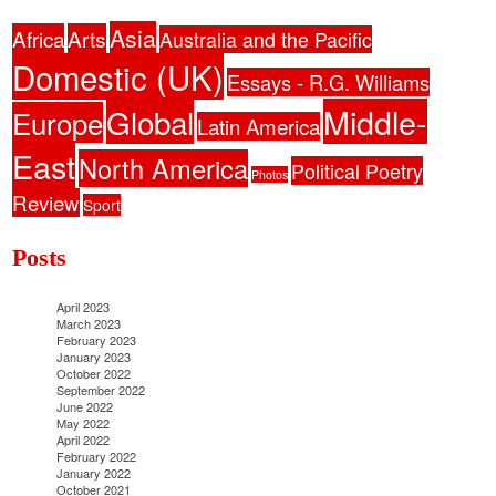
Asia
Africa
Arts
Australia and the Pacific
Domestic (UK)
Essays - R.G. Williams
Middle-
Global
Europe
Latin America
East
North America
Political Poetry
Photos
Review
Sport
Posts
April 2023
March 2023
February 2023
January 2023
October 2022
September 2022
June 2022
May 2022
April 2022
February 2022
January 2022
October 2021