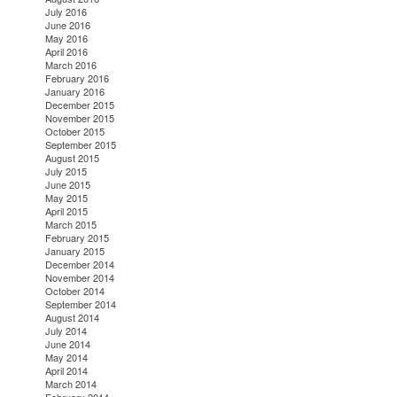
July 2016
June 2016
May 2016
April 2016
March 2016
February 2016
January 2016
December 2015
November 2015
October 2015
September 2015
August 2015
July 2015
June 2015
May 2015
April 2015
March 2015
February 2015
January 2015
December 2014
November 2014
October 2014
September 2014
August 2014
July 2014
June 2014
May 2014
April 2014
March 2014