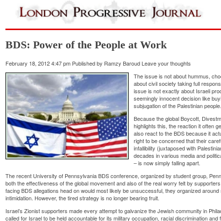
BDS: Power of the People at Work
February 18, 2012 4:47 pm
Published by
Ramzy Baroud
Leave your thoughts
The issue is not about hummus, choc
about civil society taking full responsi
issue is not exactly about Israeli pr
seemingly innocent decision like buy
subjugation of the Palestinian people
Because the global Boycott, Dives
highlights this, the reaction it oft
also react to the BDS because it act
right to be concerned that their care
infallibility (juxtaposed with Palesti
decades in various media and politic
– is now simply falling apart.
The recent University of Pennsylvania BDS conference, organized by student group, PennB
both the effectiveness of the global movement and also of the real worry felt by supporters o
facing BDS allegations head on would most likely be unsuccessful, they organized around 
intimidation. However, the tired strategy is no longer bearing fruit.
Israel’s Zionist supporters made every attempt to galvanize the Jewish community in Philad
called for Israel to be held accountable for its military occupation, racial discrimination and f