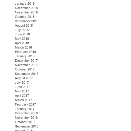
January 2019
December 2018
November 2018
October 2018
September 2018
August 2018
July 2018
June 2018
May 2018
April 2018
March 2018
February 2018
January 2018
December 2017
November 2017
October 2017
September 2017
August 2017
July 2017
June 2017
May 2017
April 2017
March 2017
February 2017
January 2017
December 2016
November 2016
October 2016
September 2016
August 2016