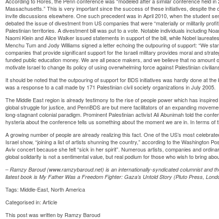
According to Hores, the Penn conference was “modeled after a similar conference held in
Massachusetts.” This is very important since the success of these initiatives, despite th
invite discussions elsewhere. One such precedent was in April 2010, when the student sena
debated the issue of divestment from US companies that were “materially or militarily profit
Palestinian territories. A divestment bill was put to a vote. Notable individuals includi
Naomi Klein and Alice Walker issued statements in support of the bill, while Nobel laureate
Menchu Tum and Jody Williams signed a letter echoing the outpouring of support: “We stand 
companies that provide significant support for the Israeli military provides moral and strat
funded public education money. We are all peace makers, and we believe that no amount 
motivate Israel to change its policy of using overwhelming force against Palestinian civilian
It should be noted that the outpouring of support for BDS initiatives was hardly done at the 
was a response to a call made by 171 Palestinian civil society organizations in July 2005.
The Middle East region is already testimony to the rise of people power which has inspired
global struggle for justice, and PennBDS are but mere facilitators of an expanding movement
long-stagnant colonial paradigm. Prominent Palestinian activist Ali Abunimah told the conf
hysteria about the conference tells us something about the moment we are in. In terms of t
A growing number of people are already realizing this fact. One of the US’s most celebrat
Israel show, “joining a list of artists shunning the country,” according to the Washington 
Aviv concert because she felt “sick in her spirit”. Numerous artists, companies and ordinary
global solidarity is not a sentimental value, but real podium for those who wish to bring abo
– Ramzy Baroud (www.ramzybaroud.net) is an internationally-syndicated columnist and the
llatest book is My Father Was a Freedom Fighter: Gaza’s Untold Story (Pluto Press, Lond
Tags:
Middle-East
,
North America
Categorised in:
Article
This post was written by Ramzy Baroud