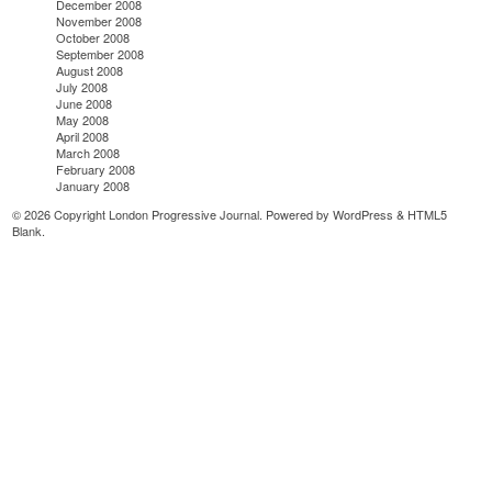
December 2008
November 2008
October 2008
September 2008
August 2008
July 2008
June 2008
May 2008
April 2008
March 2008
February 2008
January 2008
© 2026 Copyright London Progressive Journal. Powered by
WordPress
&
HTML5
Blank
.