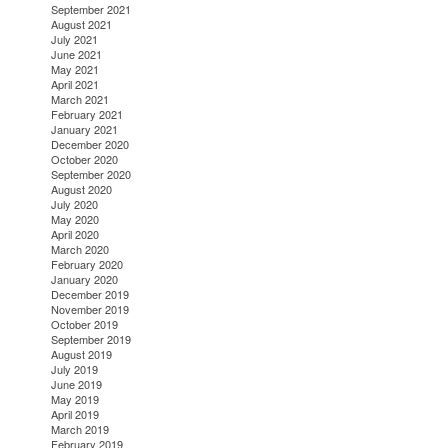
September 2021
August 2021
July 2021
June 2021
May 2021
April 2021
March 2021
February 2021
January 2021
December 2020
October 2020
September 2020
August 2020
July 2020
May 2020
April 2020
March 2020
February 2020
January 2020
December 2019
November 2019
October 2019
September 2019
August 2019
July 2019
June 2019
May 2019
April 2019
March 2019
February 2019