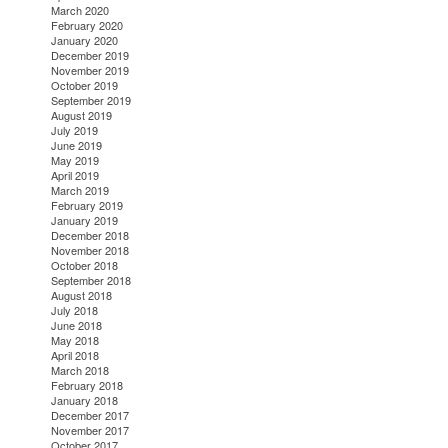
March 2020
February 2020
January 2020
December 2019
November 2019
October 2019
September 2019
August 2019
July 2019
June 2019
May 2019
April 2019
March 2019
February 2019
January 2019
December 2018
November 2018
October 2018
September 2018
August 2018
July 2018
June 2018
May 2018
April 2018
March 2018
February 2018
January 2018
December 2017
November 2017
October 2017