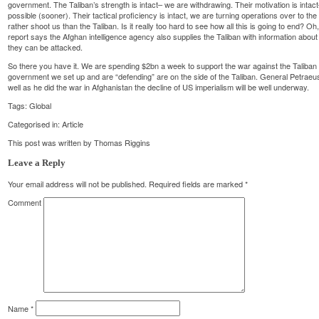
government. The Taliban’s strength is intact– we are withdrawing. Their motivation is intac
possible (sooner). Their tactical proficiency is intact, we are turning operations over to
rather shoot us than the Taliban. Is it really too hard to see how all this is going to end? Oh,
report says the Afghan intelligence agency also supplies the Taliban with information abou
they can be attacked.
So there you have it. We are spending $2bn a week to support the war against the Taliban 
government we set up and are “defending” are on the side of the Taliban. General Petraeus r
well as he did the war in Afghanistan the decline of US imperialism will be well underway.
Tags:
Global
Categorised in:
Article
This post was written by Thomas Riggins
Leave a Reply
Your email address will not be published.
Required fields are marked
*
Comment
Name
*