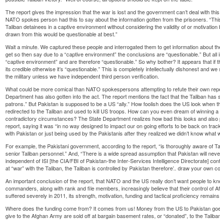
The report gives the impression that the war is lost and the government can’t deal with thi
NATO spokes person had this to say about the information gotten from the prisoners. “T
Taliban detainees in a captive environment without considering the validity of or motivation
drawn from this would be questionable at best.”
Wait a minute. We captured these people and interrogated them to get information about th
get so then say due to a “captive environment” the conclusions are “questionable.” But all i
“captive environment” and are therefore “questionable.” So why bother? It appears that if t
its credible otherwise it’s “questionable.” This is completely intellectually dishonest and w
the military unless we have independent third person verification.
What could be more comical than NATO spokespersons attempting to refute their own repo
Department has also gotten into the act. The report mentions the fact that the Taliban has st
patrons.” But Pakistan is supposed to be a US “ally.” How foolish does the US look when th
redirected to the Taliban and used to kill US troops. How can you even dream of winning a 
contradictory circumstances? The State Department realizes how bad this looks and also
report, saying it was “in no way designed to impact our on going efforts to be back on tra
with Pakistan or just being used by the Pakistanis after they realized we didn’t know what
For example, the Pakistani government, according to the report, “is thoroughly aware of Tal
senior Taliban personnel.” And, “There is a wide spread assumption that Pakistan will nev
independent of ISI [the CIA/FBI of Pakistan-the Inter-Services Intelligence Directorate] cont
at “war” with the Taliban, the Taliban is controlled by Pakistan therefore’.. draw your own c
An important conclusion of the report, that NATO and the US really don’t want people to kno
commanders, along with rank and file members, increasingly believe that their control of Af
suffered severely in 2011, its strength, motivation, funding and tactical proficiency remains 
Where does the funding come from? It comes from us! Money from the US to Pakistan goe
give to the Afghan Army are sold off at bargain basement rates, or “donated”, to the Taliba