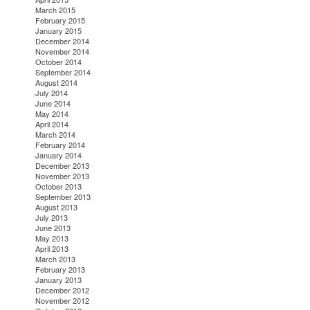
March 2015
February 2015
January 2015
December 2014
November 2014
October 2014
September 2014
August 2014
July 2014
June 2014
May 2014
April 2014
March 2014
February 2014
January 2014
December 2013
November 2013
October 2013
September 2013
August 2013
July 2013
June 2013
May 2013
April 2013
March 2013
February 2013
January 2013
December 2012
November 2012