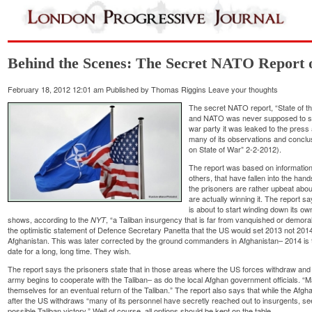
Behind the Scenes: The Secret NATO Report o
February 18, 2012 12:01 am
Published by
Thomas Riggins
Leave your thoughts
The secret NATO report, “State of t
and NATO was never supposed to see 
war party it was leaked to the press
many of its observations and conclu
on State of War” 2-2-2012).
The report was based on information
others, that have fallen into the han
the prisoners are rather upbeat abou
are actually winning it. The report sa
is about to start winding down its own
shows, according to the
, “a Taliban insurgency that is far from vanquished or demor
NYT
the optimistic statement of Defence Secretary Panetta that the US would set 2013 not 201
Afghanistan. This was later corrected by the ground commanders in Afghanistan– 2014 is t
date for a long, long time. They wish.
The report says the prisoners state that in those areas where the US forces withdraw and 
army begins to cooperate with the Taliban– as do the local Afghan government officials. 
themselves for an eventual return of the Taliban.” The report also says that while the Afgh
after the US withdraws “many of its personnel have secretly reached out to insurgents, see
possible Taliban victory.” Well of course, all options should be kept on the table.