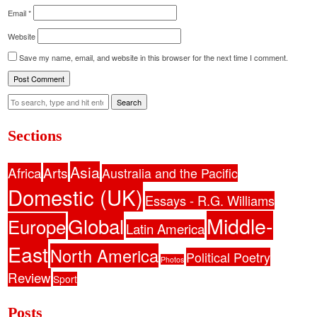
Email
*
Website
Save my name, email, and website in this browser for the next time I comment.
Search
Sections
Asia
Africa
Arts
Australia and the Pacific
Domestic (UK)
Essays - R.G. Williams
Middle-
Global
Europe
Latin America
East
North America
Political Poetry
Photos
Review
Sport
Posts