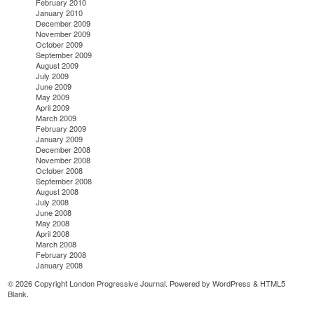
February 2010
January 2010
December 2009
November 2009
October 2009
September 2009
August 2009
July 2009
June 2009
May 2009
April 2009
March 2009
February 2009
January 2009
December 2008
November 2008
October 2008
September 2008
August 2008
July 2008
June 2008
May 2008
April 2008
March 2008
February 2008
January 2008
© 2026 Copyright London Progressive Journal. Powered by
WordPress
&
HTML5
Blank
.