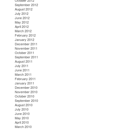
October 2012
September 2012
August 2012
July 2012
June 2012
May 2012
April 2012
March 2012
February 2012
January 2012
December 2011
November 2011
October 2011
September 2011
August 2011
July 2011
June 2011
March 2011
February 2011
January 2011
December 2010
November 2010
October 2010
September 2010
August 2010
July 2010
June 2010
May 2010
April 2010
March 2010