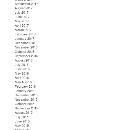
September 2017
August 2017
July 2017
June 2017
May 2017
April 2017
March 2017
February 2017
January 2017
December 2016
November 2016
October 2016
September 2016
August 2016
July 2016
June 2016
May 2016
April 2016
March 2016
February 2016
January 2016
December 2015
November 2015
October 2015
September 2015
August 2015
July 2015
June 2015
May 2015
April 2015