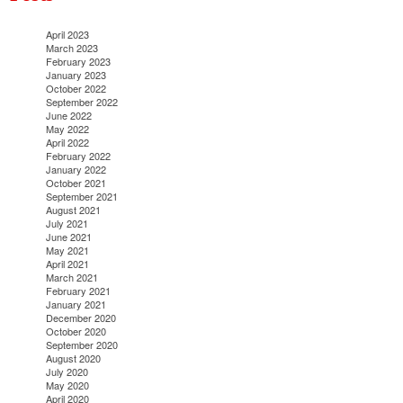
April 2023
March 2023
February 2023
January 2023
October 2022
September 2022
June 2022
May 2022
April 2022
February 2022
January 2022
October 2021
September 2021
August 2021
July 2021
June 2021
May 2021
April 2021
March 2021
February 2021
January 2021
December 2020
October 2020
September 2020
August 2020
July 2020
May 2020
April 2020