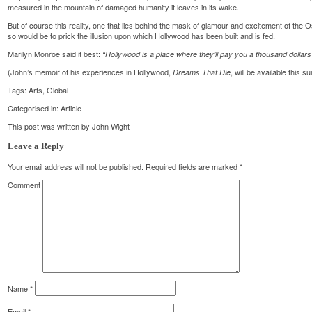
measured in the mountain of damaged humanity it leaves in its wake.
But of course this reality, one that lies behind the mask of glamour and excitement of the
so would be to prick the illusion upon which Hollywood has been built and is fed.
Marilyn Monroe said it best:
“Hollywood is a place where they’ll pay you a thousand dollars f
(John’s memoir of his experiences in Hollywood,
, will be available this 
Dreams That Die
Tags:
Arts
,
Global
Categorised in:
Article
This post was written by John Wight
Leave a Reply
Your email address will not be published.
Required fields are marked
*
Comment
Name
*
Email
*