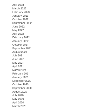
April 2023
March 2023
February 2023
January 2023
October 2022
September 2022
June 2022
May 2022
April 2022
February 2022
January 2022
October 2021
September 2021
August 2021
July 2021
June 2021
May 2021
April 2021
March 2021
February 2021
January 2021
December 2020
October 2020
September 2020
August 2020
July 2020
May 2020
April 2020
March 2020