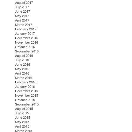
August 2017
July 2017
June 2017
May 2017
April 2017
March 2017
February 2017
January 2017
December 2016
November 2016
October 2016
September 2016
August 2016
July 2016
June 2016
May 2016
April 2016
March 2016
February 2016
January 2016
December 2015
November 2015
October 2015
September 2015
August 2015
July 2015
June 2015
May 2015
April 2015
March 2015