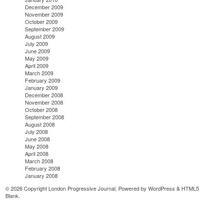
December 2009
November 2009
October 2009
September 2009
August 2009
July 2009
June 2009
May 2009
April 2009
March 2009
February 2009
January 2009
December 2008
November 2008
October 2008
September 2008
August 2008
July 2008
June 2008
May 2008
April 2008
March 2008
February 2008
January 2008
© 2026 Copyright London Progressive Journal. Powered by
WordPress
&
HTML5
Blank
.