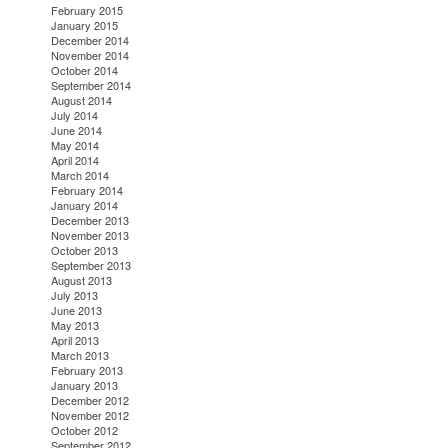
February 2015
January 2015
December 2014
November 2014
October 2014
September 2014
August 2014
July 2014
June 2014
May 2014
April 2014
March 2014
February 2014
January 2014
December 2013
November 2013
October 2013
September 2013
August 2013
July 2013
June 2013
May 2013
April 2013
March 2013
February 2013
January 2013
December 2012
November 2012
October 2012
September 2012