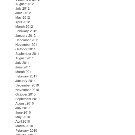
August 2012
July 2012
June 2012
May 2012
April 2012
March 2012
February 2012
January 2012
December 2011
November 2011
October 2011
September 2011
August 2011
July 2011
June 2011
March 2011
February 2011
January 2011
December 2010
November 2010
October 2010
September 2010
August 2010
July 2010
June 2010
May 2010
April 2010
March 2010
February 2010
January 2010