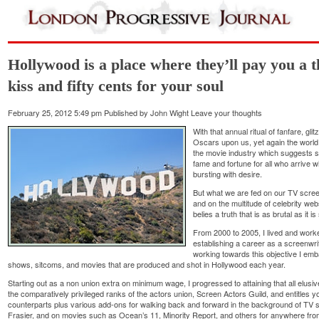
Hollywood is a place where they’ll pay you a t
kiss and fifty cents for your soul
February 25, 2012 5:49 pm
Published by
John Wight
Leave your thoughts
With that annual ritual of fanfare, g
Oscars upon us, yet again the world 
the movie industry which suggests s
fame and fortune for all who arrive w
bursting with desire.
But what we are fed on our TV scre
and on the multitude of celebrity we
belies a truth that is as brutal as it is
From 2000 to 2005, I lived and worke
establishing a career as a screenwri
working towards this objective I em
shows, sitcoms, and movies that are produced and shot in Hollywood each year.
Starting out as a non union extra on minimum wage, I progressed to attaining that all elus
the comparatively privileged ranks of the actors union, Screen Actors Guild, and entitles y
counterparts plus various add-ons for walking back and forward in the background of TV 
Frasier, and on movies such as Ocean’s 11, Minority Report, and others for anywhere from 