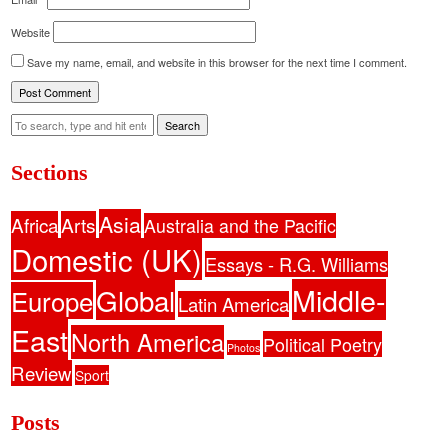
Website
Save my name, email, and website in this browser for the next time I comment.
Search
Sections
Asia
Africa
Arts
Australia and the Pacific
Domestic (UK)
Essays - R.G. Williams
Middle-
Global
Europe
Latin America
East
North America
Political Poetry
Photos
Review
Sport
Posts