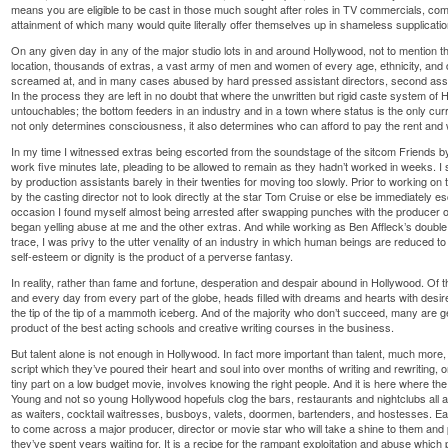
means you are eligible to be cast in those much sought after roles in TV commercials, comp
attainment of which many would quite literally offer themselves up in shameless supplicatio
On any given day in any of the major studio lots in and around Hollywood, not to mention 
location, thousands of extras, a vast army of men and women of every age, ethnicity, and 
screamed at, and in many cases abused by hard pressed assistant directors, second assis
In the process they are left in no doubt that where the unwritten but rigid caste system of
untouchables; the bottom feeders in an industry and in a town where status is the only cu
not only determines consciousness, it also determines who can afford to pay the rent and
In my time I witnessed extras being escorted from the soundstage of the sitcom Friends by s
work five minutes late, pleading to be allowed to remain as they hadn’t worked in weeks. I 
by production assistants barely in their twenties for moving too slowly. Prior to working on
by the casting director not to look directly at the star Tom Cruise or else be immediately 
occasion I found myself almost being arrested after swapping punches with the producer o
began yelling abuse at me and the other extras. And while working as Ben Affleck’s doubl
trace, I was privy to the utter venality of an industry in which human beings are reduced to s
self-esteem or dignity is the product of a perverse fantasy.
In reality, rather than fame and fortune, desperation and despair abound in Hollywood. Of 
and every day from every part of the globe, heads filled with dreams and hearts with des
the tip of the tip of a mammoth iceberg. And of the majority who don’t succeed, many are g
product of the best acting schools and creative writing courses in the business.
But talent alone is not enough in Hollywood. In fact more important than talent, much more, 
script which they’ve poured their heart and soul into over months of writing and rewriting, o
tiny part on a low budget movie, involves knowing the right people. And it is here where the
Young and not so young Hollywood hopefuls clog the bars, restaurants and nightclubs all 
as waiters, cocktail waitresses, busboys, valets, doormen, bartenders, and hostesses. 
to come across a major producer, director or movie star who will take a shine to them and 
they’ve spent years waiting for. It is a recipe for the rampant exploitation and abuse which