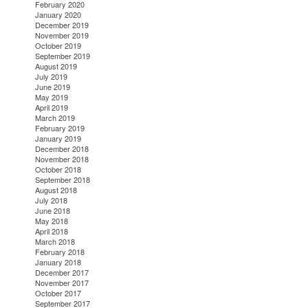
February 2020
January 2020
December 2019
November 2019
October 2019
September 2019
August 2019
July 2019
June 2019
May 2019
April 2019
March 2019
February 2019
January 2019
December 2018
November 2018
October 2018
September 2018
August 2018
July 2018
June 2018
May 2018
April 2018
March 2018
February 2018
January 2018
December 2017
November 2017
October 2017
September 2017