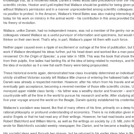
scientific circles. Hooker and Lyell implied that Wallace should be grateful for being given pu
without Wallace’s permission and in a manner unprecedented among scientific colleagues. 
no position to protest. In the Amazon, Wallace’s friend Bates was also making interesting 
today for his work on mimicry in the animal world – his contribution in this area provided Da
his theory of evolution.
Wallace, unlike Darwin, had no independent means, was not a member of the gentry nor w
colleagues viewed Wallace as a useful purveyor of information and specimens, but would 
thinker on their own level. That’s why, in part, Wallace’s paper hit them with such force.
Neither paper caused even a ripple of excitement or outrage at the time of publication, but 
work if Wallace developed his ideas further, put his head down and worked like a man posse
renowned
, a year later in 1859. This was the book that shook th
‘On the Origin of Species’
from their pulpits, fine ladies had fainting fits at the idea of being related to monkeys, and t
the idea of evolution as if a new flat-earth theory were being propounded.
These historical events again, demonstrated how class invariably determined an individual’s
strictly stratified Victorian society left Wallace little chance of entering the hallowed halls o
Darwin was already a respected member. However, after his return from his travels and wi
eventually gain acceptance, becoming a revered member of those elite scientific circles.
moneyed upper middle class family – his father was a wealthy doctor and financier – and h
countryside with all the time in the world to pursue his research and write. After studying
five-year voyage around the world on the Beagle, Darwin quickly established his credentials
Wallaces’s socialism was based, like that of many others of his time, primarily on a deep h
rational philosophy or profound understanding of economics. There is no indication given i
and/or Engels or that he had read any of their writings. However, he had read books and
Robert Blatchford and William Morris, as well as the writings on society by J.S. Mill, Joh
wrote for Blatchford’s socialist weekly newspaper, the
, and he became a leading ligh
Clarion
His socialist ideas went through two phases, but he returned to his earlier ideas later in lif