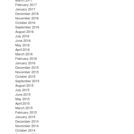
March 2017
February 2017
January 2017
December 2016
November 2016
October 2016
September 2016
August 2016
July 2016
June 2016
May 2016
April 2016
March 2016
February 2016
January 2016
December 2015
November 2015
October 2015
September 2015
August 2015
July 2015
June 2015
May 2015
April 2015
March 2015
February 2015
January 2015
December 2014
November 2014
October 2014