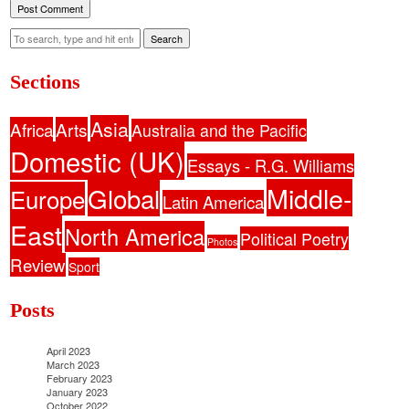
Search
Sections
Asia
Africa
Arts
Australia and the Pacific
Domestic (UK)
Essays - R.G. Williams
Middle-
Global
Europe
Latin America
East
North America
Political Poetry
Photos
Review
Sport
Posts
April 2023
March 2023
February 2023
January 2023
October 2022