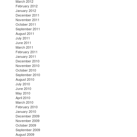
March 2012
February 2012
January 2012
December 2011
November 2011
October 2011
September 2011
August 2011
July 2011
June 2011
March 2011
February 2011
January 2011
December 2010
November 2010
October 2010
September 2010
August 2010
July 2010
June 2010
May 2010
April 2010
March 2010
February 2010
January 2010
December 2009
November 2009
October 2009
September 2009
August 2009