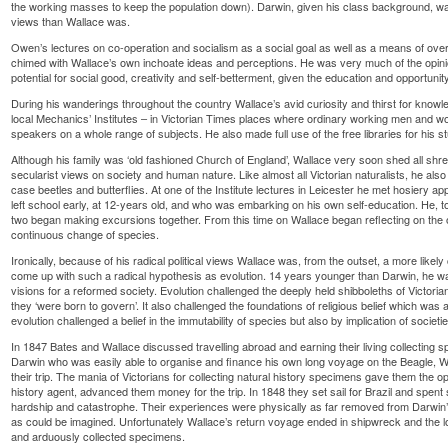
the working masses to keep the population down). Darwin, given his class background, 
views than Wallace was.
Owen’s lectures on co-operation and socialism as a social goal as well as a means of overco
chimed with Wallace’s own inchoate ideas and perceptions. He was very much of the opin
potential for social good, creativity and self-betterment, given the education and opportunity
During his wanderings throughout the country Wallace’s avid curiosity and thirst for knowl
local Mechanics’ Institutes – in Victorian Times places where ordinary working men and w
speakers on a whole range of subjects. He also made full use of the free libraries for his s
Although his family was ‘old fashioned Church of England’, Wallace very soon shed all shre
secularist views on society and human nature. Like almost all Victorian naturalists, he also
case beetles and butterflies. At one of the Institute lectures in Leicester he met hosiery a
left school early, at 12-years old, and who was embarking on his own self-education. He, to
two began making excursions together. From this time on Wallace began reflecting on the o
continuous change of species.
Ironically, because of his radical political views Wallace was, from the outset, a more like
come up with such a radical hypothesis as evolution. 14 years younger than Darwin, he wa
visions for a reformed society. Evolution challenged the deeply held shibboleths of Victoria
they ‘were born to govern’. It also challenged the foundations of religious belief which was a
evolution challenged a belief in the immutability of species but also by implication of societi
In 1847 Bates and Wallace discussed travelling abroad and earning their living collecting
Darwin who was easily able to organise and finance his own long voyage on the Beagle, 
their trip. The mania of Victorians for collecting natural history specimens gave them the op
history agent, advanced them money for the trip. In 1848 they set sail for Brazil and spent
hardship and catastrophe. Their experiences were physically as far removed from Darwin
as could be imagined. Unfortunately Wallace’s return voyage ended in shipwreck and the lo
and arduously collected specimens.