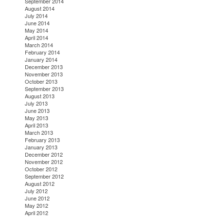
September 2014
August 2014
July 2014
June 2014
May 2014
April 2014
March 2014
February 2014
January 2014
December 2013
November 2013
October 2013
September 2013
August 2013
July 2013
June 2013
May 2013
April 2013
March 2013
February 2013
January 2013
December 2012
November 2012
October 2012
September 2012
August 2012
July 2012
June 2012
May 2012
April 2012