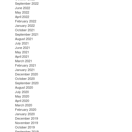
September 2022
June 2022
May 2022
April 2022
February 2022
January 2022
October 2021
September 2021
August 2021
July 2021
June 2021
May 2021
April 2021
March 2021
February 2021
January 2021
December 2020
October 2020
September 2020
August 2020
July 2020
May 2020
April 2020
March 2020
February 2020
January 2020
December 2019
November 2019
October 2019
September 2019