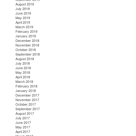
August 2019
July 2019
June 2019
May 2019
April 2019
March 2019
February 2019
January 2019
December 2018
November 2018
October 2018
September 2018
August 2018
July 2018
June 2018
May 2018
April 2018
March 2018
February 2018
January 2018
December 2017
November 2017
October 2017
September 2017
August 2017
July 2017
June 2017
May 2017
April 2017