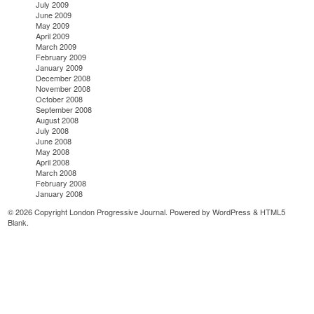
July 2009
June 2009
May 2009
April 2009
March 2009
February 2009
January 2009
December 2008
November 2008
October 2008
September 2008
August 2008
July 2008
June 2008
May 2008
April 2008
March 2008
February 2008
January 2008
© 2026 Copyright London Progressive Journal. Powered by
WordPress
&
HTML5
Blank
.