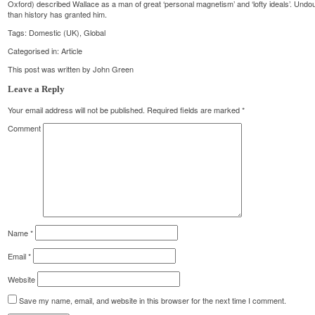
Oxford) described Wallace as a man of great ‘personal magnetism’ and ‘lofty ideals’. Un
than history has granted him.
Tags:
Domestic (UK)
,
Global
Categorised in:
Article
This post was written by John Green
Leave a Reply
Your email address will not be published.
Required fields are marked
*
Comment
Name
*
Email
*
Website
Save my name, email, and website in this browser for the next time I comment.