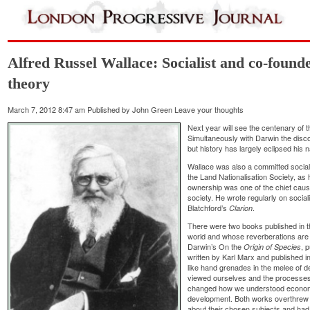
Alfred Russel Wallace: Socialist and co-founde
theory
March 7, 2012 8:47 am
Published by
John Green
Leave your thoughts
Next year will see the centenary of 
Simultaneously with Darwin the discov
but history has largely eclipsed hi
Wallace was also a committed socialist
the Land Nationalisation Society, as
ownership was one of the chief causes
society. He wrote regularly on socia
Blatchford’s
.
Clarion
There were two books published in th
world and whose reverberations are s
Darwin’s On the
, 
Origin of Species
written by Karl Marx and published 
like hand grenades in the melee of 
viewed ourselves and the processes
changed how we understood economics
development. Both works overthrew t
about their chosen subjects and had