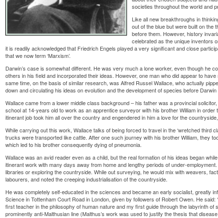
societies throughout the world and 
Like all new breakthroughs in thinkin
out of the blue but were built on the
before them. However, history invaria
celebrated as the unique inventors o
it is readily acknowledged that Friedrich Engels played a very significant and close partici
that we now term ‘Marxism’.
Darwin’s case is somewhat different. He was very much a lone worker, even though he co
others in his field and incorporated their ideas. However, one man who did appear to have 
same time, on the basis of similar research, was Alfred Russel Wallace, who actually pipped
down and circulating his ideas on evolution and the development of species before Darwin h
Wallace came from a lower middle class background – his father was a provincial solicitor, a
school at 14-years old to work as an apprentice surveyor with his brother William in order
itinerant job took him all over the country and engendered in him a love for the countryside
While carrying out this work, Wallace talks of being forced to travel in the ‘wretched third
trucks were transported like cattle. After one such journey with his brother William, they t
which led to his brother consequently dying of pneumonia.
Wallace was an avid reader even as a child, but the real formation of his ideas began while
itinerant work with many days away from home and lengthy periods of under-employment. Wal
libraries or exploring the countryside. While out surveying, he would mix with weavers, fa
labourers, and noted the creeping industrialisation of the countryside.
He was completely self-educated in the sciences and became an early socialist, greatly inf
Science in Tottenham Court Road in London, given by followers of Robert Owen. He said
first teacher in the philosophy of human nature and my first guide through the labyrinth of 
prominently anti-Malthusian line (Malthus’s work was used to justify the thesis that dise