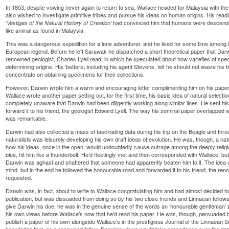
In 1853, despite vowing never again to return to sea, Wallace headed for Malaysia with t
also wished to investigate primitive tribes and pursue his ideas on human origins. His re
had convinced him that humans were descende
‘Vestiges of the Natural History of Creation’
like animal as found in Malaysia.
This was a dangerous expedition for a lone adventurer, and he lived for some time among 
European legend. Before he left Sarawak he dispatched a short theoretical paper that Darw
renowned geologist, Charles Lyell read, in which he speculated about how varieties of sp
determining origins. His ‘betters’, including his agent Stevens, felt he should not waste his 
concentrate on obtaining specimens for their collections.
However, Darwin wrote him a warm and encouraging letter complimenting him on his paper. 
Wallace wrote another paper setting out, for the first time, his basic idea of natural selec
completely unaware that Darwin had been diligently working along similar lines. He sent his
forward it to his friend, the geologist Edward Lyell. The way his seminal paper overlapped 
was remarkable.
Darwin had also collected a mass of fascinating data during his trip on the Beagle and th
naturalists was leisurely developing his own draft ideas of evolution. He was, though, a na
how his ideas, once in the open, would undoubtedly cause outrage among the deeply religiou
blue, hit him like a thunderbolt. He’d fleetingly met and then corresponded with Wallace, 
Darwin was aghast and shattered that someone had apparently beaten him to it. The idea of ‘l
mind, but in the end he followed the honourable road and forwarded it to his friend, the re
requested.
Darwin was, in fact, about to write to Wallace congratulating him and had almost decided to
publication, but was dissuaded from doing so by his two close friends and Linnaean fellow
give Darwin his due, he was in the genuine sense of the words an ‘honourable gentleman’ an
his own views before Wallace’s now that he’d read his paper. He was, though, persuaded by
publish a paper of his own alongside Wallace’s in the prestigious Journal of the Linnaean Soc
knowledge that, as a renowned fellow, Darwin’s views would take precedence over the ‘mer