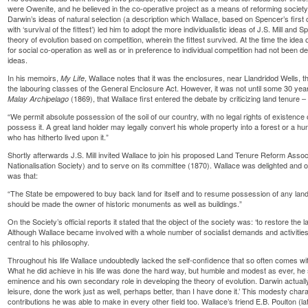
were Owenite, and he believed in the co-operative project as a means of reforming society.
Darwin’s ideas of natural selection (a description which Wallace, based on Spencer’s first 
with ‘survival of the fittest’) led him to adopt the more individualistic ideas of J.S. Mill and S
theory of evolution based on competition, wherein the fittest survived. At the time the id
for social co-operation as well as or in preference to individual competition had not been 
ideas.
In his memoirs,
, Wallace notes that it was the enclosures, near Llandridod Wells, th
My Life
the labouring classes of the General Enclosure Act. However, it was not until some 30 years
(1869), that Wallace first entered the debate by criticizing land tenure – 
Malay Archipelago
“We permit absolute possession of the soil of our country, with no legal rights of existence 
possess it. A great land holder may legally convert his whole property into a forest or a 
who has hitherto lived upon it.”
Shortly afterwards J.S. Mill invited Wallace to join his proposed Land Tenure Reform Assoc
Nationalisation Society) and to serve on its committee (1870). Wallace was delighted and on
was that:
“The State be empowered to buy back land for itself and to resume possession of any land 
should be made the owner of historic monuments as well as buildings.”
On the Society’s official reports it stated that the object of the society was: ‘to restore the 
Although Wallace became involved with a whole number of socialist demands and activities,
central to his philosophy.
Throughout his life Wallace undoubtedly lacked the self-confidence that so often comes wit
What he did achieve in his life was done the hard way, but humble and modest as ever, h
eminence and his own secondary role in developing the theory of evolution. Darwin actually
leisure, done the work just as well, perhaps better, than I have done it.’ This modesty ch
contributions he was able to make in every other field too. Wallace’s friend E.B. Poulton (l