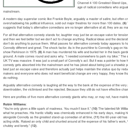
Channel 4 100 Greatest-Stand-Ups
age of radical comedians who arguab
mainstream.
A modern-day superstar comic like Frankie Boyle, arguably a master of satire, but often crit
overshadowing his political influence, sold out major theatres for more than 100 dates.
(6)
suggests that today’s alternative comedians are no longer alternative at all, they are as ma
For all that alternative comedy stands for, laughter may just be an escape valve for tensio
and then we feel better but we don’t act to change anything. Radical ideas and the declarati
don’t do anything to pursue them. What passes for alternative comedy today appears to h
Connolly different and great. The shock factor. As in the punchline to Connolly’s gag on 
show Parkinson in 1975.
A man has murdered his wife and buried her in the back garden.
(8)
ground. A mate comes round and asks why. “I needed somewhere to park my bike.” The 
UK TV was massive. It was just a small part of Connolly’s act. But it was a pointer to how hi
comedy gets absorbed into the mainstream and he has joked about being just a showbiz p
best just an escape valve and therefore actually just helps maintain the status quo by re
makers and everyone who does not want beneficial change are very happy, they know that p
do nothing.
Arguably alternative comedy is laughing all the way to the bank at the expense of the very
downtrodden, the victimised and the rejected. Because they still do not have effective cha
Here are profiles of five more alternative comedy giants who may, or may not, have maintain
:
Robin Williams
“You’re only given a little spark of madness. You mustn’t lose it.”
The talented Mr Willia
(10)
what he preaches. His frantic vitality was chemically enhanced in his early days, making h
alongside Connolly as the greatest stand-up comedian of all time,
the 60-year-old has 
(11)
acting skills. Raised an only child and shunted around at the expense of his father’s work, 
chubby and lonely.”
.
(12)