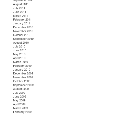
September 2011
August 2011
July 2011
June 2011
March 2011
February 2011
January 2011
December 2010
November 2010
October 2010
September 2010
August 2010
July 2010
June 2010
May 2010
April 2010
March 2010
February 2010
January 2010
December 2009
November 2009
October 2009
September 2009
August 2009
July 2009
June 2009
May 2009
April 2009
March 2009
February 2009