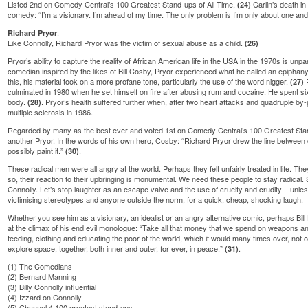
Listed 2nd on Comedy Central’s 100 Greatest Stand-ups of All Time,
Carlin’s death in
(24)
comedy: “I’m a visionary. I’m ahead of my time. The only problem is I’m only about one an
:
Richard Pryor
Like Connolly, Richard Pryor was the victim of sexual abuse as a child.
(26)
Pryor’s ability to capture the reality of African American life in the USA in the 1970s is unp
comedian inspired by the likes of Bill Cosby, Pryor experienced what he called an epiphany i
this, his material took on a more profane tone, particularly the use of the word nigger.
P
(27)
culminated in 1980 when he set himself on fire after abusing rum and cocaine. He spent si
body.
. Pryor’s health suffered further when, after two heart attacks and quadruple b
(28)
multiple sclerosis in 1986.
Regarded by many as the best ever and voted 1st on Comedy Central’s 100 Greatest Stan
another Pryor. In the words of his own hero, Cosby: “Richard Pryor drew the line betwee
possibly paint it.”
.
(30)
These radical men were all angry at the world. Perhaps they felt unfairly treated in life. They
so, their reaction to their upbringing is monumental. We need these people to stay radical
Connolly. Let’s stop laughter as an escape valve and the use of cruelty and crudity – unles
victimising stereotypes and anyone outside the norm, for a quick, cheap, shocking laugh.
Whether you see him as a visionary, an idealist or an angry alternative comic, perhaps B
at the climax of his end evil monologue: “Take all that money that we spend on weapons a
feeding, clothing and educating the poor of the world, which it would many times over, no
explore space, together, both inner and outer, for ever, in peace.”
.
(31)
(1)
The Comedians
(2)
Bernard Manning
(3)
Billy Connolly influential
(4)
Izzard on Connolly
(5)
Channel 4 100 greatest stand-ups