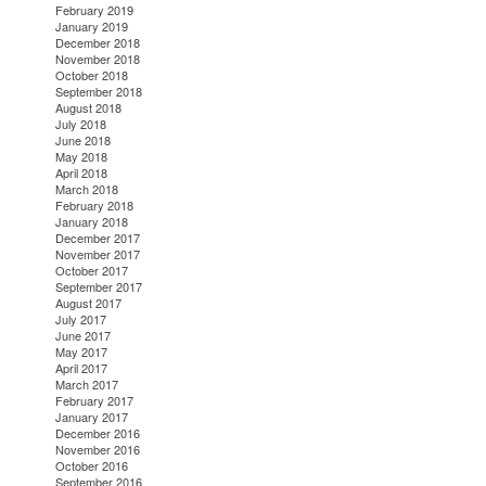
February 2019
January 2019
December 2018
November 2018
October 2018
September 2018
August 2018
July 2018
June 2018
May 2018
April 2018
March 2018
February 2018
January 2018
December 2017
November 2017
October 2017
September 2017
August 2017
July 2017
June 2017
May 2017
April 2017
March 2017
February 2017
January 2017
December 2016
November 2016
October 2016
September 2016