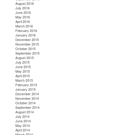
August 2016
July 2016
June 2016
May 2016
April 2016
March 2016
February 2016
January 2016
December 2015
November 2015
October 2015
September 2015
August 2015
July 2015
June 2015
May 2015
April 2015
March 2015
February 2015
January 2015
December 2014
November 2014
October 2014
September 2014
August 2014
July 2014
June 2014
May 2014
April 2014
March 2014