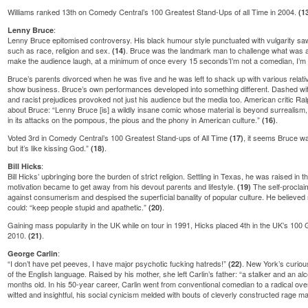
Williams ranked 13th on Comedy Central’s 100 Greatest Stand-Ups of all Time in 2004.
(1
:
Lenny Bruce
Lenny Bruce epitomised controversy. His black humour style punctuated with vulgarity sa
such as race, religion and sex.
. Bruce was the landmark man to challenge what was ac
(14)
make the audience laugh, at a minimum of once every 15 seconds’I’m not a comedian, I’m
Bruce’s parents divorced when he was five and he was left to shack up with various relati
show business. Bruce’s own performances developed into something different. Dashed with
and racist prejudices provoked not just his audience but the media too. American critic Ral
about Bruce: “Lenny Bruce [is] a wildly insane comic whose material is beyond surrealism,
in its attacks on the pompous, the pious and the phony in American culture.”
.
(16)
Voted 3rd in Comedy Central’s 100 Greatest Stand-ups of All Time
, it seems Bruce was
(17)
but it’s like kissing God.”
.
(18)
:
Bill Hicks
Bill Hicks’ upbringing bore the burden of strict religion. Settling in Texas, he was raised in 
motivation became to get away from his devout parents and lifestyle.
The self-proclai
(19)
against consumerism and despised the superficial banality of popular culture. He believed 
could: “keep people stupid and apathetic.”
.
(20)
Gaining mass popularity in the UK while on tour in 1991, Hicks placed 4th in the UK’s 100
2010.
.
(21)
:
George Carlin
“I don’t have pet peeves, I have major psychotic fucking hatreds!”
. New York’s curio
(22)
of the English language. Raised by his mother, she left Carlin’s father: “a stalker and an al
months old. In his 50-year career, Carlin went from conventional comedian to a radical ov
witted and insightful, his social cynicism melded with bouts of cleverly constructed rage m