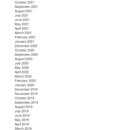
October 2021
September 2021
August 2021
July 2021
June 2021
May 2021
April 2021
March 2021
February 2021
January 2021
December 2020
October 2020
September 2020
August 2020
July 2020
May 2020
April 2020
March 2020
February 2020
January 2020
December 2019
November 2019
October 2019
September 2019
August 2019
July 2019
June 2019
May 2019
April 2019
March 2019