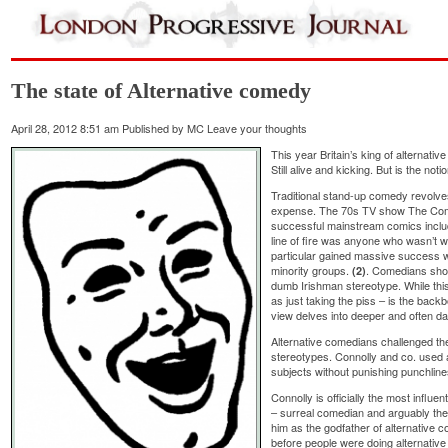
The state of Alternative comedy
April 28, 2012 8:51 am
Published by
MC
Leave your thoughts
This year Britain’s king of alternativ
Still alive and kicking. But is the no
Traditional stand-up comedy revolve
expense. The 70s TV show The C
successful mainstream comics includ
line of fire was anyone who wasn’t 
particular gained massive success wi
minority groups.
. Comedians sho
(2)
dumb Irishman stereotype. While this 
as just taking the piss – is the bac
view delves into deeper and often dar
Alternative comedians challenged the
stereotypes. Connolly and co. used 
subjects without punishing punchline
Connolly is officially the most influe
– surreal comedian and arguably the
him as the godfather of alternative
before people were doing alternativ