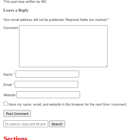
This post was written by MC
Leave a Reply
Your email address will not be published.
Required fields are marked
*
Comment
Name
*
Email
*
Website
Save my name, email, and website in this browser for the next time I comment.
Search
Sections