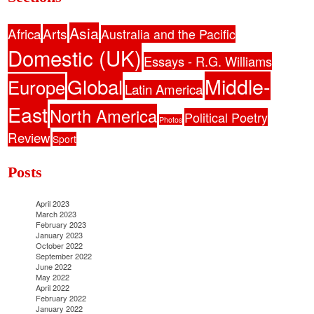
Asia
Africa
Arts
Australia and the Pacific
Domestic (UK)
Essays - R.G. Williams
Middle-
Global
Europe
Latin America
East
North America
Political Poetry
Photos
Review
Sport
Posts
April 2023
March 2023
February 2023
January 2023
October 2022
September 2022
June 2022
May 2022
April 2022
February 2022
January 2022