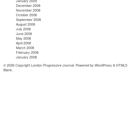
January 2009
December 2008
November 2008
October 2008
September 2008
August 2008
July 2008
June 2008
May 2008
April 2008
March 2008
February 2008
January 2008
© 2026 Copyright London Progressive Journal. Powered by
WordPress
&
HTML5
Blank
.