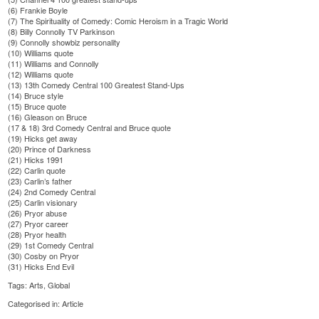
(6)
Frankie Boyle
(7)
The Spirituality of Comedy: Comic Heroism in a Tragic World
(8)
Billy Connolly TV Parkinson
(9)
Connolly showbiz personality
(10)
Williams quote
(11)
Williams and Connolly
(12)
Williams quote
(13)
13th Comedy Central 100 Greatest Stand-Ups
(14)
Bruce style
(15)
Bruce quote
(16)
Gleason on Bruce
(17 & 18)
3rd Comedy Central and Bruce quote
(19)
Hicks get away
(20)
Prince of Darkness
(21)
Hicks 1991
(22)
Carlin quote
(23)
Carlin’s father
(24)
2nd Comedy Central
(25)
Carlin visionary
(26)
Pryor abuse
(27)
Pryor career
(28)
Pryor health
(29)
1st Comedy Central
(30)
Cosby on Pryor
(31)
Hicks End Evil
Tags:
Arts
,
Global
Categorised in:
Article