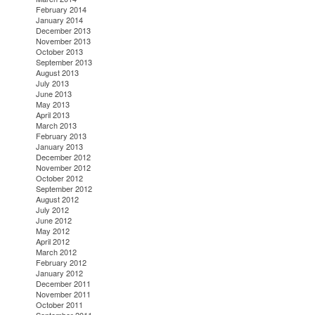
February 2014
January 2014
December 2013
November 2013
October 2013
September 2013
August 2013
July 2013
June 2013
May 2013
April 2013
March 2013
February 2013
January 2013
December 2012
November 2012
October 2012
September 2012
August 2012
July 2012
June 2012
May 2012
April 2012
March 2012
February 2012
January 2012
December 2011
November 2011
October 2011