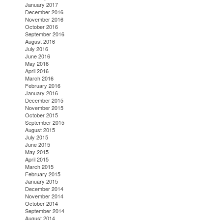
January 2017
December 2016
November 2016
October 2016
September 2016
August 2016
July 2016
June 2016
May 2016
April 2016
March 2016
February 2016
January 2016
December 2015
November 2015
October 2015
September 2015
August 2015
July 2015
June 2015
May 2015
April 2015
March 2015
February 2015
January 2015
December 2014
November 2014
October 2014
September 2014
August 2014