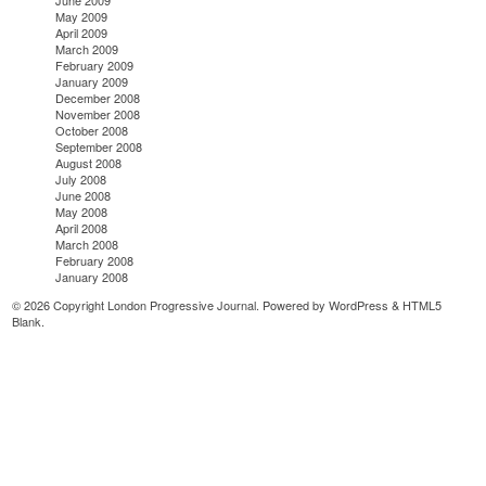
June 2009
May 2009
April 2009
March 2009
February 2009
January 2009
December 2008
November 2008
October 2008
September 2008
August 2008
July 2008
June 2008
May 2008
April 2008
March 2008
February 2008
January 2008
© 2026 Copyright London Progressive Journal. Powered by
WordPress
&
HTML5
Blank
.