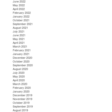
June 2022
May 2022
April 2022
February 2022
January 2022
October 2021
September 2021
August 2021
July 2021
June 2021
May 2021
April 2021
March 2021
February 2021
January 2021
December 2020
October 2020
September 2020
August 2020
July 2020
May 2020
April 2020
March 2020
February 2020
January 2020
December 2019
November 2019
October 2019
September 2019
August 2019