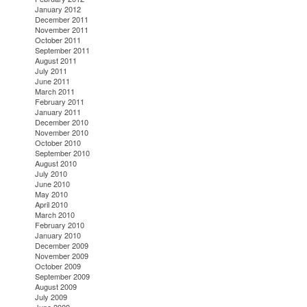
January 2012
December 2011
November 2011
October 2011
September 2011
August 2011
July 2011
June 2011
March 2011
February 2011
January 2011
December 2010
November 2010
October 2010
September 2010
August 2010
July 2010
June 2010
May 2010
April 2010
March 2010
February 2010
January 2010
December 2009
November 2009
October 2009
September 2009
August 2009
July 2009