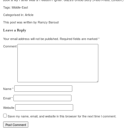
Tags:
Middle-East
Categorised in:
Article
This post was written by Ramzy Baroud
Leave a Reply
Your email address will not be published.
Required fields are marked
*
Comment
Name
*
Email
*
Website
Save my name, email, and website in this browser for the next time I comment.