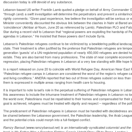
discussion today is still devoid of any substance.
Lebanon-based US writer Franklin Lamb quoted a pledge on behalf of Army Commander Gen
“through (and) a swift investigation will determine the perpetrators and prevent a similarinc
rightly comments: “Given past experience, few believe the investigation will be serious or 
Minister conveniently discounted the obvious link between the clashes in Nahr al-Bared and
‘coincidence’ (Akhbar al-Youm, June 20 as referenced by Lamb). Palestinian PLO and Fatah
Star during a recent visit to Lebanon that “regional powers are exploiting the hardship of P
agendas in Lebanon.” He insisted that these powers don’t include Syria.
Lebanon’s Palestinian refugees continue to be victimized by a bewildering political landsc
state. Their treatment is often justified by the pretense that Palestinian refugees are temp
generation ‘guests’ of a UN-registered population of nearly 450,000 refugees are denied ho
estate. They are also barred from many professions. The state of near complete economic
regression, placing Palestinian refugees in Lebanon at a very low standing with little hope fo
In a report released on June 20 to coincide with World Refugee Day, American Near East
“Palestinian refugee camps in Lebanon are considered the worst of the region’s refugee ca
and living conditions.” ANERA reported that two out of three refugees subsist on less than 
them is expressed in multiple areas ranging from health care to housing.
It is important to note Israel’s role in the perpetual suffering of Palestinian refugees in L
this awareness to include the inhumane treatment of Palestinian refugees in Lebanon no lo
the world over, Palestinians must be repatriated to their homes and compensated for their pa
goal is achieved, refugees must be treated with dignity and respect – regardless of the politi
The predicament of Palestinian refugees in Lebanon must be handled with decidedness and ur
be shared between the Lebanese government, the Palestinian leadership, the Arab League
and the potential crisis could morph into a full-fledged conflict.
Ramzy Baroud (www.ramzybaroud.net) is an internationally-syndicated columnist and the ed
book is My Father Was a Freedom Fighter: Gaza’s Untold Story (Pluto Press, London.)