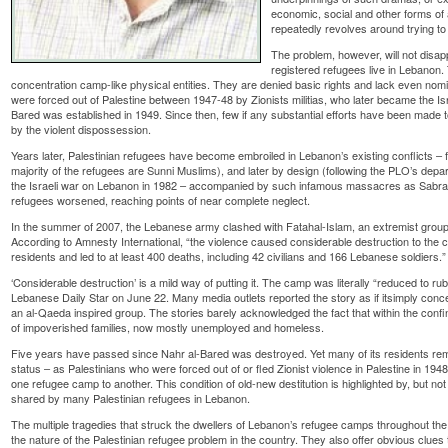
economic, social and other forms of al
repeatedly revolves around trying to
The problem, however, will not disap
registered refugees live in Lebanon. 
concentration camp-like physical entities. They are denied basic rights and lack even nomin
were forced out of Palestine between 1947-48 by Zionists militias, who later became the Isr
Bared was established in 1949. Since then, few if any substantial efforts have been mad
by the violent dispossession.
Years later, Palestinian refugees have become embroiled in Lebanon’s existing conflicts – f
majority of the refugees are Sunni Muslims), and later by design (following the PLO’s depar
the Israeli war on Lebanon in 1982 – accompanied by such infamous massacres as Sabra a
refugees worsened, reaching points of near complete neglect.
In the summer of 2007, the Lebanese army clashed with Fatahal-Islam, an extremist group
According to Amnesty International, “the violence caused considerable destruction to the 
residents and led to at least 400 deaths, including 42 civilians and 166 Lebanese soldiers.”
‘Considerable destruction’ is a mild way of putting it. The camp was literally “reduced to rub
Lebanese Daily Star on June 22. Many media outlets reported the story as if itsimply con
an al-Qaeda inspired group. The stories barely acknowledged the fact that within the confin
of impoverished families, now mostly unemployed and homeless.
Five years have passed since Nahr al-Bared was destroyed. Yet many of its residents re
status – as Palestinians who were forced out of or fled Zionist violence in Palestine in 194
one refugee camp to another. This condition of old-new destitution is highlighted by, but not 
shared by many Palestinian refugees in Lebanon.
The multiple tragedies that struck the dwellers of Lebanon’s refugee camps throughout th
the nature of the Palestinian refugee problem in the country. They also offer obvious clues