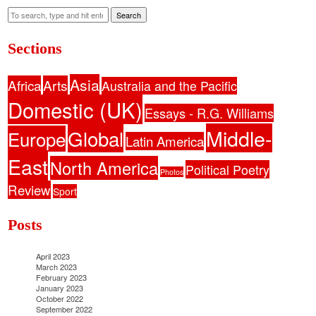
Search
Sections
Asia
Africa
Arts
Australia and the Pacific
Domestic (UK)
Essays - R.G. Williams
Middle-
Global
Europe
Latin America
East
North America
Political Poetry
Photos
Review
Sport
Posts
April 2023
March 2023
February 2023
January 2023
October 2022
September 2022