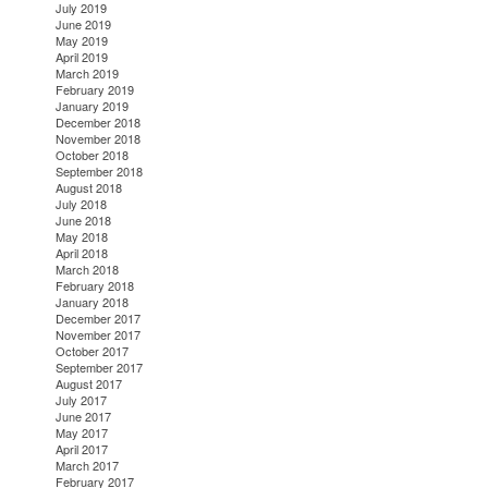
July 2019
June 2019
May 2019
April 2019
March 2019
February 2019
January 2019
December 2018
November 2018
October 2018
September 2018
August 2018
July 2018
June 2018
May 2018
April 2018
March 2018
February 2018
January 2018
December 2017
November 2017
October 2017
September 2017
August 2017
July 2017
June 2017
May 2017
April 2017
March 2017
February 2017