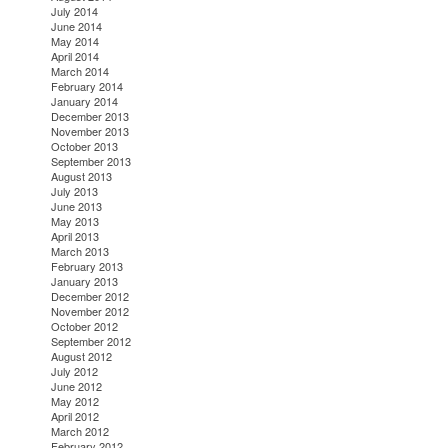
July 2014
June 2014
May 2014
April 2014
March 2014
February 2014
January 2014
December 2013
November 2013
October 2013
September 2013
August 2013
July 2013
June 2013
May 2013
April 2013
March 2013
February 2013
January 2013
December 2012
November 2012
October 2012
September 2012
August 2012
July 2012
June 2012
May 2012
April 2012
March 2012
February 2012