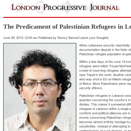
The Predicament of Palestinian Refugees in 
June 29, 2012 12:00 am
Published by
Ramzy Baroud
Leave your thoughts
When Lebanese security reportedly 
documentation dispute in the Nahr a
Palestinian refugee population erupt
Within a few days of the June 15 in
refugees were killed. Fouad Muhi’ed
crowd of mourning refugees attempted
near Tripoli in the north. Another vi
who was shot in Ein al-Hilweh refug
of Beirut. More Palestinians were re
security officers.
Palestinian refugees in Lebanon exist
question concerning the country’s irre
divides. This makes it somewhat diffi
refugees in Lebanon within a single p
conflicts and political alliances are 
events concerning Palestinian refug
becomes almost entirely hostage to p
sensitivities. Instead of attempting 
underpinnings of such dramas, or ex