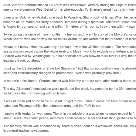
Ariel Sharon’s determination to kill Arafat was well known. Already during the siege of Beiru
agents were combing West Beirut for his whereabouts. To Sharon’s great frustration, they d
Even after Oslo, when Arafat came back to Palestine, Sharon did not let up. When he became
became acute. When our army attacked Ramallah during “Operation Defensive Shield” the
is Arabic for compound) and came within 10 meters of his rooms. I saw them with my own
Twice during the siege of many months my friends and I went to stay at the Mukata’a for s
When Sharon was asked why he did not kill Arafat, he answered that the presence of Israel
However, I believe that this was only a pretext. It was the US that forbade it. The Americans
assassination would cause the whole Arab and Muslim world to explode in anti-American fury
Sharon was told by Washington: “On no condition are you allowed to kill him in a way that c
leaving a trace, go ahead.”
(Just as the US Secretary of State told Sharon in 1982 that on no condition was he allowe
clear and internationally recognized provocation. Which was promptly provided.)
In an eerie coincidence, Sharon himself was felled by a stroke soon after Arafat’s death, a
The day Aljazeera’s conclusions were published this week happened to be the 30th anniver
for him was the first meeting with an Israeli.
It was at the height of the battle of Beirut. To get to him, I had to cross the lines of four bell
Lebanese Phalange militia, the Lebanese army and the PLO forces.
I spoke with Arafat for two hours. There, in the middle of a war, when he could expect to f
about Israeli-Palestinian peace, and even a federation of Israel and Palestine, perhaps to 
The meeting, which was announced by Arafat’s office, caused a worldwide sensation. My 
in several leading newspapers.