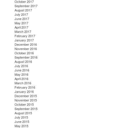
October 2017
September 2017
August 2017
July 2017
June 2017
May 2017
April 2017
March 2017
February 2017
January 2017
December 2016
November 2016
October 2016
September 2016
August 2016
July 2016
June 2016
May 2016
April 2016
March 2016
February 2016
January 2016
December 2015
November 2015
October 2015
September 2015
August 2015
July 2015
June 2015
May 2015