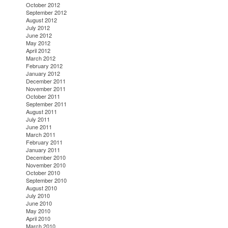
October 2012
September 2012
August 2012
July 2012
June 2012
May 2012
April 2012
March 2012
February 2012
January 2012
December 2011
November 2011
October 2011
September 2011
August 2011
July 2011
June 2011
March 2011
February 2011
January 2011
December 2010
November 2010
October 2010
September 2010
August 2010
July 2010
June 2010
May 2010
April 2010
March 2010