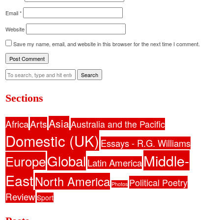
Email
*
Website
Save my name, email, and website in this browser for the next time I comment.
Search
Sections
Asia
Africa
Arts
Australia and the Pacific
Domestic (UK)
Essays - R.G. Williams
Middle-
Global
Europe
Latin America
East
North America
Political Poetry
Photos
Review
Sport