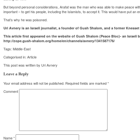
But beyond personal considerations, Arafat was the man who was able to make peace with I
important – to get his people, including the Islamists, to accept it. This would have put an e
That’s why he was poisoned.
Uri Avnery is an Israeli journalist, a founder of Gush Shalom, and a former Kness
This article first appeared on the website of Gush Shalom (Peace Bloc)- an Israeli
http://zope.gush-shalom.org/home/en/channels/avnery/1341587176/
Tags:
Middle-East
Categorised in:
Article
This post was written by Uri Avnery
Leave a Reply
Your email address will not be published.
Required fields are marked
*
Comment
Name
*