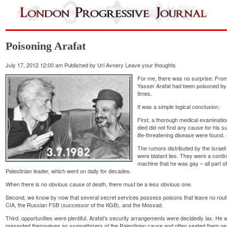
Poisoning Arafat
July 17, 2012 12:00 am
Published by
Uri Avnery
Leave your thoughts
For me, there was no surprise. From 
Yasser Arafat had been poisoned by A
times.
It was a simple logical conclusion.
First, a thorough medical examinatio
died did not find any cause for his 
life-threatening disease were found.
The rumors distributed by the Israe
were blatant lies. They were a cont
machine that he was gay – all part of
Palestinian leader, which went on daily for decades.
When there is no obvious cause of death, there must be a less obvious one.
Second, we know by now that several secret services possess poisons that leave no routi
CIA, the Russian FSB (successor of the KGB), and the Mossad.
Third, opportunities were plentiful. Arafat’s security arrangements were decidedly lax. H
presented themselves as sympathizers of the Palestinian cause and often seated them next