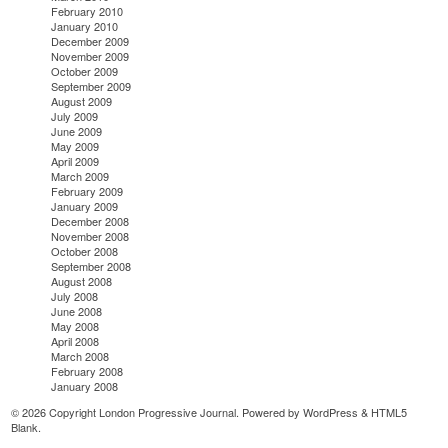
February 2010
January 2010
December 2009
November 2009
October 2009
September 2009
August 2009
July 2009
June 2009
May 2009
April 2009
March 2009
February 2009
January 2009
December 2008
November 2008
October 2008
September 2008
August 2008
July 2008
June 2008
May 2008
April 2008
March 2008
February 2008
January 2008
© 2026 Copyright London Progressive Journal. Powered by
WordPress
&
HTML5
Blank
.