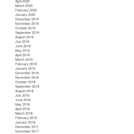
April 2020
March 2020
February 2020
January 2020
December 2019
November 2019
October 2019
September 2019
August 2019
July 2019
June 2019
May 2019
April 2019
March 2019
February 2019
January 2019
December 2018
November 2018
October 2018
September 2018
August 2018
July 2018
June 2018
May 2018
April 2018
March 2018
February 2018
January 2018
December 2017
November 2017