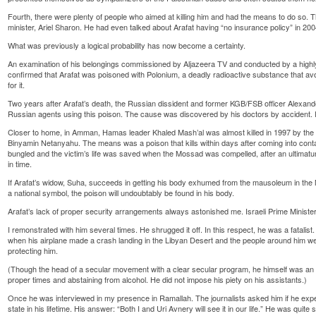
Fourth, there were plenty of people who aimed at killing him and had the means to do so.
minister, Ariel Sharon. He had even talked about Arafat having “no insurance policy” in 200
What was previously a logical probability has now become a certainty.
An examination of his belongings commissioned by Aljazeera TV and conducted by a highly 
confirmed that Arafat was poisoned with Polonium, a deadly radioactive substance that avo
for it.
Two years after Arafat’s death, the Russian dissident and former KGB/FSB officer Alexan
Russian agents using this poison. The cause was discovered by his doctors by accident. I
Closer to home, in Amman, Hamas leader Khaled Mash’al was almost killed in 1997 by the
Binyamin Netanyahu. The means was a poison that kills within days after coming into cont
bungled and the victim’s life was saved when the Mossad was compelled, after an ultimatu
in time.
If Arafat’s widow, Suha, succeeds in getting his body exhumed from the mausoleum in the
a national symbol, the poison will undoubtably be found in his body.
Arafat’s lack of proper security arrangements always astonished me. Israeli Prime Minister
I remonstrated with him several times. He shrugged it off. In this respect, he was a fatalist
when his airplane made a crash landing in the Libyan Desert and the people around him we
protecting him.
(Though the head of a secular movement with a clear secular program, he himself was an 
proper times and abstaining from alcohol. He did not impose his piety on his assistants.)
Once he was interviewed in my presence in Ramallah. The journalists asked him if he expec
state in his lifetime. His answer: “Both I and Uri Avnery will see it in our life.” He was quite s