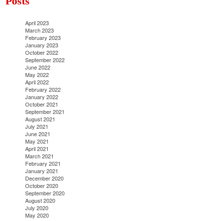
Posts
April 2023
March 2023
February 2023
January 2023
October 2022
September 2022
June 2022
May 2022
April 2022
February 2022
January 2022
October 2021
September 2021
August 2021
July 2021
June 2021
May 2021
April 2021
March 2021
February 2021
January 2021
December 2020
October 2020
September 2020
August 2020
July 2020
May 2020