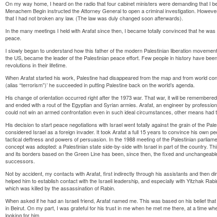
On my way home, I heard on the radio that four cabinet ministers were demanding that I be
Menachem Begin instructed the Attorney General to open a criminal investigation. Howeve
that I had not broken any law. (The law was duly changed soon afterwards).
In the many meetings I held with Arafat since then, I became totally convinced that he was 
peace.
I slowly began to understand how this father of the modern Palestinian liberation movement
the US, became the leader of the Palestinian peace effort. Few people in history have been
revolutions in their lifetime.
When Arafat started his work, Palestine had disappeared from the map and from world co
(alias “terrorism”)’ he succeeded in putting Palestine back on the world’s agenda.
His change of orientation occurred right after the 1973 war. That war, it will be remember
and ended with a rout of the Egyptian and Syrian armies. Arafat, an engineer by profession,
could not win an armed confrontation even in such ideal circumstances, other means had 
His decision to start peace negotiations with Israel went totally against the grain of the P
considered Israel as a foreign invader. It took Arafat a full 15 years to convince his own peop
tactical deftness and powers of persuasion. In the 1988 meeting of the Palestinian parliamen
concept was adopted: a Palestinian state side-by-side with Israel in part of the country. Thi
and its borders based on the Green Line has been, since then, the fixed and unchangeable g
successors.
Not by accident, my contacts with Arafat, first indirectly through his assistants and then dir
helped him to establish contact with the Israeli leadership, and especially with Yitzhak Ra
which was killed by the assassination of Rabin.
When asked if he had an Israeli friend, Arafat named me. This was based on his belief that 
in Beirut. On my part, I was grateful for his trust in me when he met me there, at a time 
looking for him.