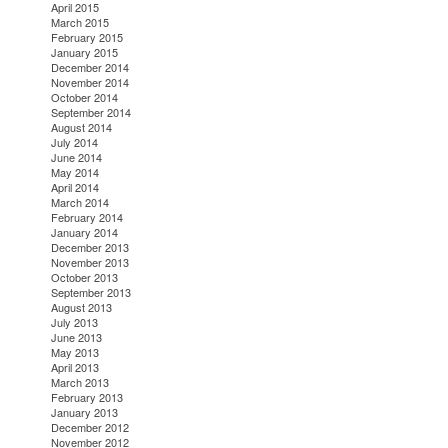
April 2015
March 2015
February 2015
January 2015
December 2014
November 2014
October 2014
September 2014
August 2014
July 2014
June 2014
May 2014
April 2014
March 2014
February 2014
January 2014
December 2013
November 2013
October 2013
September 2013
August 2013
July 2013
June 2013
May 2013
April 2013
March 2013
February 2013
January 2013
December 2012
November 2012