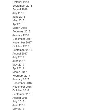
October 2018
September 2018
August 2018
July 2018
June 2018
May 2018
April 2018
March 2018
February 2018
January 2018
December 2017
November 2017
October 2017
September 2017
August 2017
July 2017
June 2017
May 2017
April 2017
March 2017
February 2017
January 2017
December 2016
November 2016
October 2016
September 2016
August 2016
July 2016
June 2016
May 2016