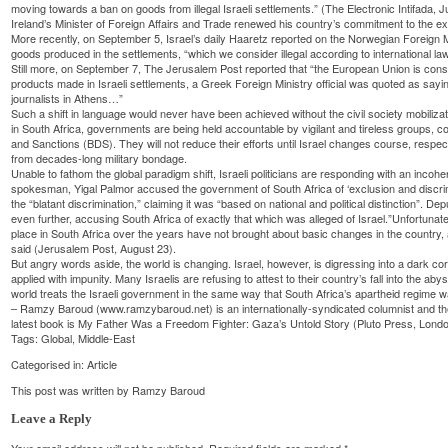
moving towards a ban on goods from illegal Israeli settlements.” (The Electronic Intifada, J
Ireland’s Minister of Foreign Affairs and Trade renewed his country’s commitment to the e
More recently, on September 5, Israel’s daily Haaretz reported on the Norwegian Foreign 
goods produced in the settlements, “which we consider illegal according to international law
Still more, on September 7, The Jerusalem Post reported that “the European Union is consid
products made in Israeli settlements, a Greek Foreign Ministry official was quoted as saying
journalists in Athens…”
Such a shift in language would never have been achieved without the civil society mobilizat
in South Africa, governments are being held accountable by vigilant and tireless groups, co
and Sanctions (BDS). They will not reduce their efforts until Israel changes course, respect
from decades-long military bondage.
Unable to fathom the global paradigm shift, Israeli politicians are responding with an incoher
spokesman, Yigal Palmor accused the government of South Africa of ‘exclusion and discrim
the “blatant discrimination,” claiming it was “based on national and political distinction”. 
even further, accusing South Africa of exactly that which was alleged of Israel.”Unfortunatel
place in South Africa over the years have not brought about basic changes in the country, 
said (Jerusalem Post, August 23).
But angry words aside, the world is changing. Israel, however, is digressing into a dark co
applied with impunity. Many Israelis are refusing to attest to their country’s fall into the a
world treats the Israeli government in the same way that South Africa’s apartheid regime 
– Ramzy Baroud (www.ramzybaroud.net) is an internationally-syndicated columnist and the
latest book is My Father Was a Freedom Fighter: Gaza’s Untold Story (Pluto Press, Londo
Tags:
Global
,
Middle-East
Categorised in:
Article
This post was written by Ramzy Baroud
Leave a Reply