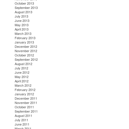
October 2013
September 2013
August 2013
July 2013
June 2013
May 2013
April 2013
March 2013
February 2013
January 2013
December 2012
November 2012
October 2012
September 2012
August 2012
July 2012
June 2012
May 2012
April 2012
March 2012
February 2012
January 2012
December 2011
November 2011
October 2011
September 2011
August 2011
July 2011
June 2011
March 2011