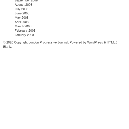
September 2008
August 2008
July 2008
June 2008
May 2008
April 2008
March 2008
February 2008
January 2008
© 2026 Copyright London Progressive Journal. Powered by
WordPress
&
HTML5
Blank
.