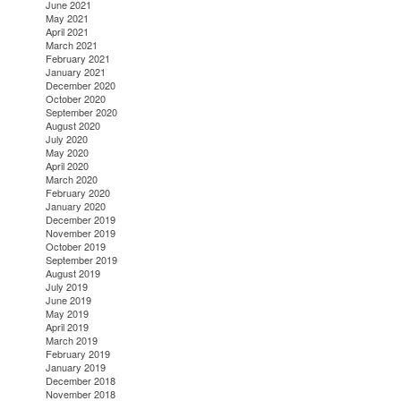
June 2021
May 2021
April 2021
March 2021
February 2021
January 2021
December 2020
October 2020
September 2020
August 2020
July 2020
May 2020
April 2020
March 2020
February 2020
January 2020
December 2019
November 2019
October 2019
September 2019
August 2019
July 2019
June 2019
May 2019
April 2019
March 2019
February 2019
January 2019
December 2018
November 2018