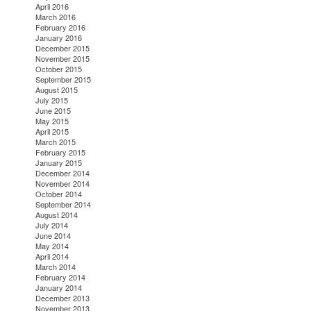
April 2016
March 2016
February 2016
January 2016
December 2015
November 2015
October 2015
September 2015
August 2015
July 2015
June 2015
May 2015
April 2015
March 2015
February 2015
January 2015
December 2014
November 2014
October 2014
September 2014
August 2014
July 2014
June 2014
May 2014
April 2014
March 2014
February 2014
January 2014
December 2013
November 2013