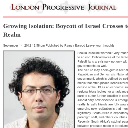
Growing Isolation: Boycott of Israel Crosses
Realm
September 14, 2012 12:58 pm
Published by
Ramzy Baroud
Leave your thoughts
Should Israel be worried? Very much 
to an end. Critical voices of the Isr
Palestinians are rising – not only wit
governments as well.
The picture may seem grim if seen t
Republican and Democratic National 
government, which is defined by self-
media that often places Israeli intere
decline of the US as an economic su
regional blocs jockey for an advanced
sure to suffer further isolation in co
Almost daily new evidence is emergin
reality. Israel’s friends are fully awar
emerging new realization is that mo
legitimacy. South Africa is expected
paradigm shift, and others countries a
Recently, South Africa’s cabinet pass
between products made in Israel and 