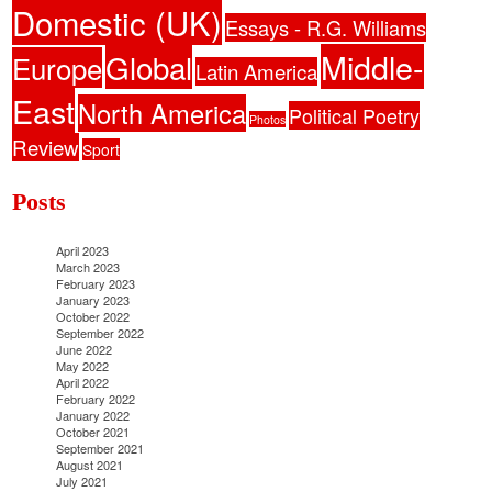
Domestic (UK)
Essays - R.G. Williams
Middle-
Global
Europe
Latin America
East
North America
Political Poetry
Photos
Review
Sport
Posts
April 2023
March 2023
February 2023
January 2023
October 2022
September 2022
June 2022
May 2022
April 2022
February 2022
January 2022
October 2021
September 2021
August 2021
July 2021