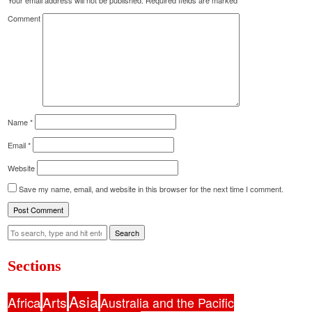
Your email address will not be published.
Required fields are marked
*
Comment
Name
*
Email
*
Website
Save my name, email, and website in this browser for the next time I comment.
Search
Sections
Asia
Africa
Arts
Australia and the Pacific