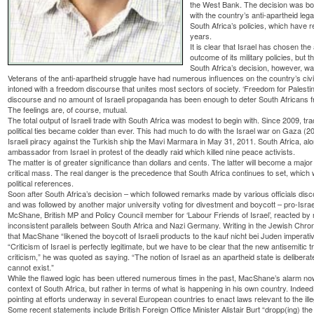
the West Bank. The decision was both
with the country’s anti-apartheid leg
South Africa’s policies, which have r
years.
It is clear that Israel has chosen the
outcome of its military policies, but t
South Africa’s decision, however, was
Veterans of the anti-apartheid struggle have had numerous influences on the country’s civi
intoned with a freedom discourse that unites most sectors of society. ‘Freedom for Palestine
discourse and no amount of Israeli propaganda has been enough to deter South Africans fro
The feelings are, of course, mutual.
The total output of Israeli trade with South Africa was modest to begin with. Since 2009, tr
political ties became colder than ever. This had much to do with the Israel war on Gaza (
Israeli piracy against the Turkish ship the Mavi Marmara in May 31, 2011. South Africa, alo
ambassador from Israel in protest of the deadly raid which killed nine peace activists.
The matter is of greater significance than dollars and cents. The latter will become a majo
critical mass. The real danger is the precedence that South Africa continues to set, which w
political references.
Soon after South Africa’s decision – which followed remarks made by various officials discou
and was followed by another major university voting for divestment and boycott – pro-Israel 
McShane, British MP and Policy Council member for ‘Labour Friends of Israel’, reacted by 
inconsistent parallels between South Africa and Nazi Germany. Writing in the Jewish Chro
that MacShane “likened the boycott of Israeli products to the kauf nicht bei Juden imperat
“Criticism of Israel is perfectly legitimate, but we have to be clear that the new antisemitic 
criticism,” he was quoted as saying. “The notion of Israel as an apartheid state is deliber
cannot exist.”
While the flawed logic has been uttered numerous times in the past, MacShane’s alarm now 
context of South Africa, but rather in terms of what is happening in his own country. Indee
pointing at efforts underway in several European countries to enact laws relevant to the ille
Some recent statements include British Foreign Office Minister Alistair Burt “dropp(ing) th