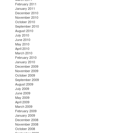
February 2011
January 2011
December 2010
November 2010
October 2010
September 2010
August 2010
July 2010
June 2010
May 2010
April 2010
March 2010
February 2010
January 2010
December 2009
November 2009
October 2009
September 2009
August 2009
July 2009
June 2009
May 2009
April 2009
March 2009
February 2009
January 2009
December 2008
November 2008
October 2008