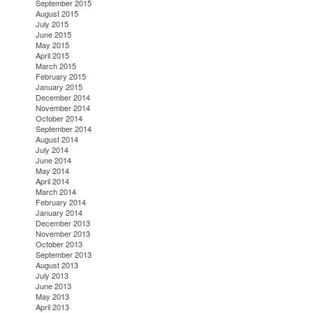
September 2015
August 2015
July 2015
June 2015
May 2015
April 2015
March 2015
February 2015
January 2015
December 2014
November 2014
October 2014
September 2014
August 2014
July 2014
June 2014
May 2014
April 2014
March 2014
February 2014
January 2014
December 2013
November 2013
October 2013
September 2013
August 2013
July 2013
June 2013
May 2013
April 2013