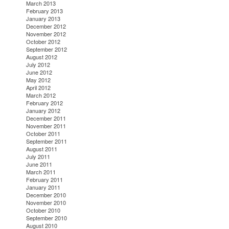
March 2013
February 2013
January 2013
December 2012
November 2012
October 2012
September 2012
August 2012
July 2012
June 2012
May 2012
April 2012
March 2012
February 2012
January 2012
December 2011
November 2011
October 2011
September 2011
August 2011
July 2011
June 2011
March 2011
February 2011
January 2011
December 2010
November 2010
October 2010
September 2010
August 2010