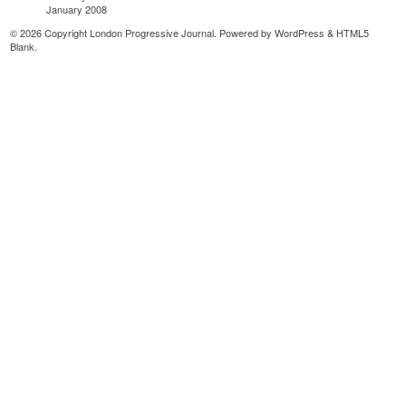
January 2008
© 2026 Copyright London Progressive Journal. Powered by
WordPress
&
HTML5
Blank
.