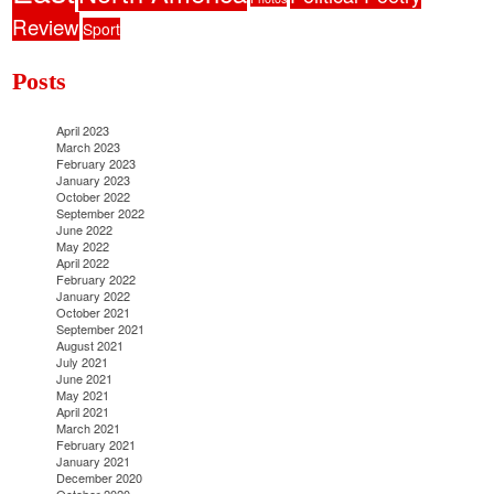
Review
Sport
Posts
April 2023
March 2023
February 2023
January 2023
October 2022
September 2022
June 2022
May 2022
April 2022
February 2022
January 2022
October 2021
September 2021
August 2021
July 2021
June 2021
May 2021
April 2021
March 2021
February 2021
January 2021
December 2020