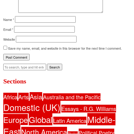
Name
*
Email
*
Website
Save my name, email, and website in this browser for the next time I comment.
Search
Sections
Asia
Africa
Arts
Australia and the Pacific
Domestic (UK)
Essays - R.G. Williams
Middle-
Global
Europe
Latin America
East
North America
Political Poetry
Photos