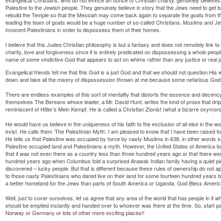
Palestine to the Jewish people. They genuinely believe in story that the Jews need to get b
rebuild the Temple so that the Messiah may come back again to separate the goats from the 
leading the team of goats would be a huge number of so-called Christians, Muslims and 
innocent Palestinians in order to dispossess them of their homes.
I believe that this Judeo Christian philosophy is but a fantasy and does not remotely link to
charity, love and forgiveness since it is entirely predicated on dispossessing a whole people 
name of some vindictive God that appears to act on whims rather than any justice or real 
Evangelical friends tell me that this God is a just God and that we should not question His w
down and take all the misery of dispossession thrown at me because some nefarious God all
There are endless examples of this sort of mentality that distorts the essence and decency o
themselves The Bereans whose leader, a Mr. David Hunt, writes the kind of prose that dri
reminiscent of Hitler’s Mein Kempf. He is called a Christian Zionist (what a bizarre oxymoro
He would have us believe in the uniqueness of his faith to the exclusion of all else in the wo
exist. He calls them ‘The Palestinian Myth’. I am pleased to know that I have been raised to
He tells us that Palestine was occupied by force by nasty Muslims in 638, in other word
Palestine occupied land and Palestinians a myth. However, the United States of America to 
that it was not even there as a country less than three hundred years ago or that there we
hundred years ago when Columbus told a surprised Arawak Indian family having a quiet pic
discovered – lucky people. But that is different because these rules of ownership do not ap
to those nasty Palestinians who dared live on their land for some fourteen hundred years 
a better homeland for the Jews than parts of South America or Uganda. God Bless Americ
Well, just to cover ourselves, let us agree that any area of the world that has people in i
should be emptied instantly and handed over to whoever was there at the time. So, start pa
Norway or Germany or lots of other more exciting places!!