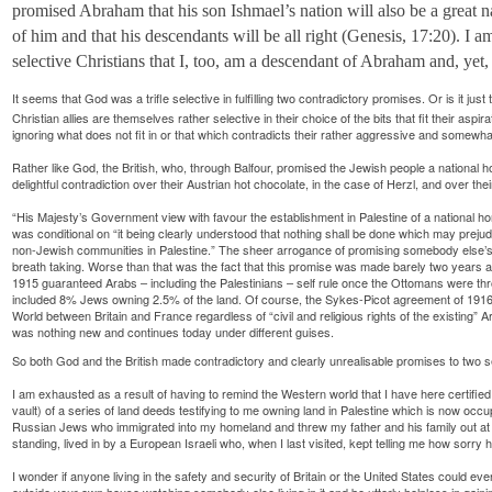
promised Abraham that his son Ishmael’s nation will also be a great 
of him and that his descendants will be all right (Genesis, 17:20). I a
selective Christians that I, too, am a descendant of Abraham and, yet
It seems that God was a trifle selective in fulfilling two contradictory promises. Or is it jus
Christian allies are themselves rather selective in their choice of the bits that fit their asp
ignoring what does not fit in or that which contradicts their rather aggressive and somewha
Rather like God, the British, who, through Balfour, promised the Jewish people a national h
delightful contradiction over their Austrian hot chocolate, in the case of Herzl, and over thei
“His Majesty’s Government view with favour the establishment in Palestine of a national h
was conditional on “it being clearly understood that nothing shall be done which may prejudice
non-Jewish communities in Palestine.” The sheer arrogance of promising somebody else’s co
breath taking. Worse than that was the fact that this promise was made barely two year
1915 guaranteed Arabs – including the Palestinians – self rule once the Ottomans were thro
included 8% Jews owning 2.5% of the land. Of course, the Sykes-Picot agreement of 1916 i
World between Britain and France regardless of “civil and religious rights of the existing” A
was nothing new and continues today under different guises.
So both God and the British made contradictory and clearly unrealisable promises to two 
I am exhausted as a result of having to remind the Western world that I have here certified
vault) of a series of land deeds testifying to me owning land in Palestine which is now o
Russian Jews who immigrated into my homeland and threw my father and his family out at g
standing, lived in by a European Israeli who, when I last visited, kept telling me how sor
I wonder if anyone living in the safety and security of Britain or the United States could eve
outside your own house watching somebody else living in it and be utterly helpless in gaining e