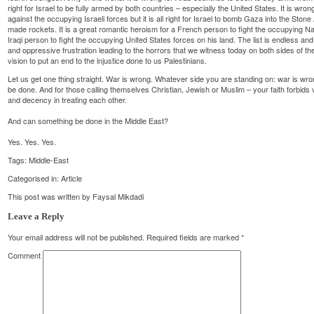
right for Israel to be fully armed by both countries – especially the United States. It is wr
against the occupying Israeli forces but it is all right for Israel to bomb Gaza into the St
made rockets. It is a great romantic heroism for a French person to fight the occupying Nazi
Iraqi person to fight the occupying United States forces on his land. The list is endless and q
and oppressive frustration leading to the horrors that we witness today on both sides of t
vision to put an end to the injustice done to us Palestinians.
Let us get one thing straight. War is wrong. Whatever side you are standing on: war is wro
be done. And for those calling themselves Christian, Jewish or Muslim – your faith forbi
and decency in treating each other.
And can something be done in the Middle East?
Yes. Yes. Yes.
Tags:
Middle-East
Categorised in:
Article
This post was written by Faysal Mikdadi
Leave a Reply
Your email address will not be published.
Required fields are marked
*
Comment