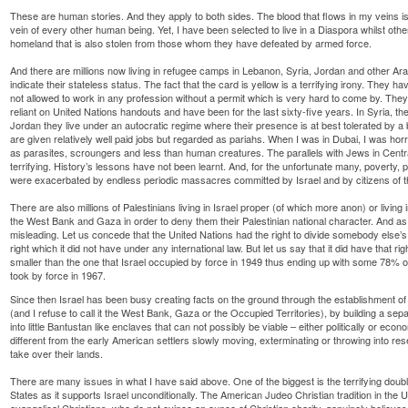
These are human stories. And they apply to both sides. The blood that flows in my veins is n
vein of every other human being. Yet, I have been selected to live in a Diaspora whilst ot
homeland that is also stolen from those whom they have defeated by armed force.
And there are millions now living in refugee camps in Lebanon, Syria, Jordan and other Ara
indicate their stateless status. The fact that the card is yellow is a terrifying irony. They 
not allowed to work in any profession without a permit which is very hard to come by. They 
reliant on United Nations handouts and have been for the last sixty-five years. In Syria, the
Jordan they live under an autocratic regime where their presence is at best tolerated by a
are given relatively well paid jobs but regarded as pariahs. When I was in Dubai, I was hor
as parasites, scroungers and less than human creatures. The parallels with Jews in Cent
terrifying. History’s lessons have not been learnt. And, for the unfortunate many, poverty,
were exacerbated by endless periodic massacres committed by Israel and by citizens of th
There are also millions of Palestinians living in Israel proper (of which more anon) or living 
the West Bank and Gaza in order to deny them their Palestinian national character. And as fo
misleading. Let us concede that the United Nations had the right to divide somebody else’s 
right which it did not have under any international law. But let us say that it did have that rig
smaller than the one that Israel occupied by force in 1949 thus ending up with some 78% of
took by force in 1967.
Since then Israel has been busy creating facts on the ground through the establishment of
(and I refuse to call it the West Bank, Gaza or the Occupied Territories), by building a sepa
into little Bantustan like enclaves that can not possibly be viable – either politically or econom
different from the early American settlers slowly moving, exterminating or throwing into re
take over their lands.
There are many issues in what I have said above. One of the biggest is the terrifying doubl
States as it supports Israel unconditionally. The American Judeo Christian tradition in the
evangelical Christians, who do not evince an ounce of Christian charity, genuinely believ