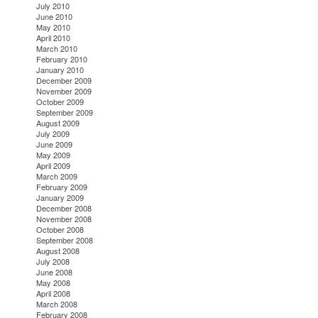
July 2010
June 2010
May 2010
April 2010
March 2010
February 2010
January 2010
December 2009
November 2009
October 2009
September 2009
August 2009
July 2009
June 2009
May 2009
April 2009
March 2009
February 2009
January 2009
December 2008
November 2008
October 2008
September 2008
August 2008
July 2008
June 2008
May 2008
April 2008
March 2008
February 2008