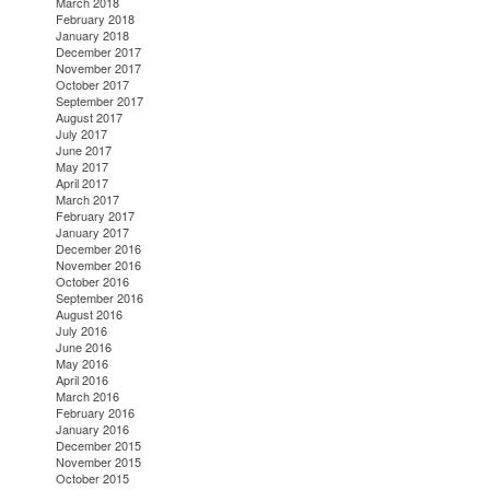
March 2018
February 2018
January 2018
December 2017
November 2017
October 2017
September 2017
August 2017
July 2017
June 2017
May 2017
April 2017
March 2017
February 2017
January 2017
December 2016
November 2016
October 2016
September 2016
August 2016
July 2016
June 2016
May 2016
April 2016
March 2016
February 2016
January 2016
December 2015
November 2015
October 2015