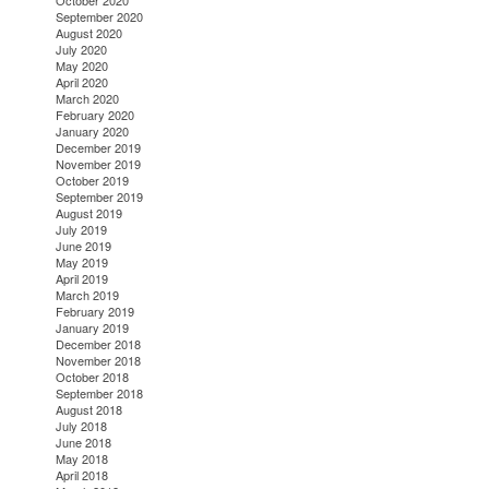
October 2020
September 2020
August 2020
July 2020
May 2020
April 2020
March 2020
February 2020
January 2020
December 2019
November 2019
October 2019
September 2019
August 2019
July 2019
June 2019
May 2019
April 2019
March 2019
February 2019
January 2019
December 2018
November 2018
October 2018
September 2018
August 2018
July 2018
June 2018
May 2018
April 2018