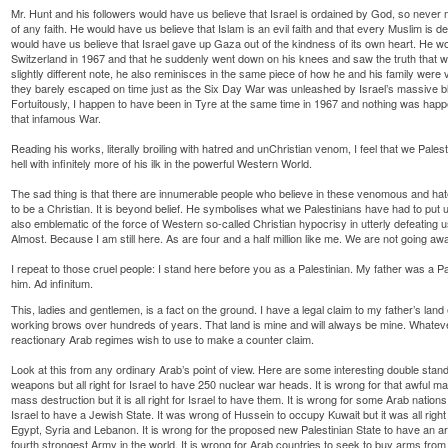
Mr. Hunt and his followers would have us believe that Israel is ordained by God, so never mi
of any faith. He would have us believe that Islam is an evil faith and that every Muslim is de
would have us believe that Israel gave up Gaza out of the kindness of its own heart. He w
Switzerland in 1967 and that he suddenly went down on his knees and saw the truth that wa
slightly different note, he also reminisces in the same piece of how he and his family were
they barely escaped on time just as the Six Day War was unleashed by Israel’s massive blitz
Fortuitously, I happen to have been in Tyre at the same time in 1967 and nothing was hap
that infamous War.
Reading his works, literally broiling with hatred and unChristian venom, I feel that we Pale
hell with infinitely more of his ilk in the powerful Western World.
The sad thing is that there are innumerable people who believe in these venomous and ha
to be a Christian. It is beyond belief. He symbolises what we Palestinians have had to put up 
also emblematic of the force of Western so-called Christian hypocrisy in utterly defeating u
Almost. Because I am still here. As are four and a half million like me. We are not going aw
I repeat to those cruel people: I stand here before you as a Palestinian. My father was a P
him. Ad infinitum.
This, ladies and gentlemen, is a fact on the ground. I have a legal claim to my father’s land
working brows over hundreds of years. That land is mine and will always be mine. Whatev
reactionary Arab regimes wish to use to make a counter claim.
Look at this from any ordinary Arab’s point of view. Here are some interesting double stand
weapons but all right for Israel to have 250 nuclear war heads. It is wrong for that awfu
mass destruction but it is all right for Israel to have them. It is wrong for some Arab nations t
Israel to have a Jewish State. It was wrong of Hussein to occupy Kuwait but it was all right 
Egypt, Syria and Lebanon. It is wrong for the proposed new Palestinian State to have an army 
fourth strongest Army in the world. It is wrong for Arab countries to seek to buy arms from th