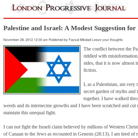
Palestine and Israel: A Modest Suggestion for 
November 28, 2012 12:00 am
Published by
Faysal Mikdadi
Leave your thoughts
The conflict between the Pal
riddled with misinformation
sides, that it is now almost 
fiction.
I, as a Palestinian, am very
secret garden of myths and t
together. I have walked thro
weeds and its internecine growths and I have been scratched and cut 
maintain this unequal fight.
I can not fight the Israeli claim believed by millions of Western Chri
of Canaan to the Jews as recounted in Genesis (28:13). I am tired of