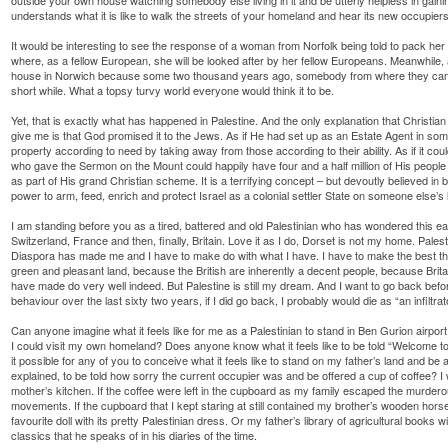
understands what it is like to walk the streets of your homeland and hear its new occupiers
It would be interesting to see the response of a woman from Norfolk being told to pack he
where, as a fellow European, she will be looked after by her fellow Europeans. Meanwhile, a 
house in Norwich because some two thousand years ago, somebody from where they came,
short while. What a topsy turvy world everyone would think it to be.
Yet, that is exactly what has happened in Palestine. And the only explanation that Christian
give me is that God promised it to the Jews. As if He had set up as an Estate Agent in so
property according to need by taking away from those according to their ability. As if it c
who gave the Sermon on the Mount could happily have four and a half million of His people l
as part of His grand Christian scheme. It is a terrifying concept – but devoutly believed 
power to arm, feed, enrich and protect Israel as a colonial settler State on someone else’s 
I am standing before you as a tired, battered and old Palestinian who has wondered this e
Switzerland, France and then, finally, Britain. Love it as I do, Dorset is not my home. Pa
Diaspora has made me and I have to make do with what I have. I have to make the best that
green and pleasant land, because the British are inherently a decent people, because Britain 
have made do very well indeed. But Palestine is still my dream. And I want to go back before 
behaviour over the last sixty two years, if I did go back, I probably would die as “an infilt
Can anyone imagine what it feels like for me as a Palestinian to stand in Ben Gurion airport
I could visit my own homeland? Does anyone know what it feels like to be told “Welcome to 
it possible for any of you to conceive what it feels like to stand on my father’s land and 
explained, to be told how sorry the current occupier was and be offered a cup of coffee? 
mother’s kitchen. If the coffee were left in the cupboard as my family escaped the murde
movements. If the cupboard that I kept staring at still contained my brother’s wooden horse
favourite doll with its pretty Palestinian dress. Or my father’s library of agricultural books 
classics that he speaks of in his diaries of the time.