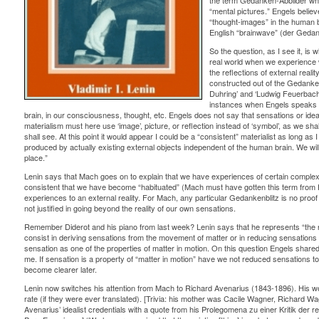
the term Gedanken-Abbilder whi
“mental pictures.” Engels believ
“thought-images” in the human b
English “brainwave” (der Gedank
So the question, as I see it, is 
real world when we experience w
the reflections of external reali
constructed out of the Gedanke
Duhring’ and ‘Ludwig Feuerbach’ 
instances when Engels speaks of
brain, in our consciousness, thought, etc. Engels does not say that sensations or ideas
materialism must here use ‘image’, picture, or reflection instead of ‘symbol’, as we shal
shall see. At this point it would appear I could be a “consistent” materialist as long 
produced by actually existing external objects independent of the human brain. We wil
place.”
Lenin says that Mach goes on to explain that we have experiences of certain complex
consistent that we have become “habituated” (Mach must have gotten this term from H
experiences to an external reality. For Mach, any particular Gedankenblitz is no proof 
not justified in going beyond the reality of our own sensations.
Remember Diderot and his piano from last week? Lenin says that he represents “the re
consist in deriving sensations from the movement of matter or in reducing sensations 
sensation as one of the properties of matter in motion. On this question Engels shared t
me. If sensation is a property of “matter in motion” have we not reduced sensations t
become clearer later.
Lenin now switches his attention from Mach to Richard Avenarius (1843-1896). His wor
rate (if they were ever translated). [Trivia: his mother was Cacile Wagner, Richard Wagne
Avenarius’ idealist credentials with a quote from his Prolegomena zu einer Kritik der r