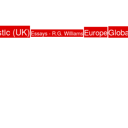
tic (UK)
Globa
Europe
Essays - R.G. Williams