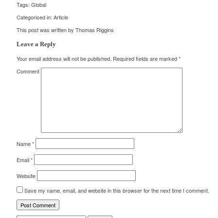
Tags:
Global
Categorised in:
Article
This post was written by Thomas Riggins
Leave a Reply
Your email address will not be published.
Required fields are marked
*
Comment
Name
*
Email
*
Website
Save my name, email, and website in this browser for the next time I comment.