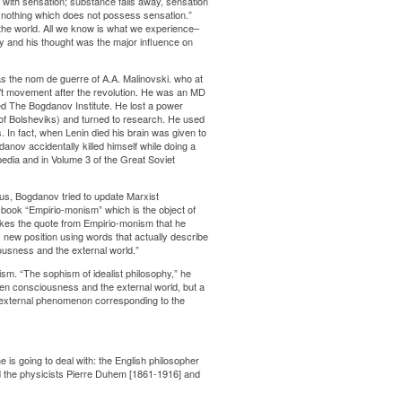
with sensation; substance falls away, sensation
s nothing which does not possess sensation.”
 the world. All we know is what we experience–
phy and his thought was the major influence on
s the nom de guerre of A.A. Malinovski. who at
ul’t movement after the revolution. He was an MD
led The Bogdanov Institute. He lost a power
s of Bolsheviks) and turned to research. He used
. In fact, when Lenin died his brain was given to
danov accidentally killed himself while doing a
pedia and in Volume 3 of the Great Soviet
us, Bogdanov tried to update Marxist
is book “Empirio-monism” which is the object of
 likes the quote from Empirio-monism that he
new position using words that actually describe
iousness and the external world.”
lism. “The sophism of idealist philosophy,” he
ween consciousness and the external world, but a
e external phenomenon corresponding to the
is going to deal with: the English philosopher
nd the physicists Pierre Duhem [1861-1916] and