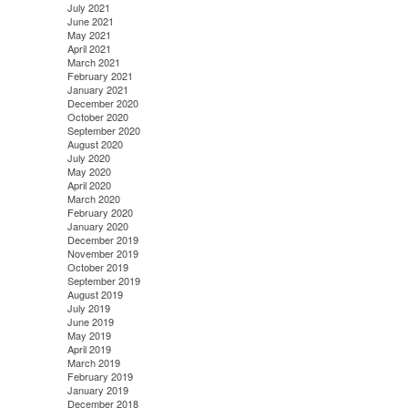
July 2021
June 2021
May 2021
April 2021
March 2021
February 2021
January 2021
December 2020
October 2020
September 2020
August 2020
July 2020
May 2020
April 2020
March 2020
February 2020
January 2020
December 2019
November 2019
October 2019
September 2019
August 2019
July 2019
June 2019
May 2019
April 2019
March 2019
February 2019
January 2019
December 2018