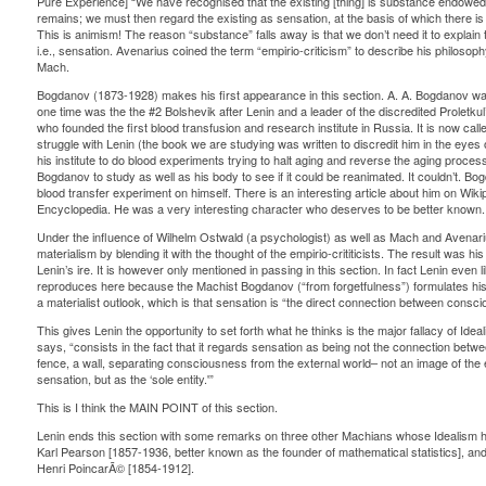
Pure Experience] “We have recognised that the existing [thing] is substance endowed 
remains; we must then regard the existing as sensation, at the basis of which there i
This is animism! The reason “substance” falls away is that we don’t need it to explain
i.e., sensation. Avenarius coined the term “empirio-criticism” to describe his philoso
Mach.
Bogdanov (1873-1928) makes his first appearance in this section. A. A. Bogdanov wa
one time was the the #2 Bolshevik after Lenin and a leader of the discredited Proletk
who founded the first blood transfusion and research institute in Russia. It is now cal
struggle with Lenin (the book we are studying was written to discredit him in the eye
his institute to do blood experiments trying to halt aging and reverse the aging process
Bogdanov to study as well as his body to see if it could be reanimated. It couldn’t. Bog
blood transfer experiment on himself. There is an interesting article about him on Wiki
Encyclopedia. He was a very interesting character who deserves to be better known.
Under the influence of Wilhelm Ostwald (a psychologist) as well as Mach and Avenari
materialism by blending it with the thought of the empirio-crititicists. The result was h
Lenin’s ire. It is however only mentioned in passing in this section. In fact Lenin even
reproduces here because the Machist Bogdanov (“from forgetfulness”) formulates his 
a materialist outlook, which is that sensation is “the direct connection between consc
This gives Lenin the opportunity to set forth what he thinks is the major fallacy of Idea
says, “consists in the fact that it regards sensation as being not the connection bet
fence, a wall, separating consciousness from the external world– not an image of th
sensation, but as the ‘sole entity.'”
This is I think the MAIN POINT of this section.
Lenin ends this section with some remarks on three other Machians whose Idealism he 
Karl Pearson [1857-1936, better known as the founder of mathematical statistics], a
Henri PoincarÃ© [1854-1912].