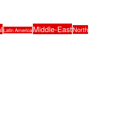
Middle-East
l
North
Latin America