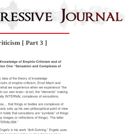
ticism [ Part 3 ]
Knowledge of Empirio-Criticism and of
ection One “Sensation and Complexes of
c idea of the theory of knowledge
s of empirio-criticism, Ernst Mach and
noir
at what we experience when we experience “the
in our own brain– id est, the “elements” making
tually INTERNAL complexes of sensations.
ates… that things or bodies are complexes of
early sets up his own philosophical point of view
ch holds that sensations are “symbols” of things
y images or reflections of things). The latter
TERIALISM.”
Engel’s in his work “Anti-Duhring.” Engels uses