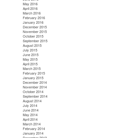
May 2016
April 2016
March 2016
February 2016
January 2016
December 2015
November 2015
October 2015
September 2015
August 2015
July 2015
June 2015
May 2015
April 2015
March 2015
February 2015
January 2015
December 2014
November 2014
October 2014
September 2014
August 2014
July 2014
June 2014
May 2014
April 2014
March 2014
February 2014
January 2014
December 2013