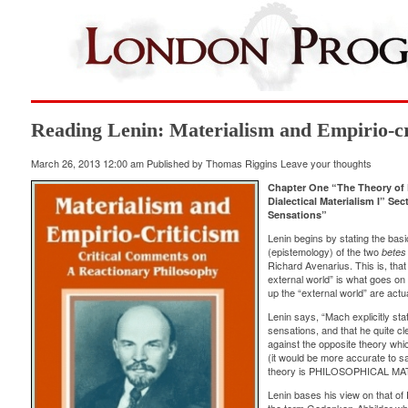
Reading Lenin: Materialism and Empirio-cri
March 26, 2013 12:00 am
Published by
Thomas Riggins
Leave your thoughts
Chapter One “The Theory of 
Dialectical Materialism I” S
Sensations”
Lenin begins by stating the basi
(epistemology) of the two
betes 
Richard Avenarius. This is, th
external world” is what goes on 
up the “external world” are ac
Lenin says, “Mach explicitly st
sensations, and that he quite cl
against the opposite theory whi
(it would be more accurate to sa
theory is PHILOSOPHICAL MA
Lenin bases his view on that of 