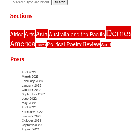
Search
Sections
Domes
Asia
Africa
Arts
Australia and the Pacific
America
Political Poetry
Review
Sport
Photos
Posts
April 2023
March 2023
February 2023
January 2023
October 2022
September 2022
June 2022
May 2022
April 2022
February 2022
January 2022
October 2021
September 2021
August 2021