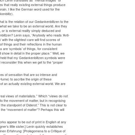
ch Lenin translates as “mental images” or
es that really existing external things produce
rain. I like the German word used for the
enblitz).
what is the relation of our Gedankenblitzen to the
hat we take to be an external world. Are they
ty, or is external reality simply deduced and
nblitzen? Lenin says, “Anybody who reads ‘Anti-
with the slightest care will find scores of
 things and their reflections in the human
 are ‘symbols’ of things, for consistent
l show in detail in the proper place.” Well, we
as I held that my Gedankenblitzen symbols were
l reconsider this when we get to the “proper
es of sensation that are so intense and
ume) to ascribe the origin of these
of an actually existing external world. We are
al views of materialists.” Which “views do not
to the movement of matter, but in recognising
he standpoint of Diderot.” This is not clear to
o the “movement of matter”? Perhaps this will
ks appear to be out of print in English at any
r’s little sister.] Lenin quickly establishes
einen Erfahrung: [Prolegomena to a Critique of