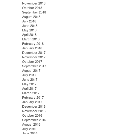
November 2018
October 2018
September 2018
August 2018
July 2018
June 2018
May 2018
April 2018
March 2018
February 2018
January 2018
December 2017
November 2017
October 2017
September 2017
August 2017
July 2017
June 2017
May 2017
April 2017
March 2017
February 2017
January 2017
December 2016
November 2016
October 2016
September 2016
August 2016
July 2016
June 2016