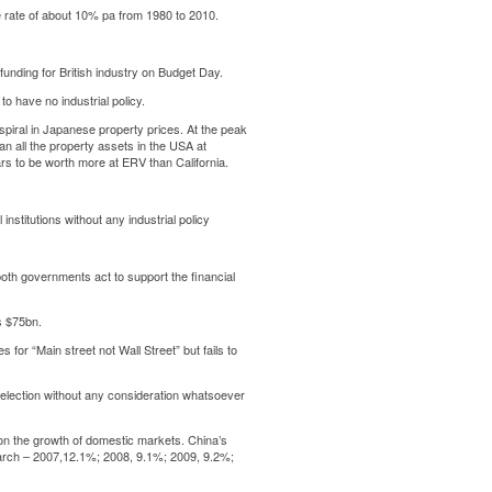
 rate of about 10% pa from 1980 to 2010.
funding for British industry on Budget Day.
o have no industrial policy.
piral in Japanese property prices. At the peak
an all the property assets in the USA at
s to be worth more at ERV than California.
institutions without any industrial policy
th governments act to support the financial
s $75bn.
or “Main street not Wall Street” but fails to
he election without any consideration whatsoever
s on the growth of domestic markets. China’s
March – 2007,12.1%; 2008, 9.1%; 2009, 9.2%;