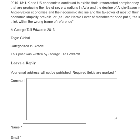
2010-13: UK and US economists continued to exhibit their unwarranted complacency an
that are producing the rise of several nations in Asia and the decline of Anglo-Saxon 
Anglo-Saxon economies and their economic decline and the takeover of most of their m
economic stupidity prevails, or (as Lord Harold Lever of Manchester once put it) “as
think within the wrong frame of reference”.
© George Tait Edwards 2013
Tags:
Global
Categorised in:
Article
This post was written by George Tait Edwards
Leave a Reply
Your email address will not be published.
Required fields are marked
*
Comment
Name
*
Email
*