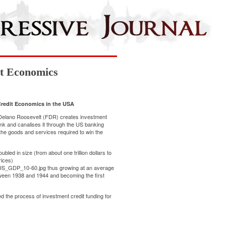
it Economics
Credit Economics in the USA
Delano Roosevelt (FDR) creates investment
ank and canalises it through the US banking
 the goods and services required to win the
ed in size (from about one trillion dollars to
rices)
le:US_GDP_10-60.jpg
thus growing at an average
ween 1938 and 1944 and becoming the first
 the process of investment credit funding for