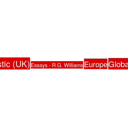
tic (UK)
Globa
Europe
Essays - R.G. Williams