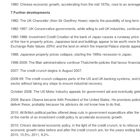
1980: Chinese economic growth, accelerating from the mid 1970s, rose to an average
7 Further developments
1982: The UK Chancellor (then Sir Geoffrey Howe) rejects the possibility of long term 
1982-1997: UK Conservative governments, while wiling to sell UK industries, continue t
1980-1988: Investment Credit Creation at the bank of Japan causes a runaway price s
of the rise in property prices, Japanese land and buildings appear to be worth more th
Exchange Rate Values (ERV) and the land on which the Imperial Palace stands appear
1988: Japanese property prices collapse, starting the 1990s recession in Japan.
1998-2009: The Blair administrations continue Thatcherite policies that favour financial 
2007: The credit crunch begins in August 2007.
2008-09: The credit crunch collapses parts of the US and UK banking systems, and bo
sector without taking any steps to ensure industrial recovery.
October 2008: The US Motor Industry appeals for government aid and eventually get
2009: Barack Obama became 44th President of the United States. He promises policies f
deliver these, probably because his advisors do not know how to do that.
2010: All British political parties offered deep cuts in government expenditure after t
of the merits of an investment credit policy to accelerate economic growth.
2010: China’s declared economic policy, in the light of the credit crunch, is to refocu
economic growth rates before and after the credit crunch are, for the years ending 
2010, 10.5%; 2011, 9.2%.