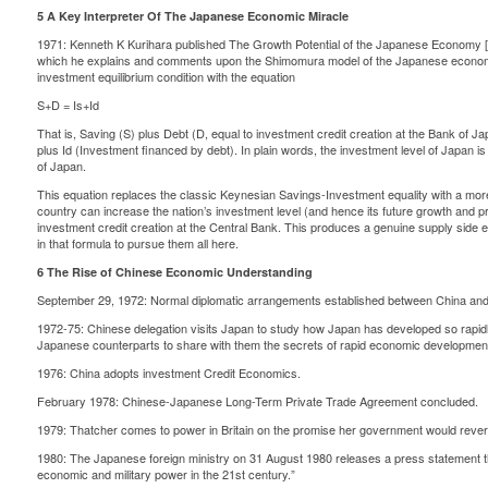
5 A Key Interpreter Of The Japanese Economic Miracle
1971: Kenneth K Kurihara published The Growth Potential of the Japanese Economy [
which he explains and comments upon the Shimomura model of the Japanese economy
investment equilibrium condition with the equation
S+D = Is+Id
That is, Saving (S) plus Debt (D, equal to investment credit creation at the Bank of J
plus Id (Investment financed by debt). In plain words, the investment level of Japan is
of Japan.
This equation replaces the classic Keynesian Savings-Investment equality with a mor
country can increase the nation’s investment level (and hence its future growth and 
investment credit creation at the Central Bank. This produces a genuine supply side 
in that formula to pursue them all here.
6 The Rise of Chinese Economic Understanding
September 29, 1972: Normal diplomatic arrangements established between China an
1972-75: Chinese delegation visits Japan to study how Japan has developed so rapid
Japanese counterparts to share with them the secrets of rapid economic developmen
1976: China adopts investment Credit Economics.
February 1978: Chinese-Japanese Long-Term Private Trade Agreement concluded.
1979: Thatcher comes to power in Britain on the promise her government would revers
1980: The Japanese foreign ministry on 31 August 1980 releases a press statement t
economic and military power in the 21st century.”