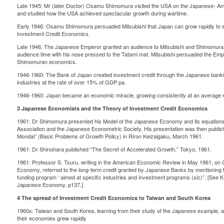
Late 1945: Mr (later Doctor) Osamu Shimomura visited the USA on the Japanese-
and studied how the USA achieved spectacular growth during wartime.
Early 1946: Osamu Shimomura persuaded Mitsubishi that Japan can grow rapidly to e
Investment Credit Economics.
Late 1946: The Japanese Emperor granted an audience to Mitsubishi and Shimomura,
audience time with his nose pressed to the Tatami mat. Mitsubishi persuaded the Empe
Shimomuran economics.
1946-1960: The Bank of Japan created investment credit through the Japanese bankin
industries at the rate of over 15% of GDP pa.
1946-1960: Japan became an economic miracle, growing consistently at an average r
3 Japanese Economists and the Theory of Investment Credit Economics
1961: Dr Shimomura presented his Model of the Japanese Economy and its equations 
Association and the Japanese Econometric Society. His presentation was then publish
Mondai” (Basic Problems of Growth Policy) in Riron Keizaigaku, March 1961.
1961: Dr Shinohara published “The Secret of Accelerated Growth,” Tokyo, 1961.
1961: Professor S. Tsuru, writing in the American Economic Review in May 1961, on 
Economy, referred to the long-term credit granted by Japanese Banks by mentioning 
funding program ‘ aimed at specific industries and investment programs (sic)”. [See K.
Japanese Economy, p137.]
4 The spread of Investment Credit Economics to Taiwan and South Korea
1960s: Taiwan and South Korea, learning from their study of the Japanese example, ad
their economies grew rapidly