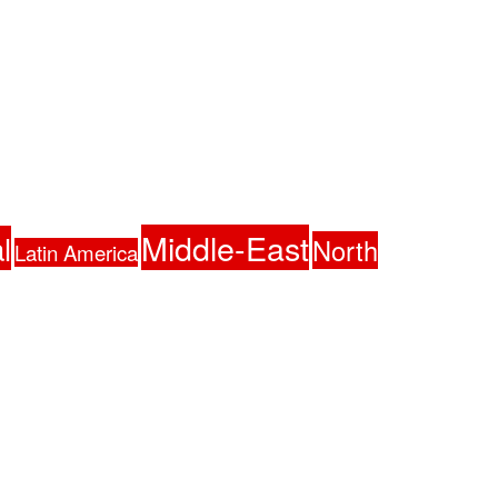
Middle-East
l
North
Latin America