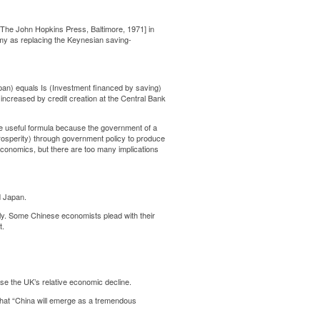
The John Hopkins Press, Baltimore, 1971] in
 as replacing the Keynesian saving-
apan) equals Is (Investment financed by saving)
 increased by credit creation at the Central Bank
e useful formula because the government of a
prosperity) through government policy to produce
economics, but there are too many implications
d Japan.
ly. Some Chinese economists plead with their
t.
e the UK’s relative economic decline.
hat “China will emerge as a tremendous