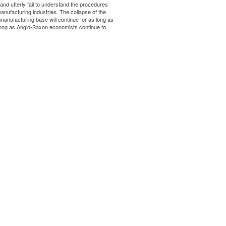
d utterly fail to understand the procedures
manufacturing industries. The collapse of the
anufacturing base will continue for as long as
 long as Anglo-Saxon economists continue to