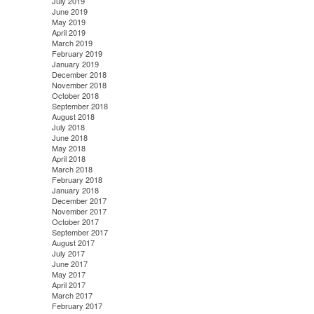
July 2019
June 2019
May 2019
April 2019
March 2019
February 2019
January 2019
December 2018
November 2018
October 2018
September 2018
August 2018
July 2018
June 2018
May 2018
April 2018
March 2018
February 2018
January 2018
December 2017
November 2017
October 2017
September 2017
August 2017
July 2017
June 2017
May 2017
April 2017
March 2017
February 2017