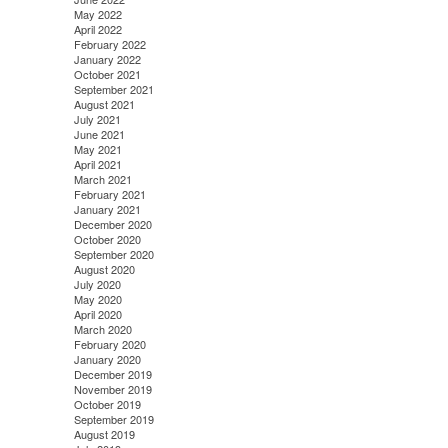
May 2022
April 2022
February 2022
January 2022
October 2021
September 2021
August 2021
July 2021
June 2021
May 2021
April 2021
March 2021
February 2021
January 2021
December 2020
October 2020
September 2020
August 2020
July 2020
May 2020
April 2020
March 2020
February 2020
January 2020
December 2019
November 2019
October 2019
September 2019
August 2019