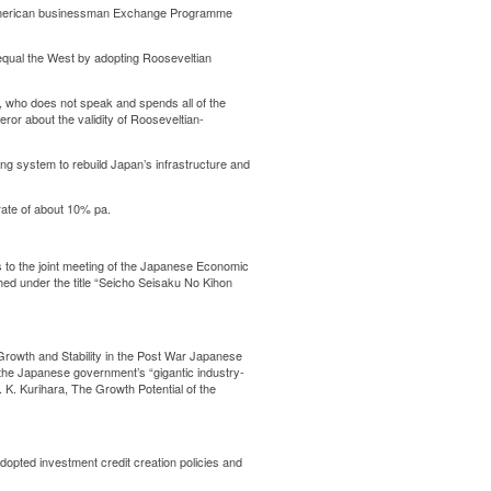
 American businessman Exchange Programme
qual the West by adopting Rooseveltian
 who does not speak and spends all of the
ror about the validity of Rooseveltian-
g system to rebuild Japan’s infrastructure and
ate of about 10% pa.
to the joint meeting of the Japanese Economic
ed under the title “Seicho Seisaku No Kihon
Growth and Stability in the Post War Japanese
the Japanese government’s “gigantic industry-
 K. Kurihara, The Growth Potential of the
opted investment credit creation policies and