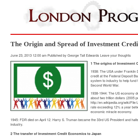
The Origin and Spread of Investment Cred
June 23, 2013 12:00 am
Published by
George Tait Edwards
Leave your thoughts
1 The origins of Investment 
1938: The USA under Franklin 
credit at the Federal Deposit B
system to industry to help fund
Second World War.
1938-1944: The US economy doubl
about two trillion dollars (2005 p
http://en.wikipedia.org/wiki/Fi
rate exceeding 12% a year bet
economic miracle economy.
1945: FDR died on April 12. Harry S. Truman became the 33rd US President and halted
industry.
2 The transfer of Investment Credit Economics to Japan