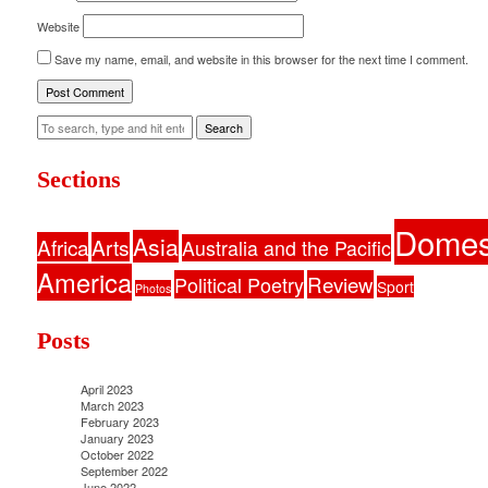
Website
Save my name, email, and website in this browser for the next time I comment.
Search
Sections
Domes
Asia
Africa
Arts
Australia and the Pacific
America
Political Poetry
Review
Sport
Photos
Posts
April 2023
March 2023
February 2023
January 2023
October 2022
September 2022
June 2022