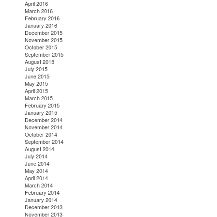
April 2016
March 2016
February 2016
January 2016
December 2015
November 2015
October 2015
September 2015
August 2015
July 2015
June 2015
May 2015
April 2015
March 2015
February 2015
January 2015
December 2014
November 2014
October 2014
September 2014
August 2014
July 2014
June 2014
May 2014
April 2014
March 2014
February 2014
January 2014
December 2013
November 2013