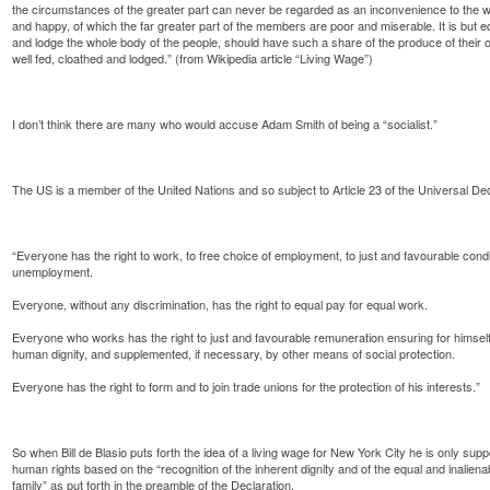
the circumstances of the greater part can never be regarded as an inconvenience to the w
and happy, of which the far greater part of the members are poor and miserable. It is but eq
and lodge the whole body of the people, should have such a share of the produce of their 
well fed, cloathed and lodged.” (from Wikipedia article “Living Wage”)
I don’t think there are many who would accuse Adam Smith of being a “socialist.”
The US is a member of the United Nations and so subject to Article 23 of the Universal D
“Everyone has the right to work, to free choice of employment, to just and favourable condi
unemployment.
Everyone, without any discrimination, has the right to equal pay for equal work.
Everyone who works has the right to just and favourable remuneration ensuring for himself
human dignity, and supplemented, if necessary, by other means of social protection.
Everyone has the right to form and to join trade unions for the protection of his interests.”
So when Bill de Blasio puts forth the idea of a living wage for New York City he is only sup
human rights based on the “recognition of the inherent dignity and of the equal and inalien
family” as put forth in the preamble of the Declaration.