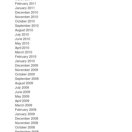
February 2011
January 2011
December 2010
November 2010
October 2010
September 2010
August 2010
July 2010
June 2010
May 2010
April 2010
March 2010
February 2010
January 2010
December 2009
November 2009
October 2009
September 2009
August 2009
July 2009
June 2009
May 2009
April 2009
March 2009
February 2009
January 2009
December 2008
November 2008
October 2008
September 2008