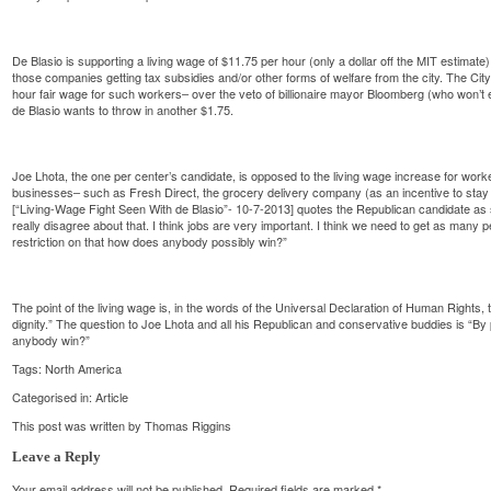
De Blasio is supporting a living wage of $11.75 per hour (only a dollar off the MIT estimat
those companies getting tax subsidies and/or other forms of welfare from the city. The Ci
hour fair wage for such workers– over the veto of billionaire mayor Bloomberg (who won’t 
de Blasio wants to throw in another $1.75.
Joe Lhota, the one per center’s candidate, is opposed to the living wage increase for worke
businesses– such as Fresh Direct, the grocery delivery company (as an incentive to stay 
[“Living-Wage Fight Seen With de Blasio”- 10-7-2013] quotes the Republican candidate as sa
really disagree about that. I think jobs are very important. I think we need to get as many
restriction on that how does anybody possibly win?”
The point of the living wage is, in the words of the Universal Declaration of Human Rights
dignity.” The question to Joe Lhota and all his Republican and conservative buddies is “By 
anybody win?”
Tags:
North America
Categorised in:
Article
This post was written by Thomas Riggins
Leave a Reply
Your email address will not be published.
Required fields are marked
*