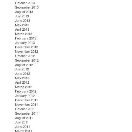
October 2013
September 2013
August 2013
July 2013
June 2013
May 2013
April 2013
March 2013
February 2013
January 2013
December 2012
November 2012
October 2012
September 2012
August 2012
July 2012
June 2012
May 2012
April 2012
March 2012
February 2012
January 2012
December 2011
November 2011
October 2011
September 2011
August 2011
July 2011
June 2011
March 2011