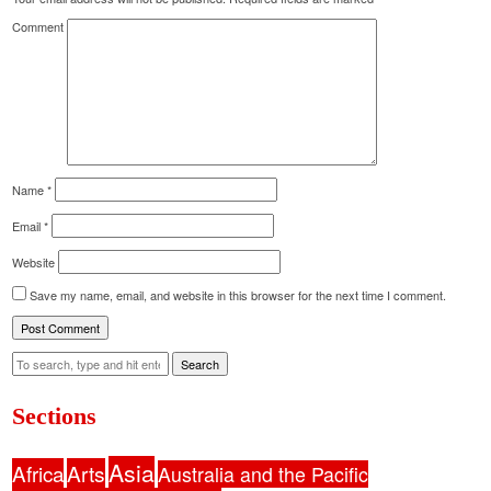
Comment
Name
*
Email
*
Website
Save my name, email, and website in this browser for the next time I comment.
Search
Sections
Asia
Africa
Arts
Australia and the Pacific