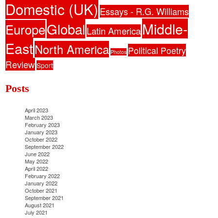
Domestic (UK)
Essays - R.G. Williams
Middle-
Global
Europe
Latin America
East
North America
Political Poetry
Photos
Review
Sport
Posts
April 2023
March 2023
February 2023
January 2023
October 2022
September 2022
June 2022
May 2022
April 2022
February 2022
January 2022
October 2021
September 2021
August 2021
July 2021