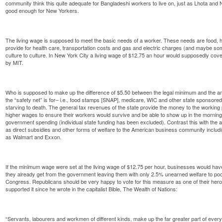
community think this quite adequate for Bangladeshi workers to live on, just as Lhota and N
good enough for New Yorkers.
The living wage is supposed to meet the basic needs of a worker. These needs are food, h
provide for health care, transportation costs and gas and electric charges (and maybe s
culture to culture. In New York City a living wage of $12.75 an hour would supposedly cov
by MIT.
Who is supposed to make up the difference of $5.50 between the legal minimum and the a
the “safety net” is for– i.e., food stamps [SNAP], medicare, WIC and other state sponsor
starving to death. The general tax revenues of the state provide the money to the working
higher wages to ensure their workers would survive and be able to show up in the morning. 
government spending (individual state funding has been excluded). Contrast this with the a
as direct subsidies and other forms of welfare to the American business community includ
as Walmart and Exxon.
If the minimum wage were set at the living wage of $12.75 per hour, businesses would have
they already get from the government leaving them with only 2.5% unearned welfare to pocke
Congress. Republicans should be very happy to vote for this measure as one of their he
supported it since he wrote in the capitalist Bible, The Wealth of Nations:
“Servants, labourers and workmen of different kinds, make up the far greater part of every 