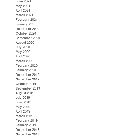
June 2021
May 2021
April 2021
March 2021
February 2021
January 2021
December 2020
October 2020
September 2020
August 2020
July 2020
May 2020
April 2020
March 2020
February 2020
January 2020
December 2019
November 2019
October 2019
September 2019
August 2019
July 2019
June 2019
May 2019
April 2019
March 2019
February 2019
January 2019
December 2018
November 2018