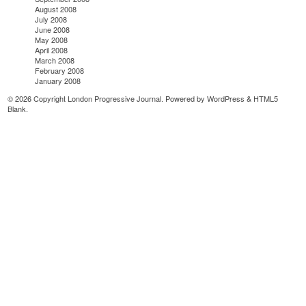
August 2008
July 2008
June 2008
May 2008
April 2008
March 2008
February 2008
January 2008
© 2026 Copyright London Progressive Journal. Powered by
WordPress
&
HTML5
Blank
.