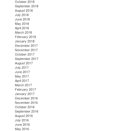
October 2018
September 2018
August 2018
July 2018
June 2018
May 2018
April 2018
March 2018
February 2018
January 2018
December 2017
November 2017
October 2017
September 2017
August 2017
July 2017
June 2017
May 2017
April 2017
March 2017
February 2017
January 2017
December 2016
November 2016
October 2016
September 2016
August 2016
July 2016
June 2016
May 2016