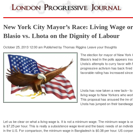
New York City Mayor’s Race: Living Wage or
Blasio vs. Lhota on the Dignity of Labour
October 25, 2013 12:00 am
Published by
Thomas Riggins
Leave your thoughts
The election for mayor of New York C
Blasio’s lead in the polls appears in
Lhota’s attempts to curry favor with
progressive activism has back fired
favorable rating has increased since t
Lhota has now taken a new tack– to 
living wage to New Yorkers who work 
This proposal has aroused the ire of
Lhota has jumped on their bandwago
Let us be clear on what a living wage is. It is not a minimum wage. The minimum wage is se
is $7.25 per hour. This is really a subsistence wage level and the basic needs of an indivi
in the U.S. For comparison, the minimum wage in Bangladesh is $0.38 per hour. US corpora