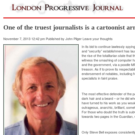
One of the truest journalists is a cartoonist 
November 7, 2013 12:42 pm
Published by
John Pilger
Leave your thoughts
In its bid to continue lawlessly spyin
and “security” establishment has la
the rise of the totalitarian state tha
witness the smashing of computer h
and the government, via a poodle MP,
treason. As if to prove its respectab
endorsement of notables, including 
specialists in faint praise.
The most effective defender of the 
dark hair and a beard – or he did wh
have turned to his work as you would
outrageous, anarchic, brilliant, somet
For those who doubt the truth is sub
towards two pages in the Guardian, 
Only Steve Bell exposes consistently, f