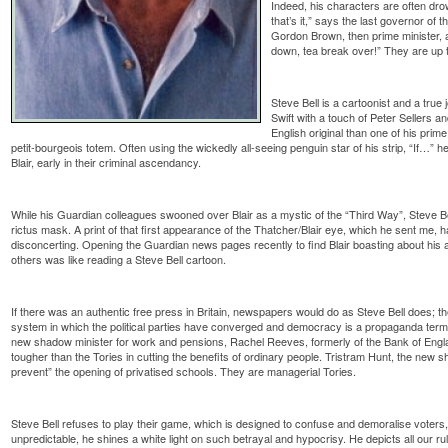
Indeed, his characters are often drow
that’s it,” says the last governor of
Gordon Brown, then prime minister, a
down, tea break over!” They are up to
Steve Bell is a cartoonist and a true 
Swift with a touch of Peter Sellers an
English original than one of his prim
petit-bourgeois totem. Often using the wickedly all-seeing penguin star of his strip, “If…”
Blair, early in their criminal ascendancy.
While his Guardian colleagues swooned over Blair as a mystic of the “Third Way”, Steve Be
rictus mask. A print of that first appearance of the Thatcher/Blair eye, which he sent me, h
disconcerting. Opening the Guardian news pages recently to find Blair boasting about his ab
others was like reading a Steve Bell cartoon.
If there was an authentic free press in Britain, newspapers would do as Steve Bell does; 
system in which the political parties have converged and democracy is a propaganda term
new shadow minister for work and pensions, Rachel Reeves, formerly of the Bank of Engla
tougher than the Tories in cutting the benefits of ordinary people. Tristram Hunt, the new s
prevent” the opening of privatised schools. They are managerial Tories.
Steve Bell refuses to play their game, which is designed to confuse and demoralise voters
unpredictable, he shines a white light on such betrayal and hypocrisy. He depicts all our rul