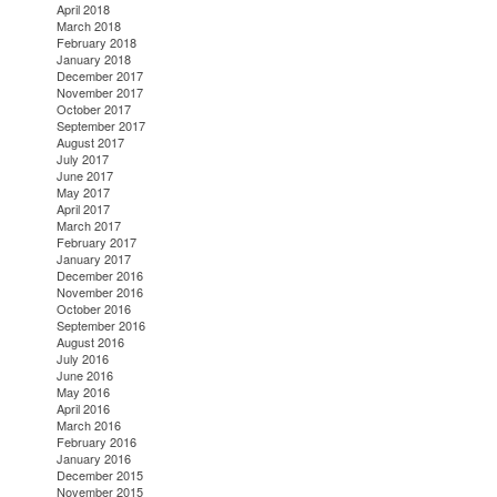
April 2018
March 2018
February 2018
January 2018
December 2017
November 2017
October 2017
September 2017
August 2017
July 2017
June 2017
May 2017
April 2017
March 2017
February 2017
January 2017
December 2016
November 2016
October 2016
September 2016
August 2016
July 2016
June 2016
May 2016
April 2016
March 2016
February 2016
January 2016
December 2015
November 2015