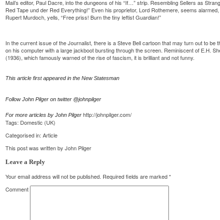
Mail’s editor, Paul Dacre, into the dungeons of his “If…” strip. Resembling Sellers as Str
Red Tape und der Red Everything!” Even his proprietor, Lord Rothemere, seems alarmed, 
Rupert Murdoch, yells, “Free priss! Burn the tiny leftist Guardian!”
In the current issue of the Journalist, there is a Steve Bell cartoon that may turn out to be 
on his computer with a large jackboot bursting through the screen. Reminiscent of E.H. 
(1936), which famously warned of the rise of fascism, it is brilliant and not funny.
This article first appeared in the New Statesman
Follow John Pilger on twitter @johnpilger
http://johnpilger.com/
For more articles by John Pilger
Tags:
Domestic (UK)
Categorised in:
Article
This post was written by John Pilger
Leave a Reply
Your email address will not be published.
Required fields are marked
*
Comment