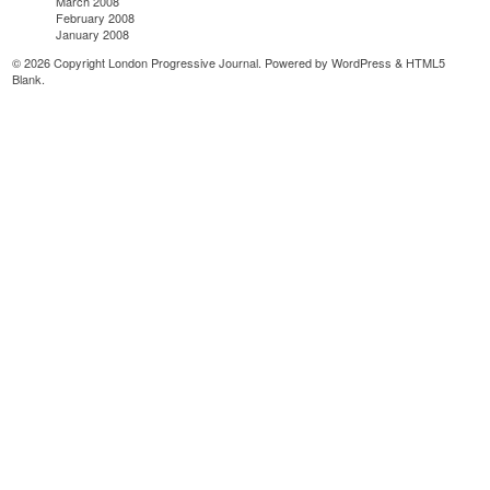
March 2008
February 2008
January 2008
© 2026 Copyright London Progressive Journal. Powered by
WordPress
&
HTML5
Blank
.