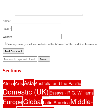
Name
*
Email
*
Website
Save my name, email, and website in this browser for the next time I comment.
Search
Sections
Asia
Africa
Arts
Australia and the Pacific
Domestic (UK)
Essays - R.G. Williams
Middle-
Global
Europe
Latin America