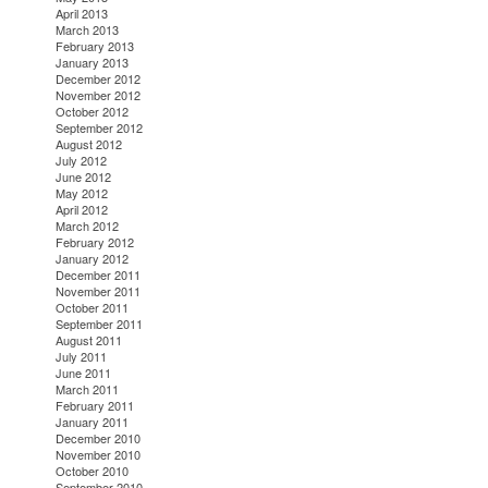
April 2013
March 2013
February 2013
January 2013
December 2012
November 2012
October 2012
September 2012
August 2012
July 2012
June 2012
May 2012
April 2012
March 2012
February 2012
January 2012
December 2011
November 2011
October 2011
September 2011
August 2011
July 2011
June 2011
March 2011
February 2011
January 2011
December 2010
November 2010
October 2010
September 2010