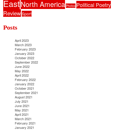
East
North America
Political Poetry
Photos
Review
Sport
Posts
April 2023
March 2023
February 2023
January 2023
October 2022
September 2022
June 2022
May 2022
April 2022
February 2022
January 2022
October 2021
September 2021
August 2021
July 2021
June 2021
May 2021
April 2021
March 2021
February 2021
January 2021