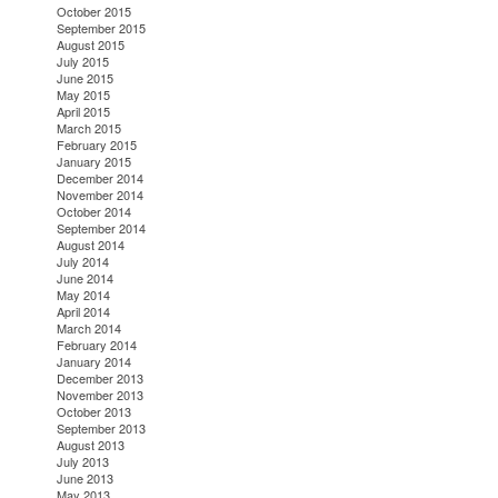
October 2015
September 2015
August 2015
July 2015
June 2015
May 2015
April 2015
March 2015
February 2015
January 2015
December 2014
November 2014
October 2014
September 2014
August 2014
July 2014
June 2014
May 2014
April 2014
March 2014
February 2014
January 2014
December 2013
November 2013
October 2013
September 2013
August 2013
July 2013
June 2013
May 2013