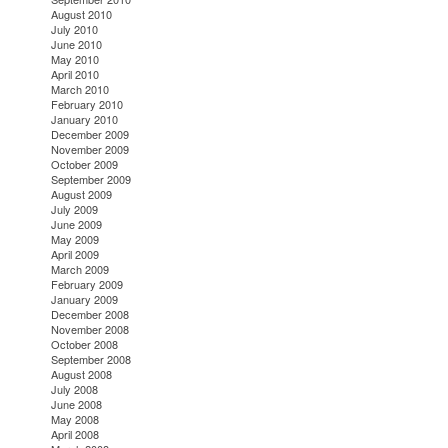
August 2010
July 2010
June 2010
May 2010
April 2010
March 2010
February 2010
January 2010
December 2009
November 2009
October 2009
September 2009
August 2009
July 2009
June 2009
May 2009
April 2009
March 2009
February 2009
January 2009
December 2008
November 2008
October 2008
September 2008
August 2008
July 2008
June 2008
May 2008
April 2008