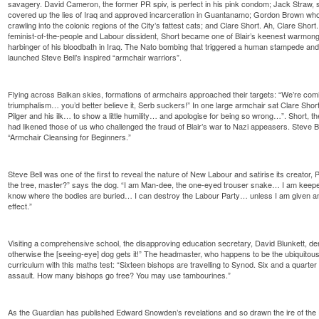
savagery. David Cameron, the former PR spiv, is perfect in his pink condom; Jack Straw, s
covered up the lies of Iraq and approved incarceration in Guantanamo; Gordon Brown who
crawling into the colonic regions of the City’s fattest cats; and Clare Short. Ah, Clare Shor
feminist-of-the-people and Labour dissident, Short became one of Blair’s keenest warmonge
harbinger of his bloodbath in Iraq. The Nato bombing that triggered a human stampede and
launched Steve Bell’s inspired “armchair warriors”.
Flying across Balkan skies, formations of armchairs approached their targets: “We’re com
triumphalism… you’d better believe it, Serb suckers!” In one large armchair sat Clare Short:
Pilger and his ilk… to show a little humility… and apologise for being so wrong…”. Short, th
had likened those of us who challenged the fraud of Blair’s war to Nazi appeasers. Steve Bel
“Armchair Cleansing for Beginners.”
Steve Bell was one of the first to reveal the nature of New Labour and satirise its creator
the tree, master?” says the dog. “I am Man-dee, the one-eyed trouser snake… I am keepe
know where the bodies are buried… I can destroy the Labour Party… unless I am given an
effect.”
Visiting a comprehensive school, the disapproving education secretary, David Blunkett, d
otherwise the [seeing-eye] dog gets it!” The headmaster, who happens to be the ubiquito
curriculum with this maths test: “Sixteen bishops are travelling to Synod. Six and a quarter
assault. How many bishops go free? You may use tambourines.”
As the Guardian has published Edward Snowden’s revelations and so drawn the ire of the 