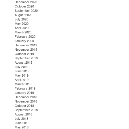
December 2020
October 2020
September 2020
August 2020
July 2020
May 2020
April 2020
March 2020
February 2020
January 2020
December 2019
November 2019
October 2019
September 2019
August 2019
July 2019
June 2019
May 2019
April 2019
March 2019
February 2019
January 2019
December 2018
November 2018
October 2018
September 2018
August 2018
July 2018
June 2018
May 2018