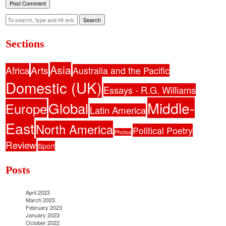
Search
Sections
Asia
Africa
Arts
Australia and the Pacific
Domestic (UK)
Essays - R.G. Williams
Middle-
Global
Europe
Latin America
East
North America
Political Poetry
Photos
Review
Sport
Posts
April 2023
March 2023
February 2023
January 2023
October 2022