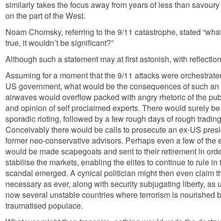
similarly takes the focus away from years of less than savoury
on the part of the West.
Noam Chomsky, referring to the 9/11 catastrophe, stated “what 
true, it wouldn’t be significant?”
Although such a statement may at first astonish, with reflection
Assuming for a moment that the 9/11 attacks were orchestrat
US government, what would be the consequences of such an 
airwaves would overflow packed with angry rhetoric of the pub
and opinion of self proclaimed experts. There would surely be
sporadic rioting, followed by a few rough days of rough tradin
Conceivably there would be calls to prosecute an ex-US presi
former neo-conservative advisors. Perhaps even a few of the 
would be made scapegoats and sent to their retirement in ord
stabilise the markets, enabling the elites to continue to rule 
scandal emerged. A cynical politician might then even claim th
necessary as ever, along with security subjugating liberty, as
now several unstable countries where terrorism is nourished b
traumatised populace.