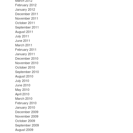
March 2012
February 2012
January 2012
December 2011
November 2011
October 2011
September 2011
August 2011
July 2011
June 2011
March 2011
February 2011
January 2011
December 2010
November 2010
October 2010
September 2010
August 2010
July 2010
June 2010
May 2010
April 2010
March 2010
February 2010
January 2010
December 2009
November 2009
October 2009
September 2009
August 2009