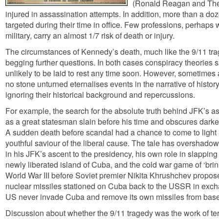
(Ronald Reagan and The
injured in assassination attempts. In addition, more than a do
targeted during their time in office. Few professions, perhaps 
military, carry an almost 1/7 risk of death or injury.
The circumstances of Kennedy’s death, much like the 9/11 tr
begging further questions. In both cases conspiracy theories 
unlikely to be laid to rest any time soon. However, sometimes 
no stone unturned eternalises events in the narrative of histor
ignoring their historical background and repercussions.
For example, the search for the absolute truth behind JFK’s a
as a great statesman slain before his time and obscures darker 
A sudden death before scandal had a chance to come to light
youthful saviour of the liberal cause. The tale has overshadow
in his JFK’s ascent to the presidency, his own role in slappin
newly liberated island of Cuba, and the cold war game of ‘brin
World War III before Soviet premier Nikita Khrushchev propos
nuclear missiles stationed on Cuba back to the USSR in excha
US never invade Cuba and remove its own missiles from base
Discussion about whether the 9/11 tragedy was the work of terr