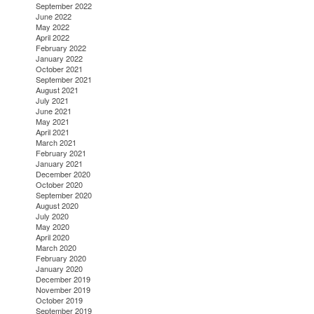
September 2022
June 2022
May 2022
April 2022
February 2022
January 2022
October 2021
September 2021
August 2021
July 2021
June 2021
May 2021
April 2021
March 2021
February 2021
January 2021
December 2020
October 2020
September 2020
August 2020
July 2020
May 2020
April 2020
March 2020
February 2020
January 2020
December 2019
November 2019
October 2019
September 2019