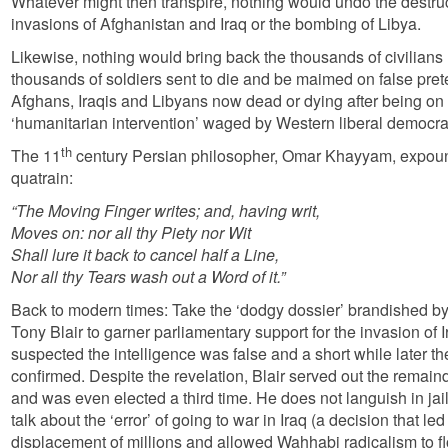
Whatever might then transpire, nothing would undo the destru
invasions of Afghanistan and Iraq or the bombing of Libya.
Likewise, nothing would bring back the thousands of civilians 
thousands of soldiers sent to die and be maimed on false pretex
Afghans, Iraqis and Libyans now dead or dying after being on 
‘humanitarian intervention’ waged by Western liberal democra
th
The 11
century Persian philosopher, Omar Khayyam, expound
quatrain:
“The Moving Finger writes; and, having writ,
Moves on: nor all thy Piety nor Wit
Shall lure it back to cancel half a Line,
Nor all thy Tears wash out a Word of it.”
Back to modern times: Take the ‘dodgy dossier’ brandished by 
Tony Blair to garner parliamentary support for the invasion of 
suspected the intelligence was false and a short while later t
confirmed. Despite the revelation, Blair served out the remaind
and was even elected a third time. He does not languish in jail 
talk about the ‘error’ of going to war in Iraq (a decision that le
displacement of millions and allowed Wahhabi radicalism to flour