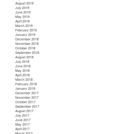
August 2019
July 2019
June 2019
May 2019
April 2019
March 2019
February 2019
January 2019
December 2018
November 2018
October 2018
September 2018
August 2018
July 2018
June 2018
May 2018
April 2018
March 2018
February 2018
January 2018
December 2017
November 2017
October 2017
September 2017
August 2017
July 2017
June 2017
May 2017
April 2017
March 2017