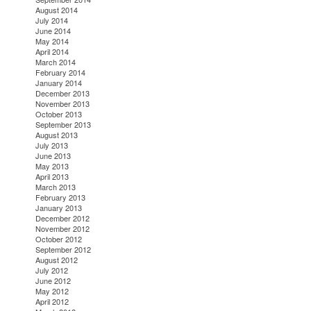
August 2014
July 2014
June 2014
May 2014
April 2014
March 2014
February 2014
January 2014
December 2013
November 2013
October 2013
September 2013
August 2013
July 2013
June 2013
May 2013
April 2013
March 2013
February 2013
January 2013
December 2012
November 2012
October 2012
September 2012
August 2012
July 2012
June 2012
May 2012
April 2012