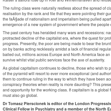
The ruling class were naturally restless about the spread of 
realisation by the rank and file that they were pointing their g
the faÃ§ade of nationalism and imperialism being pulled apart
emergence of a new system of government where the people c
The past century has heralded many wars and recessions: nast
protracted decline of the capitalist era, where the quest for p
progress. Presently, the poor are being made to bear the brunt 
on by banks acting recklessly amidst a lack of financial regu
bailed out, millions across Europe and North America face an e
survive whilst vital public services face the axe of austerity.
As global capitalism continues to decline, those who wish to pr
of the pyramid will resort to ever more exceptional (and author
them to continue ruling in the way to which they have been a
conspiracy theories when reality is more daunting? This prese
and opportunity for the working class. If capitalism is a global f
must also go global.
Dr Tomasz Pierscionek is editor of the London Progressi
Clinical Fellow in Psychiatry and a member of the North 