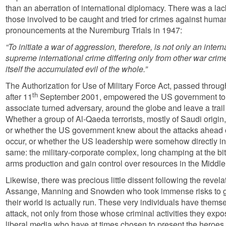
than an aberration of international diplomacy. There was a lack
those involved to be caught and tried for crimes against human
pronouncements at the Nuremburg Trials in 1947:
“To initiate a war of aggression, therefore, is not only an interna
supreme international crime differing only from other war crimes
itself the accumulated evil of the whole.”
The Authorization
for Use of
Military Force Act, passed throu
th
after 11
September 2001, empowered the US government to 
associate turned adversary, around the globe and leave a trail
Whether a group of Al-Qaeda terrorists, mostly of Saudi origin,
or whether the US government knew about the attacks ahead o
occur, or whether the
US leadership were somehow directly in
same: the military-corporate complex, long champing at the bit
arms production and gain control over resources in the Middle 
Likewise, there was precious little dissent following the revel
Assange, Manning and Snowden who took immense risks to g
their world is actually run. These very individuals have them
attack, not only from those whose criminal activities they expo
liberal media who have at times chosen to present the heroe