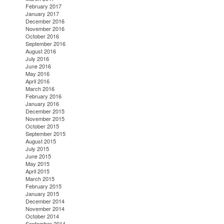
February 2017
January 2017
December 2016
November 2016
October 2016
September 2016
August 2016
July 2016
June 2016
May 2016
April 2016
March 2016
February 2016
January 2016
December 2015
November 2015
October 2015
September 2015
August 2015
July 2015
June 2015
May 2015
April 2015
March 2015
February 2015
January 2015
December 2014
November 2014
October 2014
September 2014