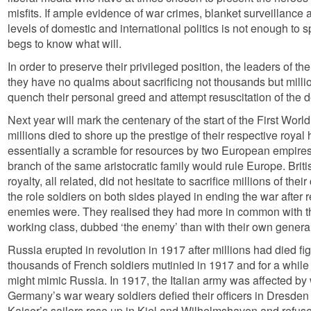
misfits. If ample evidence of war crimes, blanket surveillance 
levels of domestic and international politics is not enough to s
begs to know what will.
In order to preserve their privileged position, the leaders of t
they have no qualms about sacrificing not thousands but millio
quench their personal greed and attempt resuscitation of the 
Next year will mark the centenary of the start of the First Wor
millions died to shore up the prestige of their respective roya
essentially a scramble for resources by two European empires f
branch of the same aristocratic family would rule Europe. Br
royalty, all related, did not hesitate to sacrifice millions of thei
the role soldiers on both sides played in ending the war after 
enemies were. They realised they had more in common with th
working class, dubbed ‘the enemy’ than with their own genera
Russia erupted in revolution in 1917 after millions had died fig
thousands of French soldiers mutinied in 1917 and for a while t
might mimic Russia. In 1917, the Italian army was affected by
Germany’s war weary soldiers defied their officers in Dresden
Kaiser’s sailors rose up in Kiel and Wilhelmshaven and refused