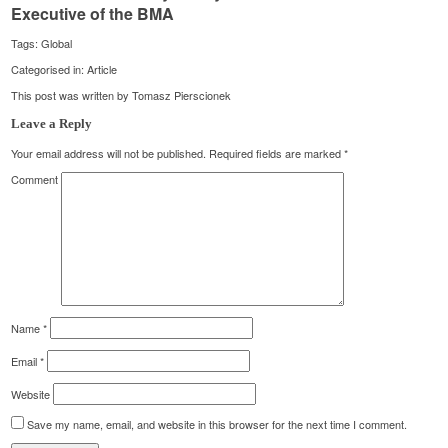
Executive of the BMA
Tags:
Global
Categorised in:
Article
This post was written by Tomasz Pierscionek
Leave a Reply
Your email address will not be published.
Required fields are marked
*
Comment
Name
*
Email
*
Website
Save my name, email, and website in this browser for the next time I comment.