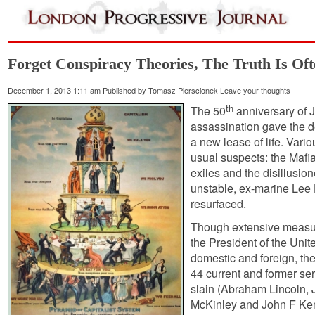
Forget Conspiracy Theories, The Truth Is Of
December 1, 2013 1:11 am
Published by
Tomasz Pierscionek
Leave your thoughts
th
The 50
anniversary of 
assassination gave the d
a new lease of life. Vari
usual suspects: the Mafi
exiles and the disillusio
unstable, ex-marine Lee
resurfaced.
Though extensive measur
the President of the Uni
domestic and foreign, the
44 current and former se
slain (Abraham Lincoln, 
McKinley and John F Ken