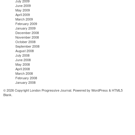
July 2009
June 2009
May 2009
April 2009
March 2009
February 2009
January 2009
December 2008
November 2008
October 2008
September 2008
August 2008
July 2008
June 2008
May 2008
April 2008
March 2008
February 2008
January 2008
© 2026 Copyright London Progressive Journal. Powered by
WordPress
&
HTML5
Blank
.