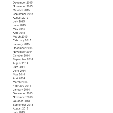
December 2015
November 2015
October 2015
September 2015
August 2015
July 2015
June 2015
May 2015
April 2015
March 2015
February 2015
January 2015
December 2014
November 2014
October 2014
September 2014
August 2014
July 2014
June 2014
May 2014
April 2014
March 2014
February 2014
January 2014
December 2013
November 2013
October 2013
September 2013
August 2013
July 2013