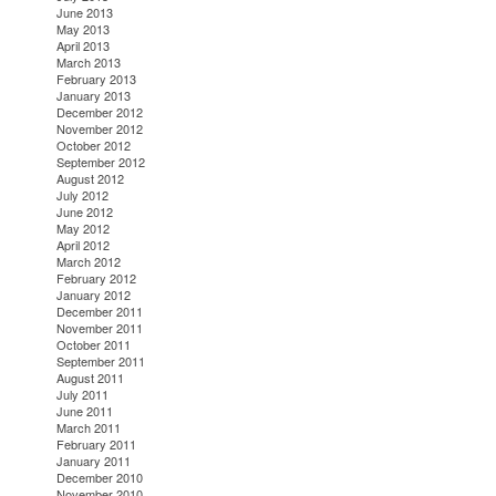
June 2013
May 2013
April 2013
March 2013
February 2013
January 2013
December 2012
November 2012
October 2012
September 2012
August 2012
July 2012
June 2012
May 2012
April 2012
March 2012
February 2012
January 2012
December 2011
November 2011
October 2011
September 2011
August 2011
July 2011
June 2011
March 2011
February 2011
January 2011
December 2010
November 2010