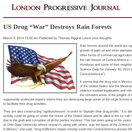
US Drug “War” Destroys Rain Forests
March 4, 2014 12:00 am
Published by
Thomas Riggins
Leave your thoughts
Rain forests around the world are rap
growth of palm oil and other plantati
other forms of commercial agricultur
the rain forests of Central America–
Honduras and some of their neighbor
Science Daily
for January 30, 2014 (“
Central America”).
It seems that the drug war in Mexico,
of the United States and the Mexican
violence instead legalisation and re
the remotest areas of the jungles of 
supposedly protected regions where they are destroying large areas of the virgin forests to b
to facilitate their drug activities.
They are also constructing “agribusinesses” in order to “launder their drug profits.” It is alm
activity could be going on under the noses of the United States and its allies in the so-call
due to the graft and corruption of all the parties involved. This has been going on for ye
at Ohio State University whose research, along with others, was the basis of the
Science D
in Mexico,” she said, “drug traffickers began moving south into Central America around 2