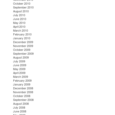
October 2010
September 2010
August 2010
July 2010
June 2010
May 2010
April 2010
March 2010
February 2010
January 2010
December 2009
November 2009
October 2009
September 2009
August 2009
July 2009
June 2009
May 2009
April 2009
March 2009
February 2009
January 2009
December 2008
November 2008
October 2008
September 2008
August 2008
July 2008
June 2008