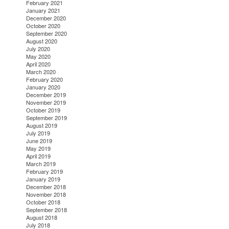
February 2021
January 2021
December 2020
October 2020
September 2020
August 2020
July 2020
May 2020
April 2020
March 2020
February 2020
January 2020
December 2019
November 2019
October 2019
September 2019
August 2019
July 2019
June 2019
May 2019
April 2019
March 2019
February 2019
January 2019
December 2018
November 2018
October 2018
September 2018
August 2018
July 2018