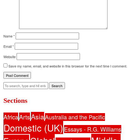
Name
*
Email
*
Website
Save my name, email, and website in this browser for the next time I comment.
Search
Sections
Asia
Africa
Arts
Australia and the Pacific
Domestic (UK)
Essays - R.G. Williams