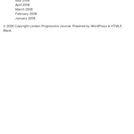
May 2008
April 2008
March 2008
February 2008
January 2008
© 2026 Copyright London Progressive Journal. Powered by
WordPress
&
HTML5
Blank
.