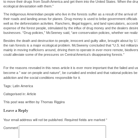
to move their drugs from South America and get them into the United States. When the drug
ecological devastation with them.”
The indigenous Amerindian people who live in the forests suffer as a result of the arrival of 
their roads and landing areas for planes. Drug money is used to bribe government officials 
well as the deforestation activities. Ranchers, illegal loggers, and land speculators, according 
expense of the forest people, stimulated by the influx of drug money and the dealers desire t
businesses. “Drug policies,” McSeeney said, “are conservation policies, whether we realize 
Besides the death and destruction to people, innocent and guilty alike, brought about by U.
the rain forests is a major ecological problem. McSweeny concluded that “U.S. led militari
mainly in moving traffickers around, driving them to operate in ever-more remote, biodive
could alleviate some of the pressures on Central America’s disappearing forests.”
For the reasons revealed in this news article it is ever more important that the failed and 
become a ” war on people and nature”, be curtailed and ended and that rational policies be
addiction and the social conditions responsible for it.
Tags:
Latin America
Categorised in:
Article
This post was written by Thomas Riggins
Leave a Reply
Your email address will not be published.
Required fields are marked
*
Comment