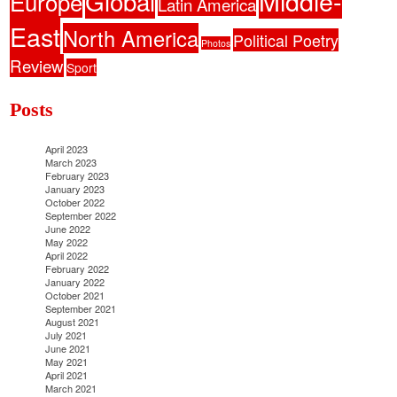
Middle-
Global
Europe
Latin America
East
North America
Political Poetry
Photos
Review
Sport
Posts
April 2023
March 2023
February 2023
January 2023
October 2022
September 2022
June 2022
May 2022
April 2022
February 2022
January 2022
October 2021
September 2021
August 2021
July 2021
June 2021
May 2021
April 2021
March 2021