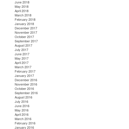
June 2018
May 2018
April 2018
March 2018
February 2018
January 2018
December 2017
November 2017
October 2017
September 2017
August 2017
July 2017
June 2017
May 2017
April 2017
March 2017
February 2017
January 2017
December 2016
November 2016
October 2016
September 2016
August 2016
July 2016
June 2016
May 2016
April 2016
March 2016
February 2016
January 2016