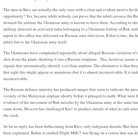
The men in Kiev are actually the only ones with a clear and evident motive for th
opportunity? Yes, because while nobody can prove that the rebels possess the Buk
downed the airliner, the Ukrainian army is known to have them. According to th
military detected an activated radar belonging to a Ukrainian battery of Buk surf
report to this effect was delivered on Russian state television. If that is true, the 
rebels but to the Ukrainian army itself.
The Ukrainians have complained repeatedly about alleged Russian violation of thei
shot down the plane, thinking it was a Russian warplane. This, however, seems un
signals that automatically identify a civilian airplane. The alternative is that th
first sight this might appear so monstrous that it is almost inconceivable. It is ind
inconceivable.
The Russian defence ministry has produced images that seem to indicate the presen
vicinity of the Malaysian airplane shortly before it plunged to earth. What were t
evidence of the movement of Buk missiles by the Ukrainian army at the same time
came down. Moscow has challenged Kiev to produce details of what its anti-aircra
the crash.
So far no reply has been forthcoming from Kiev, only indignant denials. But there
been explained. Before it crashed Flight MH17 was flying on a course that was di