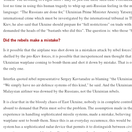
lost no time in using this human tragedy to whip up anti-Russian feeling in the m
language: “The Russians are done for,” Ukrainian Prime Minister Arseniy Yatsen
international crime which must be investigated by the international tribunal in 
Kiev, he also said that Ukraine should prepare for “full restrictions” on trade with 
demanded the heads of the “bastards who did this”. The question is: who those “b
Did the rebels make a mistake?
Is it possible that the airplane was shot down in a mistaken attack by rebel forc
shelled by the pro-Kiev forces, it is possible that inexperienced men thought tha
Ukrainian warplane coming to bomb them and shot it down by mistake. That is one
the only one.
Interfax quoted rebel representative Sergey Kavtaradze as blaming “the Ukrainian
“We simply have no air defence systems of this kind,” he said. And the Ukrainian
Malaysian airliner was downed by the Russians, not the Ukrainian rebels.
It is clear that in the bloody chaos of East Ukraine, nobody is in complete control 
absurd to demand that Putin must solve the problem. The assumption made in the W
experience in handling sophisticated missile systems, made a mistake, believing t
warplane sent to bomb them. Since this is an everyday occurrence, this would be
system has a sophisticated radar device that permits it to distinguish between civi