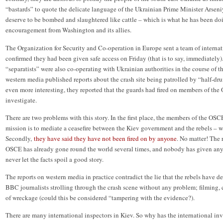
“bastards” to quote the delicate language of the Ukrainian Prime Minister Arseni
deserve to be bombed and slaughtered like cattle – which is what he has been do
encouragement from Washington and its allies.
The Organization for Security and Co-operation in Europe sent a team of internati
confirmed they had been given safe access on Friday (that is to say, immediately)
“separatists” were also co-operating with Ukrainian authorities in the course of th
western media published reports about the crash site being patrolled by “half-d
even more interesting, they reported that the guards had fired on members of the
investigate.
There are two problems with this story. In the first place, the members of the OSCE
mission is to mediate a ceasefire between the Kiev government and the rebels – 
Secondly,
they have said they have not been fired on by anyone
. No matter! The 
OSCE has already gone round the world several times, and nobody has given any 
never let the facts spoil a good story.
The reports on western media in practice contradict the lie that the rebels have de
BBC journalists strolling through the crash scene without any problem; filming
of wreckage (could this be considered “tampering with the evidence?).
There are many international inspectors in Kiev. So why has the international in