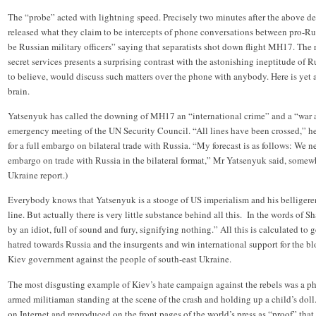
The “probe” acted with lightning speed. Precisely two minutes after the above d
released what they claim to be intercepts of phone conversations between pro-Ru
be Russian military officers” saying that separatists shot down flight MH17. The
secret services presents a surprising contrast with the astonishing ineptitude of 
to believe, would discuss such matters over the phone with anybody. Here is yet 
brain.
Yatsenyuk has called the downing of MH17 an “international crime” and a “war ag
emergency meeting of the UN Security Council. “All lines have been crossed,” he
for a full embargo on bilateral trade with Russia. “My forecast is as follows: We ne
embargo on trade with Russia in the bilateral format,” Mr Yatsenyuk said, somewh
Ukraine report.)
Everybody knows that Yatsenyuk is a stooge of US imperialism and his belligeren
line. But actually there is very little substance behind all this. In the words of S
by an idiot, full of sound and fury, signifying nothing.” All this is calculated to
hatred towards Russia and the insurgents and win international support for the
Kiev government against the people of south-east Ukraine.
The most disgusting example of Kiev’s hate campaign against the rebels was a p
armed militiaman standing at the scene of the crash and holding up a child’s dol
on Internet and reproduced on the front pages of the world’s press as “proof” tha