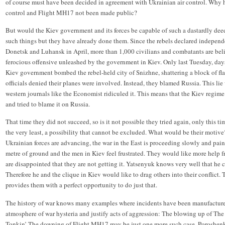
of course must have been decided in agreement with Ukrainian air control. Why 
control and Flight MH17 not been made public?
But would the Kiev government and its forces be capable of such a dastardly de
such things but they have already done them. Since the rebels declared independe
Donetsk and Luhansk in April, more than 1,000 civilians and combatants are beli
ferocious offensive unleashed by the government in Kiev. Only last Tuesday, days 
Kiev government bombed the rebel-held city of Snizhne, shattering a block of fla
officials denied their planes were involved. Instead, they blamed Russia. This lie
western journals like the Economist ridiculed it. This means that the Kiev regime
and tried to blame it on Russia.
That time they did not succeed, so is it not possible they tried again, only this tim
the very least, a possibility that cannot be excluded. What would be their motive?
Ukrainian forces are advancing, the war in the East is proceeding slowly and painf
metre of ground and the men in Kiev feel frustrated. They would like more help
are disappointed that they are not getting it. Yatsenyuk knows very well that he c
Therefore he and the clique in Kiev would like to drag others into their conflict
provides them with a perfect opportunity to do just that.
The history of war knows many examples where incidents have been manufactured
atmosphere of war hysteria and justify acts of aggression: The blowing up of The
Tonkin’ The downing of Flight MH17 may be just one more such case. Poroshen