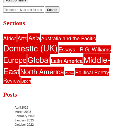
Search
Sections
Asia
Africa
Arts
Australia and the Pacific
Domestic (UK)
Essays - R.G. Williams
Middle-
Global
Europe
Latin America
East
North America
Political Poetry
Photos
Review
Sport
Posts
April 2023
March 2023
February 2023
January 2023
October 2022