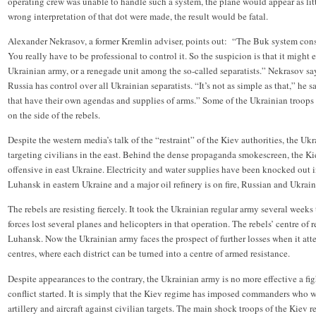
operating crew was unable to handle such a system, the plane would appear as littl
wrong interpretation of that dot were made, the result would be fatal.
Alexander Nekrasov, a former Kremlin adviser, points out: “The Buk system consis
You really have to be professional to control it. So the suspicion is that it might
Ukrainian army, or a renegade unit among the so-called separatists.” Nekrasov say
Russia has control over all Ukrainian separatists. “It’s not as simple as that,” he
that have their own agendas and supplies of arms.” Some of the Ukrainian troops 
on the side of the rebels.
Despite the western media’s talk of the “restraint” of the Kiev authorities, the U
targeting civilians in the east. Behind the dense propaganda smokescreen, the K
offensive in east Ukraine. Electricity and water supplies have been knocked out i
Luhansk in eastern Ukraine and a major oil refinery is on fire, Russian and Ukrai
The rebels are resisting fiercely. It took the Ukrainian regular army several week
forces lost several planes and helicopters in that operation. The rebels’ centre o
Luhansk. Now the Ukrainian army faces the prospect of further losses when it atte
centres, where each district can be turned into a centre of armed resistance.
Despite appearances to the contrary, the Ukrainian army is no more effective a fig
conflict started. It is simply that the Kiev regime has imposed commanders who wi
artillery and aircraft against civilian targets. The main shock troops of the Kiev 