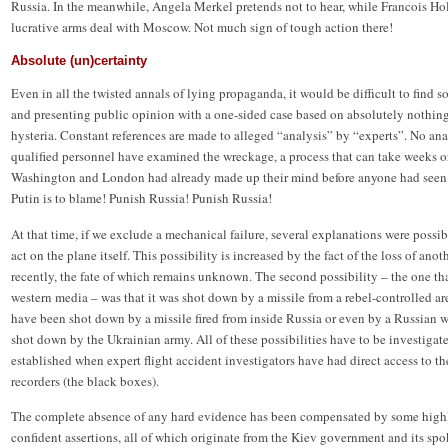
Russia. In the meanwhile, Angela Merkel pretends not to hear, while Francois Hol
lucrative arms deal with Moscow. Not much sign of tough action there!
Absolute (un)certainty
Even in all the twisted annals of lying propaganda, it would be difficult to find so
and presenting public opinion with a one-sided case based on absolutely nothin
hysteria. Constant references are made to alleged “analysis” by “experts”. No ana
qualified personnel have examined the wreckage, a process that can take weeks o
Washington and London had already made up their mind before anyone had seen t
Putin is to blame! Punish Russia! Punish Russia!
At that time, if we exclude a mechanical failure, several explanations were possible
act on the plane itself. This possibility is increased by the fact of the loss of ano
recently, the fate of which remains unknown. The second possibility – the one t
western media – was that it was shot down by a missile from a rebel-controlled are
have been shot down by a missile fired from inside Russia or even by a Russian w
shot down by the Ukrainian army. All of these possibilities have to be investigat
established when expert flight accident investigators have had direct access to th
recorders (the black boxes).
The complete absence of any hard evidence has been compensated by some highl
confident assertions, all of which originate from the Kiev government and its sp