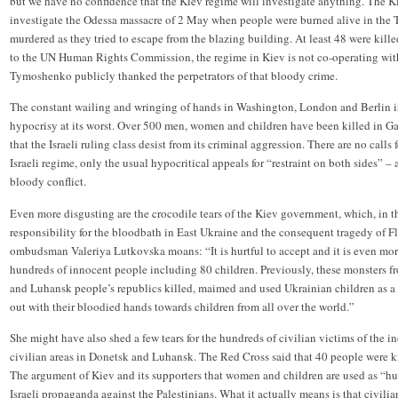
but we have no confidence that the Kiev regime will investigate anything. The 
investigate the Odessa massacre of 2 May when people were burned alive in the 
murdered as they tried to escape from the blazing building. At least 48 were kill
to the UN Human Rights Commission, the regime in Kiev is not co-operating with 
Tymoshenko publicly thanked the perpetrators of that bloody crime.
The constant wailing and wringing of hands in Washington, London and Berlin is 
hypocrisy at its worst. Over 500 men, women and children have been killed in 
that the Israeli ruling class desist from its criminal aggression. There are no calls
Israeli regime, only the usual hypocritical appeals for “restraint on both sides” – a
bloody conflict.
Even more disgusting are the crocodile tears of the Kiev government, which, in th
responsibility for the bloodbath in East Ukraine and the consequent tragedy of
ombudsman Valeriya Lutkovska moans: “It is hurtful to accept and it is even more
hundreds of innocent people including 80 children. Previously, these monsters fr
and Luhansk people’s republics killed, maimed and used Ukrainian children as a 
out with their bloodied hands towards children from all over the world.”
She might have also shed a few tears for the hundreds of civilian victims of the 
civilian areas in Donetsk and Luhansk. The Red Cross said that 40 people were ki
The argument of Kiev and its supporters that women and children are used as “h
Israeli propaganda against the Palestinians. What it actually means is that civil