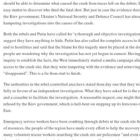
should be able to determine what caused the crash from traces left on the debris. If
easy matter to discover who fired the fatal shot. But just in case the evidence do
the Kiev government, Ukraine’s National Security and Defence Council has alrea
hampering investigations into the causes of the crash.
Both the rebels and Putin have called for “a thorough and objective investigation 
suggest they have anything to hide. Putin has also called for complete access to th
end to hostilities and said that the blame for this tragedy must be placed at the
people are wondering why the investigation has not yet begun in earnest. Havin
inquiry to establish the facts, the West immediately started a media campaign all
access to the crash site, that they were tampering with the evidence and removing
“disappeared”. This is a lie from start to finish.
The authorities in the rebel-controlled area have stated from day one that they wi
fully in favour of an independent investigation. What they have asked for is the 
and a ceasefire to facilitate the investigation. A reasonable request, one might th
refused by the Kiev government, which is hell-bent on stepping up its ferocious o
East.
Emergency service workers have been combing through debris at the crash site f
of resources, the people of the region have made every effort to help the recover
many volunteer rescue workers searching the crash site are policemen “and even o