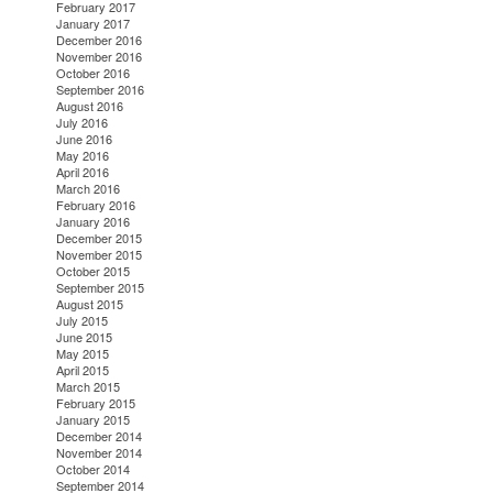
February 2017
January 2017
December 2016
November 2016
October 2016
September 2016
August 2016
July 2016
June 2016
May 2016
April 2016
March 2016
February 2016
January 2016
December 2015
November 2015
October 2015
September 2015
August 2015
July 2015
June 2015
May 2015
April 2015
March 2015
February 2015
January 2015
December 2014
November 2014
October 2014
September 2014