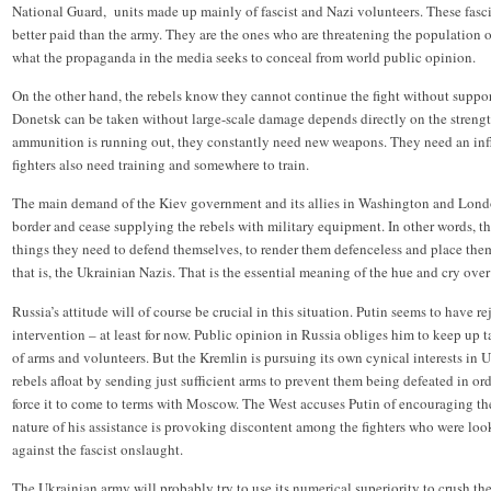
National Guard, units made up mainly of fascist and Nazi volunteers. These fasc
better paid than the army. They are the ones who are threatening the population of
what the propaganda in the media seeks to conceal from world public opinion.
On the other hand, the rebels know they cannot continue the fight without suppo
Donetsk can be taken without large-scale damage depends directly on the strength
ammunition is running out, they constantly need new weapons. They need an inf
fighters also need training and somewhere to train.
The main demand of the Kiev government and its allies in Washington and London
border and cease supplying the rebels with military equipment. In other words, th
things they need to defend themselves, to render them defenceless and place them
that is, the Ukrainian Nazis. That is the essential meaning of the hue and cry ov
Russia’s attitude will of course be crucial in this situation. Putin seems to have re
intervention – at least for now. Public opinion in Russia obliges him to keep up ta
of arms and volunteers. But the Kremlin is pursuing its own cynical interests in U
rebels afloat by sending just sufficient arms to prevent them being defeated in 
force it to come to terms with Moscow. The West accuses Putin of encouraging the 
nature of his assistance is provoking discontent among the fighters who were look
against the fascist onslaught.
The Ukrainian army will probably try to use its numerical superiority to crush th