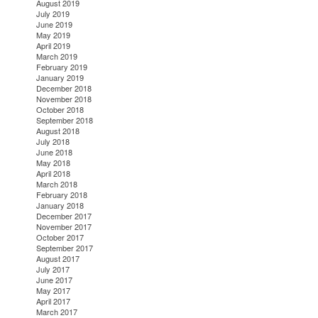
August 2019
July 2019
June 2019
May 2019
April 2019
March 2019
February 2019
January 2019
December 2018
November 2018
October 2018
September 2018
August 2018
July 2018
June 2018
May 2018
April 2018
March 2018
February 2018
January 2018
December 2017
November 2017
October 2017
September 2017
August 2017
July 2017
June 2017
May 2017
April 2017
March 2017