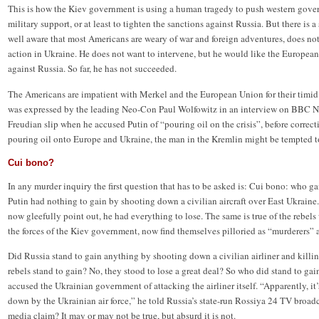
This is how the Kiev government is using a human tragedy to push western gover
military support, or at least to tighten the sanctions against Russia. But there is
well aware that most Americans are weary of war and foreign adventures, does not
action in Ukraine. He does not want to intervene, but he would like the European
against Russia. So far, he has not succeeded.
The Americans are impatient with Merkel and the European Union for their timid 
was expressed by the leading Neo-Con Paul Wolfowitz in an interview on BBC N
Freudian slip when he accused Putin of “pouring oil on the crisis”, before correcti
pouring oil onto Europe and Ukraine, the man in the Kremlin might be tempted to 
Cui bono?
In any murder inquiry the first question that has to be asked is: Cui bono: who ga
Putin had nothing to gain by shooting down a civilian aircraft over East Ukraine.
now gleefully point out, he had everything to lose. The same is true of the rebels
the forces of the Kiev government, now find themselves pilloried as “murderers” a
Did Russia stand to gain anything by shooting down a civilian airliner and killin
rebels stand to gain? No, they stood to lose a great deal? So who did stand to g
accused the Ukrainian government of attacking the airliner itself. “Apparently, it’
down by the Ukrainian air force,” he told Russia’s state-run Rossiya 24 TV broadca
media claim? It may or may not be true, but absurd it is not.