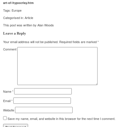
art-of-hypocrisy.htm
Tags:
Europe
Categorised in:
Article
This post was written by Alan Woods
Leave a Reply
Your email address will not be published.
Required fields are marked
*
Comment
Name
*
Email
*
Website
Save my name, email, and website in this browser for the next time I comment.