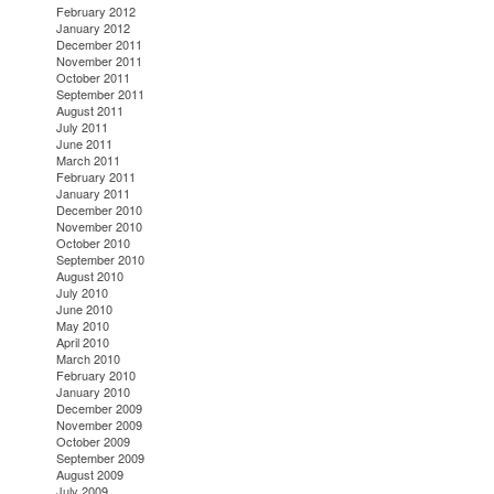
February 2012
January 2012
December 2011
November 2011
October 2011
September 2011
August 2011
July 2011
June 2011
March 2011
February 2011
January 2011
December 2010
November 2010
October 2010
September 2010
August 2010
July 2010
June 2010
May 2010
April 2010
March 2010
February 2010
January 2010
December 2009
November 2009
October 2009
September 2009
August 2009
July 2009