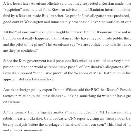
A few hours later American officials said that they suspected a Russian-made m
“suspicion” was dictated from Kiev. An adviser to the Ukrainian interior minister 
fired by a Russian-made Buk launcher. No proof of this allegation was produced,
good coin in Washington and immediately broadcast all over the world as an esta
All the “information” has come straight from Kiev. Yet the Ukrainians have not r
light on what really happened. For instance, why have they not made public the c
and the pilot of the plane? The Americans say “we are confident no missile has b
are they so confident?
Since the Kiev government itself possesses Buk missiles it would be a very simpl
present them to the world as “conclusive proof” of Poroshenko’s allegations. We 
Powell’s supposed “conclusive proof” of the Weapons of Mass Destruction in Iraq.
approximately on the same level.
American foreign policy expert Damon Wilson told the BBC that Russia’s Preside
tactics in relation to the latest disaster – “taking something for which he has a gr
on Ukraine”.
A “preliminary US intelligence analysis” has concluded that MH17 was probably 
rebels in eastern Ukraine, US broadcaster CNN reports, citing an “anonymous US 
be any analysis before the wreckage of the aircraft has been seen? This kind of “an
and at worst, propaganda.