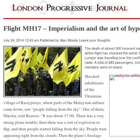
Flight MH17 – Imperialism and the art of hyp
July 24, 2014 12:43 am
Published by
Alan Woods
Leave your thoughts
The death of almost 300 innocent m
airline flight has shocked the world
Lumpur was travelling over the confl
radar. A total of 283 passengers, in
members were on board.
Shocked
inhabitants
of the
Ukrainian
village of Rassypnoye, where parts of the Malaysian airliner
came down, saw “people falling from the sky”. One of them,
Nikolai, told Reuters: “It was about 17:00. There was a very
strong plane rumble, then there was a sort of explosion or
flap, and then people started falling from the sky. People were
appearing right from the clouds. Then the plane’s fuselage