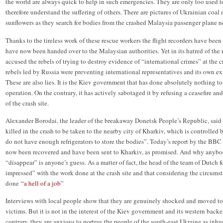
the world are always quick to help in such emergencies. They are only too used t
therefore understand the suffering of others. There are pictures of Ukrainian coal
sunflowers as they search for bodies from the crashed Malaysia passenger plane n
Thanks to the tireless work of these rescue workers the flight recorders have been
have now been handed over to the Malaysian authorities. Yet in its hatred of the
accused the rebels of trying to destroy evidence of “international crimes” at the 
rebels led by Russia were preventing international representatives and its own exp
These are also lies. It is the Kiev government that has done absolutely nothing to
operation. On the contrary, it has actively sabotaged it by refusing a ceasefire and
of the crash site.
Alexander Borodai, the leader of the breakaway Donetsk People’s Republic, said
killed in the crash to be taken to the nearby city of Kharkiv, which is controlle
do not have enough refrigerators to store the bodies”. Today’s report by the BBC 
now been recovered and have been sent to Kharkiv, as promised. And why anyb
“disappear” is anyone’s guess. As a matter of fact, the head of the team of Dutch 
impressed” with the work done at the crash site and that considering the circumst
done
“a hell of a job”
Interviews with local people show that they are genuinely shocked and moved to te
victims. But it is not in the interest of the Kiev government and its western back
contrary, they are anxious to portray the people of the south-east Ukraine as inhu