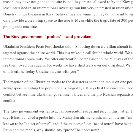
reason they have not gone to the site is that they are not allowed to by the Kiev g
least interested in an international investigation but very interested in intensify
Donetsk. Since the men in Kiev believe they are winning, they do not want to agr
only provide a breathing space to the rebels. Meanwhile the tragic fate of 300 peo
propaganda machine.
The Kiev government “probes” – and provokes
Ukrainian President Petro Poroshenko said: “Shooting down a civilian aircraft is a
targeted against the entire world. This is a wake-up call for the whole world. We
international community. We offer our heartfelt compassion to the relatives of t
see their loved ones again. For weeks we have shed tears over our own dead. We ha
of this crime. Today Ukraine mourns with you.”
The reaction of the Ukrainian media to the disaster is near unanimous on one poi
newspapers including the popular daily, Segodnya. It says that the crash has bec
conflict between the Ukrainian government forces and the pro-Russian separatists 
conflict.
The Kiev government wishes to act as prosecutor, judge and jury in this matter. 
says it has launched a probe into the Malaysian airliner crash, which it terms “an ac
known to be “an act of terror”, and if the authors of this “act of terror” have be
Putin and the rebels, why should any “probe” be necessary?