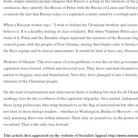
Some simple-minded people imagine that Russia is acting in the interests of the p
confusion, they identify the Russia of Putin with the Russia of Lenin and Trotsky.
overlook the fact that Russia today is a capitalist country ruled by a corrupt and 
When a Russian worker says: “I wish to defend my Ukrainian brothers and sisters 
believe it. It is a healthy feeling of class solidarity. But when Vladimir Putin say
word of it. Putin and the Kremlin clique represent the interests of the Russian o
cynical game with the people of East Ukraine, raising their hopes only to betray
the Kiev regime and its fascist mercenaries. It would be fatal to have any illusions
Workers of Ukraine! The root cause of your problems is not this or that government
capitalists have looted, robbed and deceived you. They have enriched themselve
nation to beggary, ruin and humiliation. Now they have plunged it into a bloody c
interests of the Ukrainian people.
On the road of nationalism and chauvinism there is nothing but ruin for all Ukrain
working class for the overthrow of the capitalist oligarchy: for a united, independ
those lying politicians who wrap themselves in the flag of nationalism but who ar
not trust in those foreign leaders – whether in Washington, Berlin or Moscow – wh
only pursuing their own selfish interests! Trust only in yourselves, in the power o
socialism! That is the only way forward.
This article first appeared on the website of Socialist Appeal
http://www.marxis