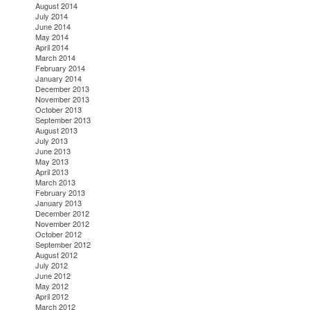
August 2014
July 2014
June 2014
May 2014
April 2014
March 2014
February 2014
January 2014
December 2013
November 2013
October 2013
September 2013
August 2013
July 2013
June 2013
May 2013
April 2013
March 2013
February 2013
January 2013
December 2012
November 2012
October 2012
September 2012
August 2012
July 2012
June 2012
May 2012
April 2012
March 2012