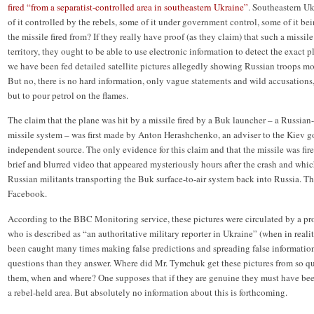
fired “from a separatist-controlled area in southeastern Ukraine”
. Southeastern Uk
of it controlled by the rebels, some of it under government control, some of it b
the missile fired from? If they really have proof (as they claim) that such a missile
territory, they ought to be able to use electronic information to detect the exact pl
we have been fed detailed satellite pictures allegedly showing Russian troops mo
But no, there is no hard information, only vague statements and wild accusations,
but to pour petrol on the flames.
The claim that the plane was hit by a missile fired by a Buk launcher – a Russia
missile system – was first made by Anton Herashchenko, an adviser to the Kiev g
independent source. The only evidence for this claim and that the missile was fire
brief and blurred video that appeared mysteriously hours after the crash and whi
Russian militants transporting the Buk surface-to-air system back into Russia. 
Facebook.
According to the BBC Monitoring service, these pictures were circulated by a p
who is described as “an authoritative military reporter in Ukraine” (when in real
been caught many times making false predictions and spreading false information
questions than they answer. Where did Mr. Tymchuk get these pictures from so 
them, when and where? One supposes that if they are genuine they must have been
a rebel-held area. But absolutely no information about this is forthcoming.