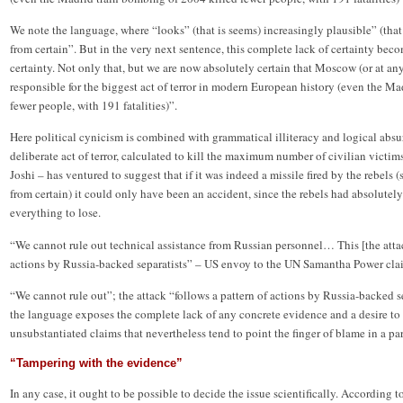
We note the language, where “looks” (that is seems) increasingly plausible” (that is
from certain”. But in the very next sentence, this complete lack of certainty bec
certainty. Not only that, but we are now absolutely certain that Moscow (or at any
responsible for the biggest act of terror in modern European history (even the M
fewer people, with 191 fatalities)”.
Here political cynicism is combined with grammatical illiteracy and logical ab
deliberate act of terror, calculated to kill the maximum number of civilian vict
Joshi – has ventured to suggest that if it was indeed a missile fired by the rebels (s
from certain) it could only have been an accident, since the rebels had absolutely
everything to lose.
“We cannot rule out technical assistance from Russian personnel… This [the attac
actions by Russia-backed separatists” – US envoy to the UN Samantha Power cla
“We cannot rule out”; the attack “follows a pattern of actions by Russia-backed se
the language exposes the complete lack of any concrete evidence and a desire to
unsubstantiated claims that nevertheless tend to point the finger of blame in a par
“Tampering with the evidence”
In any case, it ought to be possible to decide the issue scientifically. According to