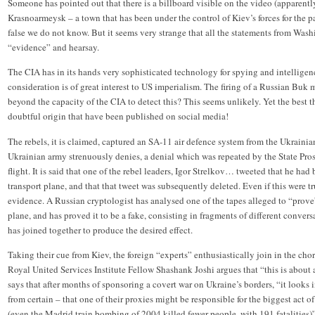
Someone has pointed out that there is a billboard visible on the video (apparently
Krasnoarmeysk – a town that has been under the control of Kiev’s forces for the p
false we do not know. But it seems very strange that all the statements from Was
“evidence” and hearsay.
The CIA has in its hands very sophisticated technology for spying and intelligen
consideration is of great interest to US imperialism. The firing of a Russian Buk mi
beyond the capacity of the CIA to detect this? This seems unlikely. Yet the best 
doubtful origin that have been published on social media!
The rebels, it is claimed, captured an SA-11 air defence system from the Ukrainia
Ukrainian army strenuously denies, a denial which was repeated by the State Pr
flight. It is said that one of the rebel leaders, Igor Strelkov… tweeted that he 
transport plane, and that that tweet was subsequently deleted. Even if this were true
evidence. A Russian cryptologist has analysed one of the tapes alleged to “pro
plane, and has proved it to be a fake, consisting in fragments of different conver
has joined together to produce the desired effect.
Taking their cue from Kiev, the foreign “experts” enthusiastically join in the chor
Royal United Services Institute Fellow Shashank Joshi argues that “this is about 
says that after months of sponsoring a covert war on Ukraine’s borders, “it looks 
from certain – that one of their proxies might be responsible for the biggest act 
(even the Madrid train bombing of 2004 killed fewer people, with 191 fatalities)”