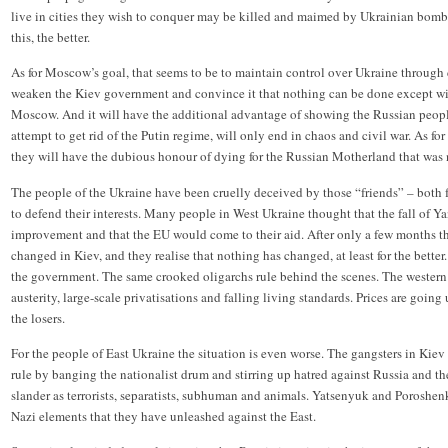
live in cities they wish to conquer may be killed and maimed by Ukrainian bombs 
this, the better.
As for Moscow’s goal, that seems to be to maintain control over Ukraine through c
weaken the Kiev government and convince it that nothing can be done except wi
Moscow. And it will have the additional advantage of showing the Russian people
attempt to get rid of the Putin regime, will only end in chaos and civil war. As fo
they will have the dubious honour of dying for the Russian Motherland that was no
The people of the Ukraine have been cruelly deceived by those “friends” – both
to defend their interests. Many people in West Ukraine thought that the fall of
improvement and that the EU would come to their aid. After only a few months t
changed in Kiev, and they realise that nothing has changed, at least for the better
the government. The same crooked oligarchs rule behind the scenes. The western 
austerity, large-scale privatisations and falling living standards. Prices are going
the losers.
For the people of East Ukraine the situation is even worse. The gangsters in Kiev t
rule by banging the nationalist drum and stirring up hatred against Russia and 
slander as terrorists, separatists, subhuman and animals. Yatsenyuk and Poroshen
Nazi elements that they have unleashed against the East.