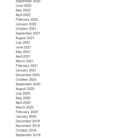
September 2022
June 2022
May 2022
April 2022
February 2022
January 2022
October 2021
September 2021
August 2021
July 2021
June 2021
May 2021
April 2021
March 2021
February 2021
January 2021
December 2020
October 2020
September 2020
August 2020
July 2020
May 2020
April 2020
March 2020
February 2020
January 2020
December 2019
November 2019
October 2019
September 2019