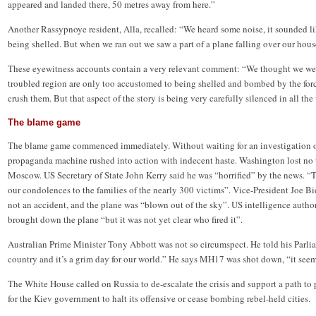
appeared and landed there, 50 metres away from here.”
Another Rassypnoye resident, Alla, recalled: “We heard some noise, it sounded 
being shelled. But when we ran out we saw a part of a plane falling over our hous
These eyewitness accounts contain a very relevant comment: “We thought we wer
troubled region are only too accustomed to being shelled and bombed by the for
crush them. But that aspect of the story is being very carefully silenced in all the
The blame game
The blame game commenced immediately. Without waiting for an investigation or
propaganda machine rushed into action with indecent haste. Washington lost no t
Moscow. US Secretary of State John Kerry said he was “horrified” by the news. “
our condolences to the families of the nearly 300 victims”. Vice-President Joe B
not an accident, and the plane was “blown out of the sky”. US intelligence authori
brought down the plane “but it was not yet clear who fired it”.
Australian Prime Minister Tony Abbott was not so circumspect. He told his Parlia
country and it’s a grim day for our world.” He says MH17 was shot down, “it see
The White House called on Russia to de-escalate the crisis and support a path t
for the Kiev government to halt its offensive or cease bombing rebel-held cities.