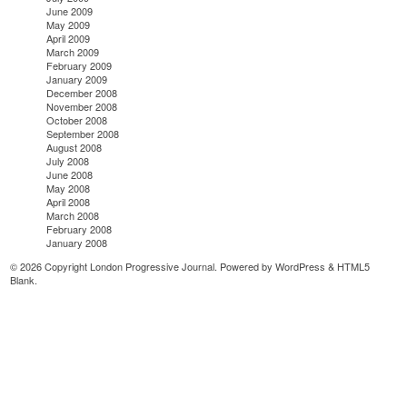
June 2009
May 2009
April 2009
March 2009
February 2009
January 2009
December 2008
November 2008
October 2008
September 2008
August 2008
July 2008
June 2008
May 2008
April 2008
March 2008
February 2008
January 2008
© 2026 Copyright London Progressive Journal. Powered by
WordPress
&
HTML5
Blank
.