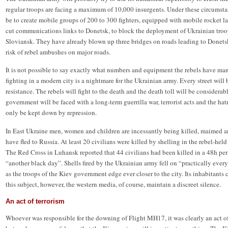
regular troops are facing a maximum of 10,000 insurgents. Under these circumstan
be to create mobile groups of 200 to 300 fighters, equipped with mobile rocket 
cut communications links to Donetsk, to block the deployment of Ukrainian troop
Sloviansk. They have already blown up three bridges on roads leading to Donetsk
risk of rebel ambushes on major roads.
It is not possible to say exactly what numbers and equipment the rebels have ma
fighting in a modern city is a nightmare for the Ukrainian army. Every street will b
resistance. The rebels will fight to the death and the death toll will be considerab
government will be faced with a long-term guerrilla war, terrorist acts and the ha
only be kept down by repression.
In East Ukraine men, women and children are incessantly being killed, maimed 
have fled to Russia. At least 20 civilians were killed by shelling in the rebel-he
The Red Cross in Luhansk reported that 44 civilians had been killed in a 48h peri
“another black day”. Shells fired by the Ukrainian army fell on “practically every
as the troops of the Kiev government edge ever closer to the city. Its inhabitants c
this subject, however, the western media, of course, maintain a discreet silence.
An act of terrorism
Whoever was responsible for the downing of Flight MH17, it was clearly an act of