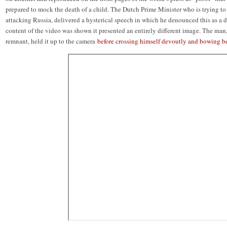
prepared to mock the death of a child. The Dutch Prime Minister who is trying to
attacking Russia, delivered a hysterical speech in which he denounced this as a
content of the video was shown it presented an entirely different image. The man
remnant, held it up to the camera
before crossing himself devoutly and bowing be