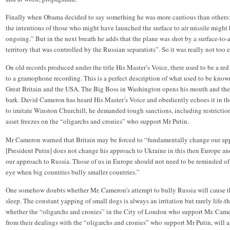
Finally when Obama decided to say something he was more cautious than others: 
the intentions of those who might have launched the surface to air missile might 
ongoing.” But in the next breath he adds that the plane was shot by a surface-to-
territory that was controlled by the Russian separatists”. So it was really not too ea
On old records produced under the title His Master’s Voice, there used to be a red 
to a gramophone recording. This is a perfect description of what used to be know
Great Britain and the USA. The Big Boss in Washington opens his mouth and the
bark. David Cameron has heard His Master’s Voice and obediently echoes it in 
to imitate Winston Churchill, he demanded tough sanctions, including restrictio
asset freezes on the “oligarchs and cronies” who support Mr Putin.
Mr Cameron warned that Britain may be forced to “fundamentally change our appr
[President Putin] does not change his approach to Ukraine in this then Europe 
our approach to Russia. Those of us in Europe should not need to be reminded of
eye when big countries bully smaller countries.”
One somehow doubts whether Mr. Cameron’s attempt to bully Russia will cause t
sleep. The constant yapping of small dogs is always an irritation but rarely life
whether the “oligarchs and cronies” in the City of London who support Mr. Came
from their dealings with the “oligarchs and cronies” who support Mr Putin, will a