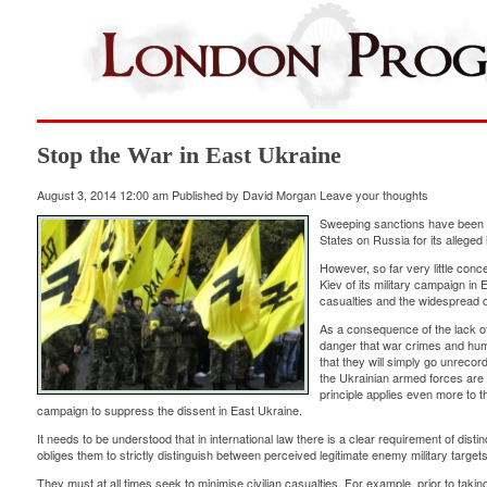
Stop the War in East Ukraine
August 3, 2014 12:00 am
Published by
David Morgan
Leave your thoughts
Sweeping sanctions have been 
States on Russia for its alleged
However, so far very little co
Kiev of its military campaign in 
casualties and the widespread de
As a consequence of the lack of a
danger that war crimes and hum
that they will simply go unrecord
the Ukrainian armed forces are h
principle applies even more to th
campaign to suppress the dissent in East Ukraine.
It needs to be understood that in international law there is a clear requirement of dist
obliges them to strictly distinguish between perceived legitimate enemy military targets 
They must at all times seek to minimise civilian casualties. For example, prior to taking 