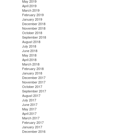
May 2019
April 2019
March 2019
February 2019
January 2019
December 2018
November 2018
October 2018
September 2018
August 2018
July 2018
June 2018
May 2018
April 2018
March 2018
February 2018
January 2018
December 2017
November 2017
October 2017
September 2017
August 2017
July 2017
June 2017
May 2017
April 2017
March 2017
February 2017
January 2017
December 2016