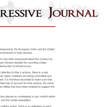
imposed by the European Union and the United
 involvement in East Ukraine.
ncern has been expressed about the conduct by
East Ukraine despite the mounting civilian
struction of infrastructure.
ttention to Kiev’s actions, there is a real
an rights violations are being committed and
ed. It is therefore essential to make sure that
eld fully to account for their actions; the same
e militias that have been enlisted to support the
inction placed on combatants in any conflict which
and the civilian population.
military action, there is an obligation to warn