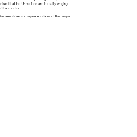
gnised that the Ukrainians are in reality waging
r the country.
 between Kiev and representatives of the people