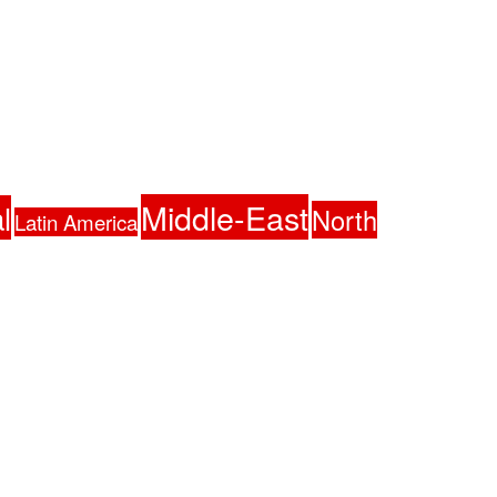
Middle-East
l
North
Latin America