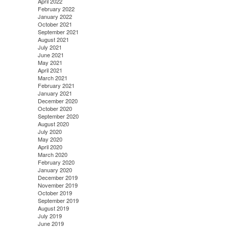
April 2022
February 2022
January 2022
October 2021
September 2021
August 2021
July 2021
June 2021
May 2021
April 2021
March 2021
February 2021
January 2021
December 2020
October 2020
September 2020
August 2020
July 2020
May 2020
April 2020
March 2020
February 2020
January 2020
December 2019
November 2019
October 2019
September 2019
August 2019
July 2019
June 2019