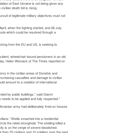
ulation of East Ukraine is not being given any
ilian death toll is rising.
rsuit of legitimate military objectives must not
pril, when the fighting started, and 26 July,
spute which could be resolved through a
backing from the EU and US, is seeking to
ncident, wheelchair-bound pensioners in an old
e day, Helen Womack of The Times reported on
nry in the civilian areas of Donetsk and
 increasing casualties and damage to civilian
ld amount to a violation of international
ded by public buildings,” said Gianni
w needs to be applied and fully respected.”
rainian army had deliberately fired on houses
ilians: “Shells smashed into a residential
cle the rebel stronghold. The shelling killed a
ity is on the verge of severe bloodshed.
e than 20 civilians and 10 soldiers over the past