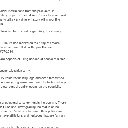
“Under instructions from the president, in
illery or perform air strikes,” a spokesman said
 to tell a very different story with mounting
ls.
Ukrainian forces had begun firing short-range
 48 hours has monitored the firing of several
into areas controlled by the pro-Russian
9/07/2014.
re capable of killing dozens of people at a time,
regular Ukrainian army.
ed extreme racist language and even threatened
ependently of government control which is a huge
 clear central control opens up the possibility
 constitutional arrangement in the country. There
ic Russians, downgrading the status of the
 from the Parliament because their politics are
ave affiliations and heritages that are far right
fact fuelled the crisis by strengthening those