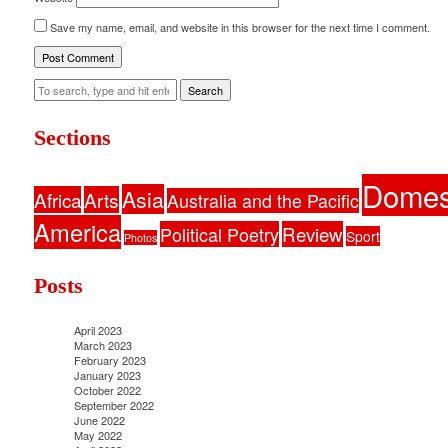
Save my name, email, and website in this browser for the next time I comment.
Search
Sections
Domes
Asia
Africa
Arts
Australia and the Pacific
America
Political Poetry
Review
Sport
Photos
Posts
April 2023
March 2023
February 2023
January 2023
October 2022
September 2022
June 2022
May 2022