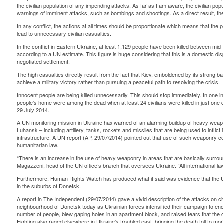
the civilian population of any impending attacks. As far as I am aware, the civilian pop
warnings of imminent attacks, such as bombings and shootings. As a direct result, the civ
In any conflict, the actions at all times should be proportionate which means that the pu
lead to unnecessary civilian casualties.
In the conflict in Eastern Ukraine, at least 1,129 people have been killed between mid-A
according to a UN estimate. This figure is huge considering that this is a domestic di
negotiated settlement.
The high casualties directly result from the fact that Kiev, emboldened by its strong 
achieve a military victory rather than pursuing a peaceful path to resolving the crisis.
Innocent people are being killed unnecessarily. This should stop immediately. In one i
people’s home were among the dead when at least 24 civilians were killed in just on
29 July 2014.
A UN monitoring mission in Ukraine has warned of an alarming buildup of heavy weapo
Luhansk – including artillery, tanks, rockets and missiles that are being used to inflict
infrastructure. A UN report (AP, 29/07/2014) pointed out that use of such weaponry cou
humanitarian law.
“There is an increase in the use of heavy weaponry in areas that are basically surroun
Magazzeni, head of the UN office’s branch that oversees Ukraine. “All international la
Furthermore, Human Rights Watch has produced what it said was evidence that the Uk
in the suburbs of Donetsk.
A report in The Independent (29/07/2014) gave a vivid description of the attacks on civ
neighbourhood of Donetsk today as Ukrainian forces intensified their campaign to encir
number of people, blew gaping holes in an apartment block, and raised fears that the c
Fighting also raged elsewhere in Ukraine’s troubled east, bringing the death toll to mor