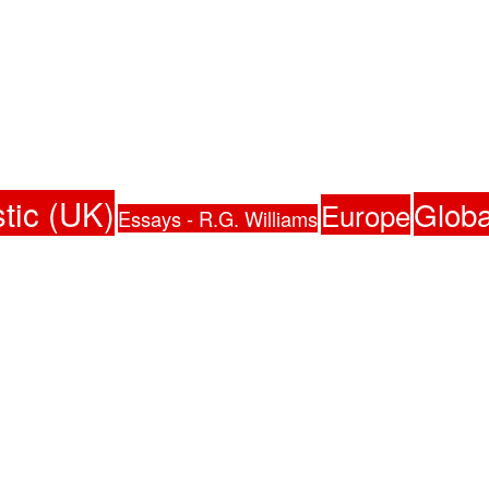
tic (UK)
Globa
Europe
Essays - R.G. Williams