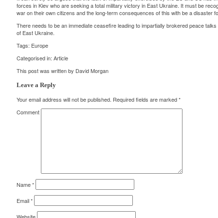
forces in Kiev who are seeking a total military victory in East Ukraine. It must be reco
war on their own citizens and the long-term consequences of this with be a disaster fo
There needs to be an immediate ceasefire leading to impartially brokered peace talks
of East Ukraine.
Tags:
Europe
Categorised in:
Article
This post was written by David Morgan
Leave a Reply
Your email address will not be published.
Required fields are marked
*
Comment
Name
*
Email
*
Website