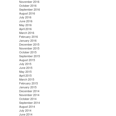
November 2016
October 2016
September 2016
August 2016
July 2016
June 2016
May 2016
April 2016
March 2016
February 2016
January 2016
December 2015
November 2015
October 2015
September 2015
August 2015
July 2015
June 2015
May 2015
April 2015
March 2015
February 2015
January 2015
December 2014
November 2014
October 2014
September 2014
August 2014
July 2014
June 2014