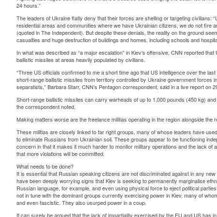
24 hours.”
The leaders of Ukraine flatly deny that their forces are shelling or targeting civilians: 
residential areas and communities where we have Ukrainian citizens, we do not fire art
(quoted in The Independent). But despite these denials, the reality on the ground seems
casualties and huge destruction of buildings and homes, including schools and hospita
In what was described as “a major escalation” in Kiev’s offensive, CNN reported that 
ballistic missiles at areas heavily populated by civilians.
“Three US officials confirmed to me a short time ago that US intelligence over the last
short-range ballistic missiles from territory controlled by Ukraine government forces 
separatists,” Barbara Starr, CNN’s Pentagon correspondent, said in a live report on 2
Short-range ballistic missiles can carry warheads of up to 1,000 pounds (450 kg) and a
the correspondent noted.
Making matters worse are the freelance militias operating in the region alongside the 
These militias are closely linked to far right groups, many of whose leaders have us
to eliminate Russians from Ukrainian soil. These groups appear to be functioning ind
concern in that it makes it much harder to monitor military operations and the lack of a
that more violations will be committed.
What needs to be done?
It is essential that Russian speaking citizens are not discriminated against in any new
have been deeply worrying signs that Kiev is seeking to permanently marginalise ethn
Russian language, for example, and even using physical force to eject political parties
not in tune with the dominant groups currently exercising power in Kiev, many of whom h
and even fascistic. They also usurped power in a coup.
It can surely be argued that the lack of impartiality exercised by the EU and US has in 