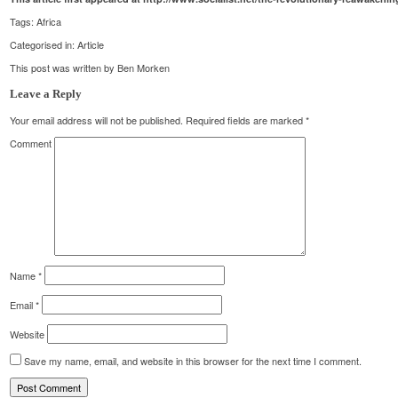
Tags:
Africa
Categorised in:
Article
This post was written by Ben Morken
Leave a Reply
Your email address will not be published.
Required fields are marked
*
Comment
Name
*
Email
*
Website
Save my name, email, and website in this browser for the next time I comment.