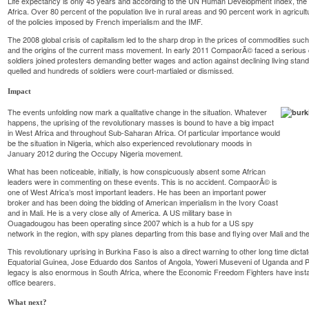
Life expectancy is only 45 years and according to the UN Human Development Index, the c
Africa. Over 80 percent of the population live in rural areas and 90 percent work in agricul
of the policies imposed by French imperialism and the IMF.
The 2008 global crisis of capitalism led to the sharp drop in the prices of commodities such
and the origins of the current mass movement. In early 2011 CompaorÃ© faced a serious c
soldiers joined protesters demanding better wages and action against declining living sta
quelled and hundreds of soldiers were court-martialed or dismissed.
Impact
The events unfolding now mark a qualitative change in the situation. Whatever
happens, the uprising of the revolutionary masses is bound to have a big impact
in West Africa and throughout Sub-Saharan Africa. Of particular importance would
be the situation in Nigeria, which also experienced revolutionary moods in
January 2012 during the Occupy Nigeria movement.
What has been noticeable, initially, is how conspicuously absent some African
leaders were in commenting on these events. This is no accident. CompaorÃ© is
one of West Africa’s most important leaders. He has been an important power
broker and has been doing the bidding of American imperialism in the Ivory Coast
and in Mali. He is a very close ally of America. A US military base in
Ouagadougou has been operating since 2007 which is a hub for a US spy
network in the region, with spy planes departing from this base and flying over Mali and th
This revolutionary uprising in Burkina Faso is also a direct warning to other long time dic
Equatorial Guinea, Jose Eduardo dos Santos of Angola, Yoweri Museveni of Uganda and
legacy is also enormous in South Africa, where the Economic Freedom Fighters have insta
office bearers.
What next?