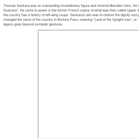
Thomas Sankara was an outstanding revolutionary figure and revered liberation hero. He is
Guevara”. He came to power in the former French colony of what was then called Upper Volt
the country has a history of left-wing coups. Sankara’s aim was to restore the dignity and 
changed the name of the country to Burkina Faso, meaning ”Land of the Upright man”, or ”
legacy goes beyond symbolic gestures.