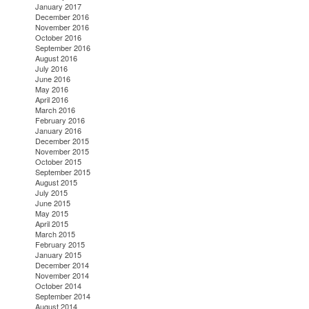
January 2017
December 2016
November 2016
October 2016
September 2016
August 2016
July 2016
June 2016
May 2016
April 2016
March 2016
February 2016
January 2016
December 2015
November 2015
October 2015
September 2015
August 2015
July 2015
June 2015
May 2015
April 2015
March 2015
February 2015
January 2015
December 2014
November 2014
October 2014
September 2014
August 2014