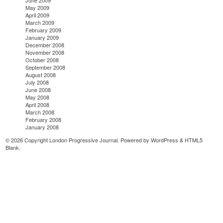
May 2009
April 2009
March 2009
February 2009
January 2009
December 2008
November 2008
October 2008
September 2008
August 2008
July 2008
June 2008
May 2008
April 2008
March 2008
February 2008
January 2008
© 2026 Copyright London Progressive Journal. Powered by
WordPress
&
HTML5
Blank
.