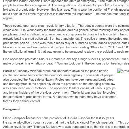
Opposition leader, Zephirin Diabre opposed the state of emergency: ”The state of emergen
people to show they are against it. The resignation of President CompaorÃ© is the only thi
told a local broadcaster. However, this is a ruse. This is also the position of French imperia
but a crisis of the entire regime that is in bed with the imperialists. The masses must only 
regime
These events open up a clear revolutionary situation. Thursday’s events were the culminat
whole week. On Wednesday the trade unions called a general strike following a day of pro
people marched to call on the government to scrap plans to change the law on term limits.
crowds battling armed police with iron bars and stones. The police charged the protesters
presidential palace. There was then a mass rally of hundreds of thousands of people outsid
blowing whistles and vuvuzelas and carrying banners reading ”Blaise GET OUT!” and ”
the constitutional term limit that was going to be scrapped to allow the president to seek re-
One opposition protester said: ”Our march is already a huge success, phenomenal. Our stru
make or break time – nation or death.” Women took part in the demonstration bearing rais
Earlier on Tuesday violence broke out just before dawn as the police battled
youths who were barricading the country’s main highway. Thousands of people
also occupied the Place de la Nation. Protesters have been erecting barricades
and burning tyres in the capital city since the proposal on the changing of the law
was announced on 21 October. The opposition leaders consist of various groups
and former insiders of the previous government. The initial aim was just to protest
the extension of presidential terms. But unbeknown to them, they have unleashed
forces they cannot control.
Background
Blaise CompaorÃ© has been the president of Burkina Faso for the last 27 years.
He came into office through a coup that had the full backing of French imperialism. This 
African revolutionary, Thomas Sankara who was supposed to be the friend and comrade