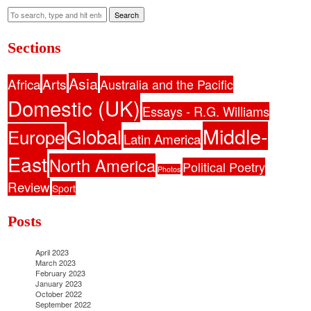
Search
Sections
Asia
Africa
Arts
Australia and the Pacific
Domestic (UK)
Essays - R.G. Williams
Middle-
Global
Europe
Latin America
East
North America
Political Poetry
Photos
Review
Sport
Posts
April 2023
March 2023
February 2023
January 2023
October 2022
September 2022