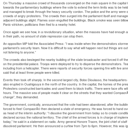
On Thursday a massive crowd of thousands converged on the main square in the capita
towards the parliamentary buildings where the vote to extend the term limits was to be he
and managed to break through the heavy security cordon. The police and the army were o
crowds of angry protesters. The crowds then surged into the parliament itself and manage
adjacent buildings alight. Flames soon engulfed the buildings. Black smoke was seen billowi
Panic-stricken, politicians then fled to a nearby hotel.
Once again we see how, in a revolutionary situation, when the masses have had enough 
in their path, no amount of state repression can stop them.
An opposition MP told the Associated Press: ”I was inside when the demonstrators stormed 
parliament’s security team. Now it is difficult to say what will happen next but things are 
not listening to anyone.”
The crowds also besieged the nearby building of the state broadcaster and forced it off th
on the presidential palace. Troops were deployed to try to disperse the demonstrators. Te
including from a helicopter. There were reports of security forces opening fire with live am
said that at least three people were killed.
Events then took off sharply. In the second largest city, Bobo Dioulasso, the headquarters o
also erupted in Ouahigouya in the north of the country. In the capital, the homes of the pr
Protesters constructed barricades and used them to block traffic. There were face offs with
hours. The massive sea of people made it clear on the streets that they wanted CompaorÃ
change”, they demanded.
The government, comically, announced that the vote had been abandoned, after the build
forced to flee! CompaorÃ© then declared a state of emergency. He was forced to hand ov
as head of the interim authority: ”I dissolve the government from today so to create condit
declared across the national territory. The chief of the armed forces is in charge of impleme
today,” he said in a statement on radio. Army general Honore Traore, the joint chief of sta
dissolved parliament. He then announced a curfew from 7pm to 6pm. However, this was i