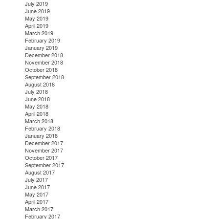
July 2019
June 2019
May 2019
April 2019
March 2019
February 2019
January 2019
December 2018
November 2018
October 2018
September 2018
August 2018
July 2018
June 2018
May 2018
April 2018
March 2018
February 2018
January 2018
December 2017
November 2017
October 2017
September 2017
August 2017
July 2017
June 2017
May 2017
April 2017
March 2017
February 2017