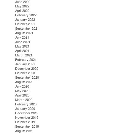
June 2022
May 2022
April 2022
February 2022
January 2022
October 2021
September 2021
August 2021
July 2021
June 2021
May 2021
April 2021
March 2021
February 2021
January 2021
December 2020
October 2020
September 2020
August 2020
July 2020
May 2020
April 2020
March 2020
February 2020
January 2020
December 2019
November 2019
October 2019
September 2019
August 2019