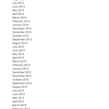
July 2014
June 2014
May 2014
April 2014
March 2014
February 2014
January 2014
December 2013
November 2013
October 2013
September 2013
August 2013
July 2013
June 2013
May 2013
April 2013
March 2013
February 2013
January 2013
December 2012
November 2012
October 2012
September 2012
August 2012
July 2012
June 2012
May 2012
April 2012
March 2012
February 2012