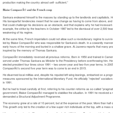
production making the country almost self- sufficient.”
Blaise CompaorÃ© and the French coup
Sankara endeared himself to the masses by standing up to the landlords and capitalists. H
His bonapartist tendencies meant that he saw change as having to come from above, an
that could challenge his decisions as an obstacle, and that explains why he had incessant
example, the strike by the teachers in October 1987 led to the dismissal of over 2,500 teach
weakening of his regime.
At the same time, French imperialism could not allow such a revolutionary regime to survi
led by Blaise CompaorÃ© who was responsible for Sankara’s death. In a cowardly manne
early hours of the morning and buried in a shallow grave. Al Jazeera reports that many pr
inspired by the memory of Thomas Sankara.
CompaorÃ© immediately reversed all previous reforms. Born in 1950 and trained in Ca
served under Thomas Sankara as Minister to the Presidency before overthrowing him. He r
elected president four times since 1991 – two seven-year and two-five year terms. In 2005 
CompaorÃ©’s second five year term was to come to an end in 2015.
He disarmed local militias and, despite his reputed left-wing leanings, embarked on a progr
measures sponsored by the International Monetary Fund. He officially ”rejected” socialism
in 1991.
But he had to tread carefully at first, referring to his counter-reforms as so-called ”pragm
government, Blaise CompaorÃ© managed to stabilise the situation. In 1991 he received a
demanded a Structural Adjustment Programme.
The economy grew at a rate of 10 percent, but at the expense of the poor. More than half o
This growth only led to the creation of a few super-rich individuals at the top, with a mass o