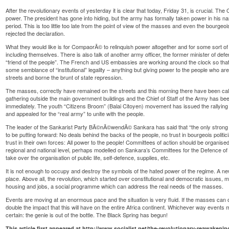
After the revolutionary events of yesterday it is clear that today, Friday 31, is crucial. The 
power. The president has gone into hiding, but the army has formally taken power in his na
period. This is too little too late from the point of view of the masses and even the bourgeoi
rejected the declaration.
What they would like is for CompaorÃ© to relinquish power altogether and for some sort of
including themselves. There is also talk of another army officer, the former minister of def
“friend of the people”. The French and US embassies are working around the clock so that 
some semblance of “institutional” legality – anything but giving power to the people who ar
streets and borne the brunt of state repression.
The masses, correctly have remained on the streets and this morning there have been cal
gathering outside the main government buildings and the Chief of Staff of the Army has
immediately. The youth “Citizens Broom” (Balai Citoyen) movement has issued the rallying 
and appealed for the “real army” to unite with the people.
The leader of the Sankarist Party BÃ©nÃ©wendÃ© Sankara has said that “the only strong ma
to be putting forward: No deals behind the backs of the people, no trust in bourgeois poli
trust in their own forces: All power to the people! Committees of action should be organis
regional and national level, perhaps modelled on Sankara’s Committees for the Defence o
take over the organisation of public life, self-defence, supplies, etc.
It is not enough to occupy and destroy the symbols of the hated power of the regime. A new
place. Above all, the revolution, which started over constitutional and democratic issues,
housing and jobs, a social programme which can address the real needs of the masses.
Events are moving at an enormous pace and the situation is very fluid. If the masses can ov
double the impact that this will have on the entire Africa continent. Whichever way events 
certain: the genie is out of the bottle. The Black Spring has begun!
This article first appeared at
http://www.socialist.net/the-revolutionary-reawakeni