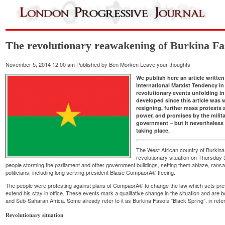
The revolutionary reawakening of Burkina Fa
November 5, 2014 12:00 am
Published by
Ben Morken
Leave your thoughts
We publish here an article writte
International Marxist Tendency in
revolutionary events unfolding in
developed since this article was
resigning, further mass protests a
power, and promises by the militar
government – but it nevertheless 
taking place.
The West African country of Burkina 
revolutionary situation on Thursday 
people storming the parliament and other government buildings, setting them ablaze, ran
politicians, including long serving president Blaise CompaorÃ© fleeing.
The people were protesting against plans of CompaorÃ© to change the law which sets preside
extend his stay in office. These events mark a qualitative change in the situation and are b
and Sub-Saharan Africa. Some already refer to it as Burkina Faso’s ”Black Spring”, in refe
Revolutionary situation