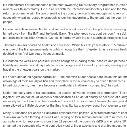
He immediately carried out some of the most sweeping revolutionary programmes in African
mineral wealth immediately. He cut all ties with the International Monetary Fund and the Wo
reform programme with the aim of making the country self-sufficient enough not to rely on
especially wheat increased enormously under his leadership to the extent that the country 
people.
He was an anti-imperialist fighter and wanted to break away from the practice of receiving a
turned away from the IMF and the World Bank. ”He who feeds you, controls you,” he said. 
participating in the 1984 Olympic Games in solidarity with the anti-apartheid struggle in Sou
Thomas Sankara prioritized health and education. Within his first year in office, 2.5 millio
was one of the first governments to publicly recognize the HIV epidemic as a serious heal
doubled in his first two years in government.
He loathed the weak and parasitic African bourgeoisie, calling them ”passive and patheti
lavishly and made radical pay cuts to his own wages and those of top officials, earning ju
travel in the cheapest cars on the market.
He spoke and acted against corruption: ”The enemies of our people here inside this country 
advantage of their social position and their place in the bureaucracy to enrich themselve
forged documents, they have become shareholders in different companies,” he said.
Under the four years of his leadership, the position of women improved enormously. ”The r
together. We do not talk of women’s emancipation as an act of charity or because of a sur
necessity for the triumph of the revolution,” he said. His government banned female genit
were allowed to initiate divorce for the first time. Sankara actively sought out women to ser
Many Burkinabes still cherish Sankara’s nationalisation policies. A retired professor of ec
”Sankara wanted a thriving Burkina Faso, relying on local human and natural resources as 
agriculture, which represents more than 32 percent of the country’s GDP and employs 80 p
smashed the economic elite who controlled most of the arable land and granted access to