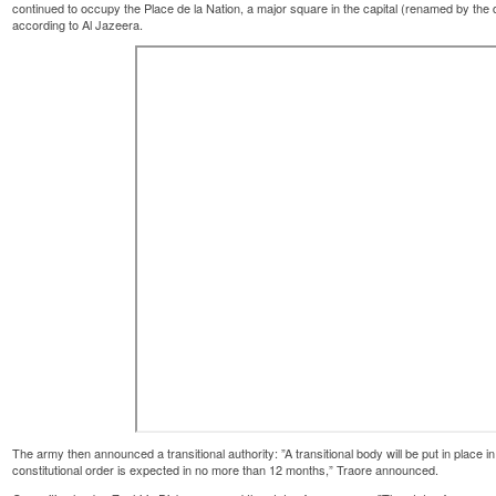
continued to occupy the Place de la Nation, a major square in the capital (renamed by the
according to Al Jazeera.
The army then announced a transitional authority: ”A transitional body will be put in place in 
constitutional order is expected in no more than 12 months,” Traore announced.