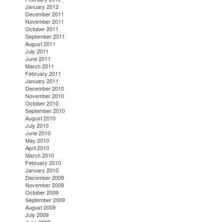
January 2012
December 2011
November 2011
October 2011
September 2011
August 2011
July 2011
June 2011
March 2011
February 2011
January 2011
December 2010
November 2010
October 2010
September 2010
August 2010
July 2010
June 2010
May 2010
April 2010
March 2010
February 2010
January 2010
December 2009
November 2009
October 2009
September 2009
August 2009
July 2009
June 2009