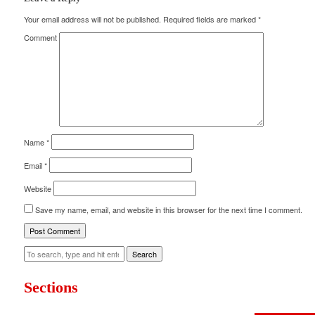
Your email address will not be published.
Required fields are marked
*
Comment
Name
*
Email
*
Website
Save my name, email, and website in this browser for the next time I comment.
Search
Sections