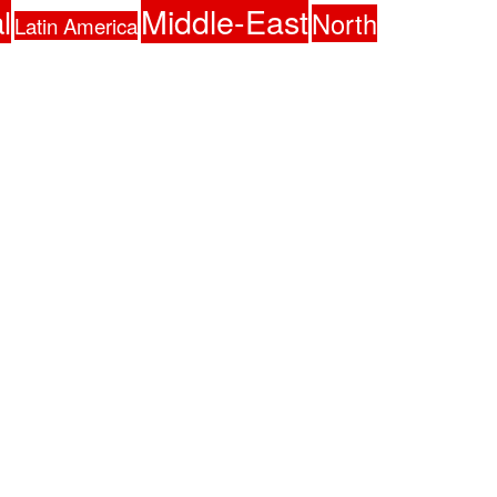
Middle-East
l
North
Latin America