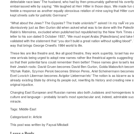
detestable race laws’ The husband, who had by then presumably gathered his overtly ra
embarrassed wife by saying: “We laughed at Herr Hitler in those days. We made fun of 
feeble a response as another equally obnoxious relation of mine saying that Hitler cu
kept streets safe for patriotic Germans'”
“What about the Jews? The Gypsies? The trade unionists?” asked I in my naÃ¯ve you
dismissively just as Ben Gurion did when asked what was to be done with the Palestini
Rabin’s Memoires, excluded when published but republished by the New York Times o
letter to his son dated 5 October 1937, “We must expel Arabs [Palestinians] and take 
validated with the statement that “you don’t build a great nation without spilling blood'”
way that brings George Orwell’s 1984 world to life.
These lies are like theatre and, like all good theatre, they work superbly. Israel has ev
new arrivals being urged to adopt new names rather like theatrical agents suggesting th
so that their potential fans could remember them better! These names give Israel’s leade
their Jewish roots: David Gruen becomes David Ben Gurion, Golda Mabovitch becom
Yitzhak Rabin, Szymon Perski becomes Shimon Peres, Ariel Scheinermann becomes
Evet Lvovich Liberman becomes Avigdor Lieberman’etc’ The notion is as bizarre as is 
already existing State by driving its people out, rewriting its history and creating new s
original injustice.
Changing East European and Russian names also both Judaises and homogenises Is
culture and language – probably Israel’s most spectacular and, indeed, admirable succ
miracle.
Tags:
Middle-East
Categorised in:
Article
This post was written by Faysal Mikdadi
Leave a Reply