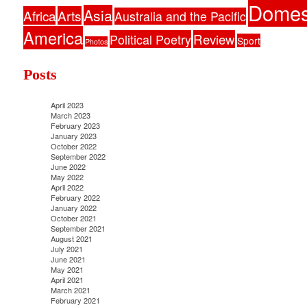
Domes
Asia
Africa
Arts
Australia and the Pacific
America
Political Poetry
Review
Sport
Photos
Posts
April 2023
March 2023
February 2023
January 2023
October 2022
September 2022
June 2022
May 2022
April 2022
February 2022
January 2022
October 2021
September 2021
August 2021
July 2021
June 2021
May 2021
April 2021
March 2021
February 2021