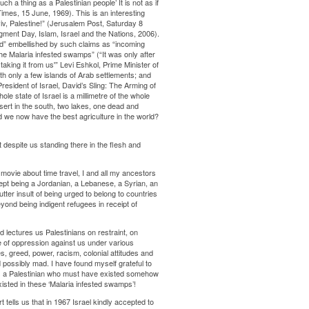
ch a thing as a Palestinian people’ It is not as if
mes, 15 June, 1969). This is an interesting
v, Palestine!” (Jerusalem Post, Saturday 8
gment Day, Islam, Israel and the Nations, 2006).
nd” embellished by such claims as “incoming
he Malaria infested swamps” (“It was only after
aking it from us'” Levi Eshkol, Prime Minister of
h only a few islands of Arab settlements; and
esident of Israel, David’s Sling: The Arming of
le state of Israel is a millimetre of the whole
esert in the south, two lakes, one dead and
d we now have the best agriculture in the world?
despite us standing there in the flesh and
B movie about time travel, I and all my ancestors
ept being a Jordanian, a Lebanese, a Syrian, an
utter insult of being urged to belong to countries
ond being indigent refugees in receipt of
 lectures us Palestinians on restraint, on
of oppression against us under various
s, greed, power, racism, colonial attitudes and
 possibly mad. I have found myself grateful to
d as a Palestinian who must have existed somehow
xisted in these ‘Malaria infested swamps’!
t tells us that in 1967 Israel kindly accepted to