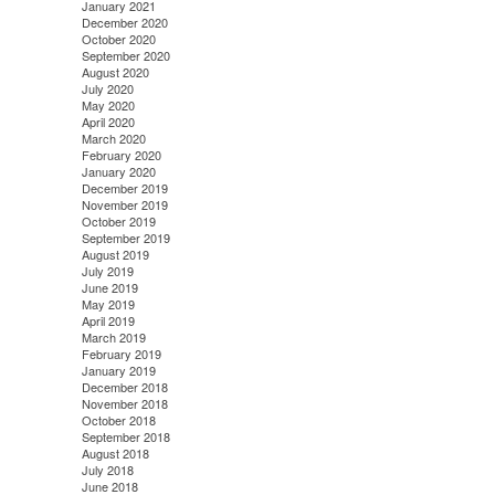
January 2021
December 2020
October 2020
September 2020
August 2020
July 2020
May 2020
April 2020
March 2020
February 2020
January 2020
December 2019
November 2019
October 2019
September 2019
August 2019
July 2019
June 2019
May 2019
April 2019
March 2019
February 2019
January 2019
December 2018
November 2018
October 2018
September 2018
August 2018
July 2018
June 2018