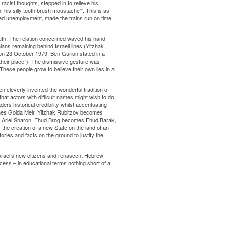
cist thoughts, stepped in to relieve his
his silly tooth brush moustache'”. This is as
red unemployment, made the trains run on time,
th. The relation concerned waved his hand
ans remaining behind Israeli lines (Yitzhak
n 23 October 1979. Ben Gurion stated in a
their place”). The dismissive gesture was
. These people grow to believe their own lies in a
en cleverly invented the wonderful tradition of
at actors with difficult names might wish to do,
rs historical credibility whilst accentuating
es Golda Meir, Yitzhak Rubitzov becomes
 Ariel Sharon, Ehud Brog becomes Ehud Barak,
the creation of a new State on the land of an
tories and facts on the ground to justify the
rael’s new citizens and renascent Hebrew
ess – in educational terms nothing short of a