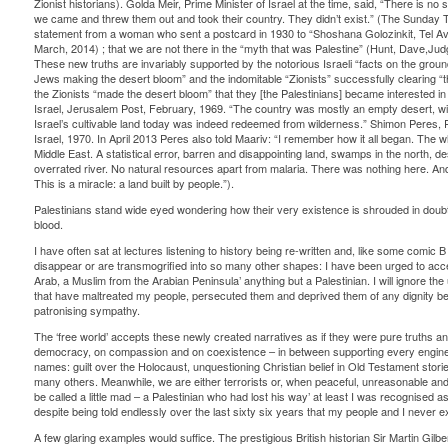
Zionist historians). Golda Meir, Prime Minister of Israel at the time, said, “There is no su
we came and threw them out and took their country. They didn’t exist.” (The Sunday Ti
statement from a woman who sent a postcard in 1930 to “Shoshana Golozinkit, Tel Avi
March, 2014) ; that we are not there in the “myth that was Palestine” (Hunt, Dave,Jud
These new truths are invariably supported by the notorious Israeli “facts on the grou
Jews making the desert bloom” and the indomitable “Zionists” successfully clearing “t
the Zionists “made the desert bloom” that they [the Palestinians] became interested in t
Israel, Jerusalem Post, February, 1969. “The country was mostly an empty desert, wit
Israel’s cultivable land today was indeed redeemed from wilderness.” Shimon Peres, Pr
Israel, 1970. In April 2013 Peres also told Maariv: “I remember how it all began. The who
Middle East. A statistical error, barren and disappointing land, swamps in the north, d
overrated river. No natural resources apart from malaria. There was nothing here. An
This is a miracle: a land built by people.”).
Palestinians stand wide eyed wondering how their very existence is shrouded in doubt 
blood.
I have often sat at lectures listening to history being re-written and, like some comic 
disappear or are transmogrified into so many other shapes: I have been urged to acc
Arab, a Muslim from the Arabian Peninsula’ anything but a Palestinian. I will ignore the 
that have maltreated my people, persecuted them and deprived them of any dignity bey
patronising sympathy.
The ‘free world’ accepts these newly created narratives as if they were pure truths and
democracy, on compassion and on coexistence – in between supporting every engine 
names: guilt over the Holocaust, unquestioning Christian belief in Old Testament storie
many others. Meanwhile, we are either terrorists or, when peaceful, unreasonable and
be called a little mad – a Palestinian who had lost his way’ at least I was recognise
despite being told endlessly over the last sixty six years that my people and I never e
A few glaring examples would suffice. The prestigious British historian Sir Martin Gilber