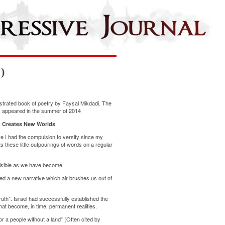
)
llustrated book of poetry by Faysal Mikdadi. The
er, appeared in the summer of 2014
 Creates New Worlds
e I had the compulsion to versify since my
 these little outpourings of words on a regular
nvisible as we have become.
ted a new narrative which air brushes us out of
ruth”. Israel had successfully established the
hat become, in time, permanent realities.
r a people without a land” (Often cited by