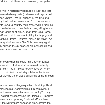
first time that I have seen invasion, occupation
 “which historically belonged to her” and that
t overwhelming odds (thebereancall.org, ‘Israel
een visiting Tyre in Lebanon at the time and
d by the Lord as he escaped from Lebanon (a
to Syria (a country then at war with Israel), he
ime destroying three Arab armies, killing tens of
n lands all of which, apart from Sinai, Israel
7 and that Israel was fighting for its physical
Matityahu Peled, Ha’aretz, March 19, 1972). As
ess quotations from The Bible prophesying all
ely support the dispossession, oppression and
usies and adolescent tantrums.
lar, even when his book The Case for Israel
ocols of the Elders of Zion (almost certainly
shed in 1903 – it was heavily used by White
 the similarities to today’s Islamophobia are
pt alive by the endless sufferings of the innocent
his murderous thuggery when his sick political
e man looked uncomfortable. His somewhat ill-
d not know, dear, what was happening'”. In my
as part of researching the Holocaust. I pointed
” camp near supremely ‘civilised’ MÃ¼nchen
s”, the Nuremberg speeches promulgating the