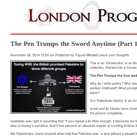
The Pen Trumps the Sword Anytime (Part 1
November 26, 2014 12:00 am
Published by
Faysal Mikdadi
Leave your thoughts
This is an ‘Introduction’ to an i
collection, Painted into a Corn
The Pen Trumps the Gun and
Why do I write poetry? Why hav
earliest childhood? What prompts
basis?
Our Palestinian history is as i
Israel and its friends have crea
the picture completely.
Goebbels was right in asserting that “if you repeat a lie often enough, it becomes the t
idea of having a narrative. And it has become an absolute master at creating fictions t
We Palestinians stand amazed when told that Palestine was “a land without a people fo