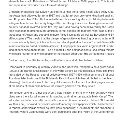
share its lands with Palestinians (Gilbert, Israel: A History, 2008, page xxi). This is a 
and repression described as a form of “sharing”.
Christian Evangelists like Dave Hunt inform us that the Israelis kindly gave away Gaza
the Arabs had attacked Israel in 1967 and that Israel was only defending itself agains
and Prophetic Proof’ Part II). He embellishes his sickening story by claiming to have b
telling us how he and his family begged the Lord for guidance’etc’ Having been save
country not at all involved in the Six Day War) and having been delivered by the Lord in
then proceeds to defend every action by Israel despite the fact that “she” was at the t
thousands of Arabs and occupying more Palestinian lands as well as Egyptian and Syria
still occupies (“The thesis that the danger of genocide was hanging over us in June 196
existence is only bluff, which was born and developed after the war.” Israeli General 
in most of his so-called Christian articles, Hunt peppers his vapid argument with endl
kind of nonsense about Israel – as if a merciful and compassionate God would remot
wholesale murder of a whole people for no reason other than His prima donnish jealo
Furthermore, Hunt fills his writings with offensive and virulent hatred of Islam.
Dershowitz is seriously quoted by Zionists and Christian Evangelists as a great scho
(2003) is as glaring a falsification of the world picture as that ridiculous work The Prot
fabricated by the Russian secret police between 1897-1899 with a summary first publi
Russians later to discredit the Bolshevik Revolution which they attributed to the Jews –
alarming). Such works would be funny if it were not for the fact that their pages are ke
at the hands of those who believe the virulent gibberish that they spout.
I remember asking a rather unsavoury near relation of mine why Hitler got away with 
plans were there for all to see in his rambling and rather unreadable Mein Kampf. Th
educated and often secretly racist wife came to his rescue and explained: “But we di
youthful zeal, I showed her copies of contemporary newspapers which I had collected 
to reports of particular events as they were happening: “Kristallnacht”, the “Dachau
(Munich) where Communists were sent during and after the “Night of the Long Knive