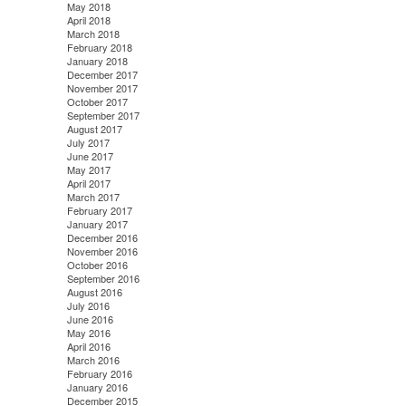
May 2018
April 2018
March 2018
February 2018
January 2018
December 2017
November 2017
October 2017
September 2017
August 2017
July 2017
June 2017
May 2017
April 2017
March 2017
February 2017
January 2017
December 2016
November 2016
October 2016
September 2016
August 2016
July 2016
June 2016
May 2016
April 2016
March 2016
February 2016
January 2016
December 2015