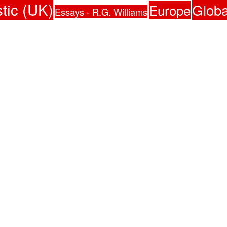
tic (UK)
Globa
Europe
Essays - R.G. Williams