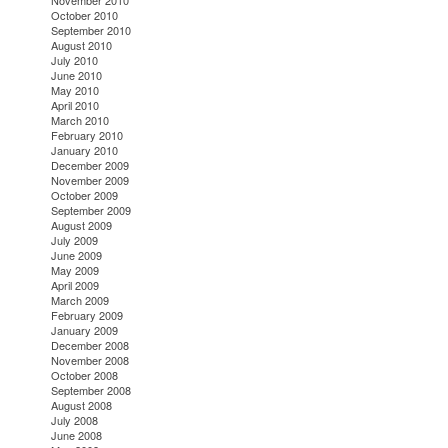
November 2010
October 2010
September 2010
August 2010
July 2010
June 2010
May 2010
April 2010
March 2010
February 2010
January 2010
December 2009
November 2009
October 2009
September 2009
August 2009
July 2009
June 2009
May 2009
April 2009
March 2009
February 2009
January 2009
December 2008
November 2008
October 2008
September 2008
August 2008
July 2008
June 2008