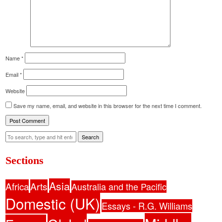
Name
*
Email
*
Website
Save my name, email, and website in this browser for the next time I comment.
Search
Sections
Asia
Africa
Arts
Australia and the Pacific
Domestic (UK)
Essays - R.G. Williams