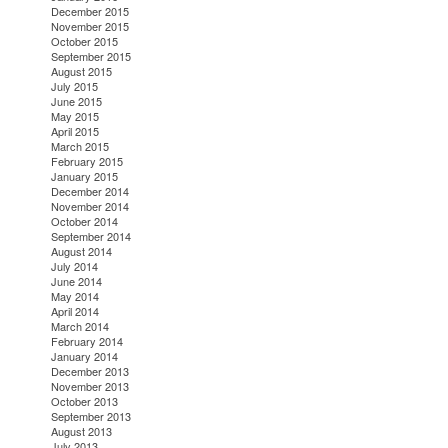
December 2015
November 2015
October 2015
September 2015
August 2015
July 2015
June 2015
May 2015
April 2015
March 2015
February 2015
January 2015
December 2014
November 2014
October 2014
September 2014
August 2014
July 2014
June 2014
May 2014
April 2014
March 2014
February 2014
January 2014
December 2013
November 2013
October 2013
September 2013
August 2013
July 2013