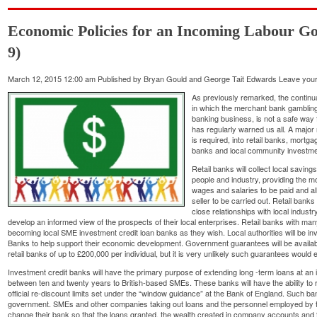
Economic Policies for an Incoming Labour Go
9)
March 12, 2015 12:00 am
Published by
Bryan Gould and George Tait Edwards
Leave your
As previously remarked, the continua
in which the merchant bank gambling f
banking business, is not a safe way
has regularly warned us all. A major 
is required, into retail banks, mort
banks and local community investmen
Retail banks will collect local savin
people and industry, providing the 
wages and salaries to be paid and a
seller to be carried out. Retail banks
close relationships with local indust
develop an informed view of the prospects of their local enterprises. Retail banks with many
becoming local SME investment credit loan banks as they wish. Local authorities will be inv
Banks to help support their economic development. Government guarantees will be available
retail banks of up to £200,000 per individual, but it is very unlikely such guarantees would 
Investment credit banks will have the primary purpose of extending long -term loans at an 
between ten and twenty years to British-based SMEs. These banks will have the ability to r
official re-discount limits set under the “window guidance” at the Bank of England. Such b
government. SMEs and other companies taking out loans and the personnel employed by t
change their bank so that the loans granted, the wealth created in company accounts and the