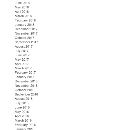
June 2018
May 2018
April 2018
March 2018
February 2018
January 2018
December 2017
November 2017
October 2017
September 2017
August 2017
July 2017
June 2017
May 2017
April 2017
March 2017
February 2017
January 2017
December 2016
November 2016
October 2016
September 2016
August 2016
July 2016
June 2016
May 2016
April 2016
March 2016
February 2016
January 2016