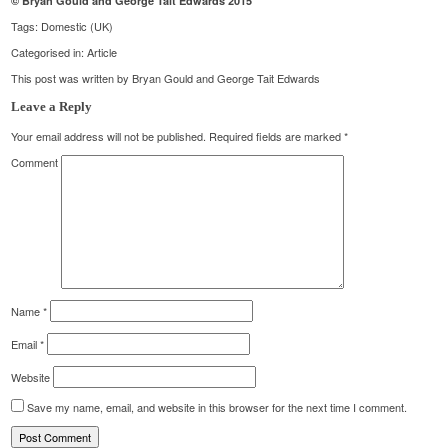
© Bryan Gould and George Tait Edwards 2015
Tags:
Domestic (UK)
Categorised in:
Article
This post was written by Bryan Gould and George Tait Edwards
Leave a Reply
Your email address will not be published.
Required fields are marked
*
Comment
Name
*
Email
*
Website
Save my name, email, and website in this browser for the next time I comment.