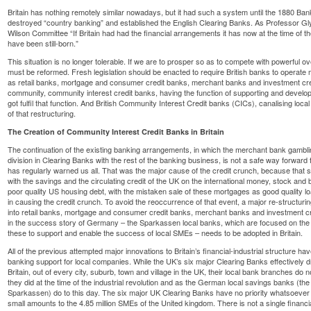
Britain has nothing remotely similar nowadays, but it had such a system until the 1880 Ba
destroyed “country banking” and established the English Clearing Banks. As Professor Gly
Wilson Committee “If Britain had had the financial arrangements it has now at the time of the
have been still-born.”
This situation is no longer tolerable. If we are to prosper so as to compete with powerful
must be reformed. Fresh legislation should be enacted to require British banks to operate 
as retail banks, mortgage and consumer credit banks, merchant banks and investment credi
community, community interest credit banks, having the function of supporting and developi
got fulfil that function. And British Community Interest Credit banks (CICs), canalising local
of that restructuring.
The Creation of Community Interest Credit Banks in Britain
The continuation of the existing banking arrangements, in which the merchant bank gambling
division in Clearing Banks with the rest of the banking business, is not a safe way forward
has regularly warned us all. That was the major cause of the credit crunch, because that 
with the savings and the circulating credit of the UK on the international money, stock an
poor quality US housing debt, with the mistaken sale of these mortgages as good quality 
in causing the credit crunch. To avoid the reoccurrence of that event, a major re-structuring
into retail banks, mortgage and consumer credit banks, merchant banks and investment cre
in the success story of Germany – the Sparkassen local banks, which are focused on the co
these to support and enable the success of local SMEs – needs to be adopted in Britain.
All of the previous attempted major innovations to Britain’s financial-industrial structure ha
banking support for local companies. While the UK’s six major Clearing Banks effectively dra
Britain, out of every city, suburb, town and village in the UK, their local bank branches do n
they did at the time of the industrial revolution and as the German local savings banks (t
Sparkassen) do to this day. The six major UK Clearing Banks have no priority whatsoever for
small amounts to the 4.85 million SMEs of the United kingdom. There is not a single financi