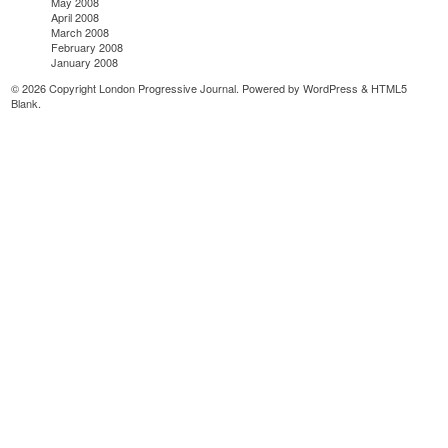
May 2008
April 2008
March 2008
February 2008
January 2008
© 2026 Copyright London Progressive Journal. Powered by
WordPress
&
HTML5
Blank
.