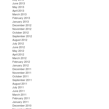
June 2013
May 2013
April 2013
March 2013
February 2013
January 2013
December 2012
November 2012
October 2012
September 2012
August 2012
July 2012
June 2012
May 2012
April 2012
March 2012
February 2012
January 2012
December 2011
November 2011
October 2011
September 2011
August 2011
July 2011
June 2011
March 2011
February 2011
January 2011
December 2010