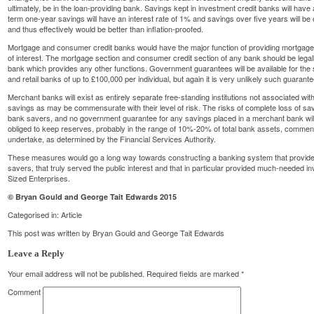
ultimately, be in the loan-providing bank. Savings kept in investment credit banks will have a
term one-year savings will have an interest rate of 1% and savings over five years will be o
and thus effectively would be better than inflation-proofed.
Mortgage and consumer credit banks would have the major function of providing mortgages 
of interest. The mortgage section and consumer credit section of any bank should be legally
bank which provides any other functions. Government guarantees will be available for the 
and retail banks of up to £100,000 per individual, but again it is very unlikely such guaran
Merchant banks will exist as entirely separate free-standing institutions not associated w
savings as may be commensurate with their level of risk. The risks of complete loss of sa
bank savers, and no government guarantee for any savings placed in a merchant bank will
obliged to keep reserves, probably in the range of 10%-20% of total bank assets, commens
undertake, as determined by the Financial Services Authority.
These measures would go a long way towards constructing a banking system that provide
savers, that truly served the public interest and that in particular provided much-needed 
Sized Enterprises.
© Bryan Gould and George Tait Edwards 2015
Categorised in:
Article
This post was written by Bryan Gould and George Tait Edwards
Leave a Reply
Your email address will not be published.
Required fields are marked
*
Comment