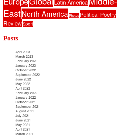
Middle-
Global
Europe
Latin America
East
North America
Political Poetry
Photos
Review
Sport
Posts
April 2023
March 2023
February 2023
January 2023
October 2022
September 2022
June 2022
May 2022
April 2022
February 2022
January 2022
October 2021
September 2021
August 2021
July 2021
June 2021
May 2021
April 2021
March 2021