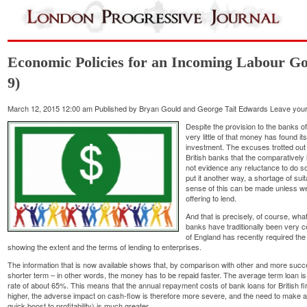
Economic Policies for an Incoming Labour Go
9)
March 12, 2015 12:00 am
Published by
Bryan Gould and George Tait Edwards
Leave your
Despite the provision to the banks 
very little of that money has found i
investment. The excuses trotted out f
British banks that the comparatively 
not evidence any reluctance to do so
put it another way, a shortage of sui
sense of this can be made unless w
offering to lend.
And that is precisely, of course, wh
banks have traditionally been very c
of England has recently required th
showing the extent and the terms of lending to enterprises.
The information that is now available shows that, by comparison with other and more suc
shorter term – in other words, the money has to be repaid faster. The average term loan 
rate of about 65%. This means that the annual repayment costs of bank loans for British fir
higher, the adverse impact on cash-flow is therefore more severe, and the need to make 
quick boost to profitability) is much greater.