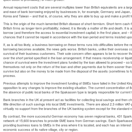
Annual repayment costs that are several multiples lower than British equivalents are a larg
and ease of bank borrowing enjoyed by businesses in, for example, Germany and Japan, 
Korea and Taiwan – and that is, of course, why they are able to buy up and make a profit fr
This is the origin of the much-lamented British disease of short-termism. Short-term cash-flo
British firms as longer-term profitability; indeed, it is literally a matter of life and death. It is
borrow (and therefore the access to essential investment capital) in the first place, and – i
chances that it cannot be repaid in accordance with the loan period and terms insisted up
If, as is all too likely, a business borrowing on these terms runs into difficulties before the
borrowing becomes available, the news gets worse. British banks, unlike their overseas coun
survival of their business customers. Their sole concern often appears to be to recover t
over the short period specified in the loan arrangement. If that means receivership or liqui
chance of survival were the investment plans funded by the loan allowed to proceed – so 
themselves not only on the return of the loan and other payments due to them sooner than 
survive but also on the money to be made from the disposal of the assets (sometimes to f
process.
Previous attempts to improve the investment funding of SMEs have failed in the United Kin
opposition to any changes to improve the existing situation. The current concentration of
the absence of public local banks of the Spakassen type is largely responsible for current f
Bank branches in the UK at present act as facilities for collecting local savings and then c
little direction of such savings into local SME investments. There are about 2.3 million V
virtually no support from the branches of the UK banking system except for the standard r
By contrast, the more successful German economy has seven regional banks, 431 Sparka
network of 15,600 branches to provide SME loans from German savings. Each Sparkassen 
providing business loans to SMEs in the area where it is located, and each has an interest
economic success of its native village, city or region.