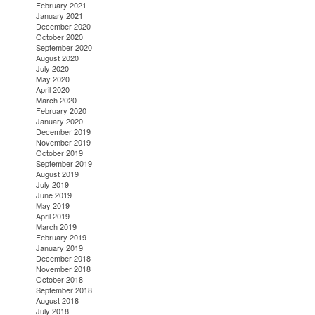
February 2021
January 2021
December 2020
October 2020
September 2020
August 2020
July 2020
May 2020
April 2020
March 2020
February 2020
January 2020
December 2019
November 2019
October 2019
September 2019
August 2019
July 2019
June 2019
May 2019
April 2019
March 2019
February 2019
January 2019
December 2018
November 2018
October 2018
September 2018
August 2018
July 2018