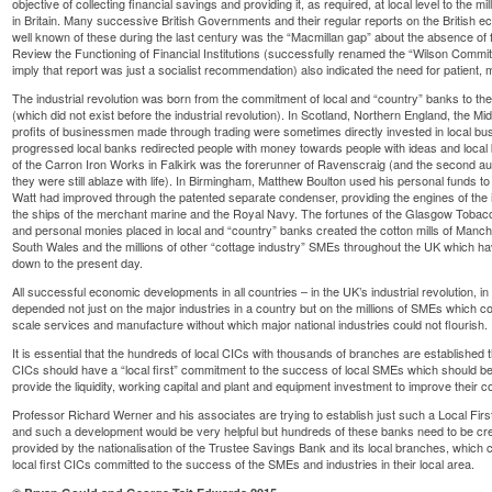
objective of collecting financial savings and providing it, as required, at local level to the m
in Britain. Many successive British Governments and their regular reports on the British 
well known of these during the last century was the “Macmillan gap” about the absence of
Review the Functioning of Financial Institutions (successfully renamed the “Wilson Commit
imply that report was just a socialist recommendation) also indicated the need for patient, m
The industrial revolution was born from the commitment of local and “country” banks to t
(which did not exist before the industrial revolution). In Scotland, Northern England, the 
profits of businessmen made through trading were sometimes directly invested in local busi
progressed local banks redirected people with money towards people with ideas and local 
of the Carron Iron Works in Falkirk was the forerunner of Ravenscraig (and the second author
they were still ablaze with life). In Birmingham, Matthew Boulton used his personal funds 
Watt had improved through the patented separate condenser, providing the engines of the in
the ships of the merchant marine and the Royal Navy. The fortunes of the Glasgow Tobac
and personal monies placed in local and “country” banks created the cotton mills of Manche
South Wales and the millions of other “cottage industry” SMEs throughout the UK which have
down to the present day.
All successful economic developments in all countries – in the UK’s industrial revolution,
depended not just on the major industries in a country but on the millions of SMEs which con
scale services and manufacture without which major national industries could not flourish.
It is essential that the hundreds of local CICs with thousands of branches are established
CICs should have a “local first” commitment to the success of local SMEs which should be 
provide the liquidity, working capital and plant and equipment investment to improve their 
Professor Richard Werner and his associates are trying to establish just such a Local Fi
and such a development would be very helpful but hundreds of these banks need to be cre
provided by the nationalisation of the Trustee Savings Bank and its local branches, which
local first CICs committed to the success of the SMEs and industries in their local area.