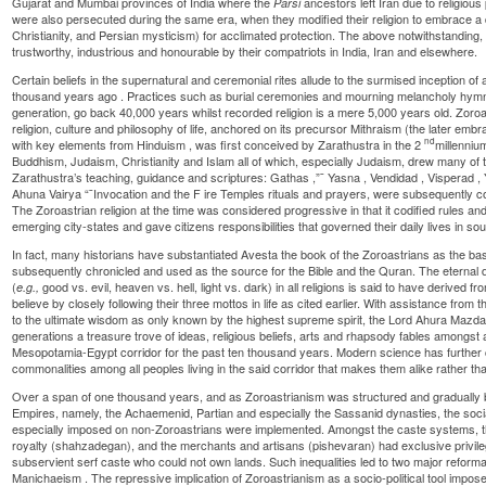
Gujarat and Mumbai provinces of India where the
ancestors left Iran due to religious
Parsi
were also persecuted during the same era, when they modified their religion to embrace a 
Christianity, and Persian mysticism) for acclimated protection. The above notwithstanding,
trustworthy, industrious and honourable by their compatriots in India, Iran and elsewhere.
Certain beliefs in the supernatural and ceremonial rites allude to the surmised inception of
thousand years ago
. Practices such as burial ceremonies and mourning melancholy hymn
generation, go back 40,000 years whilst recorded religion is a mere 5,000 years old.
Zoroa
religion, culture and philosophy of life, anchored on its precursor
Mithraism
(the later emb
nd
with key elements from
Hinduism
, was first conceived by
Zarathustra
in the 2
millenniu
Buddhism, Judaism, Christianity and Islam all of which, especially Judaism, drew many of t
Zarathustra’s teaching, guidance and scriptures:
Gathas
,”¯
Yasna
,
Vendidad
,
Visperad
,
Ahuna Vairya
“¯Invocation and the F
ire Temples
rituals and prayers, were subsequently c
The Zoroastrian religion at the time was considered progressive in that it codified rules an
emerging city-states and gave citizens responsibilities that governed their daily lives in so
In fact, many historians have substantiated Avesta the book of the Zoroastrians as the bas
subsequently chronicled and used as the source for the Bible and the Quran. The eternal d
(
good vs. evil, heaven vs. hell, light vs. dark) in all religions is said to have derived 
e.g.,
believe by closely following their three mottos in life as cited earlier. With assistance from 
to the ultimate wisdom as only known by the highest supreme spirit, the Lord
Ahura Mazd
generations a treasure trove of ideas, religious beliefs, arts and rhapsody fables amongst a
Mesopotamia-Egypt corridor for the past ten thousand years. Modern science has further
commonalities among all peoples living in the said corridor that makes them alike rather tha
Over a span of one thousand years, and as
Zoroastrianism
was structured and gradually b
Empires, namely, the Achaemenid, Partian and especially the Sassanid dynasties, the soc
especially imposed on non-Zoroastrians were implemented. Amongst the caste systems, t
royalty (shahzadegan), and the merchants and artisans (pishevaran) had exclusive privileg
subservient serf caste who could not own lands. Such inequalities led to two major reformat
Manichaeism
. The repressive implication of Zoroastrianism as a socio-political tool impo