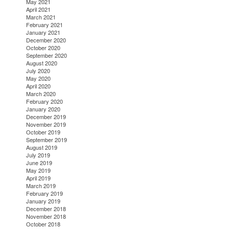
May 2021
April 2021
March 2021
February 2021
January 2021
December 2020
October 2020
September 2020
August 2020
July 2020
May 2020
April 2020
March 2020
February 2020
January 2020
December 2019
November 2019
October 2019
September 2019
August 2019
July 2019
June 2019
May 2019
April 2019
March 2019
February 2019
January 2019
December 2018
November 2018
October 2018