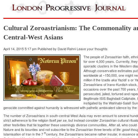
Cultural Zoroastrianism: The Commonality a
Central-West Asians
April 14, 2015 5:17 pm
Published by
David Rahni
Leave your thoughts
The people of
Zoroastrian
faith, eth
for over 4,000 years. Currently, they
sporadic clusters in the Western dia
Although conservative estimates put
worldwide at ~150,000, one might rec
million if the
Izadis
Yazidi’
s or
Y
aka
Zoroastrians of Irano-Kurdish stock,
occasions over the past 700 years, 
persecuted, jailed, tortured and rape
illegitimate ISIS Baghdadi Caliphate. 
instigated by the Wahhabi-Salafi Sunn
genocide committed against humanity is witnessed with pathetic ambivalent silence by the 
The number of Zoroastrians in south-central-West Asia may even amount to several hundred 
strict adherence to the religion itself
, but instead consider Zoroastrian cultural ritu
per se
other festivities that tie together these seemingly diverse communities. After all, who coul
Nature and its bounties and not subscribe to the Zoroastrian three tenets of life:
good thou
th
Islamisation of Iran in the 7
century, the Zoroastrians became rather insular, in essence av