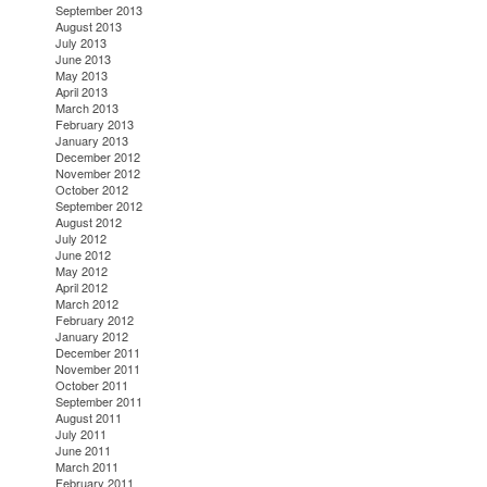
September 2013
August 2013
July 2013
June 2013
May 2013
April 2013
March 2013
February 2013
January 2013
December 2012
November 2012
October 2012
September 2012
August 2012
July 2012
June 2012
May 2012
April 2012
March 2012
February 2012
January 2012
December 2011
November 2011
October 2011
September 2011
August 2011
July 2011
June 2011
March 2011
February 2011