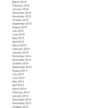
March 2016
February 2016
January 2016
December 2015
November 2015
October 2015
September 2015
August 2015
July 2015
June 2015
May 2015
April 2015
March 2015
February 2015
January 2015
December 2014
November 2014
October 2014
September 2014
August 2014
July 2014
June 2014
May 2014
April 2014
March 2014
February 2014
January 2014
December 2013
November 2013
October 2013