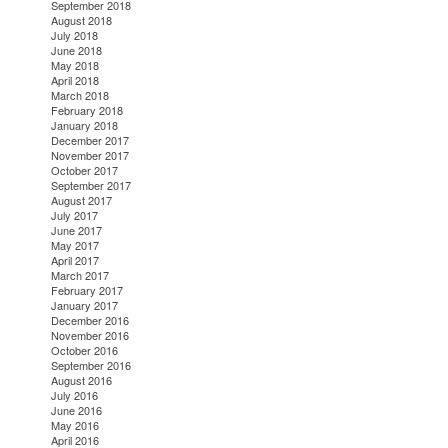
September 2018
August 2018
July 2018
June 2018
May 2018
April 2018
March 2018
February 2018
January 2018
December 2017
November 2017
October 2017
September 2017
August 2017
July 2017
June 2017
May 2017
April 2017
March 2017
February 2017
January 2017
December 2016
November 2016
October 2016
September 2016
August 2016
July 2016
June 2016
May 2016
April 2016