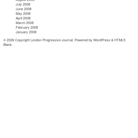
July 2008
June 2008
May 2008
April 2008
March 2008
February 2008
January 2008
© 2026 Copyright London Progressive Journal. Powered by
WordPress
&
HTML5
Blank
.