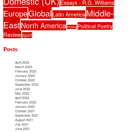
Domestic (UK)
Essays - R.G. Williams
Middle-
Global
Europe
Latin America
East
North America
Political Poetry
Photos
Review
Sport
Posts
April 2023
March 2023
February 2023
January 2023
October 2022
September 2022
June 2022
May 2022
April 2022
February 2022
January 2022
October 2021
September 2021
August 2021
July 2021
June 2021