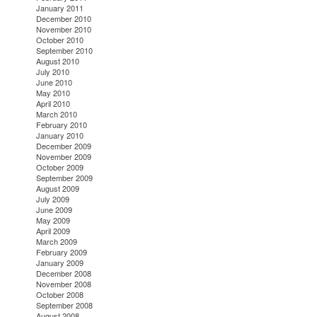
January 2011
December 2010
November 2010
October 2010
September 2010
August 2010
July 2010
June 2010
May 2010
April 2010
March 2010
February 2010
January 2010
December 2009
November 2009
October 2009
September 2009
August 2009
July 2009
June 2009
May 2009
April 2009
March 2009
February 2009
January 2009
December 2008
November 2008
October 2008
September 2008
August 2008