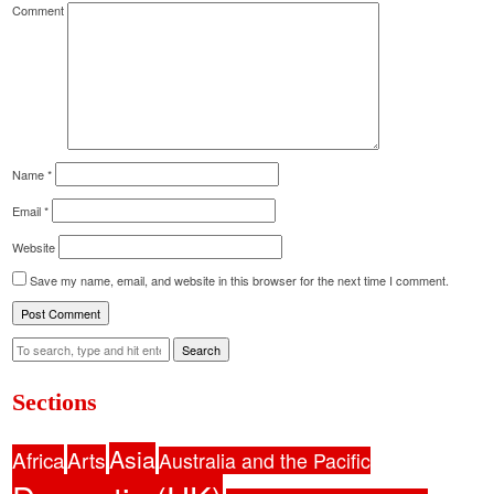
Comment
Name
*
Email
*
Website
Save my name, email, and website in this browser for the next time I comment.
Search
Sections
Asia
Africa
Arts
Australia and the Pacific