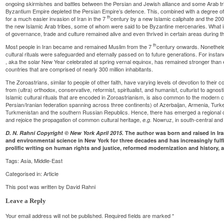
ongoing skirmishes and battles between the Persian and Jewish alliance and some Arab tri
Byzantium Empire depleted the Persian Empire’s defence. This, combined with a degree of 
th
for a much easier invasion of Iran in the 7
century by a new Islamic caliphate and the 200
the new Islamic Arab tribes, some of whom were said to be Byzantine mercenaries. What is 
of governance, trade and culture remained alive and even thrived in certain areas during th
th
Most people in Iran became and remained Muslim from the 7
century onwards. Nonetheles
cultural rituals were safeguarded and eternally passed on to future generations. For insta
, aka the solar New Year celebrated at spring vernal equinox, has remained stronger than 
countries that are comprised of nearly 300 million inhabitants.
The Zoroastrians, similar to people of other faith, have varying levels of devotion to their 
from (ultra) orthodox, conservative, reformist, spiritualist, and humanist, culturist to agno
Islamic cultural rituals that are encoded in Zoroastrianism, is also common to the modern c
Persian/Iranian federation spanning across three continents) of Azerbaijan, Armenia, Turkey
Turkmenistan and the southern Russian Republics. Hence, there has emerged a regional 
and rejoice the propagation of common cultural heritage,
Nowruz, in south-central and
e.g.
D. N. Rahni Copyright © New York April 2015.
The author was born and raised in Ir
and environmental science in New York for three decades and has increasingly fulfi
prolific writing on human rights and justice, reformed modernization and history, a
Tags:
Asia
,
Middle-East
Categorised in:
Article
This post was written by David Rahni
Leave a Reply
Your email address will not be published.
Required fields are marked
*