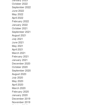
January 2023
October 2022
September 2022
June 2022
May 2022
April 2022
February 2022
January 2022
October 2021
September 2021
August 2021
July 2021
June 2021
May 2021
April 2021
March 2021
February 2021
January 2021
December 2020
October 2020
September 2020
August 2020
July 2020
May 2020
April 2020
March 2020
February 2020
January 2020
December 2019
November 2019