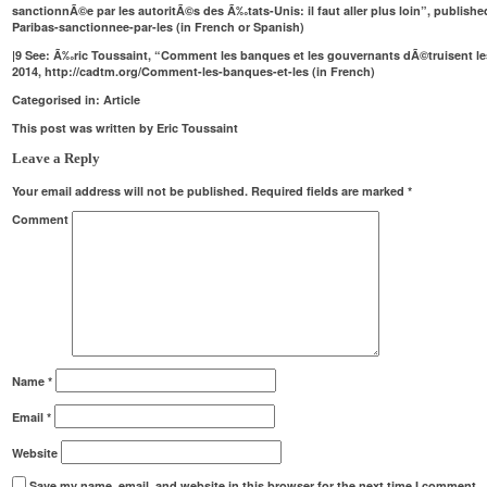
sanctionnÃ©e par les autoritÃ©s des Ã‰tats-Unis: il faut aller plus loin”, publishe
Paribas-sanctionnee-par-les
(in French or Spanish)
|
9
See: Ã‰ric Toussaint, “Comment les banques et les gouvernants dÃ©truisent le
2014,
http://cadtm.org/Comment-les-banques-et-les
(in French)
Categorised in:
Article
This post was written by Eric Toussaint
Leave a Reply
Your email address will not be published.
Required fields are marked
*
Comment
Name
*
Email
*
Website
Save my name, email, and website in this browser for the next time I comment.