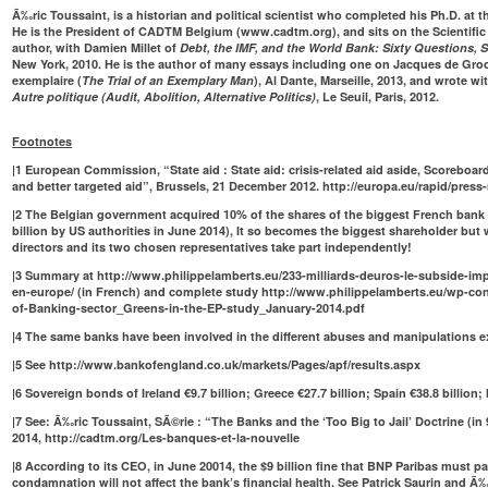
Ã‰ric Toussaint, is a historian and political scientist who completed his Ph.D. at th
He is the President of CADTM Belgium (
www.cadtm.org
), and sits on the Scientif
author, with Damien Millet of
Debt, the IMF, and the World Bank: Sixty Questions, 
New York, 2010. He is the author of many essays including one on Jacques de Gro
exemplaire (
The Trial of an Exemplary Man
), Al Dante, Marseille, 2013, and wrote w
Autre politique (Audit, Abolition, Alternative Politics)
, Le Seuil, Paris, 2012.
Footnotes
|
1
European Commission, “State aid : State aid: crisis-related aid aside, Scoreboa
and better targeted aid”, Brussels, 21 December 2012.
http://europa.eu/rapid/press
|
2
The Belgian government acquired 10% of the shares of the biggest French bank 
billion by US authorities in June 2014), It so becomes the biggest shareholder but 
directors and its two chosen representatives take part independently!
|
3
Summary at
http://www.philippelamberts.eu/233-milliards-deuros-le-subside-im
en-europe/
(in French) and complete study
http://www.philippelamberts.eu/wp-con
of-Banking-sector_Greens-in-the-EP-study_January-2014.pdf
|
4
The same banks have been involved in the different abuses and manipulations e
|
5
See
http://www.bankofengland.co.uk/markets/Pages/apf/results.aspx
|
6
Sovereign bonds of Ireland €9.7 billion; Greece €27.7 billion; Spain €38.8 billion; It
|
7
See: Ã‰ric Toussaint, SÃ©rie : “The Banks and the ‘Too Big to Jail’ Doctrine (in 
2014,
http://cadtm.org/Les-banques-et-la-nouvelle
|
8
According to its CEO, in June 20014, the $9 billion fine that BNP Paribas must pa
condamnation will not affect the bank’s financial health. See Patrick Saurin and Ã