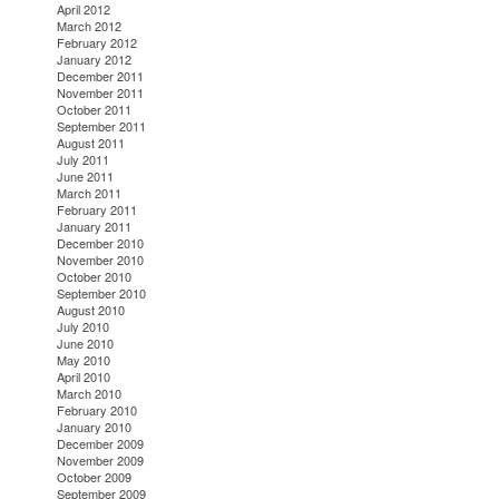
April 2012
March 2012
February 2012
January 2012
December 2011
November 2011
October 2011
September 2011
August 2011
July 2011
June 2011
March 2011
February 2011
January 2011
December 2010
November 2010
October 2010
September 2010
August 2010
July 2010
June 2010
May 2010
April 2010
March 2010
February 2010
January 2010
December 2009
November 2009
October 2009
September 2009