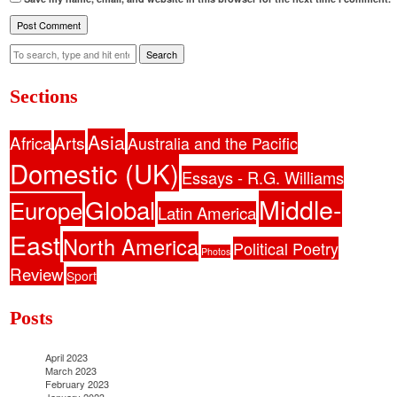
Search
Sections
Asia
Africa
Arts
Australia and the Pacific
Domestic (UK)
Essays - R.G. Williams
Middle-
Global
Europe
Latin America
East
North America
Political Poetry
Photos
Review
Sport
Posts
April 2023
March 2023
February 2023