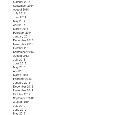
October 2014
September 2014
August 2014
July 2014
June 2014
May 2014
April 2014
March 2014
February 2014
January 2014
December 2013
November 2013
October 2013
September 2013
August 2013
July 2013
June 2013
May 2013
April 2013
March 2013
February 2013
January 2013
December 2012
November 2012
October 2012
September 2012
August 2012
July 2012
June 2012
May 2012