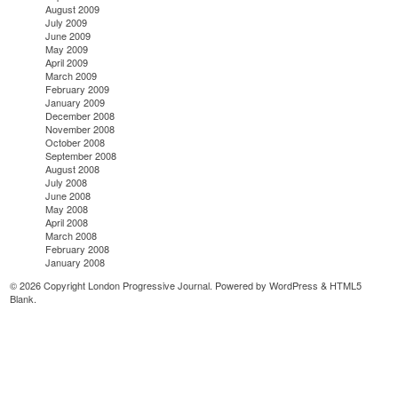
August 2009
July 2009
June 2009
May 2009
April 2009
March 2009
February 2009
January 2009
December 2008
November 2008
October 2008
September 2008
August 2008
July 2008
June 2008
May 2008
April 2008
March 2008
February 2008
January 2008
© 2026 Copyright London Progressive Journal. Powered by
WordPress
&
HTML5
Blank
.