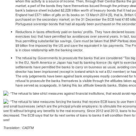
whom this activity is a source of income. Then, through their Central Banks the
, a part of the bonds they have themselves issued through the
market
primary dea
bank’s
balance
sheet included $2,228 trillion worth of treasury bonds that it had 
England had £371 billion of
on its books on 13 March 2014 [
5
], that is, Briti
gilts
purchased on the secondary market; on the 31 December the
ECB
held €185 billi
Portuguese sovereign bonds that had all equally been purchased on the secondar
Reductions in taxes effectively paid on banks’ profits. They have declared losse
exercises too) that have permitted tax avoidances over several years. In fact, los
thus permitting substantial tax savings. Care must be taken that BNP Paribas doe
$9 billion fine imposed by the US and save the equivalent in tax payments. The F
is in close relationship with the banking sector.
The refusal by Governments to prosecute the banks that are considered “Too big to
in the EU, North America or Japan has had its banking licence (its right to exercis
settlements have permitted the banks to carry on business as usual, avoiding con
director has been imprisoned (except in Iceland which is not a EU member) or has 
The only judgements have been against bank employees mostly condemned for ha
refusal to prosecute the banks themselves is visible through the attitudes taken 
have served as scapegoats. In taking this lax attitude towards banks, States en
*The refusal to take strict measures against financial institutions, that would avoid re
*The refusal to take measures forcing the banks that receive ECB loans to use them in
and small businesses (which are the principal private employers) to stimulate the econom
see fit without bringing any benefits to the real economy. Since 2012 and 2013, loans to b
decreased. The ECB says that for its next series of loans to banks it will condition them t
see!
Translation : CADTM