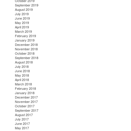
October 2019
September 2019
August 2019
July 2019
June 2019
May 2019
April 2019
March 2019
February 2019
January 2019
December 2018
November 2018
October 2018
September 2018
August 2018
July 2018
June 2018
May 2018
April 2018
March 2018
February 2018
January 2018
December 2017
November 2017
October 2017
September 2017
August 2017
July 2017
June 2017
May 2017