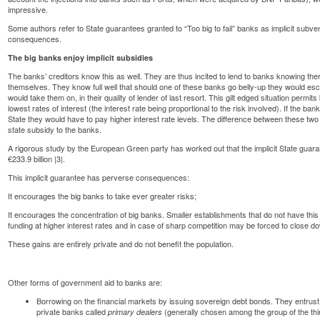
impressive.
Some authors refer to State guarantees granted to “Too big to fail” banks as implicit subv
consequences.
The big banks enjoy implicit subsidies
The banks’ creditors know this as well. They are thus incited to lend to banks knowing ther
themselves. They know full well that should one of these banks go belly-up they would esca
would take them on, in their quality of lender of last resort. This gilt edged situation permit
lowest rates of interest (the interest rate being proportional to the risk involved). If the ba
State they would have to pay higher interest rate levels. The difference between these two r
state subsidy to the banks.
A rigorous study by the European Green party has worked out that the implicit State guar
€233.9 billion |3|.
This implicit guarantee has perverse consequences:
It encourages the big banks to take ever greater risks;
It encourages the concentration of big banks. Smaller establishments that do not have this
funding at higher interest rates and in case of sharp competition may be forced to close d
These gains are entirely private and do not benefit the population.
Other forms of government aid to banks are:
Borrowing on the financial markets by issuing
sovereign debt
bonds. They entrust 
private banks called
(generally chosen among the group of the thir
primary dealers