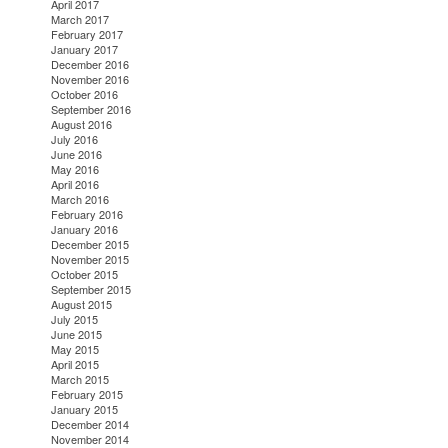
April 2017
March 2017
February 2017
January 2017
December 2016
November 2016
October 2016
September 2016
August 2016
July 2016
June 2016
May 2016
April 2016
March 2016
February 2016
January 2016
December 2015
November 2015
October 2015
September 2015
August 2015
July 2015
June 2015
May 2015
April 2015
March 2015
February 2015
January 2015
December 2014
November 2014