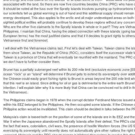
associated with the land. So there are now five countries besides China (PRC) who have cl
It should be noted all the fuss over the Spratly islands involves pumping up hydrocarbons 
our scientists tell us global warming is out of hand and this additional supply should remai
energy developed. This also applies to the arctic and all major undeveloped areas on both 
sighted political entities will probably continue to develop these regions without any conce
Who are the other five claimants to the Spratly islands in whole or in part? They are Vietn
Philippines. I maintain that China, having the oldest connection with these islands (going 
European terms) has the most justified claims and that if it decides to grant rights to others
Vietnamese first and foremost.
I will deal with the Vietnamese claims last. First let’s deal with Taiwan. Taiwan claims the
them since Taiwan, as the Republic of China (ROC), considers itself the successor state
Taiwan is a province of China that will eventually be reunified with the mainland. The PRC
we don’t have to further consider them.
Brunei has a partially submerged reef within its 200 mile limit (exclusive economic zone [E
ocean “rock” or an “island” will determine if Brunei gets to extend its sovereignty over addi
the Chinese could easily grant fishing rights to Brunei in areas beyond the 200 mile limit w
that this reef is an island. Since drilling for oil or gas is detrimental to the entire earth Brunei
intention. I will explain later why it is more likely that China can be convinced not to drill in
the Vietnamese).
The Philippines claims began in 1978 when the corrupt dictator Ferdinand Marcos issued a 
within his EEZ belonged to the Philippines. He then occupied some islands. If the Chinese cl
Philippine action would be invalidated. This claim should be decided in talks between the 
Malaysia’s claim is based both on the position of some of the islands are in its EEZ and th
War II when the Japanese abandoned the Spratly Islands after their defeat. The PRC’s cla
the fact that wars, colonialism, civil wars, the presence of hostile Western forces (the U
exercising its sovereignty until recently does not automatically give other nations the righ
unowned. Malaysia and the PRC should engage in bilateral discussions to resolve this disp