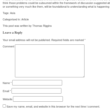
think those problems could be subsumed within the framework of discussion suggested abov
or something very much like them, will be foundational to understanding what is happening i
Tags:
Asia
Categorised in:
Article
This post was written by Thomas Riggins
Leave a Reply
Your email address will not be published.
Required fields are marked
*
Comment
Name
*
Email
*
Website
Save my name, email, and website in this browser for the next time I comment.