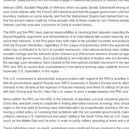
Vietnam (SRV, Socialist Republic of Vietnam) which occupies Spratly Island itself among o
over some islands after the French left Indochina and that the puppet government (US inst
boundary markers on some islands, and that the Vietnamese Empire had claimed them as 
that the ancient claims made by China actually refer to those made by non-Chinese people
Vietnam (yet this area was a province of China in ancient times).
The SRV and the PRC have special responsibilities is resolving their disputes regarding the 
beyond legalistic arguments and interpretations of an international law system basically dr
serve their interests. In the first place they both claim to be socialist countries and products
from the Russian Revolution, regardless of the unique characteristics which the special hi
nation has contributed to its form of socialist expression. International working class solid
socialist heritage and the interests of the Chinese and Vietnamese workers should not appea
between their governments. Such contradictions are indicative of leaders who are deviatin
the damage such deviations have caused to the international socialist movement in the last
PRC and SRV to resolve their contradictions in the spirit of working class solidarity and un
especially U.S. imperialism, in the region.
The U.S. involvement is adventuristic and provocative with regard to the PRC’s activities i
with its provocations against Russia over NATO expansion in Eastern Europe and its attemp
interests in the Ukraine at the expense of Russian interests and those of millions of Ukrain
with both Russia and the EU. Here the U.S. seeks to drive a wedge between the PRC and i
Since neither the PRC nor the SRV, in the interests of planetary survival, should be plann
China Sea, and both need to cooperate in finding alternative sources of energy, they should bi
region in the true spirit of working class internationalism by proportionally sharing in the
having a united policy on resolving their problems with the non socialist governments maki
united in rejecting U.S. interference and saber rattling in the South China Sea as U.S. impe
(such as the Middle East and Ukraine) in order to justify military spending at home and a d
These reflections have, no doubt, overlooked some significant issues involved in the curr