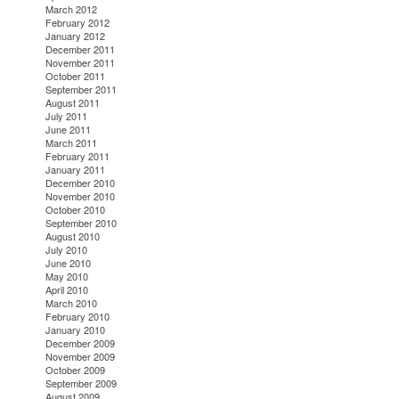
March 2012
February 2012
January 2012
December 2011
November 2011
October 2011
September 2011
August 2011
July 2011
June 2011
March 2011
February 2011
January 2011
December 2010
November 2010
October 2010
September 2010
August 2010
July 2010
June 2010
May 2010
April 2010
March 2010
February 2010
January 2010
December 2009
November 2009
October 2009
September 2009
August 2009