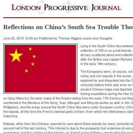
Reflections on China’s South Sea Trouble Th
June 20, 2015 12:00 am
Published by
Thomas Riggins
Leave your thoughts
Lying in the South China Sea between
collection of 700 or so small islands,
all very scattered about and collect
after the British sea captain Richar
in the early 19th century).
The Europeans were, of course, not t
rocks and mini-islands in the ocean
explored by and integrated into the
centuries before there was even an E
ancient Chinese maps had depicted 
fishing expeditions during the Han 
on Qing (Manchu) Dynasty maps of the Empire dating from the early 17th Century but they 
mentioned in the literature of the Song, Yuan (Mongol) and Ming dynasties as well. In the 1
Philippines, and the areas around the South China Sea were under European control. China w
the islands. At this time the French claimed parts of them (from which the Vietnamese clai
Indochina.
Nobody, other than the Chinese, seemed to care about these islands for many centuries but
second half of the last century. This interest is due to the prospects that undersea oil and
and energy and thus claims on the islands- or at least some of them – would allow the posse