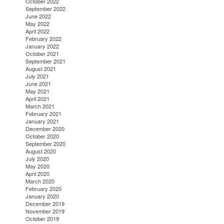
October 2022
September 2022
June 2022
May 2022
April 2022
February 2022
January 2022
October 2021
September 2021
August 2021
July 2021
June 2021
May 2021
April 2021
March 2021
February 2021
January 2021
December 2020
October 2020
September 2020
August 2020
July 2020
May 2020
April 2020
March 2020
February 2020
January 2020
December 2019
November 2019
October 2019