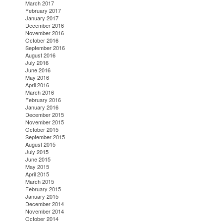
March 2017
February 2017
January 2017
December 2016
November 2016
October 2016
September 2016
August 2016
July 2016
June 2016
May 2016
April 2016
March 2016
February 2016
January 2016
December 2015
November 2015
October 2015
September 2015
August 2015
July 2015
June 2015
May 2015
April 2015
March 2015
February 2015
January 2015
December 2014
November 2014
October 2014