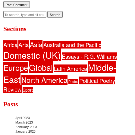
Search
Sections
Asia
Africa
Arts
Australia and the Pacific
Domestic (UK)
Essays - R.G. Williams
Middle-
Global
Europe
Latin America
East
North America
Political Poetry
Photos
Review
Sport
Posts
April 2023
March 2023
February 2023
January 2023