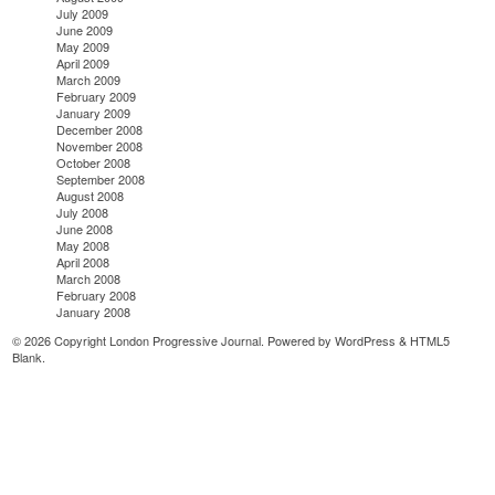
July 2009
June 2009
May 2009
April 2009
March 2009
February 2009
January 2009
December 2008
November 2008
October 2008
September 2008
August 2008
July 2008
June 2008
May 2008
April 2008
March 2008
February 2008
January 2008
© 2026 Copyright London Progressive Journal. Powered by
WordPress
&
HTML5
Blank
.