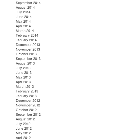
September 2014
August 2014
July 2014
June 2014
May 2014
April 2014
March 2014
February 2014
January 2014
December 2013
November 2013
October 2013
September 2013
August 2013
July 2013
June 2013
May 2013
April 2013
March 2013
February 2013
January 2013
December 2012
November 2012
October 2012
September 2012
August 2012
July 2012
June 2012
May 2012
April 2012