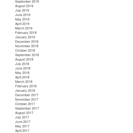
September 2019
August 2019
July 2019
June 2019
May 2019
April 2019
March 2019
February 2019
January 2019
December 2018
November 2018
October 2018
September 2018
August 2018
July 2018
June 2018
May 2018
April 2018
March 2018
February 2018
January 2018
December 2017
November 2017
October 2017
September 2017
August 2017
July 2017
June 2017
May 2017
April 2017