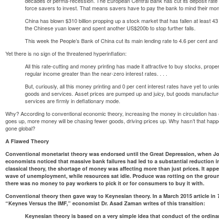
decades of perma-recession. The European Central Bank has cut its deposit rate t
force savers to invest. That means savers have to pay the bank to mind their money
China has blown $310 billion propping up a stock market that has fallen at least 43
the Chinese yuan lower and spent another US$200b to stop further falls.
This week the People’s Bank of China cut its main lending rate to 4.6 per cent and
Yet there is no sign of the threatened hyperinflation:
All this rate-cutting and money printing has made it attractive to buy stocks, prop
regular income greater than the near-zero interest rates. . . .
But, curiously, all this money printing and 0 per cent interest rates have yet to unlea
goods and services. Asset prices are pumped up and juicy, but goods manufactured
services are firmly in deflationary mode.
Why? According to conventional economic theory, increasing the money in circulation has 
goes up, more money will be chasing fewer goods, driving prices up. Why hasn’t that ha
gone global?
A Flawed Theory
Conventional monetarist theory was endorsed until the Great Depression, when 
economists noticed that massive bank failures had led to a substantial reduction 
classical theory, the shortage of money was affecting more than just prices. It appe
wave of unemployment, while resources sat idle. Produce was rotting on the grou
there was no money to pay workers to pick it or for consumers to buy it with.
Conventional theory then gave way to Keynesian theory. In a March 2015 article in
“Keynes Versus the IMF,”
economist Dr. Asad Zaman writes of this transition
:
Keynesian theory is based on a very simple idea that conduct of the ordin