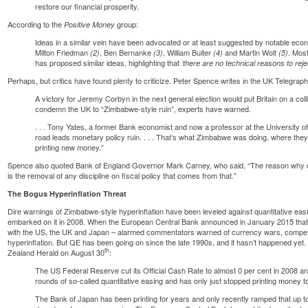
restore our financial prosperity.
According to the
group
:
Positive Money
Ideas in a similar vein have been advocated or at least suggested by notable ec
Milton Friedman
, Ben Bernanke
, William Buiter
and Martin Wolf
. Mos
(2)
(3)
(4)
(5)
has proposed similar ideas, highlighting that
‘there are no technical reasons to rejec
Perhaps, but critics have found plenty to criticize.
Peter Spence writes
in the UK Telegraph
A victory for Jeremy Corbyn in the next general election would put Britain on a col
condemn the UK to “Zimbabwe-style ruin”, experts have warned.
. . . Tony Yates, a former Bank economist and now a professor at the University o
road leads monetary policy ruin. . . . That’s what Zimbabwe was doing, where they e
printing new money.”
Spence also quoted Bank of England Governor Mark Carney, who said, “The reason why on
is the removal of any discipline on fiscal policy that comes from that.”
The Bogus Hyperinflation Threat
Dire warnings of Zimbabwe-style hyperinflation have been leveled against quantitative ea
embarked on it in 2008. When the European Central Bank announced in January 2015 that i
with the US, the UK and Japan –
alarmed commentators warned
of currency wars, compet
hyperinflation. But QE has been going on since the late 1990s, and it hasn’t happened yet
th
Zealand Herald on August 30
:
The US Federal Reserve cut its Official Cash Rate to almost 0 per cent in 2008 and 
rounds of so-called quantitative easing and has only just stopped printing money
The Bank of Japan has been printing for years and only recently ramped that up to t