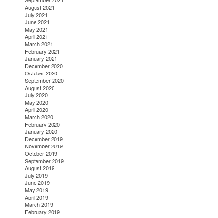
September 2021
August 2021
July 2021
June 2021
May 2021
April 2021
March 2021
February 2021
January 2021
December 2020
October 2020
September 2020
August 2020
July 2020
May 2020
April 2020
March 2020
February 2020
January 2020
December 2019
November 2019
October 2019
September 2019
August 2019
July 2019
June 2019
May 2019
April 2019
March 2019
February 2019