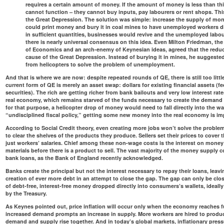
requires a certain amount of money. If the amount of money is less than t
cannot function – they cannot buy inputs, pay labourers or rent shops. Th
the Great Depression. The solution was simple: increase the supply of mo
could print money and bury it in coal mines to have unemployed workers di
in sufficient quantities, businesses would revive and the unemployed labo
there is nearly universal consensus on this idea. Even Milton Friedman, the
of Economics and an arch-enemy of Keynesian ideas, agreed that the redu
cause of the Great Depression. Instead of burying it in mines, he suggest
from helicopters to solve the problem of unemployment.
And that is where we are now: despite repeated rounds of QE, there is still too li
current form of QE is merely an asset swap: dollars for existing financial assets (
securities). The rich are getting richer from bank bailouts and very low interest rat
real economy, which remains starved of the funds necessary to create the demand t
for that purpose, a helicopter drop of money would need to fall directly into the w
“undisciplined fiscal policy,” getting some new money into the real economy is imp
According to Social Credit theory, even creating more jobs won’t solve the problem
to clear the shelves of the products they produce. Sellers set their prices to cover
just workers’ salaries. Chief among these non-wage costs is the interest on money
materials before there is a product to sell. The vast majority of the money supply c
bank loans, as
the Bank of England recently acknowledged
.
Banks create the principal but not the interest necessary to repay their loans, leav
creation of ever more debt in an attempt to close the gap. The gap can only be clo
of debt-free, interest-free money dropped directly into consumers’s wallets, ideally
by the Treasury.
As Keynes pointed out, price inflation will occur only when the economy reaches fu
increased demand prompts an increase in supply. More workers are hired to produ
demand and supply rise together. And in today’s global markets, inflationary press