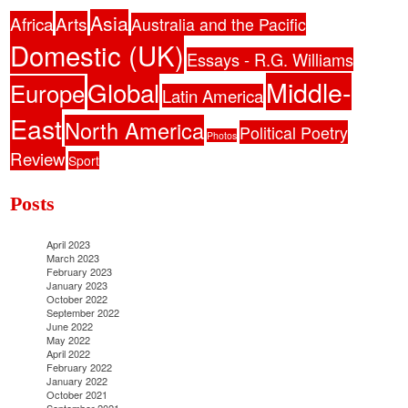
Asia
Africa
Arts
Australia and the Pacific
Domestic (UK)
Essays - R.G. Williams
Middle-
Global
Europe
Latin America
East
North America
Political Poetry
Photos
Review
Sport
Posts
April 2023
March 2023
February 2023
January 2023
October 2022
September 2022
June 2022
May 2022
April 2022
February 2022
January 2022
October 2021