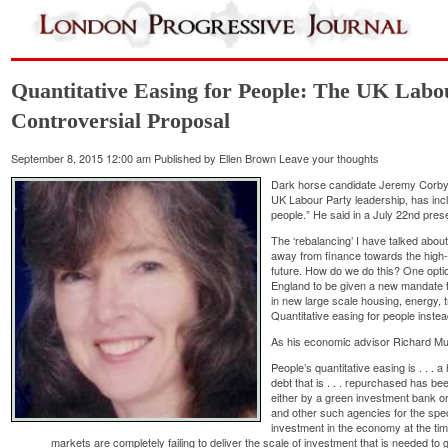
Quantitative Easing for People: The UK Labo
Controversial Proposal
September 8, 2015 12:00 am
Published by
Ellen Brown
Leave your thoughts
Dark horse candidate Jeremy Corbyn, 
UK Labour Party leadership, has inclu
people.” He said in a July 22nd prese
The ‘rebalancing’ I have talked abo
away from finance towards the high-
future. How do we do this? One opti
England to be given a new mandate 
in new large scale housing, energy, t
Quantitative easing for people inste
As his economic advisor Richard Mur
People’s quantitative easing is . . . 
debt that is . . . repurchased has be
either by a green investment bank or 
and other such agencies for the spe
investment in the economy at the ti
markets are completely failing to deliver the scale of investment that is needed to