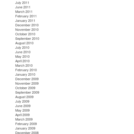
July 2011
June 2011
March 2011
February 2011
January 2011
December 2010
November 2010
October 2010
September 2010
August 2010
July 2010
June 2010
May 2010
April 2010
March 2010
February 2010
January 2010
December 2009
November 2009
October 2009
September 2009
August 2009
July 2009
June 2009
May 2009
April 2009
March 2009
February 2009
January 2009
December 2008