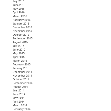
July 2016
June 2016
May 2016
April 2016
March 2016
February 2016
January 2016
December 2015
November 2015
October 2015
September 2015
August 2015
July 2015
June 2015
May 2015
April 2015
March 2015
February 2015
January 2015
December 2014
November 2014
October 2014
September 2014
August 2014
July 2014
June 2014
May 2014
April 2014
March 2014
February 2014