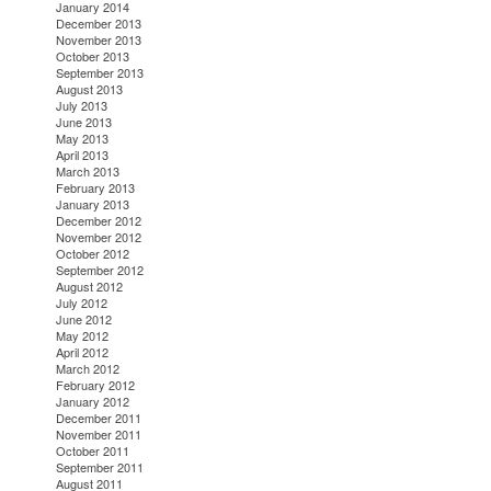
January 2014
December 2013
November 2013
October 2013
September 2013
August 2013
July 2013
June 2013
May 2013
April 2013
March 2013
February 2013
January 2013
December 2012
November 2012
October 2012
September 2012
August 2012
July 2012
June 2012
May 2012
April 2012
March 2012
February 2012
January 2012
December 2011
November 2011
October 2011
September 2011
August 2011