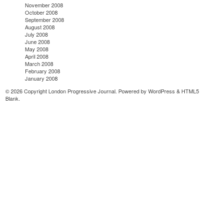
November 2008
October 2008
September 2008
August 2008
July 2008
June 2008
May 2008
April 2008
March 2008
February 2008
January 2008
© 2026 Copyright London Progressive Journal. Powered by
WordPress
&
HTML5
Blank
.