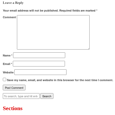
Leave a Reply
Your email address will not be published.
Required fields are marked
*
Comment
Name
*
Email
*
Website
Save my name, email, and website in this browser for the next time I comment.
Search
Sections