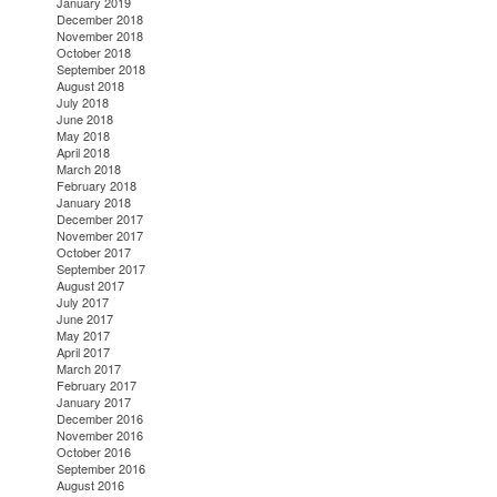
January 2019
December 2018
November 2018
October 2018
September 2018
August 2018
July 2018
June 2018
May 2018
April 2018
March 2018
February 2018
January 2018
December 2017
November 2017
October 2017
September 2017
August 2017
July 2017
June 2017
May 2017
April 2017
March 2017
February 2017
January 2017
December 2016
November 2016
October 2016
September 2016
August 2016