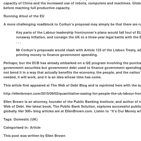
capacity of China and the increased use of robots, computers and machines. Glob
before reaching full productive capacity.
Running Afoul of the EU
A more challenging roadblock to Corbyn’s proposal may simply be that there are rul
Key parts of the Labour leadership frontrunner’s plans would fall foul of E
runaway inflation, and consign the UK to a three-year legal battle with the
. . .
Mr Corbyn’s proposals would clash
with Article 123 of the Lisbon Treaty
, w
printing money to finance government spending.
Perhaps; but the ECB has already embarked on a QE program involving the purcha
government securities but government debt used to finance government spending
not bend it in a way that actually benefits the economy, the people, and the nation
needed, it will work, and it is an idea whose time has come.
This article first appeared at The Web of Debt Blog and is reprinted here with the 
http://ellenbrown.com/2015/09/02/quantitative-easing-for-people-the-uk-labour-fro
Ellen Brown is an attorney, founder of the
Public Banking Institute
, and author of 
Web of Debt
. Her latest book,
The Public Bank Solution
, explores successful publi
globally. Her 300+ blog articles are at
EllenBrown.com
. Listen to “
It’s Our Money w
Tags:
Domestic (UK)
Categorised in:
Article
This post was written by Ellen Brown