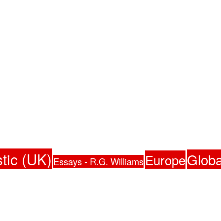
tic (UK)
Globa
Europe
Essays - R.G. Williams