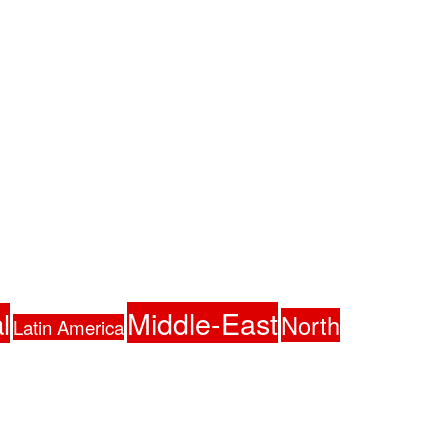
Middle-East
l
North
Latin America