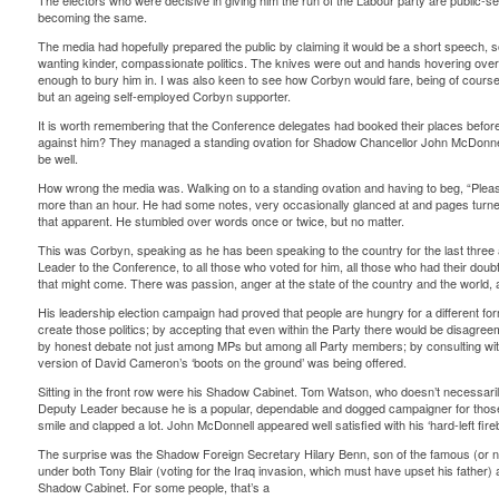
The electors who were decisive in giving him the run of the Labour party are public-se
becoming the same.
The media had hopefully prepared the public by claiming it would be a short speech, 
wanting kinder, compassionate politics. The knives were out and hands hovering over 
enough to bury him in. I was also keen to see how Corbyn would fare, being of course 
but an ageing self-employed Corbyn supporter.
It is worth remembering that the Conference delegates had booked their places befor
against him? They managed a standing ovation for Shadow Chancellor John McDonnell
be well.
How wrong the media was. Walking on to a standing ovation and having to beg, “Plea
more than an hour. He had some notes, very occasionally glanced at and pages turned
that apparent. He stumbled over words once or twice, but no matter.
This was Corbyn, speaking as he has been speaking to the country for the last three a
Leader to the Conference, to all those who voted for him, all those who had their dou
that might come. There was passion, anger at the state of the country and the world,
His leadership election campaign had proved that people are hungry for a different fo
create those politics; by accepting that even within the Party there would be disagreem
by honest debate not just among MPs but among all Party members; by consulting with 
version of David Cameron’s ‘boots on the ground’ was being offered.
Sitting in the front row were his Shadow Cabinet. Tom Watson, who doesn’t necessari
Deputy Leader because he is a popular, dependable and dogged campaigner for those
smile and clapped a lot. John McDonnell appeared well satisfied with his ‘hard-left fi
The surprise was the Shadow Foreign Secretary Hilary Benn, son of the famous (or n
under both Tony Blair (voting for the Iraq invasion, which must have upset his father
Shadow Cabinet. For some people, that’s a