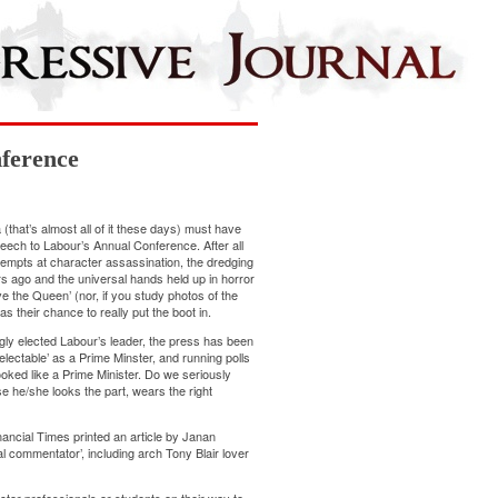
ference
 (that’s almost all of it these days) must have
ech to Labour’s Annual Conference. After all
ttempts at character assassination, the dredging
s ago and the universal hands held up in horror
e the Queen’ (nor, if you study photos of the
s their chance to really put the boot in.
ly elected Labour’s leader, the press has been
nelectable’ as a Prime Minster, and running polls
looked like a Prime Minister. Do we seriously
 he/she looks the part, wears the right
nancial Times printed an article by Janan
cal commentator’, including arch Tony Blair lover