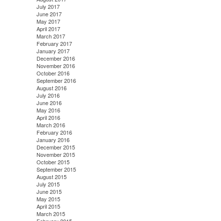
July 2017
June 2017
May 2017
April 2017
March 2017
February 2017
January 2017
December 2016
November 2016
October 2016
September 2016
August 2016
July 2016
June 2016
May 2016
April 2016
March 2016
February 2016
January 2016
December 2015
November 2015
October 2015
September 2015
August 2015
July 2015
June 2015
May 2015
April 2015
March 2015