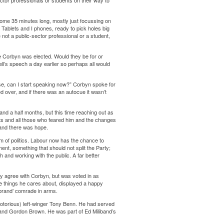
ctor professionals or students on their way to
some 35 minutes long, mostly just focussing on
Tablets and I phones, ready to pick holes big
not a public-sector professional or a student,
e Corbyn was elected. Would they be for or
’s speech a day earlier so perhaps all would
se, can I start speaking now?” Corbyn spoke for
 over, and if there was an autocue it wasn’t
nd a half months, but this time reaching out as
bts and all those who feared him and the changes
 and there was hope.
rm of politics. Labour now has the chance to
ent, something that should not split the Party;
and working with the public. A far better
ly agree with Corbyn, but was voted in as
 things he cares about, displayed a happy
rebrand’ comrade in arms.
otorious) left-winger Tony Benn. He had served
) and Gordon Brown. He was part of Ed Miliband’s