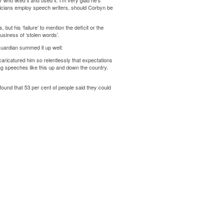
ho liked it and used it. I’m very glad he’s
iticians employ speech writers, should Corbyn be
ut his ‘failure’ to mention the deficit or the
usiness of ‘stolen words’.
Guardian summed it up well:
aricatured him so relentlessly that expectations
ng speeches like this up and down the country.
 found that 53 per cent of people said they could