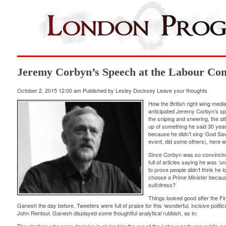
Jeremy Corbyn’s Speech at the Labour Con
October 2, 2015 12:00 am
Published by
Lesley Docksey
Leave your thoughts
How the British right-wing media
anticipated Jeremy Corbyn’s spe
the sniping and sneering, the a
up of something he said 30 year
because he didn’t sing ‘God Sav
event, did some others), here wa
Since Corbyn was so convincing
full of articles saying he was ‘u
to prove people didn’t think he 
choose a Prime Minister because
suit/dress?
Things looked good after the Fi
Ganesh the day before. Tweeters were full of praise for this ‘wonderful, incisive politi
John Rentoul. Ganesh displayed some thoughtful analytical rubbish, as in: