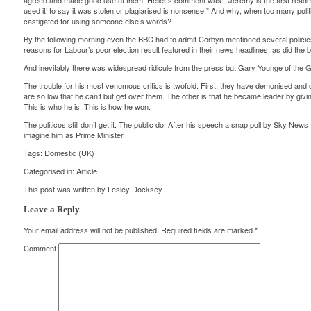
agreed and made good use of them. Heller’s comment was: “Jeremy is the first reader w
used it’ to say it was stolen or plagiarised is nonsense.” And why, when too many pol
castigated for using someone else’s words?
By the following morning even the BBC had to admit Corbyn mentioned several policies, b
reasons for Labour’s poor election result featured in their news headlines, as did the b
And inevitably there was widespread ridicule from the press but Gary Younge of the 
The trouble for his most venomous critics is twofold. First, they have demonised and c
are so low that he can’t but get over them. The other is that he became leader by givi
This is who he is. This is how he won.
The politicos still don’t get it. The public do. After his speech a snap poll by Sky News
imagine him as Prime Minister.
Tags:
Domestic (UK)
Categorised in:
Article
This post was written by Lesley Docksey
Leave a Reply
Your email address will not be published.
Required fields are marked
*
Comment