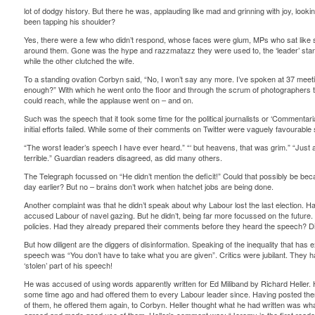
lot of dodgy history. But there he was, applauding like mad and grinning with joy, looki
been tapping his shoulder?
Yes, there were a few who didn’t respond, whose faces were glum, MPs who sat like sad
around them. Gone was the hype and razzmatazz they were used to, the ‘leader’ stand
while the other clutched the wife.
To a standing ovation Corbyn said, “No, I won’t say any more. I’ve spoken at 37 meeti
enough?” With which he went onto the floor and through the scrum of photographers
could reach, while the applause went on – and on.
Such was the speech that it took some time for the political journalists or ‘Commentari
initial efforts failed. While some of their comments on Twitter were vaguely favourab
“The worst leader’s speech I have ever heard.” “‘ but heavens, that was grim.” “Just
terrible.” Guardian readers disagreed, as did many others.
The Telegraph focussed on “He didn’t mention the deficit!” Could that possibly be bec
day earlier? But no – brains don’t work when hatchet jobs are being done.
Another complaint was that he didn’t speak about why Labour lost the last election. 
accused Labour of navel gazing. But he didn’t, being far more focussed on the futur
policies. Had they already prepared their comments before they heard the speech? Di
But how diligent are the diggers of disinformation. Speaking of the inequality that has 
speech was “You don’t have to take what you are given”. Critics were jubilant. They
‘stolen’ part of his speech!
He was accused of using words apparently written for Ed Miliband by Richard Heller. 
some time ago and had offered them to every Labour leader since. Having posted them 
of them, he offered them again, to Corbyn. Heller thought what he had written was w