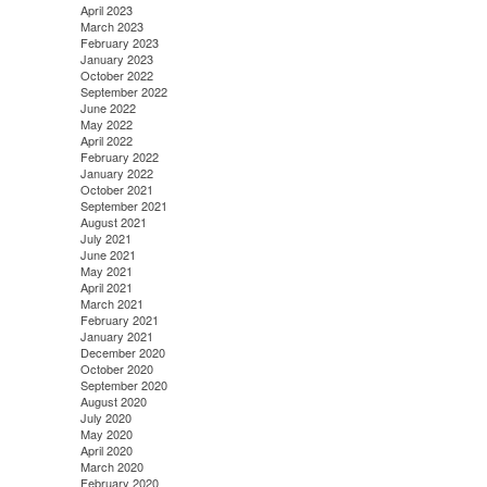
April 2023
March 2023
February 2023
January 2023
October 2022
September 2022
June 2022
May 2022
April 2022
February 2022
January 2022
October 2021
September 2021
August 2021
July 2021
June 2021
May 2021
April 2021
March 2021
February 2021
January 2021
December 2020
October 2020
September 2020
August 2020
July 2020
May 2020
April 2020
March 2020
February 2020