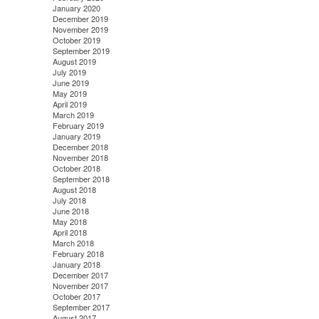
January 2020
December 2019
November 2019
October 2019
September 2019
August 2019
July 2019
June 2019
May 2019
April 2019
March 2019
February 2019
January 2019
December 2018
November 2018
October 2018
September 2018
August 2018
July 2018
June 2018
May 2018
April 2018
March 2018
February 2018
January 2018
December 2017
November 2017
October 2017
September 2017
August 2017