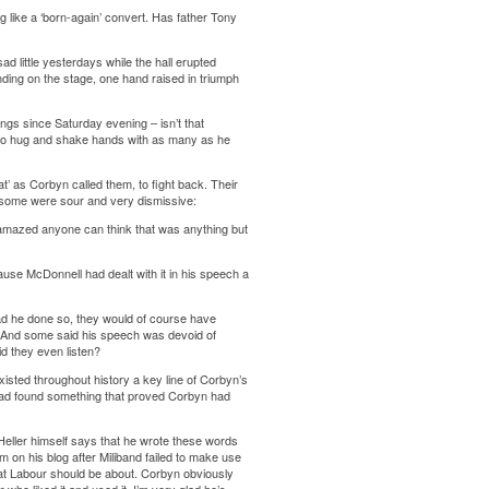
ng like a ‘born-again’ convert. Has father Tony
 little yesterdays while the hall erupted
ing on the stage, one hand raised in triumph
ngs since Saturday evening – isn’t that
 to hug and shake hands with as many as he
at’ as Corbyn called them, to fight back. Their
le some were sour and very dismissive:
 amazed anyone can think that was anything but
ause McDonnell had dealt with it in his speech a
Had he done so, they would of course have
e. And some said his speech was devoid of
d they even listen?
existed throughout history a key line of Corbyn’s
 had found something that proved Corbyn had
Heller himself says that he wrote these words
on his blog after Miliband failed to make use
hat Labour should be about. Corbyn obviously