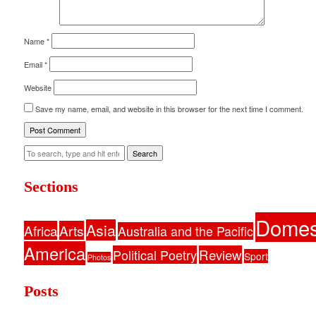
Name
*
Email
*
Website
Save my name, email, and website in this browser for the next time I comment.
Search
Sections
Domes
Asia
Africa
Arts
Australia and the Pacific
America
Political Poetry
Review
Sport
Photos
Posts