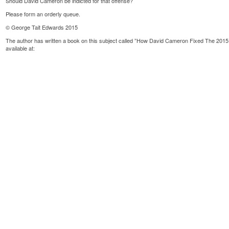
Should David Cameron be indicted for that offense?
Please form an orderly queue.
© George Tait Edwards 2015
The author has written a book on this subject called ”How David Cameron Fixed The 2015
available at: