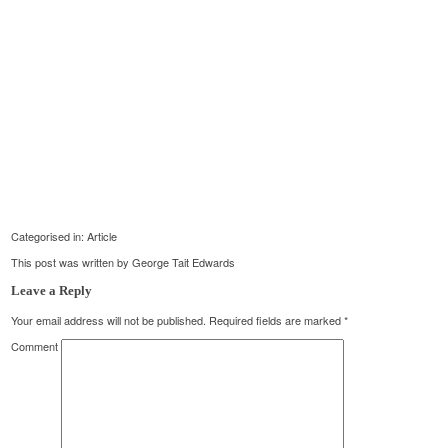
Categorised in:
Article
This post was written by George Tait Edwards
Leave a Reply
Your email address will not be published.
Required fields are marked
*
Comment