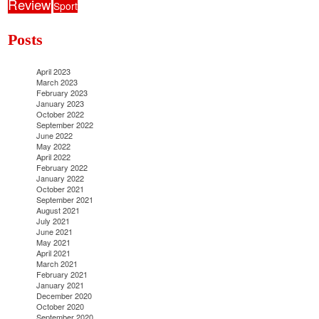
Review
Sport
Posts
April 2023
March 2023
February 2023
January 2023
October 2022
September 2022
June 2022
May 2022
April 2022
February 2022
January 2022
October 2021
September 2021
August 2021
July 2021
June 2021
May 2021
April 2021
March 2021
February 2021
January 2021
December 2020
October 2020
September 2020