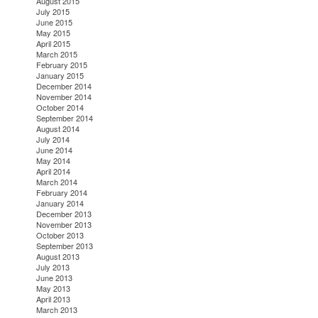
August 2015
July 2015
June 2015
May 2015
April 2015
March 2015
February 2015
January 2015
December 2014
November 2014
October 2014
September 2014
August 2014
July 2014
June 2014
May 2014
April 2014
March 2014
February 2014
January 2014
December 2013
November 2013
October 2013
September 2013
August 2013
July 2013
June 2013
May 2013
April 2013
March 2013