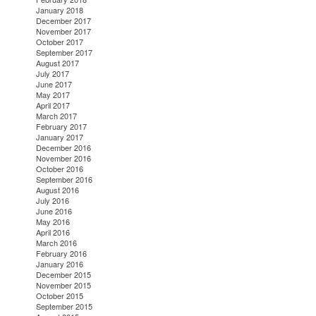
January 2018
December 2017
November 2017
October 2017
September 2017
August 2017
July 2017
June 2017
May 2017
April 2017
March 2017
February 2017
January 2017
December 2016
November 2016
October 2016
September 2016
August 2016
July 2016
June 2016
May 2016
April 2016
March 2016
February 2016
January 2016
December 2015
November 2015
October 2015
September 2015