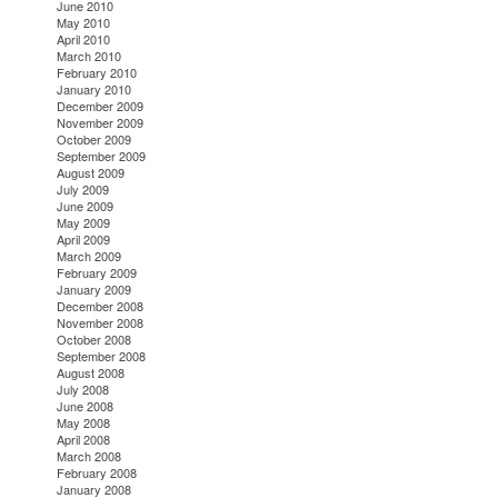
June 2010
May 2010
April 2010
March 2010
February 2010
January 2010
December 2009
November 2009
October 2009
September 2009
August 2009
July 2009
June 2009
May 2009
April 2009
March 2009
February 2009
January 2009
December 2008
November 2008
October 2008
September 2008
August 2008
July 2008
June 2008
May 2008
April 2008
March 2008
February 2008
January 2008