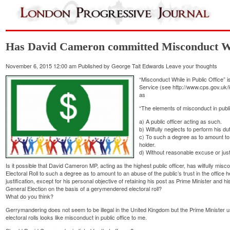
Has David Cameron committed Misconduct Whi
November 6, 2015 12:00 am
Published by
George Tait Edwards
Leave your thoughts
“Misconduct While in Public Office” 
Service (see
http://www.cps.gov.uk/l
as
“The elements of misconduct in public
a) A public officer acting as such.
b) Wilfully neglects to perform his du
c) To such a degree as to amount to a
holder.
d) Without reasonable excuse or justi
Is it possible that David Cameron MP, acting as the highest public officer, has wilfully mi
Electoral Roll to such a degree as to amount to an abuse of the public’s trust in the office
justification, except for his personal objective of retaining his post as Prime Minister and h
General Election on the basis of a gerymendered electoral roll?
What do you think?
Gerrymandering does not seem to be illegal in the United Kingdom but the Prime Minister u
electoral rolls looks like misconduct in public office to me.