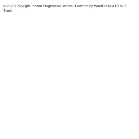
© 2026 Copyright London Progressive Journal. Powered by
WordPress
&
HTML5
Blank
.