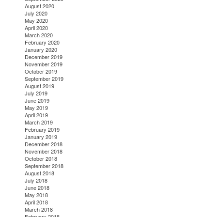
August 2020
July 2020
May 2020
April 2020
March 2020
February 2020
January 2020
December 2019
November 2019
October 2019
September 2019
August 2019
July 2019
June 2019
May 2019
April 2019
March 2019
February 2019
January 2019
December 2018
November 2018
October 2018
September 2018
August 2018
July 2018
June 2018
May 2018
April 2018
March 2018
February 2018