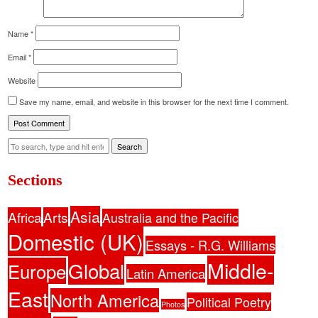
Name
*
Email
*
Website
Save my name, email, and website in this browser for the next time I comment.
Search
Sections
Asia
Africa
Arts
Australia and the Pacific
Domestic (UK)
Essays - R.G. Williams
Middle-
Global
Europe
Latin America
East
North America
Political Poetry
Photos