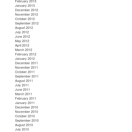
February 2013
January 2013
December 2012
November 2012
October 2012
September 2012
August 2012
July 2012
June 2012
May 2012
April 2012
March 2012
February 2012
January 2012
December 2011
November 2011
October 2011
September 2011
August 2011
July 2011
June 2011
March 2011
February 2011
January 2011
December 2010
November 2010
October 2010
September 2010
August 2010
July 2010